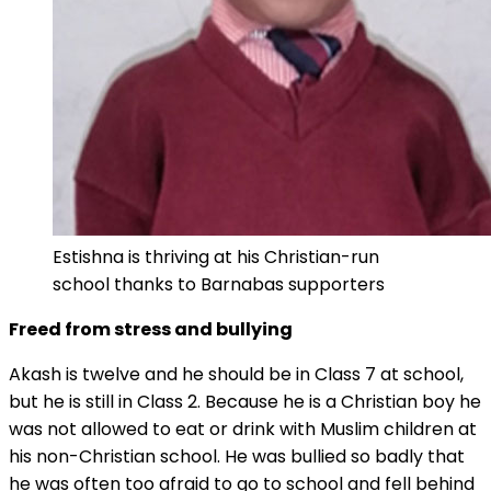
Estishna is thriving at his Christian-run
school thanks to Barnabas supporters
Freed from stress and bullying
Akash is twelve and he should be in Class 7 at school,
but he is still in Class 2. Because he is a Christian boy he
was not allowed to eat or drink with Muslim children at
his non-Christian school. He was bullied so badly that
he was often too afraid to go to school and fell behind