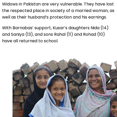
Widows in Pakistan are very vulnerable. They have lost
the respected place in society of a married woman, as
well as their husband’s protection and his earnings.
With Barnabas’ support, Kusar’s daughters Nida (14)
and Saniya (13), and sons Rahal (11) and Rohad (10)
have all returned to school.