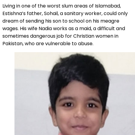
Living in one of the worst slum areas of Islamabad,
Estishna’s father, Sohail, a sanitary worker, could only
dream of sending his son to school on his meagre
wages. His wife Nadia works as a maid, a difficult and
sometimes dangerous job for Christian women in
Pakistan, who are vulnerable to abuse.