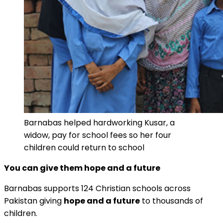
Barnabas helped hardworking Kusar, a
widow, pay for school fees so her four
children could return to school
You can give them hope and a future
Barnabas supports 124 Christian schools across
Pakistan giving
hope and a future
to thousands of
children.