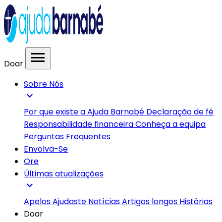
menu
Doar
Sobre Nós
expand_more
Por que existe a Ajuda Barnabé
Declaração de fé
Responsabilidade financeira
Conheça a equipa
Perguntas Frequentes
Envolva-Se
Ore
Últimas atualizações
expand_more
Apelos
Ajudaste
Notícias
Artigos longos
Histórias
Doar