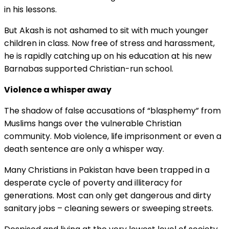
in his lessons.
But Akash is not ashamed to sit with much younger
children in class. Now free of stress and harassment,
he is rapidly catching up on his education at his new
Barnabas supported Christian-run school.
Violence a whisper away
The shadow of false accusations of “blasphemy” from
Muslims hangs over the vulnerable Christian
community. Mob violence, life imprisonment or even a
death sentence are only a whisper way.
Many Christians in Pakistan have been trapped in a
desperate cycle of poverty and illiteracy for
generations. Most can only get dangerous and dirty
sanitary jobs – cleaning sewers or sweeping streets.