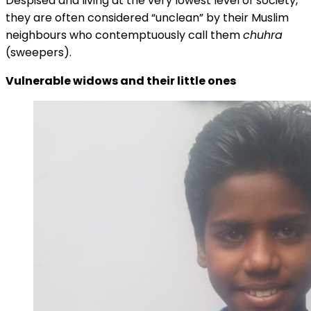
Despised and living at the very lowest level of society,
they are often considered “unclean” by their Muslim
neighbours who contemptuously call them
chuhra
(sweepers).
Vulnerable widows and their little ones