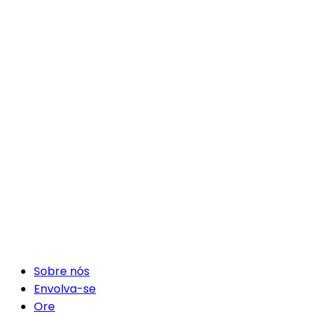
Sobre nós
Envolva-se
Ore