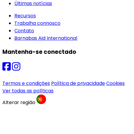
Últimas notícias
Recursos
Trabalha connosco
Contato
Barnabas Aid International
Mantenha-se conectado
Termos e condições
Política de privacidade
Cookies
Ver todas as políticas
Alterar região