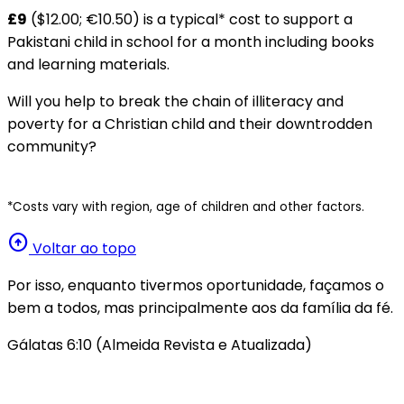
£9
($12.00; €10.50) is a typical* cost to support a
Pakistani child in school for a month including books
and learning materials.
Will you help to break the chain of illiteracy and
poverty for a Christian child and their downtrodden
community?
*Costs vary with region, age of children and other factors.
arrow_circle_up
Voltar ao topo
Por isso, enquanto tivermos oportunidade, façamos o
bem a todos, mas principalmente aos da família da fé.
Gálatas 6:10 (Almeida Revista e Atualizada)