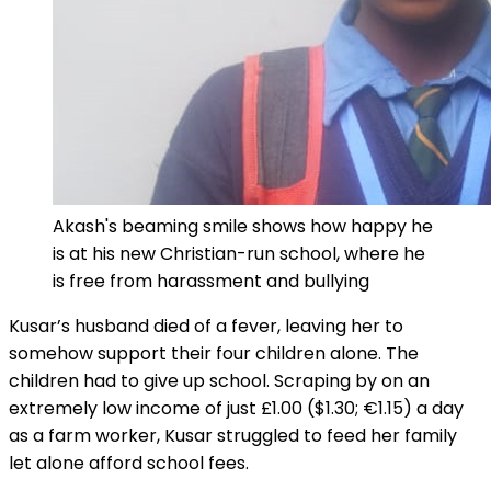
Akash's beaming smile shows how happy he
is at his new Christian-run school, where he
is free from harassment and bullying
Kusar’s husband died of a fever, leaving her to
somehow support their four children alone. The
children had to give up school. Scraping by on an
extremely low income of just £1.00 ($1.30; €1.15) a day
as a farm worker, Kusar struggled to feed her family
let alone afford school fees.