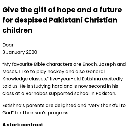
Give the gift of hope and a future
for despised Pakistani Christian
children
Doar
3 January 2020
“My favourite Bible characters are Enoch, Joseph and
Moses. I like to play hockey and also General
Knowledge classes,” five-year-old Estishna excitedly
told us. He is studying hard and is now second in his
class at a Barnabas supported school in Pakistan.
Estishna’s parents are delighted and “very thankful to
God” for their son’s progress.
A stark contrast