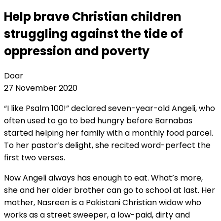
Help brave Christian children
struggling against the tide of
oppression and poverty
Doar
27 November 2020
“I like Psalm 100!” declared seven-year-old Angeli, who
often used to go to bed hungry before Barnabas
started helping her family with a monthly food parcel.
To her pastor’s delight, she recited word-perfect the
first two verses.
Now Angeli always has enough to eat. What’s more,
she and her older brother can go to school at last. Her
mother, Nasreen is a Pakistani Christian widow who
works as a street sweeper, a low-paid, dirty and