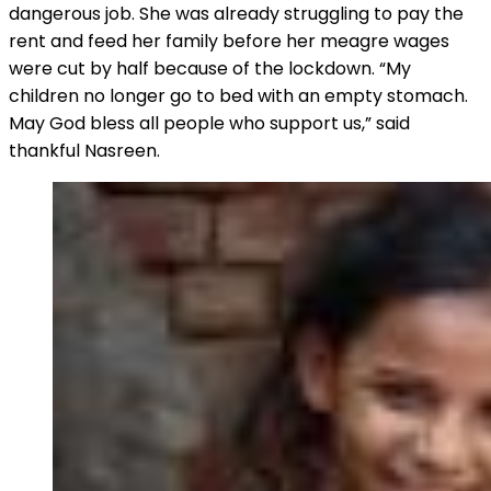
dangerous job. She was already struggling to pay the
rent and feed her family before her meagre wages
were cut by half because of the lockdown. “My
children no longer go to bed with an empty stomach.
May God bless all people who support us,” said
thankful Nasreen.