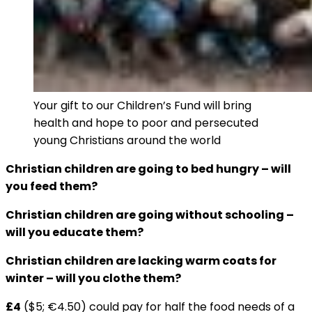
Your gift to our Children’s Fund will bring
health and hope to poor and persecuted
young Christians around the world
Christian children are going to bed hungry ­– will
you feed them?
Christian children are going without schooling –
will you educate them?
Christian children are lacking warm coats for
winter – will you clothe them?
£4
($5; €4.50) could pay for half the food needs of a