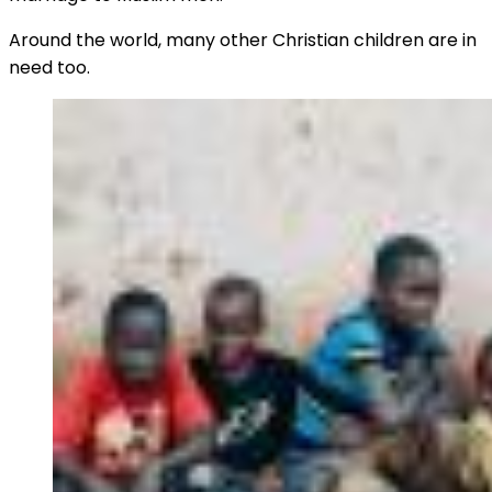
Around the world, many other Christian children are in
need too.