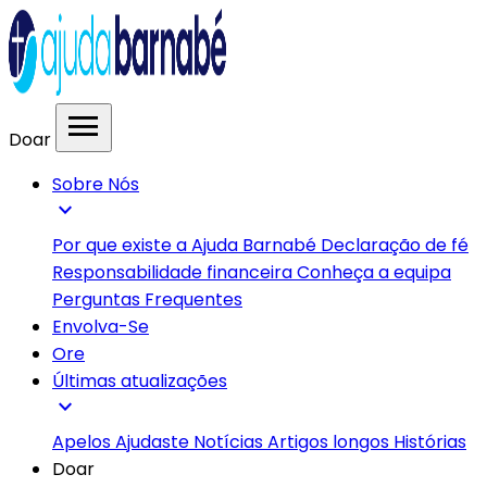
menu
Doar
Sobre Nós
expand_more
Por que existe a Ajuda Barnabé
Declaração de fé
Responsabilidade financeira
Conheça a equipa
Perguntas Frequentes
Envolva-Se
Ore
Últimas atualizações
expand_more
Apelos
Ajudaste
Notícias
Artigos longos
Histórias
Doar