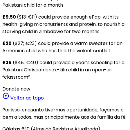
Pakistani child for a month
£9.50
($13; €11) could provide enough ePap, with its
health-giving micronutrients and protein, to nourish a
starving child in Zimbabwe for two months
£20
($27; €23) could provide a warm sweater for an
Armenian child who has fled the violent conflict
£36
($48; €40) could provide a year’s schooling for a
Pakistani Christian brick-kiln child in an open-air
“classroom”
Donate now
arrow_circle_up
Voltar ao topo
Por isso, enquanto tivermos oportunidade, façamos o
bem a todos, mas principalmente aos da família da fé.
Gálatas 6:10 (Almeida Revista e Atualizada)