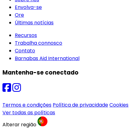
Envolva-se
Ore
Últimas notícias
Recursos
Trabalha connosco
Contato
Barnabas Aid International
Mantenha-se conectado
Termos e condições
Política de privacidade
Cookies
Ver todas as políticas
Alterar região