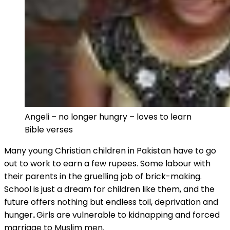
Angeli – no longer hungry – loves to learn
Bible verses
Many young Christian children in Pakistan have to go
out to work to earn a few rupees. Some labour with
their parents in the gruelling job of brick-making.
School is just a dream for children like them, and the
future offers nothing but endless toil, deprivation and
hunger
.
Girls are vulnerable to kidnapping and forced
marriage to Muslim men.