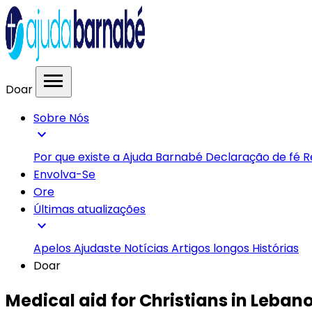
menu
Doar
Sobre Nós
expand_more
Por que existe a Ajuda Barnabé
Declaração de fé
R
Envolva-Se
Ore
Últimas atualizações
expand_more
Apelos
Ajudaste
Notícias
Artigos longos
Histórias
Doar
Medical aid for Christians in Leban