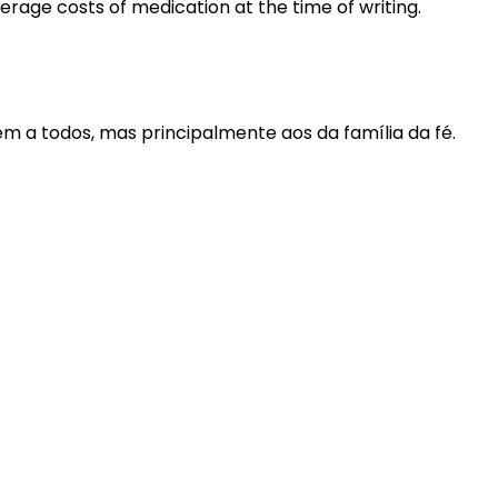
rage costs of medication at the time of writing.
m a todos, mas principalmente aos da família da fé.