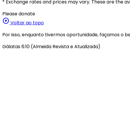
* Exchange rates and prices may vary. These are the ave
Please donate
arrow_circle_up
Voltar ao topo
Por isso, enquanto tivermos oportunidade, façamos o be
Gálatas 6:10 (Almeida Revista e Atualizada)