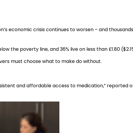
anon’s economic crisis continues to worsen – and thousand
low the poverty line, and 36% live on less than £1.80 ($2.1
lievers must choose what to make do without.
nsistent and affordable access to medication,” reported 