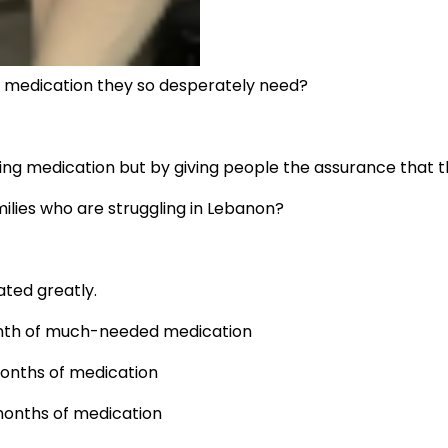
he medication they so desperately need?
ing medication but by giving people the assurance that th
ilies who are struggling in Lebanon?
ated greatly.
 month of much-needed medication
months of medication
 months of medication