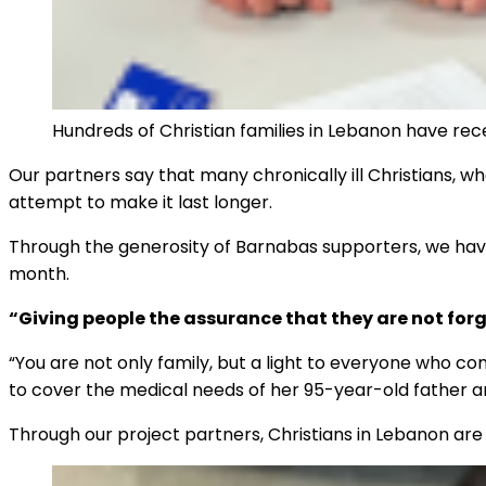
Hundreds of Christian families in Lebanon have rec
Our partners say that many chronically ill Christians, w
attempt to make it last longer.
Through the generosity of Barnabas supporters, we have
month.
“Giving people the assurance that they are not for
“You are not only family, but a light to everyone who 
to cover the medical needs of her 95-year-old father 
Through our project partners, Christians in Lebanon are