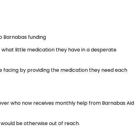
to Barnabas funding
t what little medication they have in a desperate
re facing by providing the medication they need each
liever who now receives monthly help from Barnabas Aid
t would be otherwise out of reach.