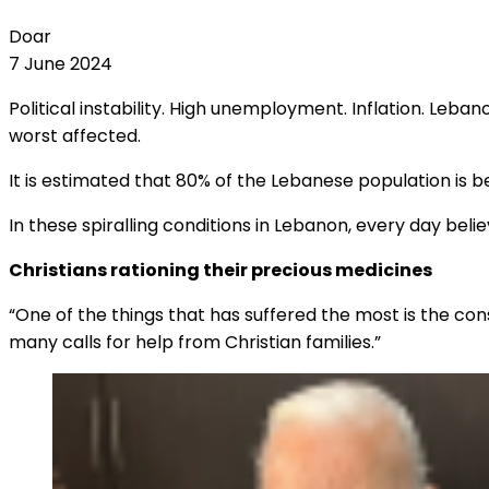
Doar
7 June 2024
Political instability. High unemployment. Inflation. Leb
worst affected.
It is estimated that 80% of the Lebanese population is be
In these spiralling conditions in Lebanon, every day be
Christians rationing their precious medicines
“One of the things that has suffered the most is the co
many calls for help from Christian families.”