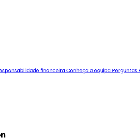
esponsabilidade financeira
Conheça a equipa
Perguntas 
on