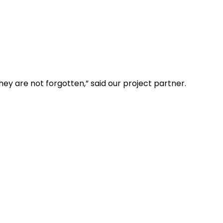
ey are not forgotten,” said our project partner.