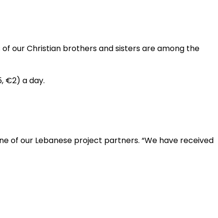
s of our Christian brothers and sisters are among the
5, €2) a day.
one of our Lebanese project partners. “We have received