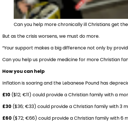
Can you help more chronically ill Christians get t
But as the crisis worsens, we must do more.
“Your support makes a big difference not only by provid
Can you help us provide medicine for more Christian fam
How you can help
Inflation is soaring and the Lebanese Pound has depreci
£10
($12; €11) could provide a Christian family with a
£30
($36; €33) could provide a Christian family with 3 
£60
($72; €66) could provide a Christian family with 6