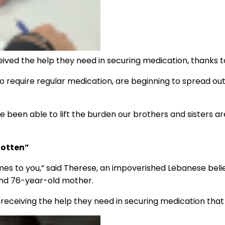
eived the help they need in securing medication, thanks 
ho require regular medication, are beginning to spread ou
 been able to lift the burden our brothers and sisters a
gotten”
comes to you,” said Therese, an impoverished Lebanese be
and 76-year-old mother.
 receiving the help they need in securing medication tha