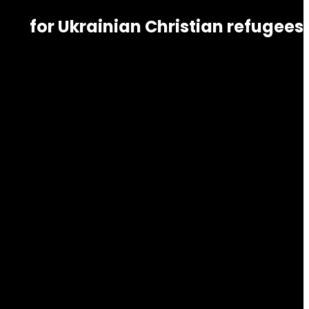
for Ukrainian Christian refugees