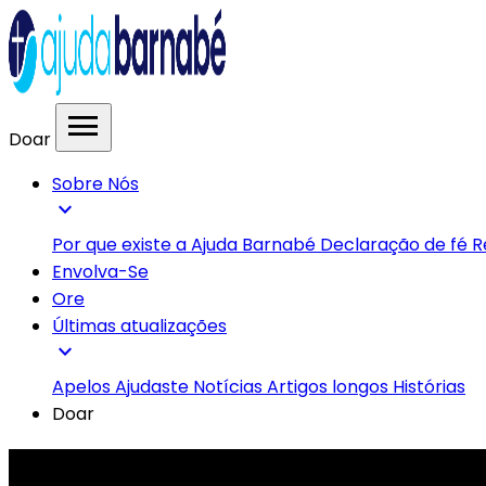
menu
Doar
Sobre Nós
expand_more
Por que existe a Ajuda Barnabé
Declaração de fé
R
Envolva-Se
Ore
Últimas atualizações
expand_more
Apelos
Ajudaste
Notícias
Artigos longos
Histórias
Doar