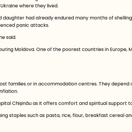
f Ukraine where they lived.
 and daughter had already endured many months of shelli
erienced panic attacks.
she said.
uring Moldova. One of the poorest countries in Europe, Mo
 host families or in accommodation centres. They depend 
nflation.
al Chișinău as it offers comfort and spiritual support to
ng staples such as pasta, rice, flour, breakfast cereal and