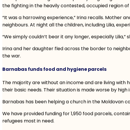
the fighting in the heavily contested, occupied region o
“It was a harrowing experience,” Irina recalls. Mother
neighbours. At night all the children, including Lilia, exp
“We simply couldn’t bear it any longer, especially Lilia,” 
Irina and her daughter fled across the border to neighbo
the war.
Barnabas funds food and hygiene parcels
The majority are without an income and are living with
their basic needs. Their situation is made worse by high i
Barnabas has been helping a church in the Moldovan capit
We have provided funding for 1,950 food parcels, containi
refugees most in need.