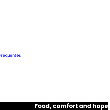
Frequentes
Food, comfort and hope