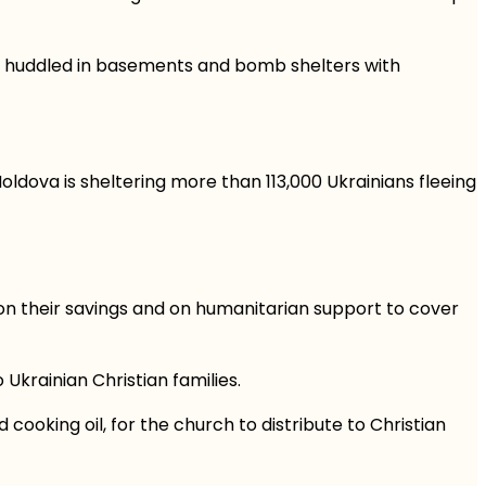
ng huddled in basements and bomb shelters with
ldova is sheltering more than 113,000 Ukrainians fleeing
on their savings and on humanitarian support to cover
 Ukrainian Christian families.
 cooking oil, for the church to distribute to Christian