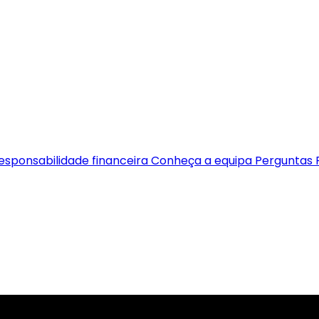
esponsabilidade financeira
Conheça a equipa
Perguntas 