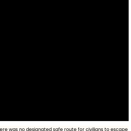
here was no designated safe route for civilians to escape