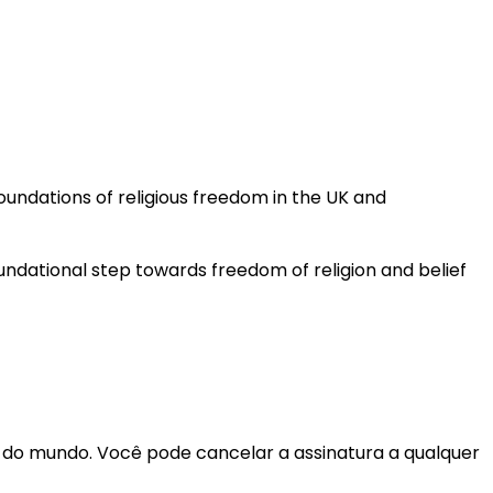
undations of religious freedom in the UK and
oundational step towards freedom of religion and belief
r do mundo. Você pode cancelar a assinatura a qualquer