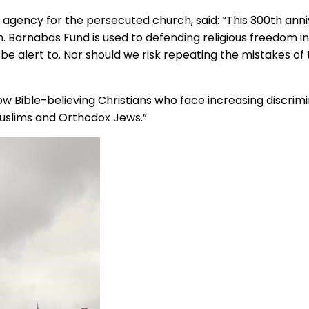
f agency for the persecuted church, said: “This 300th ann
dom. Barnabas Fund is used to defending religious freedom
be alert to. Nor should we risk repeating the mistakes of 
now Bible-believing Christians who face increasing discrimi
uslims and Orthodox Jews.”