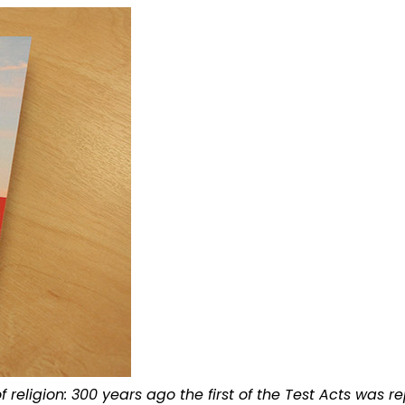
 religion: 300 years ago the first of the Test Acts was r