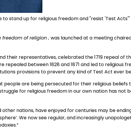
to stand up for religious freedom and "resist 'Test Acts'
g freedom of religion
,
was launched at a meeting chaired
d their representatives, celebrated the 1719 repeal of 
e repealed between 1828 and 1871 and led to religious f
itutions provisions to prevent any kind of Test Act ever b
 people are being persecuted for their religious beliefs to
struggle for religious freedom in our own nation has not b
 other nations, have enjoyed for centuries may be ending. 
te sphere’. We now see regular, and increasingly unapolog
odoxies.”