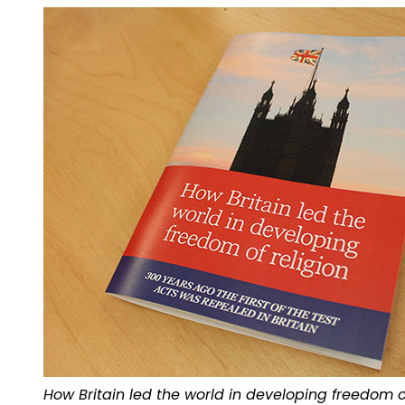
How Britain led the world in developing freedom of