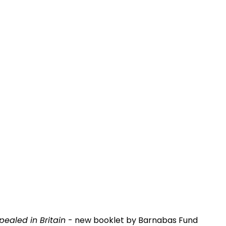
epealed in Britain
- new booklet by Barnabas Fund