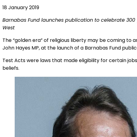
18 January 2019
Barnabas Fund launches publication to celebrate 300 yea
West
The “golden era” of religious liberty may be coming to an
John Hayes MP, at the launch of a Barnabas Fund publicat
Test Acts were laws that made eligibility for certain jobs,
beliefs.