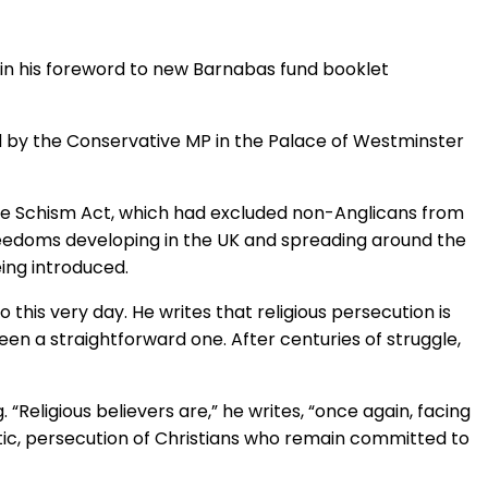
" in his foreword to new Barnabas fund booklet
 by the Conservative MP in the Palace of Westminster
the Schism Act, which had excluded non-Anglicans from
reedoms developing in the UK and spreading around the
eing introduced.
 this very day. He writes that religious persecution is
een a straightforward one. After centuries of struggle,
“Religious believers are,” he writes, “once again, facing
etic, persecution of Christians who remain committed to