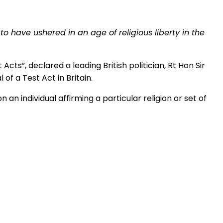
to have ushered in an age of religious liberty in the
ts”, declared a leading British politician, Rt Hon Sir
of a Test Act in Britain.
n an individual affirming a particular religion or set of