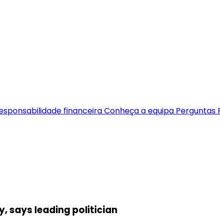
esponsabilidade financeira
Conheça a equipa
Perguntas 
ty, says leading politician