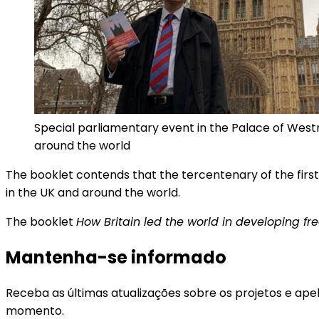
Special parliamentary event in the Palace of West
around the world
The booklet contends that the tercentenary of the first 
in the UK and around the world.
The booklet
How Britain led the world in developing fr
Mantenha-se informado
Receba as últimas atualizações sobre os projetos e ape
momento.