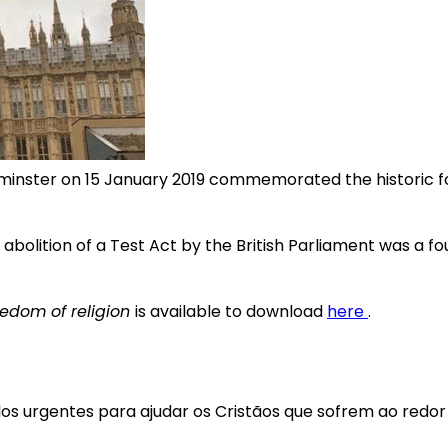
minster on 15 January 2019 commemorated the historic fo
abolition of a Test Act by the British Parliament was a f
eedom of religion
is available to download
here
.
los urgentes para ajudar os Cristãos que sofrem ao redo