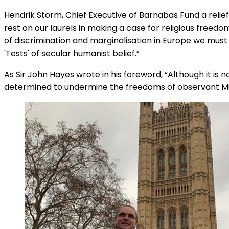
Hendrik Storm, Chief Executive of Barnabas Fund a relie
rest on our laurels in making a case for religious free
of discrimination and marginalisation in Europe we must 
'Tests' of secular humanist belief.”
As Sir John Hayes wrote in his foreword, “Although it is 
determined to undermine the freedoms of observant M