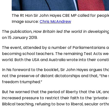
The Rt Hon Sir John Hayes CBE MP called for people 
Image source:
Chris McAndrew
The publication,
How Britain led the world in developin
on 15 January 2019.
The event, attended by a number of Parliamentarians an
becoming school teachers. The remaining Test Acts wer
world. Both the USA and Australia wrote into their const
In his foreword to the booklet, Sir John Hayes argues that
not the preserve of distant dictatorships and that, “the 
freedom triumphed.”
But he warned that the period of liberty that the UK, and
increased pressure to restrict their faith to the ‘priva
Biblical teaching, refusing to bow to liberal, secular orth