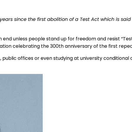
rs since the first abolition of a Test Act which is said 
 end unless people stand up for freedom and resist “Test Ac
ion celebrating the 300th anniversary of the first repeal 
 public offices or even studying at university conditional o