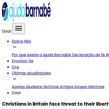
menu
Doar
Sobre Nós
expand_more
Por que existe a Ajuda Barnabé
Declaração de fé
R
Envolva-Se
Ore
Últimas atualizações
expand_more
Apelos
Ajudaste
Notícias
Artigos longos
Histórias
Doar
Christians in Britain face threat to their liber