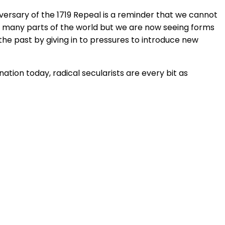
iversary of the 1719 Repeal is a reminder that we cannot
 in many parts of the world but we are now seeing forms
the past by giving in to pressures to introduce new
nation today, radical secularists are every bit as