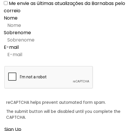
Me envie as últimas atualizações da Barnabas pelo
correio
Nome
Sobrenome
E-mail
reCAPTCHA helps prevent automated form spam.
The submit button will be disabled until you complete the
CAPTCHA.