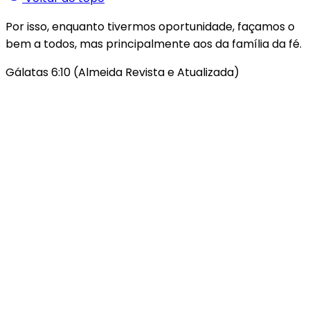
Por isso, enquanto tivermos oportunidade, façamos o
bem a todos, mas principalmente aos da família da fé.
Gálatas 6:10 (Almeida Revista e Atualizada)