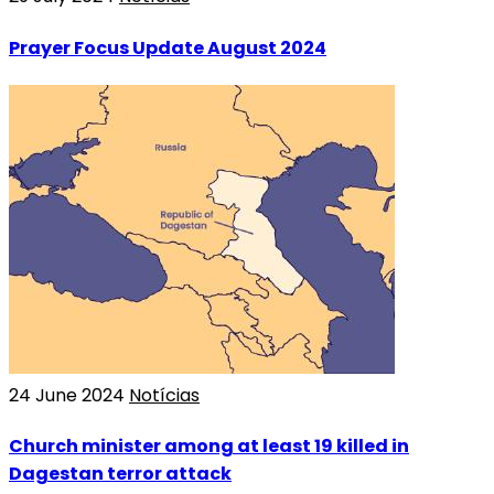
Prayer Focus Update August 2024
24 June 2024
Notícias
Church minister among at least 19 killed in
Dagestan terror attack