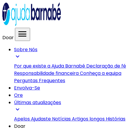
menu
Doar
Sobre Nós
expand_more
Por que existe a Ajuda Barnabé
Declaração de fé
Responsabilidade financeira
Conheça a equipa
Perguntas Frequentes
Envolva-Se
Ore
Últimas atualizações
expand_more
Apelos
Ajudaste
Notícias
Artigos longos
Histórias
Doar