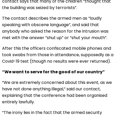
contact says that many of the children “thought that
the building was seized by terrorists”.
The contact describes the armed men as “loudly
speaking with obscene language”, and said that
anybody who asked the reason for the intrusion was
met with the answer “shut up” or “shut your mouth”.
After this the officers confiscated mobile phones and
took swabs from those in attendance, supposedly as a
Covid-19 test (though no results were ever returned).
“We want to serve for the good of our country”
“We are extremely concerned about this event, as we
have not done anything illegal,” said our contact,
explaining that the conference had been organised
entirely lawfully.
“The irony lies in the fact that the armed security