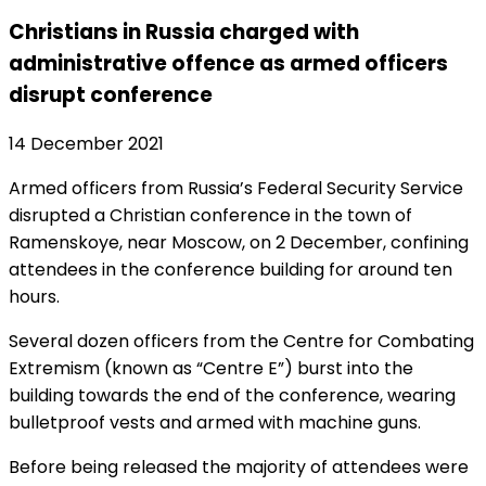
Christians in Russia charged with
administrative offence as armed officers
disrupt conference
14 December 2021
Armed officers from Russia’s Federal Security Service
disrupted a Christian conference in the town of
Ramenskoye, near Moscow, on 2 December, confining
attendees in the conference building for around ten
hours.
Several dozen officers from the Centre for Combating
Extremism (known as “Centre E”) burst into the
building towards the end of the conference, wearing
bulletproof vests and armed with machine guns.
Before being released the majority of attendees were