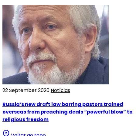
22 September 2020
Notícias
Russia’s new draft law barring pastors trained
overseas from preaching deals “powerful blow” to
religious freedom
arrow_circle_up
Voltar ao topo