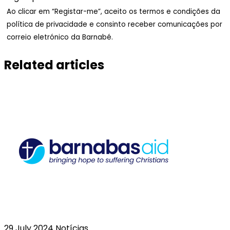
Ao clicar em “Registar-me”, aceito os termos e condições da
política de privacidade e consinto receber comunicações por
correio eletrónico da Barnabé.
Related articles
29 July 2024
Notícias