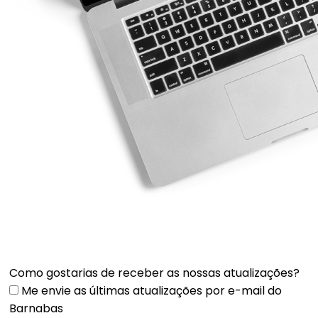
Como gostarias de receber as nossas atualizações?
Me envie as últimas atualizações por e-mail do
Barnabas