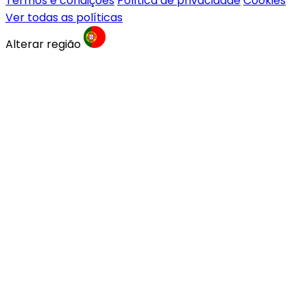
Termos e condições
Política de privacidade
Cookies
Ver todas as políticas
Alterar região