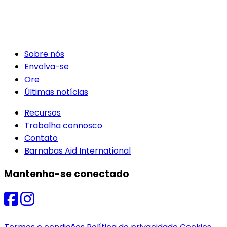
Sobre nós
Envolva-se
Ore
Últimas notícias
Recursos
Trabalha connosco
Contato
Barnabas Aid International
Mantenha-se conectado