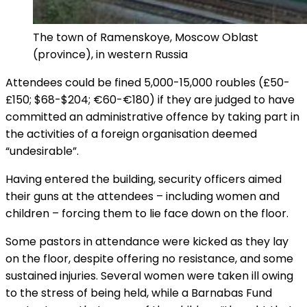
The town of Ramenskoye, Moscow Oblast
(province), in western Russia
Attendees could be fined 5,000-15,000 roubles (£50-
£150; $68-$204; €60-€180) if they are judged to have
committed an administrative offence by taking part in
the activities of a foreign organisation deemed
“undesirable”.
Having entered the building, security officers aimed
their guns at the attendees – including women and
children – forcing them to lie face down on the floor.
Some pastors in attendance were kicked as they lay
on the floor, despite offering no resistance, and some
sustained injuries. Several women were taken ill owing
to the stress of being held, while a Barnabas Fund