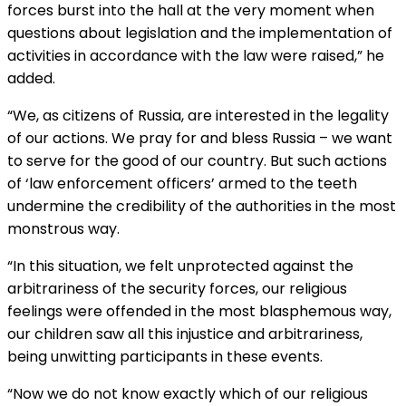
forces burst into the hall at the very moment when
questions about legislation and the implementation of
activities in accordance with the law were raised,” he
added.
“We, as citizens of Russia, are interested in the legality
of our actions. We pray for and bless Russia – we want
to serve for the good of our country. But such actions
of ‘law enforcement officers’ armed to the teeth
undermine the credibility of the authorities in the most
monstrous way.
“In this situation, we felt unprotected against the
arbitrariness of the security forces, our religious
feelings were offended in the most blasphemous way,
our children saw all this injustice and arbitrariness,
being unwitting participants in these events.
“Now we do not know exactly which of our religious