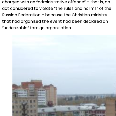
charged with an “administrative offence” – that is, an
act considered to violate “the rules and norms” of the
Russian Federation – because the Christian ministry
that had organised the event had been declared an
“undesirable” foreign organisation.