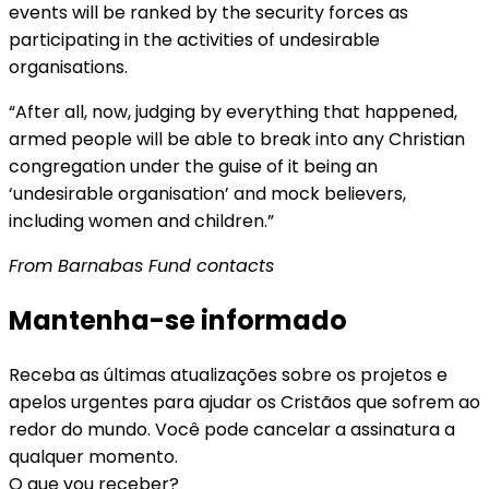
events will be ranked by the security forces as
participating in the activities of undesirable
organisations.
“After all, now, judging by everything that happened,
armed people will be able to break into any Christian
congregation under the guise of it being an
‘undesirable organisation’ and mock believers,
including women and children.”
From Barnabas Fund contacts
Mantenha-se informado
Receba as últimas atualizações sobre os projetos e
apelos urgentes para ajudar os Cristãos que sofrem ao
redor do mundo. Você pode cancelar a assinatura a
qualquer momento.
O que vou receber?