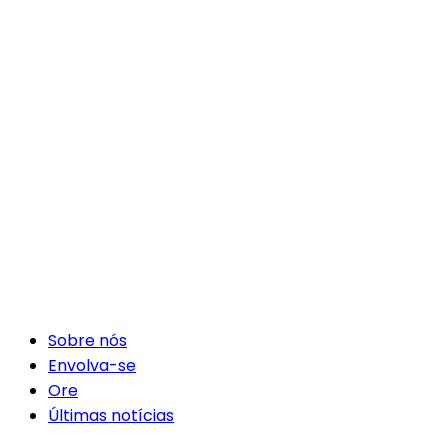
Sobre nós
Envolva-se
Ore
Últimas notícias