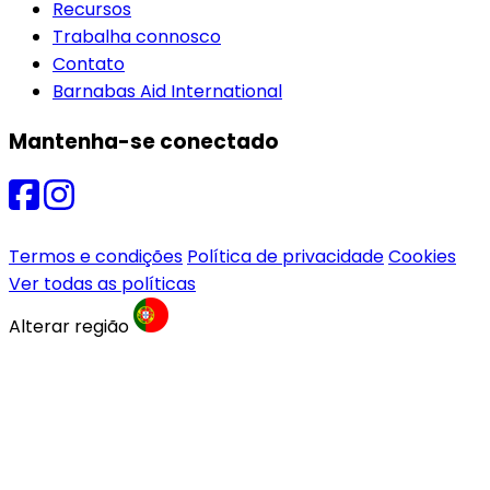
Recursos
Trabalha connosco
Contato
Barnabas Aid International
Mantenha-se conectado
Termos e condições
Política de privacidade
Cookies
Ver todas as políticas
Alterar região