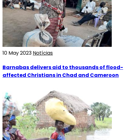
10 May 2023
Notícias
Barnabas delivers aid to thousands of flood-
affected Christians in Chad and Cameroon