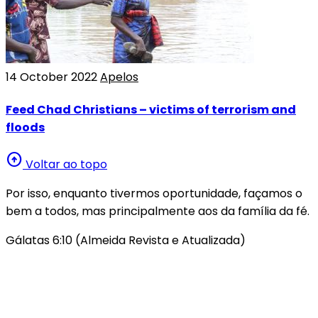
14 October 2022
Apelos
Feed Chad Christians – victims of terrorism and
floods
arrow_circle_up
Voltar ao topo
Por isso, enquanto tivermos oportunidade, façamos o
bem a todos, mas principalmente aos da família da fé.
Gálatas 6:10 (Almeida Revista e Atualizada)