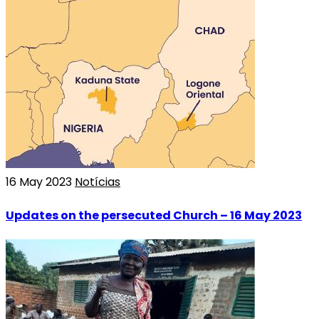
16 May 2023
Notícias
Updates on the persecuted Church – 16 May 2023