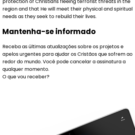
protection of Christians fleeing terrorist threats in the
region and that He will meet their physical and spiritual
needs as they seek to rebuild their lives.
Mantenha-se informado
Receba as últimas atualizações sobre os projetos e
apelos urgentes para ajudar os Cristãos que sofrem ao
redor do mundo. Você pode cancelar a assinatura a
qualquer momento.
O que vou receber?