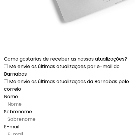
Como gostarias de receber as nossas atualizações?
Me envie as últimas atualizações por e-mail do
Barnabas
Me envie as últimas atualizações da Barnabas pelo
correio
Nome
Sobrenome
E-mail