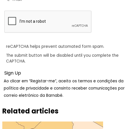
reCAPTCHA helps prevent automated form spam.
The submit button will be disabled until you complete the
CAPTCHA.
Ao clicar em “Registar-me”, aceito os termos e condições da
política de privacidade e consinto receber comunicações por
correio eletrónico da Barnabé.
Related articles