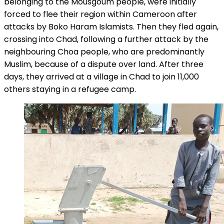
belonging to the Mousgoum people, were initially
forced to flee their region within Cameroon after
attacks by Boko Haram Islamists. Then they fled again,
crossing into Chad, following a further attack by the
neighbouring Choa people, who are predominantly
Muslim, because of a dispute over land. After three
days, they arrived at a village in Chad to join 11,000
others staying in a refugee camp.