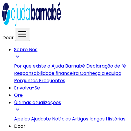
menu
Doar
Sobre Nós
expand_more
Por que existe a Ajuda Barnabé
Declaração de fé
Responsabilidade financeira
Conheça a equipa
Perguntas Frequentes
Envolva-Se
Ore
Últimas atualizações
expand_more
Apelos
Ajudaste
Notícias
Artigos longos
Histórias
Doar