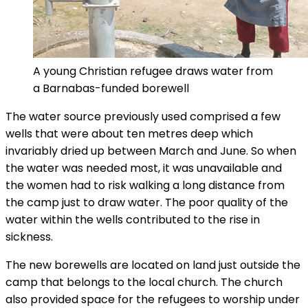
A young Christian refugee draws water from
a Barnabas-funded borewell
The water source previously used comprised a few
wells that were about ten metres deep which
invariably dried up between March and June. So when
the water was needed most, it was unavailable and
the women had to risk walking a long distance from
the camp just to draw water. The poor quality of the
water within the wells contributed to the rise in
sickness.
The new borewells are located on land just outside the
camp that belongs to the local church. The church
also provided space for the refugees to worship under