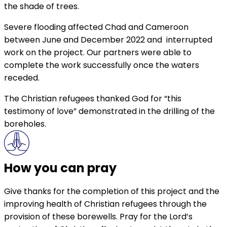
the shade of trees.
Severe flooding affected Chad and Cameroon
between June and December 2022 and interrupted
work on the project. Our partners were able to
complete the work successfully once the waters
receded.
The Christian refugees thanked God for “this
testimony of love” demonstrated in the drilling of the
boreholes.
How you can pray
Give thanks for the completion of this project and the
improving health of Christian refugees through the
provision of these borewells. Pray for the Lord’s