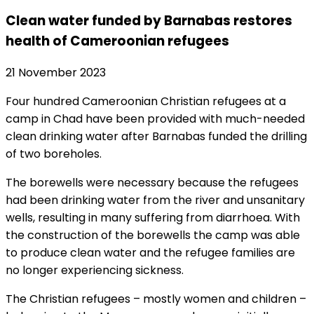
Clean water funded by Barnabas restores
health of Cameroonian refugees
21 November 2023
Four hundred Cameroonian Christian refugees at a
camp in Chad have been provided with much-needed
clean drinking water after Barnabas funded the drilling
of two boreholes.
The borewells were necessary because the refugees
had been drinking water from the river and unsanitary
wells, resulting in many suffering from diarrhoea. With
the construction of the borewells the camp was able
to produce clean water and the refugee families are
no longer experiencing sickness.
The Christian refugees – mostly women and children –