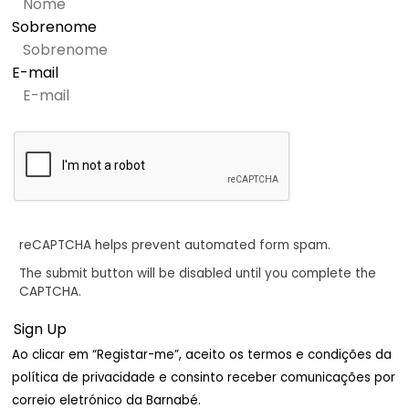
Sobrenome
E-mail
reCAPTCHA helps prevent automated form spam.
The submit button will be disabled until you complete the
CAPTCHA.
Ao clicar em “Registar-me”, aceito os termos e condições da
política de privacidade e consinto receber comunicações por
correio eletrónico da Barnabé.