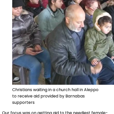
Christians waiting in a church hall in Aleppo
to receive aid provided by Barnabas
supporters
Our focus was on getting aid to the neediest female-