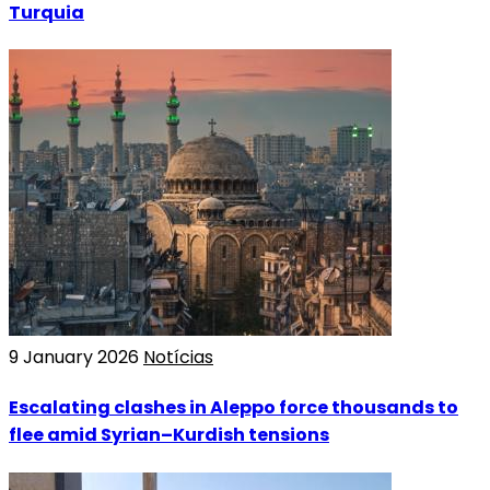
Turquia
9 January 2026
Notícias
Escalating clashes in Aleppo force thousands to
flee amid Syrian–Kurdish tensions