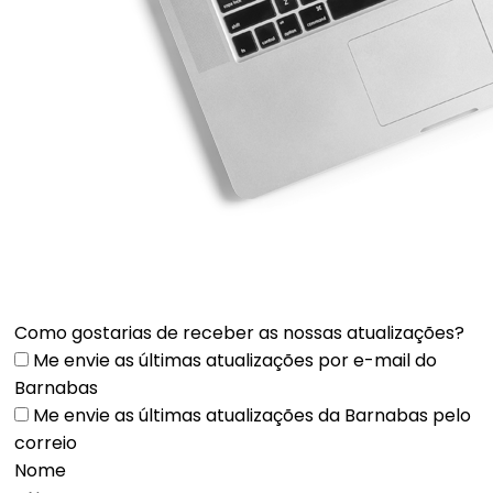
Como gostarias de receber as nossas atualizações?
Me envie as últimas atualizações por e-mail do
Barnabas
Me envie as últimas atualizações da Barnabas pelo
correio
Nome