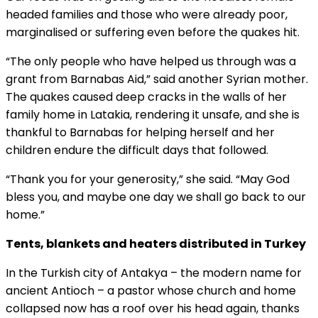
headed families and those who were already poor,
marginalised or suffering even before the quakes hit.
“The only people who have helped us through was a
grant from Barnabas Aid,” said another Syrian mother.
The quakes caused deep cracks in the walls of her
family home in Latakia, rendering it unsafe, and she is
thankful to Barnabas for helping herself and her
children endure the difficult days that followed.
“Thank you for your generosity,” she said. “May God
bless you, and maybe one day we shall go back to our
home.”
Tents, blankets and heaters distributed in Turkey
In the Turkish city of Antakya – the modern name for
ancient Antioch – a pastor whose church and home
collapsed now has a roof over his head again, thanks