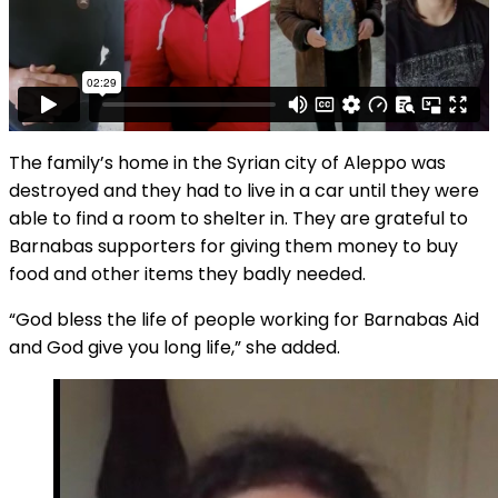
The family’s home in the Syrian city of Aleppo was
destroyed and they had to live in a car until they were
able to find a room to shelter in. They are grateful to
Barnabas supporters for giving them money to buy
food and other items they badly needed.
“God bless the life of people working for Barnabas Aid
and God give you long life,” she added.