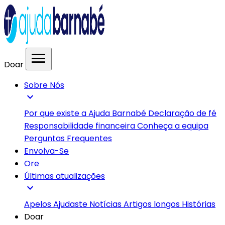
menu
Doar
Sobre Nós
expand_more
Por que existe a Ajuda Barnabé
Declaração de fé
Responsabilidade financeira
Conheça a equipa
Perguntas Frequentes
Envolva-Se
Ore
Últimas atualizações
expand_more
Apelos
Ajudaste
Notícias
Artigos longos
Histórias
Doar