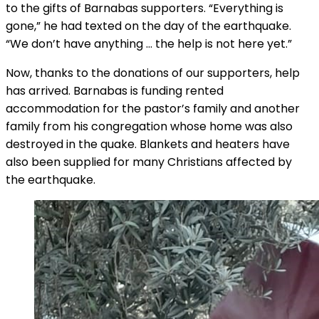
to the gifts of Barnabas supporters. “Everything is
gone,” he had texted on the day of the earthquake.
“We don’t have anything … the help is not here yet.”
Now, thanks to the donations of our supporters, help
has arrived. Barnabas is funding rented
accommodation for the pastor’s family and another
family from his congregation whose home was also
destroyed in the quake. Blankets and heaters have
also been supplied for many Christians affected by
the earthquake.