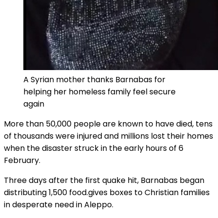
A Syrian mother thanks Barnabas for
helping her homeless family feel secure
again
More than 50,000 people are known to have died, tens
of thousands were injured and millions lost their homes
when the disaster struck in the early hours of 6
February.
Three days after the first quake hit, Barnabas began
distributing 1,500 food.gives boxes to Christian families
in desperate need in Aleppo.