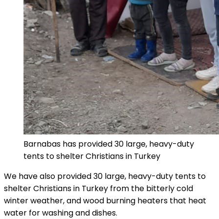
Barnabas has provided 30 large, heavy-duty
tents to shelter Christians in Turkey
We have also provided 30 large, heavy-duty tents to
shelter Christians in Turkey from the bitterly cold
winter weather, and wood burning heaters that heat
water for washing and dishes.