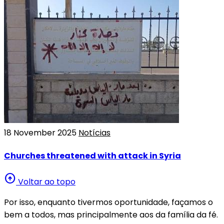
18 November 2025
Notícias
Churches threatened with attack in Syria
arrow_circle_up
Voltar ao topo
Por isso, enquanto tivermos oportunidade, façamos o
bem a todos, mas principalmente aos da família da fé.