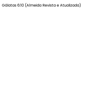
Gálatas 6:10 (Almeida Revista e Atualizada)