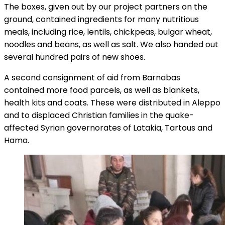
The boxes, given out by our project partners on the
ground, contained ingredients for many nutritious
meals, including rice, lentils, chickpeas, bulgar wheat,
noodles and beans, as well as salt. We also handed out
several hundred pairs of new shoes.
A second consignment of aid from Barnabas
contained more food parcels, as well as blankets,
health kits and coats. These were distributed in Aleppo
and to displaced Christian families in the quake-
affected Syrian governorates of Latakia, Tartous and
Hama.