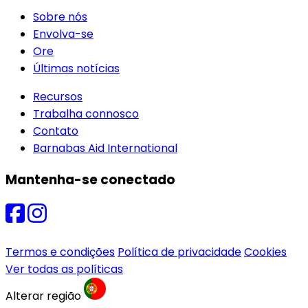
Sobre nós
Envolva-se
Ore
Últimas notícias
Recursos
Trabalha connosco
Contato
Barnabas Aid International
Mantenha-se conectado
Termos e condições
Política de privacidade
Cookies
Ver todas as políticas
Alterar região