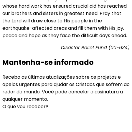
whose hard work has ensured crucial aid has reached
our brothers and sisters in greatest need. Pray that
the Lord will draw close to His people in the
earthquake-affected areas and fill them with His joy,
peace and hope as they face the difficult days ahead.
Disaster Relief Fund (00-634)
Mantenha-se informado
Receba as últimas atualizações sobre os projetos e
apelos urgentes para ajudar os Cristãos que sofrem ao
redor do mundo. Você pode cancelar a assinatura a
qualquer momento.
O que vou receber?