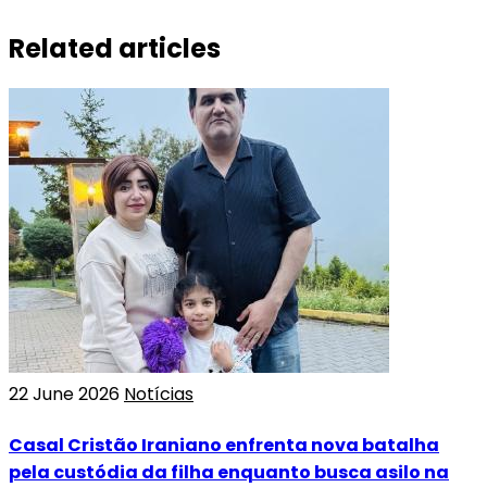
Related articles
22 June 2026
Notícias
Casal Cristão Iraniano enfrenta nova batalha
pela custódia da filha enquanto busca asilo na