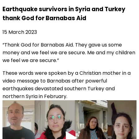
Earthquake survivors in Syria and Turkey
thank God for Barnabas Aid
15 March 2023
“Thank God for Barnabas Aid. They gave us some
money and we feel we are secure. Me and my children
we feel we are secure.”
These words were spoken by a Christian mother in a
video message to Barnabas after powerful
earthquakes devastated southern Turkey and
northern Syria in February.