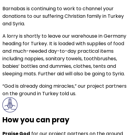
Barnabas is continuing to work to channel your
donations to our suffering Christian family in Turkey
and Syria.
A lorry is shortly to leave our warehouse in Germany
heading for Turkey. It is loaded with supplies of food
and much-needed day-to-day practical items
including nappies, sanitary towels, toothbrushes,
babies’ bottles and dummies, clothes, tents and
sleeping mats. Further aid will also be going to Syria.
“God is already doing miracles,” our project partners
on the ground in Turkey told us.
How you can pray
Praise God
for our project partners on the ground