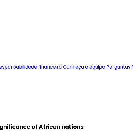
esponsabilidade financeira
Conheça a equipa
Perguntas 
gnificance of African nations