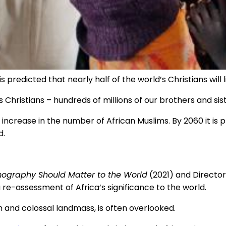
s predicted that nearly half of the world’s Christians will 
s Christians – hundreds of millions of our brothers and sist
 increase in the number of African Muslims. By 2060 it is 
d.
ography Should Matter to the World
(2021) and Director
e-assessment of Africa’s significance to the world.
on and colossal landmass, is often overlooked.