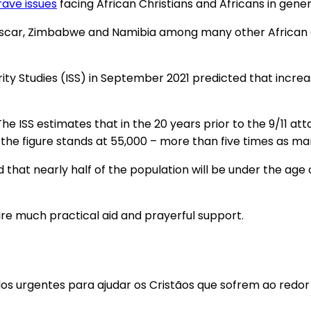
rave issues
facing African Christians and Africans in gener
agascar, Zimbabwe and Namibia among many other African 
ity Studies (ISS) in September 2021 predicted that increa
he ISS estimates that in the 20 years prior to the 9/11 att
k the figure stands at 55,000 – more than five times as ma
ed that nearly half of the population will be under the ag
re much practical aid and prayerful support.
los urgentes para ajudar os Cristãos que sofrem ao redo