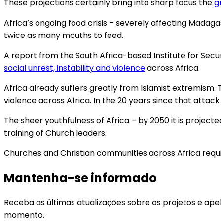
These projections certainly bring into sharp focus the
g
Africa’s ongoing food crisis – severely affecting Mad
twice as many mouths to feed.
A report from the South Africa-based Institute for Secur
social unrest, instability and violence
across Africa.
Africa already suffers greatly from Islamist extremism. T
violence across Africa. In the 20 years since that attac
The sheer youthfulness of Africa – by 2050 it is project
training of Church leaders.
Churches and Christian communities across Africa requi
Mantenha-se informado
Receba as últimas atualizações sobre os projetos e ape
momento.