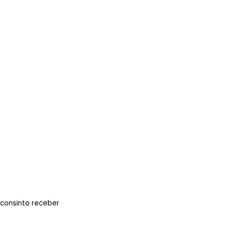
 consinto receber