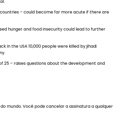
al.
countries – could become far more acute if there are
sed hunger and food insecurity could lead to further
ack in the USA 10,000 people were killed by jihadi
ny.
e of 25 – raises questions about the development and
r do mundo. Você pode cancelar a assinatura a qualquer