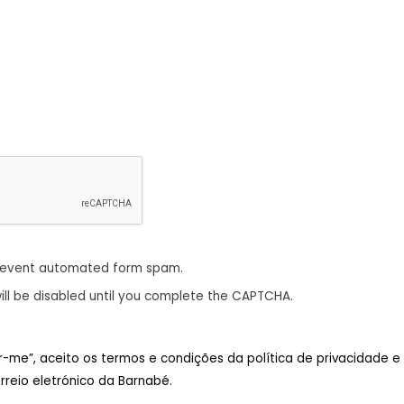
revent automated form spam.
ill be disabled until you complete the CAPTCHA.
ar-me”, aceito os termos e condições da política de privacidade e
reio eletrónico da Barnabé.