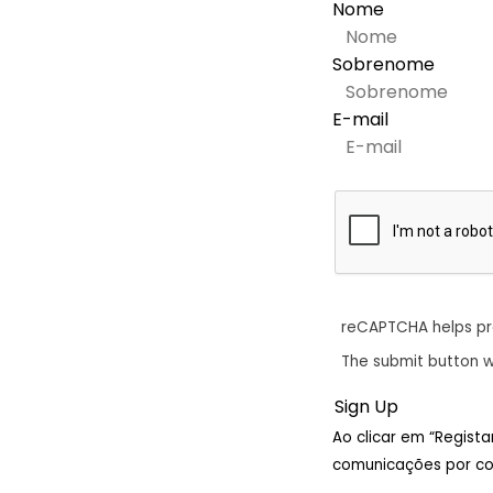
Nome
Sobrenome
E-mail
reCAPTCHA helps p
The submit button w
Ao clicar em “Regist
comunicações por cor