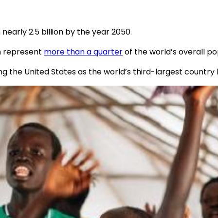
 nearly 2.5 billion by the year 2050.
en represent
more than a quarter
of the world’s overall po
ng the United States as the world’s third-largest country 