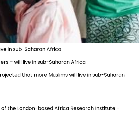
live in sub-Saharan Africa
ers – will live in sub-Saharan Africa.
projected that more Muslims will live in sub-Saharan
 of the London-based Africa Research Institute –