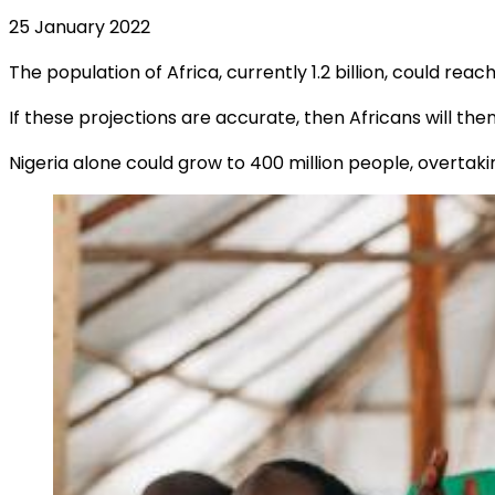
25 January 2022
The population of Africa, currently 1.2 billion, could reach
If these projections are accurate, then Africans will th
Nigeria alone could grow to 400 million people, overtaki