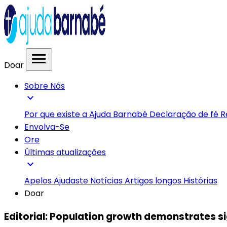
menu
Doar
Sobre Nós
expand_more
Por que existe a Ajuda Barnabé
Declaração de fé
R
Envolva-Se
Ore
Últimas atualizações
expand_more
Apelos
Ajudaste
Notícias
Artigos longos
Histórias
Doar
Editorial: Population growth demonstrates si