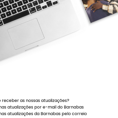
 receber as nossas atualizações?
mas atualizações por e-mail do Barnabas
mas atualizações da Barnabas pelo correio