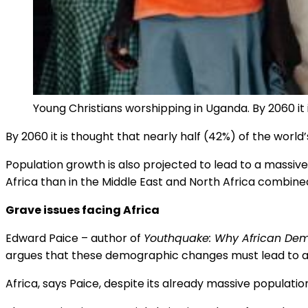
Young Christians worshipping in Uganda. By 2060 it i
By 2060 it is thought that nearly half (42%) of the world’
Population growth is also projected to lead to a massive
Africa than in the Middle East and North Africa combine
Grave issues facing Africa
Edward Paice – author of
Youthquake: Why African Dem
argues that these demographic changes must lead to a r
Africa, says Paice, despite its already massive populati