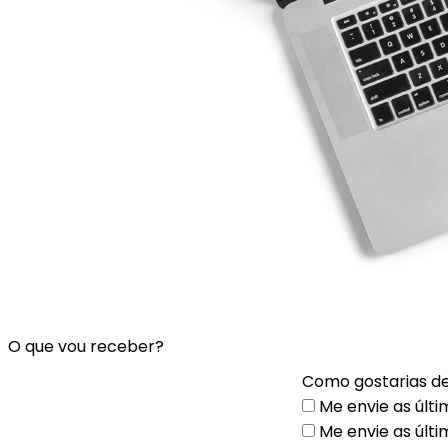
O que vou receber?
Como gostarias de
Me envie as últi
Me envie as últi