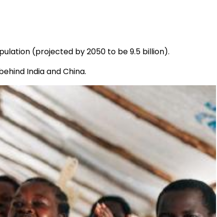
pulation (projected by 2050 to be 9.5 billion).
behind India and China.