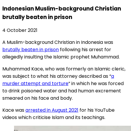
Indonesian Muslim-background Christian
brutally beaten in prison
4 October 2021
A Muslim-background Christian in Indonesia was
brutally beaten in prison
following his arrest for
allegedly insulting the Islamic prophet Muhammad.
Muhammad Kace, who was formerly an Islamic cleric,
was subject to what his attorney described as “
a
murder attempt and torture
” in which he was forced
to drink poisoned water and had human excrement
smeared on his face and body.
Kace was
arrested in August 2021
for his YouTube
videos which criticise Islam and its teachings.