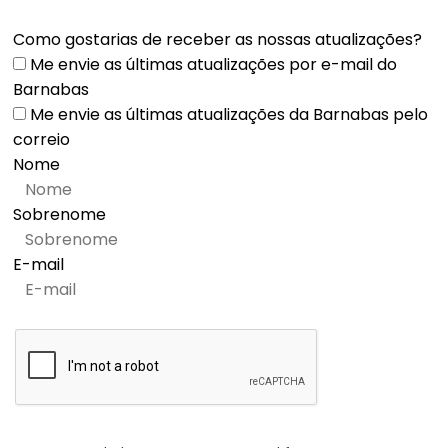
Como gostarias de receber as nossas atualizações?
Me envie as últimas atualizações por e-mail do
Barnabas
Me envie as últimas atualizações da Barnabas pelo
correio
Nome
Sobrenome
E-mail