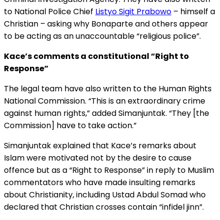
to National Police Chief
Listyo Sigit Prabowo
– himself a
Christian – asking why Bonaparte and others appear
to be acting as an unaccountable “religious police”.
Kace’s comments a constitutional “Right to
Response”
The legal team have also written to the Human Rights
National Commission. “This is an extraordinary crime
against human rights,” added Simanjuntak. “They [the
Commission] have to take action.”
Simanjuntak explained that Kace’s remarks about
Islam were motivated not by the desire to cause
offence but as a “Right to Response” in reply to Muslim
commentators who have made insulting remarks
about Christianity, including Ustad Abdul Somad who
declared that Christian crosses contain “infidel jinn”.