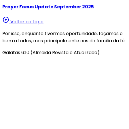
Prayer Focus Update September 2025
arrow_circle_up
Voltar ao topo
Por isso, enquanto tivermos oportunidade, façamos o
bem a todos, mas principalmente aos da família da fé.
Gálatas 6:10 (Almeida Revista e Atualizada)