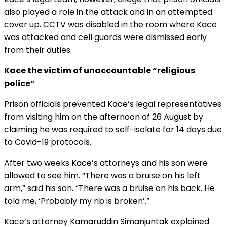
also played a role in the attack and in an attempted
cover up. CCTV was disabled in the room where Kace
was attacked and cell guards were dismissed early
from their duties.
Kace the victim of unaccountable “religious
police”
Prison officials prevented Kace’s legal representatives
from visiting him on the afternoon of 26 August by
claiming he was required to self-isolate for 14 days due
to Covid-19 protocols.
After two weeks Kace’s attorneys and his son were
allowed to see him. “There was a bruise on his left
arm,” said his son. “There was a bruise on his back. He
told me, ‘Probably my rib is broken’.”
Kace’s attorney Kamaruddin Simanjuntak explained