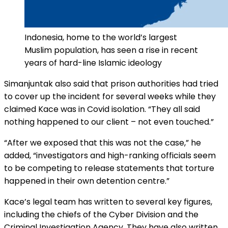
Indonesia, home to the world’s largest
Muslim population, has seen a rise in recent
years of hard-line Islamic ideology
Simanjuntak also said that prison authorities had tried
to cover up the incident for several weeks while they
claimed Kace was in Covid isolation. “They all said
nothing happened to our client – not even touched.”
“After we exposed that this was not the case,” he
added, “investigators and high-ranking officials seem
to be competing to release statements that torture
happened in their own detention centre.”
Kace’s legal team has written to several key figures,
including the chiefs of the Cyber Division and the
Criminal Investigation Agency. They have also written