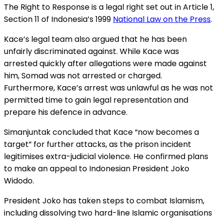
The Right to Response is a legal right set out in Article 1,
Section 11 of Indonesia’s 1999
National Law on the Press
.
Kace’s legal team also argued that he has been
unfairly discriminated against. While Kace was
arrested quickly after allegations were made against
him, Somad was not arrested or charged.
Furthermore, Kace’s arrest was unlawful as he was not
permitted time to gain legal representation and
prepare his defence in advance.
Simanjuntak concluded that Kace “now becomes a
target” for further attacks, as the prison incident
legitimises extra-judicial violence. He confirmed plans
to make an appeal to Indonesian President Joko
Widodo.
President Joko has taken steps to combat Islamism,
including dissolving two hard-line Islamic organisations