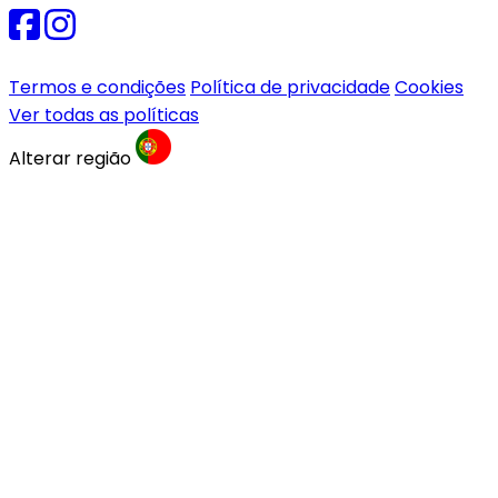
Termos e condições
Política de privacidade
Cookies
Ver todas as políticas
Alterar região