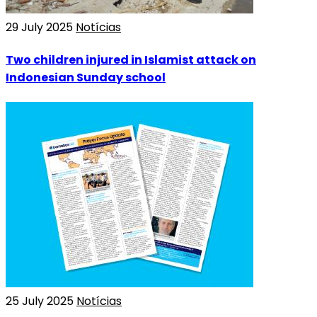
29 July 2025
Notícias
Two children injured in Islamist attack on
Indonesian Sunday school
25 July 2025
Notícias