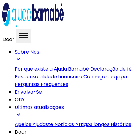
menu
Doar
Sobre Nós
expand_more
Por que existe a Ajuda Barnabé
Declaração de fé
Responsabilidade financeira
Conheça a equipa
Perguntas Frequentes
Envolva-Se
Ore
Últimas atualizações
expand_more
Apelos
Ajudaste
Notícias
Artigos longos
Histórias
Doar