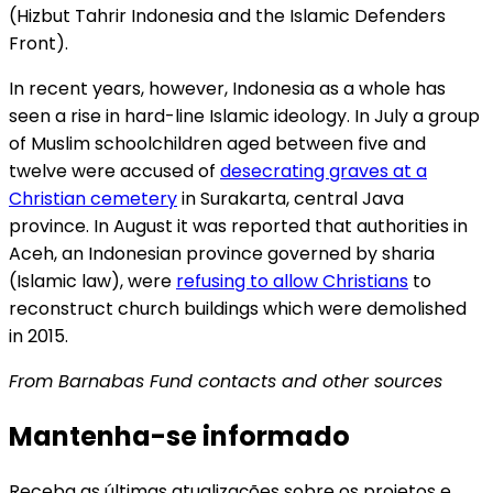
(Hizbut Tahrir Indonesia and the Islamic Defenders
Front).
In recent years, however, Indonesia as a whole has
seen a rise in hard-line Islamic ideology. In July a group
of Muslim schoolchildren aged between five and
twelve were accused of
desecrating graves at a
Christian cemetery
in Surakarta, central Java
province. In August it was reported that authorities in
Aceh, an Indonesian province governed by sharia
(Islamic law), were
refusing to allow Christians
to
reconstruct church buildings which were demolished
in 2015.
From Barnabas Fund contacts and other sources
Mantenha-se informado
Receba as últimas atualizações sobre os projetos e