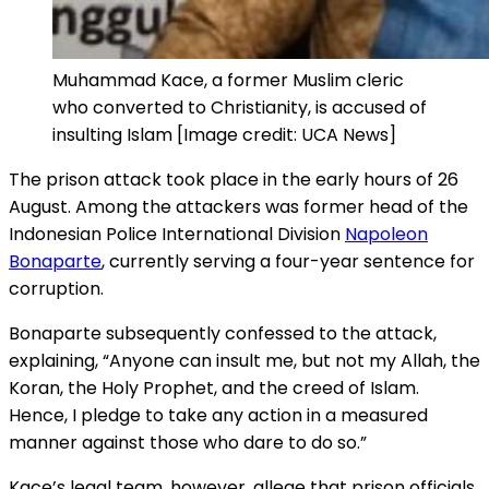
Muhammad Kace, a former Muslim cleric
who converted to Christianity, is accused of
insulting Islam [Image credit: UCA News]
The prison attack took place in the early hours of 26
August. Among the attackers was former head of the
Indonesian Police International Division
Napoleon
Bonaparte
, currently serving a four-year sentence for
corruption.
Bonaparte subsequently confessed to the attack,
explaining, “Anyone can insult me, but not my Allah, the
Koran, the Holy Prophet, and the creed of Islam.
Hence, I pledge to take any action in a measured
manner against those who dare to do so.”
Kace’s legal team, however, allege that prison officials