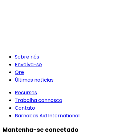
Sobre nós
Envolva-se
Ore
Últimas notícias
Recursos
Trabalha connosco
Contato
Barnabas Aid International
Mantenha-se conectado