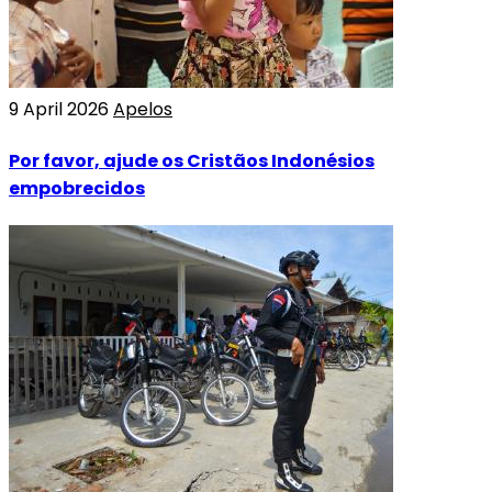
9 April 2026
Apelos
Por favor, ajude os Cristãos Indonésios
empobrecidos