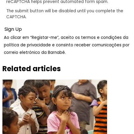
reCAPTCHA helps prevent automated form spam.
The submit button will be disabled until you complete the
CAPTCHA.
Ao clicar em “Registar-me”, aceito os termos e condições da
política de privacidade e consinto receber comunicações por
correio eletrónico da Barnabé.
Related articles