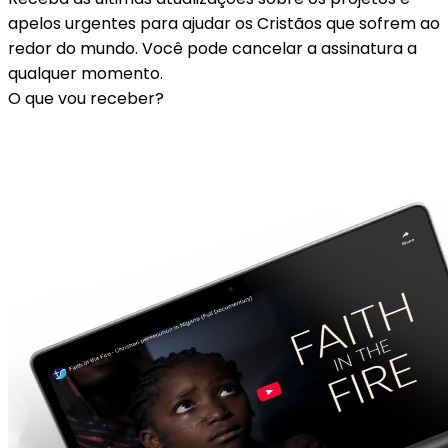
apelos urgentes para ajudar os Cristãos que sofrem ao
redor do mundo. Você pode cancelar a assinatura a
qualquer momento.
O que vou receber?