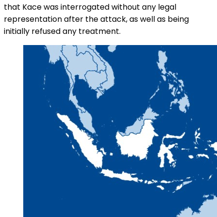
that Kace was interrogated without any legal
representation after the attack, as well as being
initially refused any treatment.