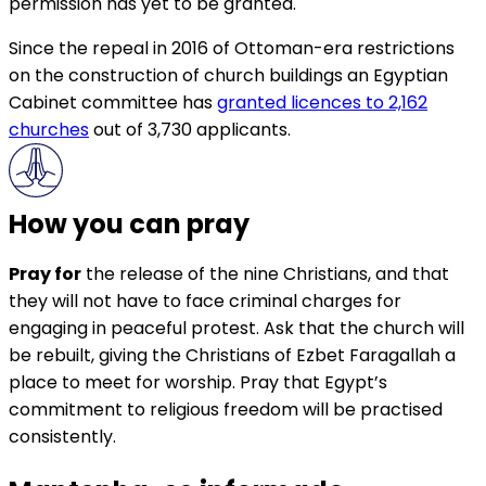
permission has yet to be granted.
Since the repeal in 2016 of Ottoman-era restrictions
on the construction of church buildings an Egyptian
Cabinet committee has
granted licences to 2,162
churches
out of 3,730 applicants.
How you can pray
Pray for
the release of the nine Christians, and that
they will not have to face criminal charges for
engaging in peaceful protest. Ask that the church will
be rebuilt, giving the Christians of Ezbet Faragallah a
place to meet for worship. Pray that Egypt’s
commitment to religious freedom will be practised
consistently.