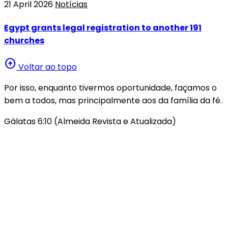
21 April 2026
Notícias
Egypt grants legal registration to another 191
churches
arrow_circle_up
Voltar ao topo
Por isso, enquanto tivermos oportunidade, façamos o
bem a todos, mas principalmente aos da família da fé.
Gálatas 6:10 (Almeida Revista e Atualizada)