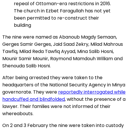
repeal of Ottoman-era restrictions in 2016.
The church in Ezbet Faragullah has not yet
been permitted to re-construct their
building
The nine were named as Abanoub Magdy Semaan,
Gerges Samir Gerges, Jaid Saad Zekry, Milad Mahrous
Tawfiq, Milad Reda Tawfiq Ayyad, Mina Salib Hosni,
Mounir Samir Mounir, Raymond Mamdouh William and
Shenouda Salib Hosni.
After being arrested they were taken to the
headquarters of the National Security Agency in Minya
governorate. They were
reportedly interrogated while
handcuffed and blindfolded
, without the presence of a
lawyer. Their families were not informed of their
whereabouts.
On 2 and 3 February the nine were taken into custody