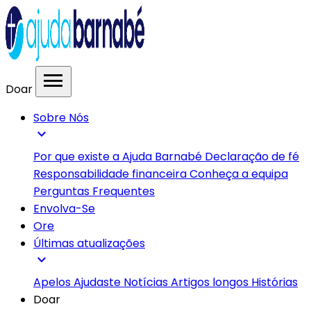
menu
Doar
Sobre Nós
expand_more
Por que existe a Ajuda Barnabé
Declaração de fé
Responsabilidade financeira
Conheça a equipa
Perguntas Frequentes
Envolva-Se
Ore
Últimas atualizações
expand_more
Apelos
Ajudaste
Notícias
Artigos longos
Histórias
Doar