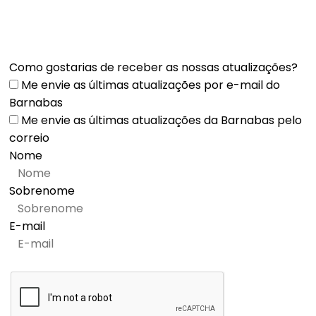
Como gostarias de receber as nossas atualizações?
Me envie as últimas atualizações por e-mail do
Barnabas
Me envie as últimas atualizações da Barnabas pelo
correio
Nome
Sobrenome
E-mail