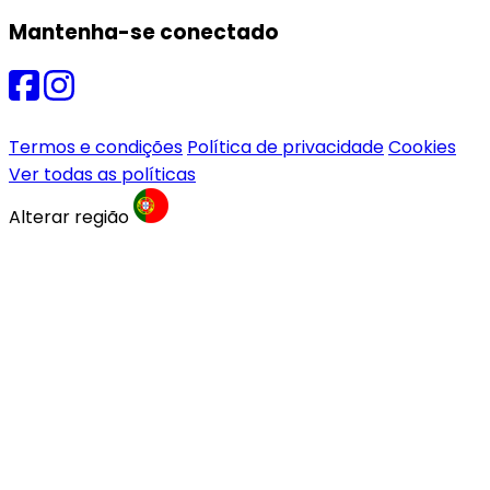
Mantenha-se conectado
Termos e condições
Política de privacidade
Cookies
Ver todas as políticas
Alterar região