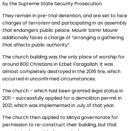
by the Supreme State Security Prosecution.
They remain in pre-trial detention, and are set to face
charges of terrorism and participating in an assembly
that endangers public peace. Mounir Samir Mounir
additionally faces a charge of “arranging a gathering
that affects public authority”.
The church building was the only place of worship for
around 800 Christians in Ezbet Faragallah. It was
almost completely destroyed in the 2016 fire, which
occurred in unconfirmed circumstances.
The church – which had been granted legal status in
2011 – successfully applied for a demolition permit in
2021, which was implemented in July of that year.
The church then applied to Minya governorate for
permission to re-construct their building, but that