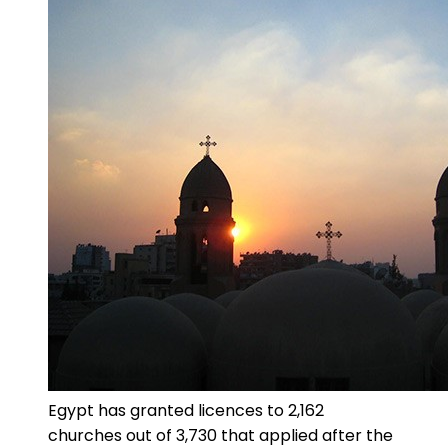
Egypt has granted licences to 2,162
churches out of 3,730 that applied after the