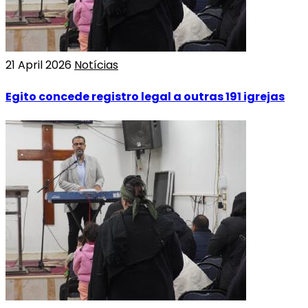
21 April 2026
Notícias
Egito concede registro legal a outras 191 igrejas