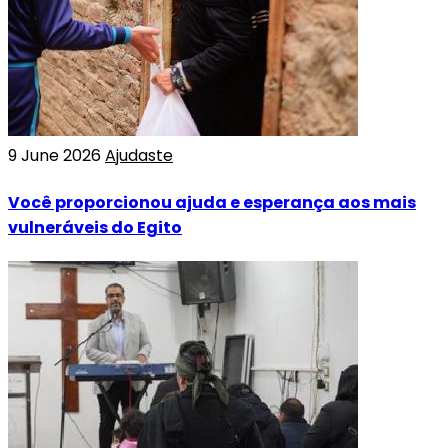
9 June 2026
Ajudaste
Você proporcionou ajuda e esperança aos mais
vulneráveis do Egito