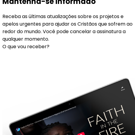
Mantenha-se informado
Receba as últimas atualizações sobre os projetos e
apelos urgentes para ajudar os Cristãos que sofrem ao
redor do mundo. Você pode cancelar a assinatura a
qualquer momento.
O que vou receber?