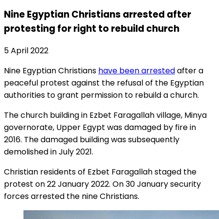
Nine Egyptian Christians arrested after
protesting for right to rebuild church
5 April 2022
Nine Egyptian Christians
have been arrested
after a
peaceful protest against the refusal of the Egyptian
authorities to grant permission to rebuild a church.
The church building in Ezbet Faragallah village, Minya
governorate, Upper Egypt was damaged by fire in
2016. The damaged building was subsequently
demolished in July 2021.
Christian residents of Ezbet Faragallah staged the
protest on 22 January 2022. On 30 January security
forces arrested the nine Christians.