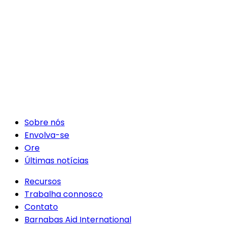
Sobre nós
Envolva-se
Ore
Últimas notícias
Recursos
Trabalha connosco
Contato
Barnabas Aid International