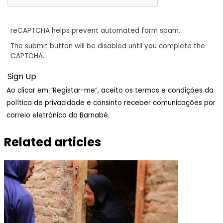
reCAPTCHA helps prevent automated form spam.
The submit button will be disabled until you complete the
CAPTCHA.
Ao clicar em “Registar-me”, aceito os termos e condições da
política de privacidade e consinto receber comunicações por
correio eletrónico da Barnabé.
Related articles