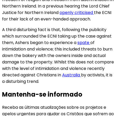
Northern Ireland. In a previous hearing the Lord Chief
Justice for Northern Ireland
openly criticised
the ECNI
for their lack of an even-handed approach.
A third disturbing fact is that, following the publicity
which surrounded the ECNI taking up the case against
them, Ashers began to experience a
spate
of
intimidation and violence; this included threats to burn
down the bakery with the owners inside and actual
damage to the property. Whilst this does not compare
with the level of intimidation and violence recently
directed against Christians in
Australia
by activists, it is
a disturbing trend.
Mantenha-se informado
Receba as últimas atualizações sobre os projetos e
apelos urgentes para ajudar os Cristãos que sofrem ao