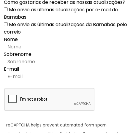
Como gostarias de receber as nossas atualizações?
Me envie as últimas atualizações por e-mail do
Barnabas
Me envie as últimas atualizações da Barnabas pelo
correio
Nome
Sobrenome
E-mail
reCAPTCHA helps prevent automated form spam.