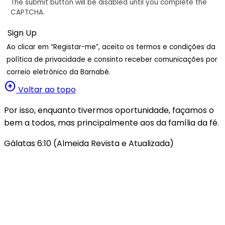
The submit button will be disabled until you complete the
CAPTCHA.
Ao clicar em “Registar-me”, aceito os termos e condições da
política de privacidade e consinto receber comunicações por
correio eletrónico da Barnabé.
arrow_circle_up
Voltar ao topo
Por isso, enquanto tivermos oportunidade, façamos o
bem a todos, mas principalmente aos da família da fé.
Gálatas 6:10 (Almeida Revista e Atualizada)