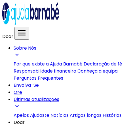
menu
Doar
Sobre Nós
expand_more
Por que existe a Ajuda Barnabé
Declaração de fé
Responsabilidade financeira
Conheça a equipa
Perguntas Frequentes
Envolva-Se
Ore
Últimas atualizações
expand_more
Apelos
Ajudaste
Notícias
Artigos longos
Histórias
Doar