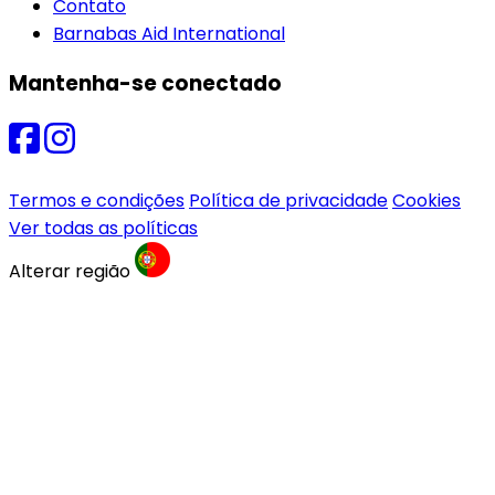
Contato
Barnabas Aid International
Mantenha-se conectado
Termos e condições
Política de privacidade
Cookies
Ver todas as políticas
Alterar região