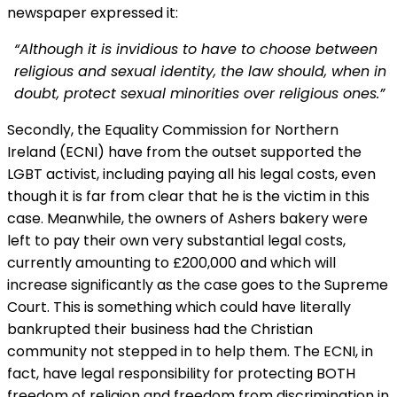
newspaper expressed it:
“Although it is invidious to have to choose between
religious and sexual identity, the law should, when in
doubt, protect sexual minorities over religious ones.”
Secondly, the Equality Commission for Northern
Ireland (ECNI) have from the outset supported the
LGBT activist, including paying all his legal costs, even
though it is far from clear that he is the victim in this
case. Meanwhile, the owners of Ashers bakery were
left to pay their own very substantial legal costs,
currently amounting to £200,000 and which will
increase significantly as the case goes to the Supreme
Court. This is something which could have literally
bankrupted their business had the Christian
community not stepped in to help them. The ECNI, in
fact, have legal responsibility for protecting BOTH
freedom of religion and freedom from discrimination in