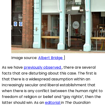
Image source:
Albert Bridge
]
As we have
previously observed
, there are several
facts that are disturbing about this case. The first is
that there is a widespread assumption within an
increasingly secular and liberal establishment that
when there is any conflict between the human right to
freedom of religion or belief and “gay rights”, then the
latter should win. As an
editorial
in
The
Guardian