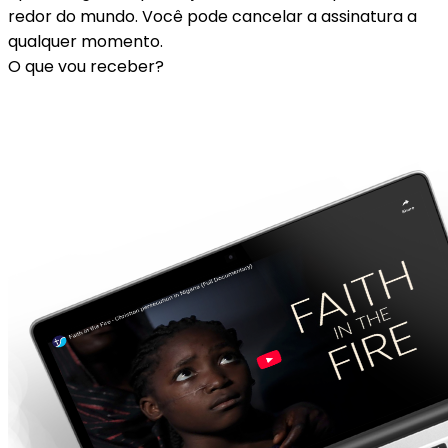
redor do mundo. Você pode cancelar a assinatura a
qualquer momento.
O que vou receber?