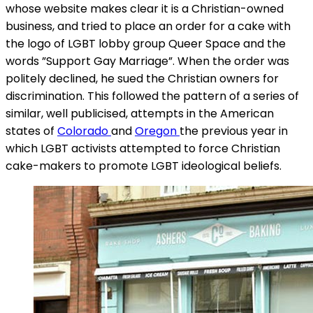
whose website makes clear it is a Christian-owned
business, and tried to place an order for a cake with
the logo of LGBT lobby group Queer Space and the
words ”Support Gay Marriage”. When the order was
politely declined, he sued the Christian owners for
discrimination. This followed the pattern of a series of
similar, well publicised, attempts in the American
states of
Colorado
and
Oregon
the previous year in
which LGBT activists attempted to force Christian
cake-makers to promote LGBT ideological beliefs.