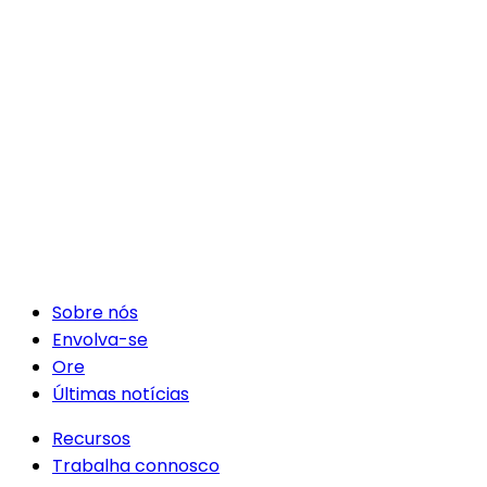
Sobre nós
Envolva-se
Ore
Últimas notícias
Recursos
Trabalha connosco