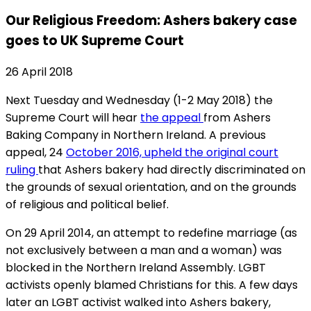
Our Religious Freedom: Ashers bakery case
goes to UK Supreme Court
26 April 2018
Next Tuesday and Wednesday (1-2 May 2018) the
Supreme Court will hear
the appeal
from Ashers
Baking Company in Northern Ireland. A previous
appeal, 24
October 2016, upheld the original court
ruling
that Ashers bakery had directly discriminated on
the grounds of sexual orientation, and on the grounds
of religious and political belief.
On 29 April 2014, an attempt to redefine marriage (as
not exclusively between a man and a woman) was
blocked in the Northern Ireland Assembly. LGBT
activists openly blamed Christians for this. A few days
later an LGBT activist walked into Ashers bakery,