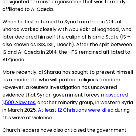
designated terrorist organisation that was formerly
affiliated to Al Qaeda.
When he first returned to Syria from Iraq in 2011, al
Sharaa worked closely with Abu Bakr al Baghdadi, who
later declared himself the caliph of Islamic State (IS –
also known as ISIS, ISIL, Daesh). After the split between
IS and Al Qaeda in 2014, the HTS remained affiliated to
Al Qaeda.
More recently, al Sharaa has sought to present himself
as a moderate who will protect religious freedom.
However, a Reuters investigation has uncovered
evidence that Syrian government forces
massacred
1,500 Alawites
, another minority group, in western Syria
in March 2025.
At least 12 Christians were killed
during
this wave of violence.
Church leaders have also criticised the government