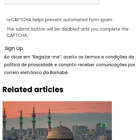
reCAPTCHA helps prevent automated form spam.
The submit button will be disabled until you complete the
CAPTCHA.
Ao clicar em “Registar-me”, aceito os termos e condições da
política de privacidade e consinto receber comunicações por
correio eletrónico da Barnabé.
Related articles