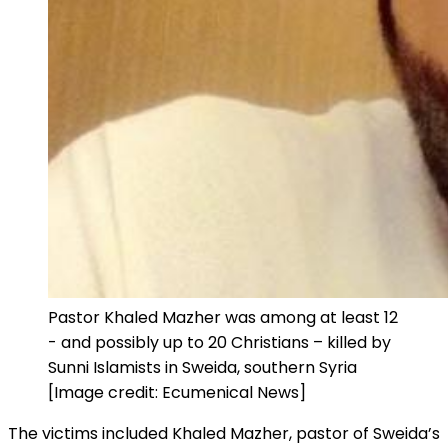
Pastor Khaled Mazher was among at least 12
- and possibly up to 20 Christians – killed by
Sunni Islamists in Sweida, southern Syria
[Image credit: Ecumenical News]
The victims included Khaled Mazher, pastor of Sweida’s