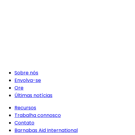
Sobre nós
Envolva-se
Ore
Últimas notícias
Recursos
Trabalha connosco
Contato
Barnabas Aid International