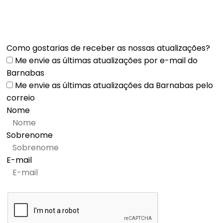
Como gostarias de receber as nossas atualizações?
Me envie as últimas atualizações por e-mail do
Barnabas
Me envie as últimas atualizações da Barnabas pelo
correio
Nome
Sobrenome
E-mail