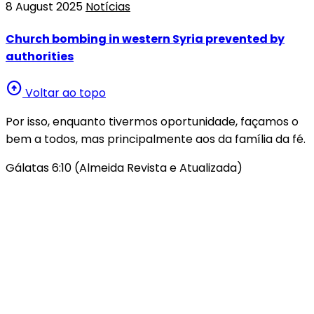
8 August 2025
Notícias
Church bombing in western Syria prevented by
authorities
arrow_circle_up
Voltar ao topo
Por isso, enquanto tivermos oportunidade, façamos o
bem a todos, mas principalmente aos da família da fé.
Gálatas 6:10 (Almeida Revista e Atualizada)