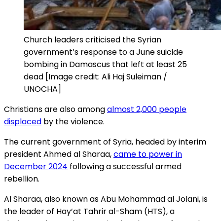
Church leaders criticised the Syrian
government’s response to a June suicide
bombing in Damascus that left at least 25
dead [Image credit: Ali Haj Suleiman /
UNOCHA]
Christians are also among
almost 2,000 people
displaced
by the violence.
The current government of Syria, headed by interim
president Ahmed al Sharaa,
came to power in
December 2024
following a successful armed
rebellion.
Al Sharaa, also known as Abu Mohammad al Jolani, is
the leader of Hay’at Tahrir al-Sham (HTS), a