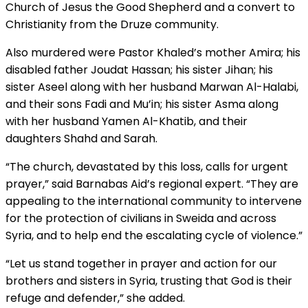
Church of Jesus the Good Shepherd and a convert to
Christianity from the Druze community.
Also murdered were Pastor Khaled’s mother Amira; his
disabled father Joudat Hassan; his sister Jihan; his
sister Aseel along with her husband Marwan Al-Halabi,
and their sons Fadi and Mu’in; his sister Asma along
with her husband Yamen Al-Khatib, and their
daughters Shahd and Sarah.
“The church, devastated by this loss, calls for urgent
prayer,” said Barnabas Aid’s regional expert. “They are
appealing to the international community to intervene
for the protection of civilians in Sweida and across
Syria, and to help end the escalating cycle of violence.”
“Let us stand together in prayer and action for our
brothers and sisters in Syria, trusting that God is their
refuge and defender,” she added.