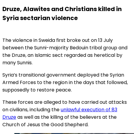
Druze, Alawites and Christians killed in
Syria sectarian violence
The violence in Sweida first broke out on 13 July
between the Sunni-majority Bedouin tribal group and
the Druze, an Islamic sect regarded as heretical by
many Sunnis.
Syria’s transitional government deployed the Syrian
Armed Forces to the region in the days that followed,
supposedly to restore peace.
These forces are alleged to have carried out attacks
on civilians, including the
unlawful execution of 83
Druze
as well as the killing of the believers at the
Church of Jesus the Good Shepherd.