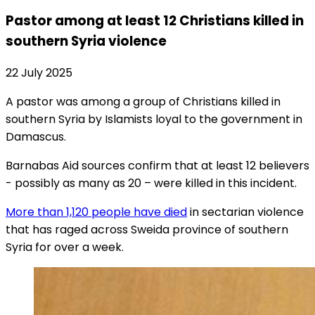
Pastor among at least 12 Christians killed in
southern Syria violence
22 July 2025
A pastor was among a group of Christians killed in
southern Syria by Islamists loyal to the government in
Damascus.
Barnabas Aid sources confirm that at least 12 believers
- possibly as many as 20 – were killed in this incident.
More than 1,120 people have died
in sectarian violence
that has raged across Sweida province of southern
Syria for over a week.