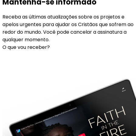
Mantenha-se informado
Receba as últimas atualizações sobre os projetos e
apelos urgentes para ajudar os Cristãos que sofrem ao
redor do mundo. Você pode cancelar a assinatura a
qualquer momento.
O que vou receber?