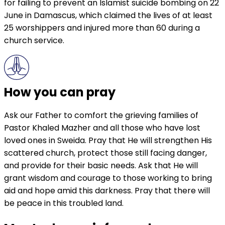
for failing to prevent an Islamist suicide bombing on 22
June in Damascus, which claimed the lives of at least
25 worshippers and injured more than 60 during a
church service.
How you can pray
Ask our Father to comfort the grieving families of
Pastor Khaled Mazher and all those who have lost
loved ones in Sweida. Pray that He will strengthen His
scattered church, protect those still facing danger,
and provide for their basic needs. Ask that He will
grant wisdom and courage to those working to bring
aid and hope amid this darkness. Pray that there will
be peace in this troubled land.