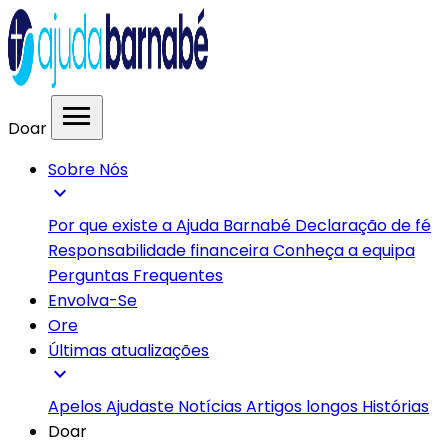
menu
Doar
Sobre Nós
expand_more
Por que existe a Ajuda Barnabé
Declaração de fé
Responsabilidade financeira
Conheça a equipa
Perguntas Frequentes
Envolva-Se
Ore
Últimas atualizações
expand_more
Apelos
Ajudaste
Notícias
Artigos longos
Histórias
Doar