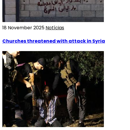
18 November 2025
Notícias
Churches threatened with attack in Syria