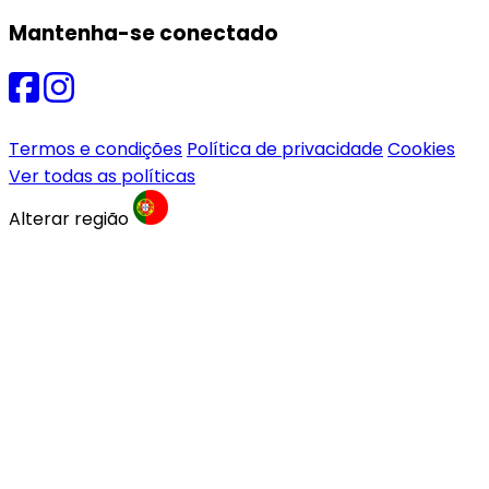
Mantenha-se conectado
Termos e condições
Política de privacidade
Cookies
Ver todas as políticas
Alterar região