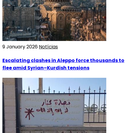
9 January 2026
Notícias
Escalating clashes in Aleppo force thousands to
flee amid Syrian–Kurdish tensions