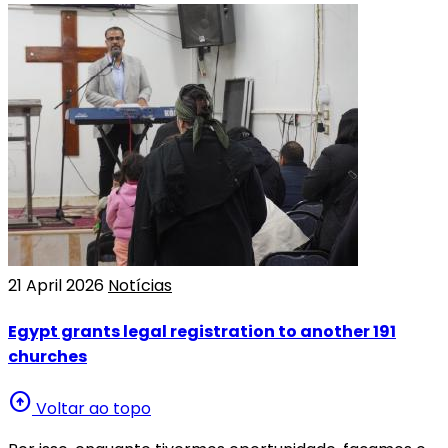
21 April 2026
Notícias
Egypt grants legal registration to another 191
churches
arrow_circle_up
Voltar ao topo