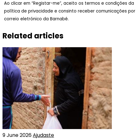
Ao clicar em “Registar-me”, aceito os termos e condições da
política de privacidade e consinto receber comunicações por
correio eletrónico da Barnabé.
Related articles
9 June 2026
Ajudaste