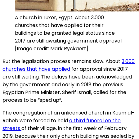
A church in Luxor, Egypt. About 3,000
churches that have applied for their
buildings to be granted legal status since
2017 are still awaiting government approval
[Image credit: Mark Ryckaert]
But the legalisation process remains slow. About
3,000
churches that have applied
for approval since 2017
are still waiting. The delays have been acknowledged
by the government and early in 2018 the previous
Egyptian Prime Minister, Sherif Ismail, called for the
process to be “sped up”.
The congregation of an unlicensed church in Koum al-
Raheb were forced to hold
a third funeral on the
streets
of their village, in the first week of February
2019, because their only church building was sealed by