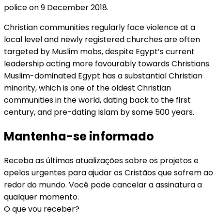
police on 9 December 2018.
Christian communities regularly face violence at a
local level and newly registered churches are often
targeted by Muslim mobs, despite Egypt’s current
leadership acting more favourably towards Christians.
Muslim-dominated Egypt has a substantial Christian
minority, which is one of the oldest Christian
communities in the world, dating back to the first
century, and pre-dating Islam by some 500 years.
Mantenha-se informado
Receba as últimas atualizações sobre os projetos e
apelos urgentes para ajudar os Cristãos que sofrem ao
redor do mundo. Você pode cancelar a assinatura a
qualquer momento.
O que vou receber?