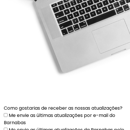
Como gostarias de receber as nossas atualizações?
Me envie as últimas atualizações por e-mail do
Barnabas
Me envie as últimas atualizações da Barnabas pelo