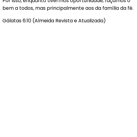
Por isso, enquanto tivermos oportunidade, façamos o
bem a todos, mas principalmente aos da família da fé.
Gálatas 6:10 (Almeida Revista e Atualizada)