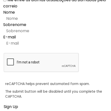
correio
Nome
Sobrenome
E-mail
reCAPTCHA helps prevent automated form spam.
The submit button will be disabled until you complete the
CAPTCHA.