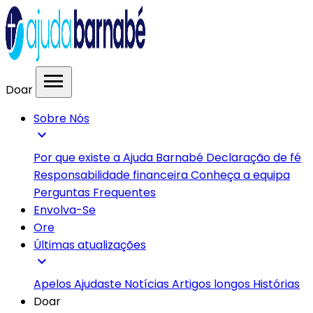
menu
Doar
Sobre Nós
expand_more
Por que existe a Ajuda Barnabé
Declaração de fé
Responsabilidade financeira
Conheça a equipa
Perguntas Frequentes
Envolva-Se
Ore
Últimas atualizações
expand_more
Apelos
Ajudaste
Notícias
Artigos longos
Histórias
Doar