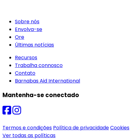
Sobre nós
Envolva-se
Ore
Últimas notícias
Recursos
Trabalha connosco
Contato
Barnabas Aid International
Mantenha-se conectado
Termos e condições
Política de privacidade
Cookies
Ver todas as políticas