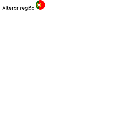
Alterar região