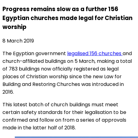
Progress remains slow as a further 156
Egyptian churches made legal for Christian
worship
8 March 2019
The Egyptian government
legalised 156 churches
and
church-affiliated buildings on 5 March, making a total
of 783 buildings now officially registered as legal
places of Christian worship since the new Law for
Building and Restoring Churches was introduced in
2016.
This latest batch of church buildings must meet
certain safety standards for their legalisation to be
confirmed and follow on from a series of approvals
made in the latter half of 2018.