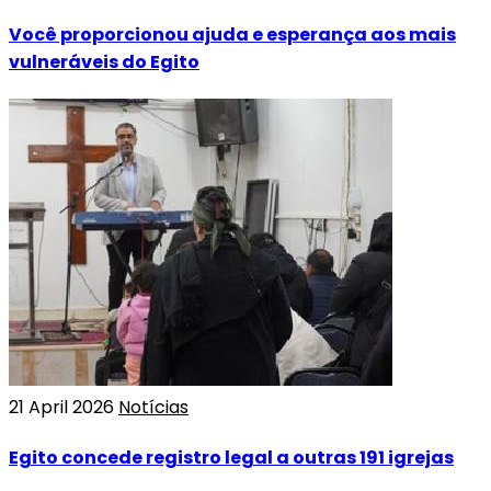
Você proporcionou ajuda e esperança aos mais
vulneráveis do Egito
21 April 2026
Notícias
Egito concede registro legal a outras 191 igrejas