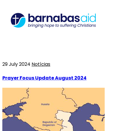
29 July 2024
Notícias
Prayer Focus Update August 2024