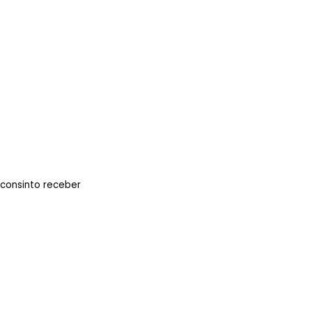
 consinto receber