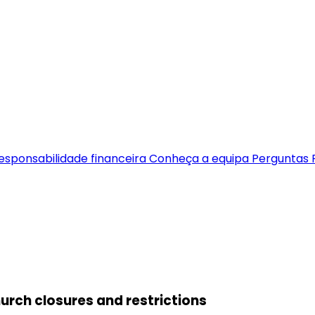
esponsabilidade financeira
Conheça a equipa
Perguntas 
hurch closures and restrictions