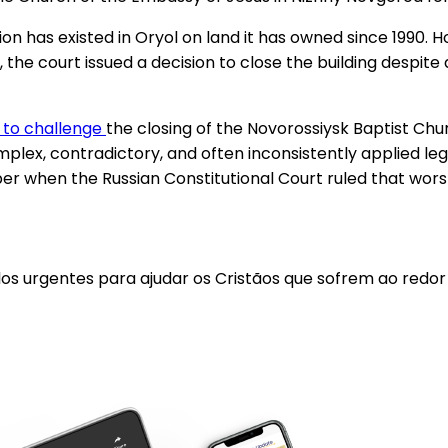
on has existed in Oryol on land it has owned since 1990. H
, the court issued a decision to close the building despite 
 to challenge
the closing of the Novorossiysk Baptist Chu
mplex, contradictory, and often inconsistently applied leg
r when the Russian Constitutional Court ruled that worsh
los urgentes para ajudar os Cristãos que sofrem ao redo