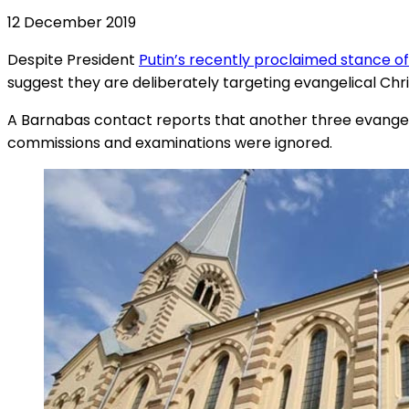
12 December 2019
Despite President
Putin’s recently proclaimed stance o
suggest they are deliberately targeting evangelical Chri
A Barnabas contact reports that another three evangel
commissions and examinations were ignored.