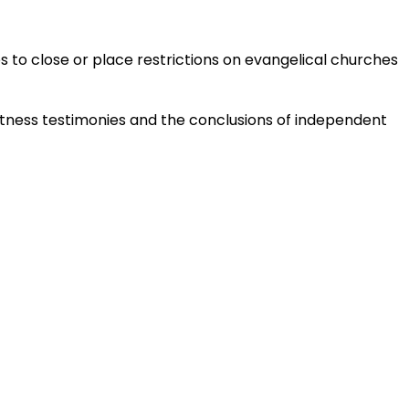
es to close or place restrictions on evangelical churches
tness testimonies and the conclusions of independent