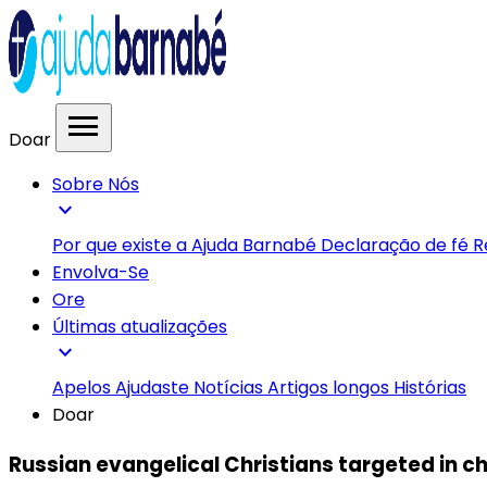
menu
Doar
Sobre Nós
expand_more
Por que existe a Ajuda Barnabé
Declaração de fé
R
Envolva-Se
Ore
Últimas atualizações
expand_more
Apelos
Ajudaste
Notícias
Artigos longos
Histórias
Doar
Russian evangelical Christians targeted in c