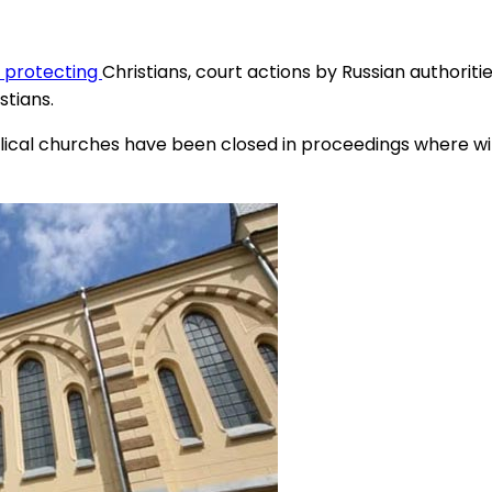
f protecting
Christians, court actions by Russian authoriti
stians.
ical churches have been closed in proceedings where wi