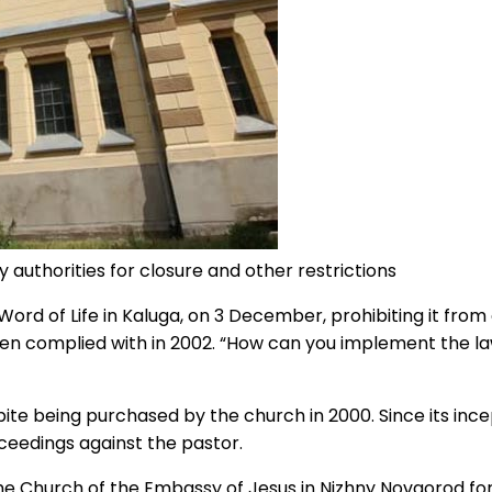
 authorities for closure and other restrictions
Word of Life in Kaluga, on 3 December, prohibiting it fro
 complied with in 2002. “How can you implement the law,
ite being purchased by the church in 2000. Since its inc
oceedings against the pastor.
Church of the Embassy of Jesus in Nizhny Novgorod for all