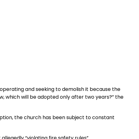
m operating and seeking to demolish it because the
 which will be adopted only after two years?” the
eption, the church has been subject to constant
egedly “violating fire safety rules”.