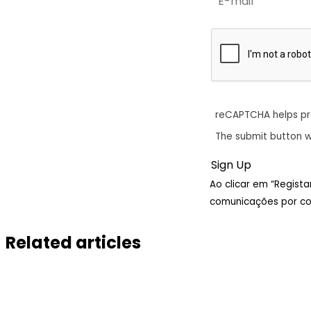
reCAPTCHA helps p
The submit button w
Ao clicar em “Regist
comunicações por cor
Related articles