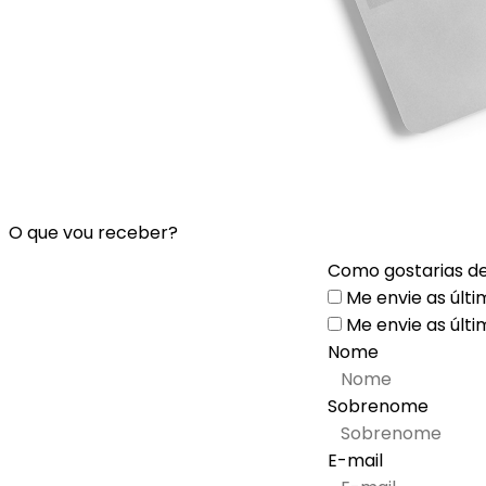
O que vou receber?
Como gostarias de
Me envie as últi
Me envie as últi
Nome
Sobrenome
E-mail