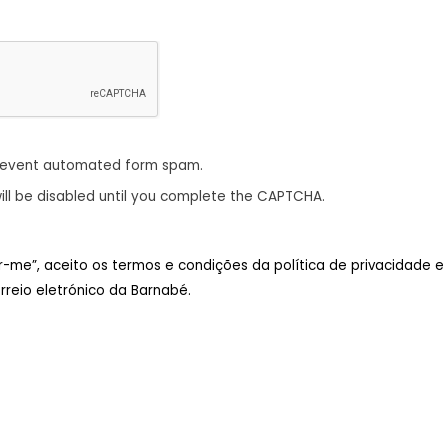
revent automated form spam.
ill be disabled until you complete the CAPTCHA.
ar-me”, aceito os termos e condições da política de privacidade e
reio eletrónico da Barnabé.