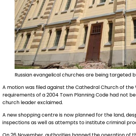
Russian evangelical churches are being targeted by
A motion was filed against the Cathedral Church of the 
requirements of a 2004 Town Planning Code had not been
church leader exclaimed.
A new shopping centre is now planned for the land, desp
inspections as well as attempts to institute criminal pr
On 26 November, authorities banned the operation of the 