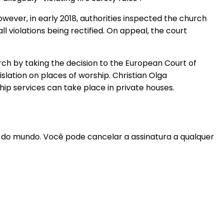
owever, in early 2018, authorities inspected the church
all violations being rectified. On appeal, the court
rch by taking the decision to the European Court of
islation on places of worship. Christian Olga
ip services can take place in private houses.
r do mundo. Você pode cancelar a assinatura a qualquer