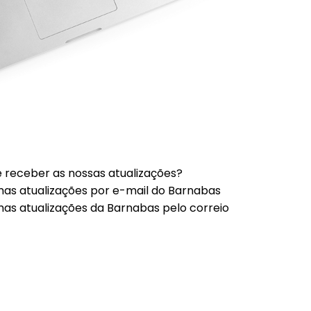
 receber as nossas atualizações?
mas atualizações por e-mail do Barnabas
mas atualizações da Barnabas pelo correio