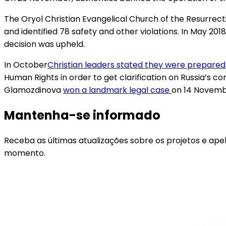
The Oryol Christian Evangelical Church of the Resurrecti
and identified 78 safety and other violations. In May 2018
decision was upheld.
In October​
Christian leaders stated they were prepared
Human Rights in order to get clarification on Russia’s co
Glamozdinova
won a landmark legal case
on 14 Novembe
Mantenha-se informado
Receba as últimas atualizações sobre os projetos e ape
momento.