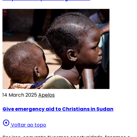
14 March 2025
Apelos
Give emergency aid to Christians in Sudan
arrow_circle_up
Voltar ao topo