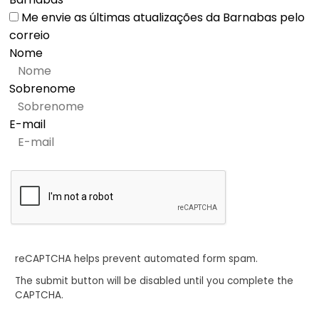
Me envie as últimas atualizações da Barnabas pelo
correio
Nome
Sobrenome
E-mail
reCAPTCHA helps prevent automated form spam.
The submit button will be disabled until you complete the
CAPTCHA.