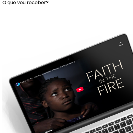
O que vou receber?