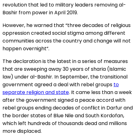
revolution that led to military leaders removing al-
Bashir from power in April 2019.
However, he warned that “three decades of religious
oppression created social stigma among different
communities across the country and change will not
happen overnight”.
The declaration is the latest in a series of measures
that are sweeping away 30 years of sharia (Islamic
law) under al-Bashir. In September, the transitional
government agreed a deal with rebel groups
to
separate religion and state
. It came less than a week
after the government signed a peace accord with
rebel groups ending decades of conflict in Darfur and
the border states of Blue Nile and South Kordofan,
which left hundreds of thousands dead and millions
more displaced.