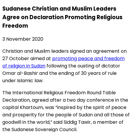
Sudanese Christian and Muslim Leaders
Agree on Declaration Promoting Religious
Freedom
3 November 2020
Christian and Muslim leaders signed an agreement on
27 October aimed at
promoting peace and freedom
of religion in Sudan
following the ousting of dictator
Omar al-Bashir and the ending of 30 years of rule
under Islamic law.
The International Religious Freedom Round Table
Declaration, agreed after a two day conference in the
capital Khartoum, was “inspired by the spirit of peace
and prosperity for the people of Sudan and all those of
goodwill in the world,” said Siddig Tawir, a member of
the Sudanese Sovereign Council.