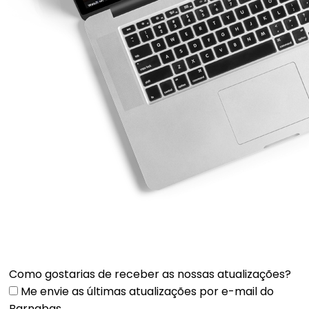
Como gostarias de receber as nossas atualizações?
Me envie as últimas atualizações por e-mail do
Barnabas