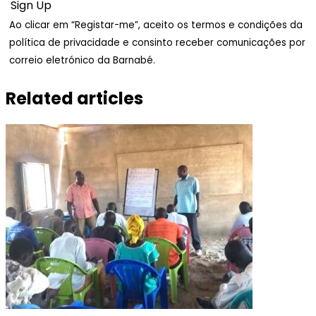
Ao clicar em “Registar-me”, aceito os termos e condições da
política de privacidade e consinto receber comunicações por
correio eletrónico da Barnabé.
Related articles