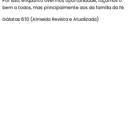
Por isso, enquanto tivermos oportunidade, façamos o
bem a todos, mas principalmente aos da família da fé.
Gálatas 6:10 (Almeida Revista e Atualizada)