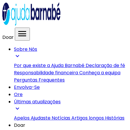
menu
Doar
Sobre Nós
expand_more
Por que existe a Ajuda Barnabé
Declaração de fé
Responsabilidade financeira
Conheça a equipa
Perguntas Frequentes
Envolva-Se
Ore
Últimas atualizações
expand_more
Apelos
Ajudaste
Notícias
Artigos longos
Histórias
Doar