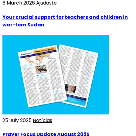
6 March 2026
Ajudaste
Your crucial support for teachers and children in
war-torn Sudan
25 July 2025
Notícias
Prayer Focus Update August 2025