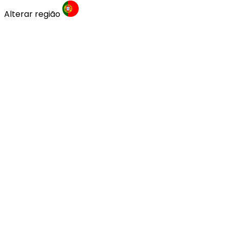
Alterar região