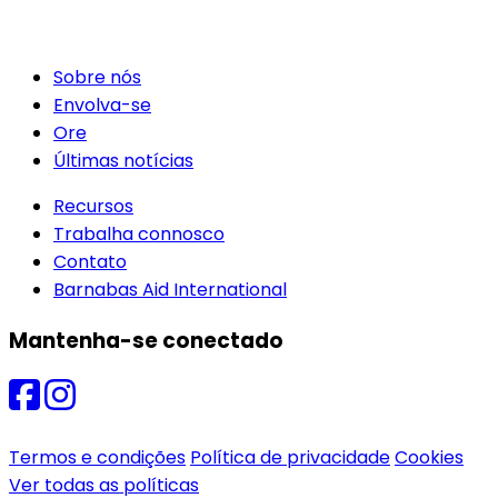
Sobre nós
Envolva-se
Ore
Últimas notícias
Recursos
Trabalha connosco
Contato
Barnabas Aid International
Mantenha-se conectado
Termos e condições
Política de privacidade
Cookies
Ver todas as políticas