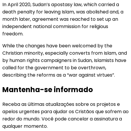
In April 2020, Sudan’s apostasy law, which carried a
death penalty for leaving Islam, was abolished and, a
month later, agreement was reached to set up an
independent national commission for religious
freedom.
While the changes have been welcomed by the
Christian minority, especially converts from Islam, and
by human rights campaigners in Sudan, Islamists have
called for the government to be overthrown,
describing the reforms as a “war against virtues”.
Mantenha-se informado
Receba as últimas atualizações sobre os projetos e
apelos urgentes para ajudar os Cristãos que sofrem ao
redor do mundo. Você pode cancelar a assinatura a
qualquer momento.