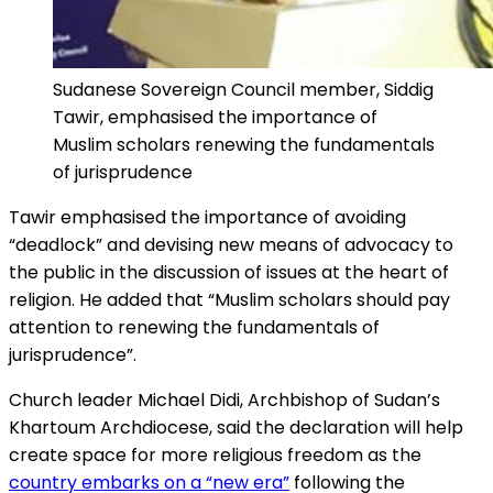
Sudanese Sovereign Council member, Siddig
Tawir, emphasised the importance of
Muslim scholars renewing the fundamentals
of jurisprudence
Tawir emphasised the importance of avoiding
“deadlock” and devising new means of advocacy to
the public in the discussion of issues at the heart of
religion. He added that “Muslim scholars should pay
attention to renewing the fundamentals of
jurisprudence”.
Church leader Michael Didi, Archbishop of Sudan’s
Khartoum Archdiocese, said the declaration will help
create space for more religious freedom as the
country embarks on a “new era”
following the