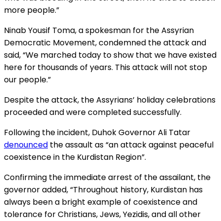
more people.”
Ninab Yousif Toma, a spokesman for the Assyrian
Democratic Movement, condemned the attack and
said, “We marched today to show that we have existed
here for thousands of years. This attack will not stop
our people.”
Despite the attack, the Assyrians’ holiday celebrations
proceeded and were completed successfully.
Following the incident, Duhok Governor Ali Tatar
denounced
the assault as “an attack against peaceful
coexistence in the Kurdistan Region”.
Confirming the immediate arrest of the assailant, the
governor added, “Throughout history, Kurdistan has
always been a bright example of coexistence and
tolerance for Christians, Jews, Yezidis, and all other