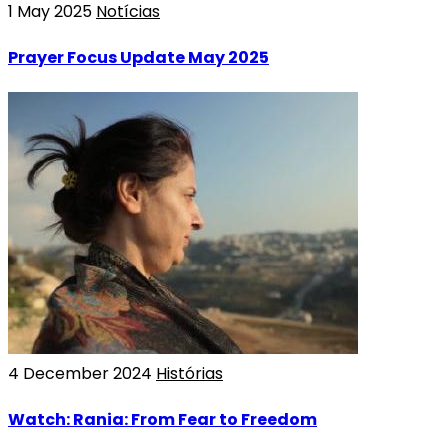
1 May 2025
Notícias
Prayer Focus Update May 2025
4 December 2024
Histórias
Watch: Rania: From Fear to Freedom