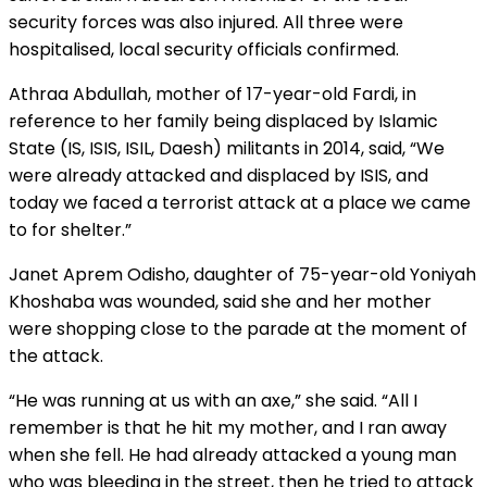
security forces was also injured. All three were
hospitalised, local security officials confirmed.
Athraa Abdullah, mother of 17-year-old Fardi, in
reference to her family being displaced by Islamic
State (IS, ISIS, ISIL, Daesh) militants in 2014, said, “We
were already attacked and displaced by ISIS, and
today we faced a terrorist attack at a place we came
to for shelter.”
Janet Aprem Odisho, daughter of 75-year-old Yoniyah
Khoshaba was wounded, said she and her mother
were shopping close to the parade at the moment of
the attack.
“He was running at us with an axe,” she said. “All I
remember is that he hit my mother, and I ran away
when she fell. He had already attacked a young man
who was bleeding in the street, then he tried to attack