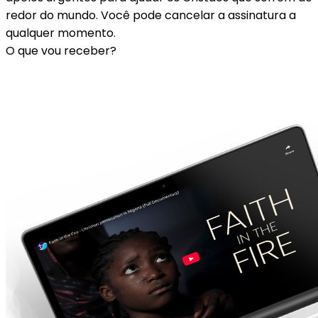
redor do mundo. Você pode cancelar a assinatura a
qualquer momento.
O que vou receber?