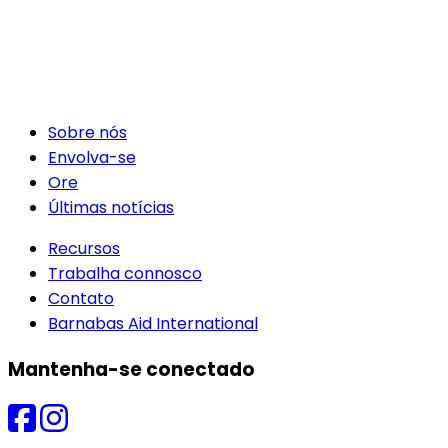
Sobre nós
Envolva-se
Ore
Últimas notícias
Recursos
Trabalha connosco
Contato
Barnabas Aid International
Mantenha-se conectado