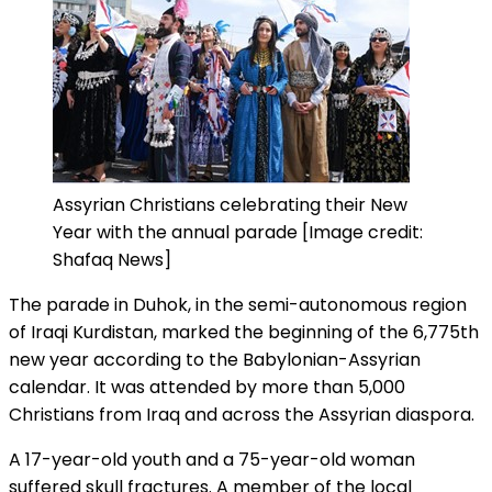
Assyrian Christians celebrating their New
Year with the annual parade [Image credit:
Shafaq News]
The parade in Duhok, in the semi-autonomous region
of Iraqi Kurdistan, marked the beginning of the 6,775th
new year according to the Babylonian-Assyrian
calendar. It was attended by more than 5,000
Christians from Iraq and across the Assyrian diaspora.
A 17-year-old youth and a 75-year-old woman
suffered skull fractures. A member of the local