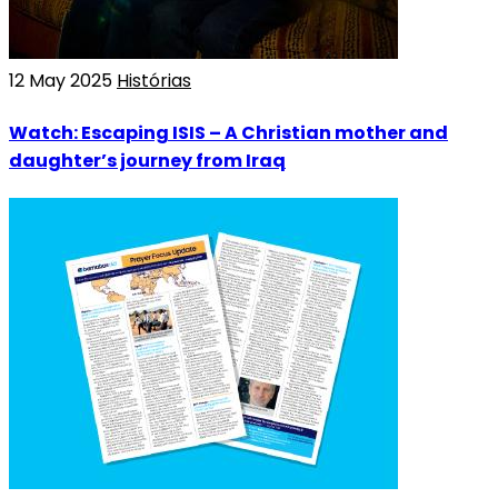
12 May 2025
Histórias
Watch: Escaping ISIS – A Christian mother and
daughter’s journey from Iraq