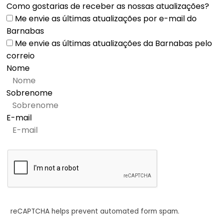
Como gostarias de receber as nossas atualizações?
Me envie as últimas atualizações por e-mail do
Barnabas
Me envie as últimas atualizações da Barnabas pelo
correio
Nome
Sobrenome
E-mail
reCAPTCHA helps prevent automated form spam.