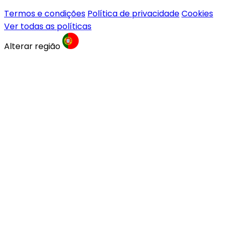
Termos e condições
Política de privacidade
Cookies
Ver todas as políticas
Alterar região