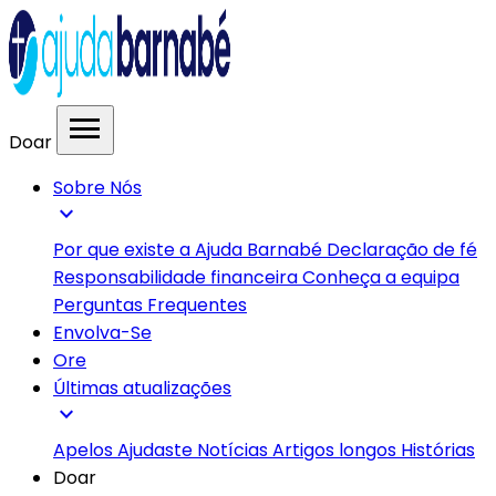
menu
Doar
Sobre Nós
expand_more
Por que existe a Ajuda Barnabé
Declaração de fé
Responsabilidade financeira
Conheça a equipa
Perguntas Frequentes
Envolva-Se
Ore
Últimas atualizações
expand_more
Apelos
Ajudaste
Notícias
Artigos longos
Histórias
Doar