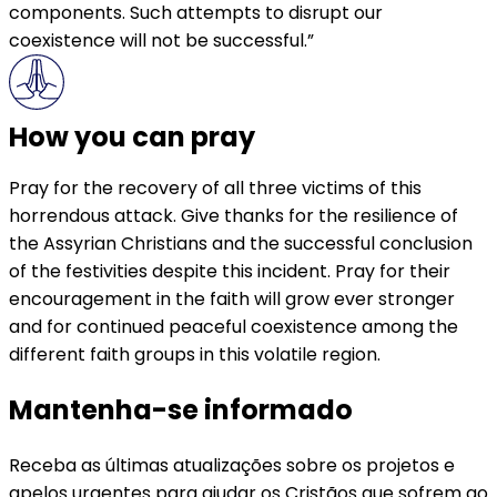
components. Such attempts to disrupt our
coexistence will not be successful.”
How you can pray
Pray for the recovery of all three victims of this
horrendous attack. Give thanks for the resilience of
the Assyrian Christians and the successful conclusion
of the festivities despite this incident. Pray for their
encouragement in the faith will grow ever stronger
and for continued peaceful coexistence among the
different faith groups in this volatile region.
Mantenha-se informado
Receba as últimas atualizações sobre os projetos e
apelos urgentes para ajudar os Cristãos que sofrem ao