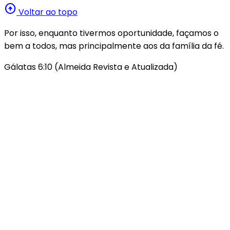
arrow_circle_up
Voltar ao topo
Por isso, enquanto tivermos oportunidade, façamos o
bem a todos, mas principalmente aos da família da fé.
Gálatas 6:10 (Almeida Revista e Atualizada)