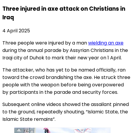
Three injured in axe attack on Christians in
Iraq
4 April 2025
Three people were injured by a man
wielding an axe
during the annual parade by Assyrian Christians in the
Iraqi city of Duhok to mark their new year on 1 April.
The attacker, who has yet to be named officially, ran
toward the crowd brandishing the axe. He struck three
people with the weapon before being overpowered
by participants in the parade and security forces.
Subsequent online videos showed the assailant pinned
to the ground, repeatedly shouting, “Islamic State, the
Islamic State remains”.