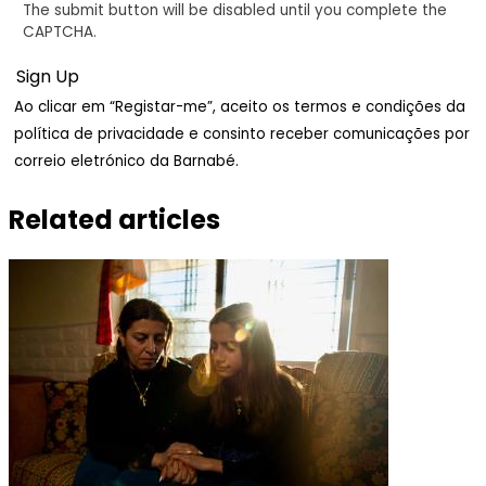
The submit button will be disabled until you complete the
CAPTCHA.
Ao clicar em “Registar-me”, aceito os termos e condições da
política de privacidade e consinto receber comunicações por
correio eletrónico da Barnabé.
Related articles