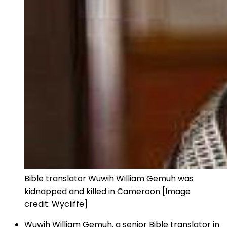
Bible translator Wuwih William Gemuh was
kidnapped and killed in Cameroon [Image
credit: Wycliffe]
Wuwih William Gemuh, a senior Bible translator in