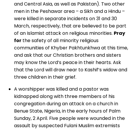
and Central Asia, as well as Pakistan). Two other
men in the Peshawar area – a Sikh and a Hindu –
were killed in separate incidents on 31 and 30
March, respectively, that are believed to be part
of an Islamist attack on religious minorities.
Pray
for
the safety of all minority religious
communities of Khyber Pakhtunkhwa at this time,
and ask that our Christian brothers and sisters
may know the Lord’s peace in their hearts. Ask
that the Lord will draw near to Kashif’s widow and
three children in their grief.
A worshipper was killed and a pastor was
kidnapped along with three members of his
congregation during an attack on a church in
Benue State, Nigeria, in the early hours of Palm
Sunday, 2 April. Five people were wounded in the
assault by suspected Fulani Muslim extremists