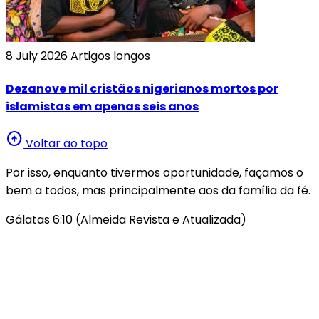
8 July 2026
Artigos longos
Dezanove mil cristãos nigerianos mortos por
islamistas em apenas seis anos
arrow_circle_up
Voltar ao topo
Por isso, enquanto tivermos oportunidade, façamos o
bem a todos, mas principalmente aos da família da fé.
Gálatas 6:10 (Almeida Revista e Atualizada)