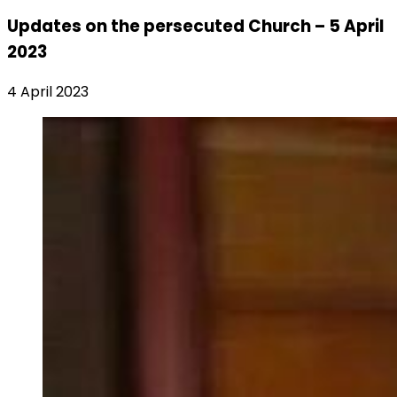
Updates on the persecuted Church – 5 April
2023
4 April 2023