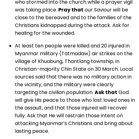
who stormed into the church while a prayer vigil
was taking place.
Pray that
our Saviour will be
close to the bereaved and to the families of the
Christians kidnapped during the attack. Ask for
healing for the wounded.
At least ten people were killed and 20 injured in
Myanmar military (Tatmadaw) air strikes on the
village of Khuabung, Thantlang township, in
Christian-majority Chin State on 30 March. Local
sources said that there was no military action in
the vicinity, and the military were clearly
targeting the civilian population.
Ask that
God
will give His peace to those who lost loved ones in
the assault, and that those injured will recover
fully. Ask that He will restrain those intent on
attacking Myanmar’s Christians and bring about
lasting peace.