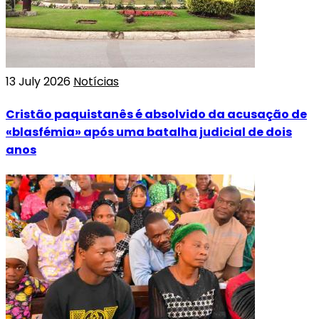
13 July 2026
Notícias
Cristão paquistanês é absolvido da acusação de
«blasfémia» após uma batalha judicial de dois
anos