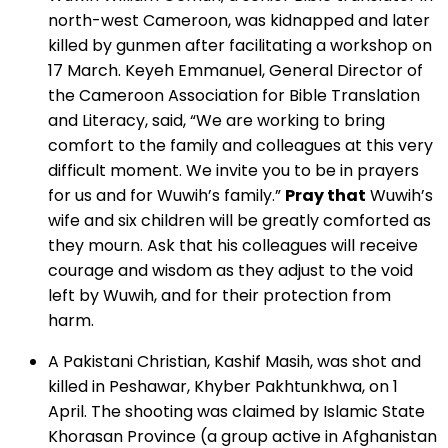
north-west Cameroon, was kidnapped and later
killed by gunmen after facilitating a workshop on
17 March. Keyeh Emmanuel, General Director of
the Cameroon Association for Bible Translation
and Literacy, said, “We are working to bring
comfort to the family and colleagues at this very
difficult moment. We invite you to be in prayers
for us and for Wuwih’s family.”
Pray that
Wuwih’s
wife and six children will be greatly comforted as
they mourn. Ask that his colleagues will receive
courage and wisdom as they adjust to the void
left by Wuwih, and for their protection from
harm.
A Pakistani Christian, Kashif Masih, was shot and
killed in Peshawar, Khyber Pakhtunkhwa, on 1
April. The shooting was claimed by Islamic State
Khorasan Province (a group active in Afghanistan