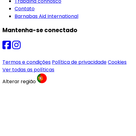
Trabalha connosco
Contato
Barnabas Aid International
Mantenha-se conectado
Termos e condições
Política de privacidade
Cookies
Ver todas as políticas
Alterar região