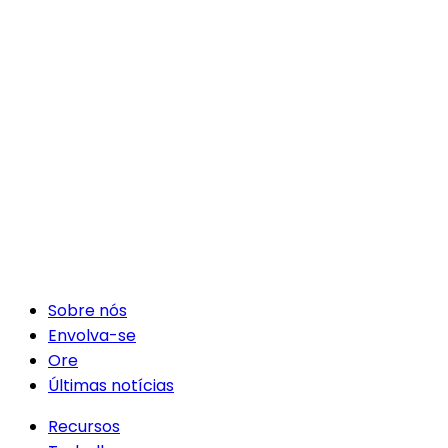
Sobre nós
Envolva-se
Ore
Últimas notícias
Recursos