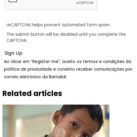
reCAPTCHA helps prevent automated form spam.
The submit button will be disabled until you complete the
CAPTCHA.
Ao clicar em “Registar-me”, aceito os termos e condições da
política de privacidade e consinto receber comunicações por
correio eletrónico da Barnabé.
Related articles