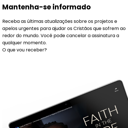
Mantenha-se informado
Receba as últimas atualizações sobre os projetos e
apelos urgentes para ajudar os Cristãos que sofrem ao
redor do mundo. Você pode cancelar a assinatura a
qualquer momento.
O que vou receber?