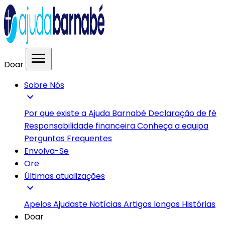
menu
Doar
Sobre Nós
expand_more
Por que existe a Ajuda Barnabé
Declaração de fé
Responsabilidade financeira
Conheça a equipa
Perguntas Frequentes
Envolva-Se
Ore
Últimas atualizações
expand_more
Apelos
Ajudaste
Notícias
Artigos longos
Histórias
Doar