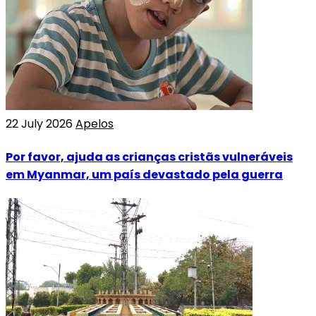
22 July 2026
Apelos
Por favor, ajuda as crianças cristãs vulneráveis
em Myanmar, um país devastado pela guerra