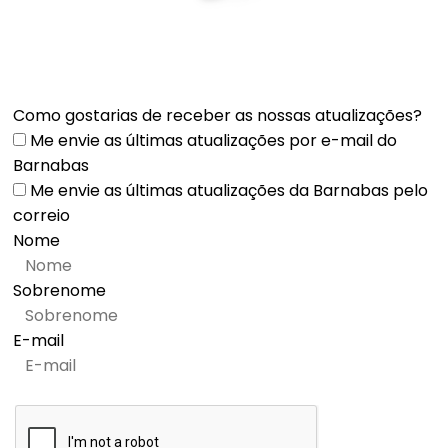
Como gostarias de receber as nossas atualizações?
Me envie as últimas atualizações por e-mail do
Barnabas
Me envie as últimas atualizações da Barnabas pelo
correio
Nome
Sobrenome
E-mail