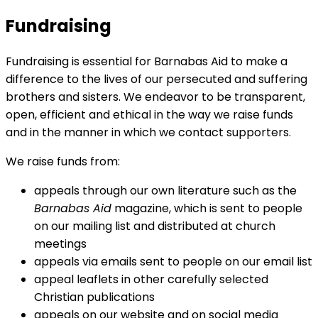
Fundraising
Fundraising is essential for Barnabas Aid to make a
difference to the lives of our persecuted and suffering
brothers and sisters. We endeavor to be transparent,
open, efficient and ethical in the way we raise funds
and in the manner in which we contact supporters.
We raise funds from:
appeals through our own literature such as the
Barnabas Aid
magazine, which is sent to people
on our mailing list and distributed at church
meetings
appeals via emails sent to people on our email list
appeal leaflets in other carefully selected
Christian publications
appeals on our website and on social media