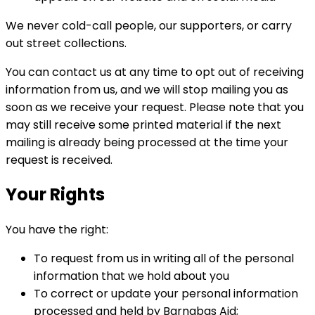
We never cold-call people, our supporters, or carry
out street collections.
You can contact us at any time to opt out of receiving
information from us, and we will stop mailing you as
soon as we receive your request. Please note that you
may still receive some printed material if the next
mailing is already being processed at the time your
request is received.
Your Rights
You have the right:
To request from us in writing all of the personal
information that we hold about you
To correct or update your personal information
processed and held by Barnabas Aid;