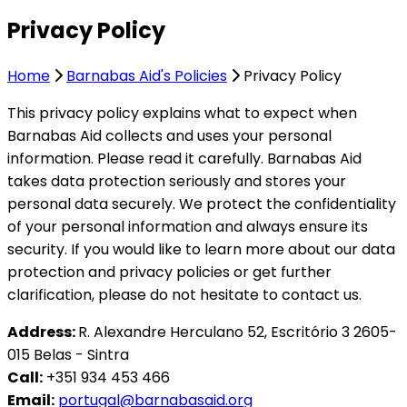
Privacy Policy
Home
Barnabas Aid's Policies
Privacy Policy
This privacy policy explains what to expect when
Barnabas Aid collects and uses your personal
information. Please read it carefully. Barnabas Aid
takes data protection seriously and stores your
personal data securely. We protect the confidentiality
of your personal information and always ensure its
security. If you would like to learn more about our data
protection and privacy policies or get further
clarification, please do not hesitate to contact us.
Address:
R. Alexandre Herculano 52, Escritório 3 2605-
015 Belas - Sintra
Call:
+351 934 453 466
Email:
portugal@barnabasaid.org