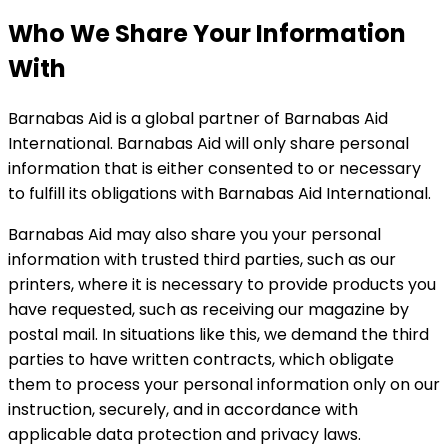
Who We Share Your Information
With
Barnabas Aid is a global partner of Barnabas Aid
International. Barnabas Aid will only share personal
information that is either consented to or necessary
to fulfill its obligations with Barnabas Aid International.
Barnabas Aid may also share you your personal
information with trusted third parties, such as our
printers, where it is necessary to provide products you
have requested, such as receiving our magazine by
postal mail. In situations like this, we demand the third
parties to have written contracts, which obligate
them to process your personal information only on our
instruction, securely, and in accordance with
applicable data protection and privacy laws.