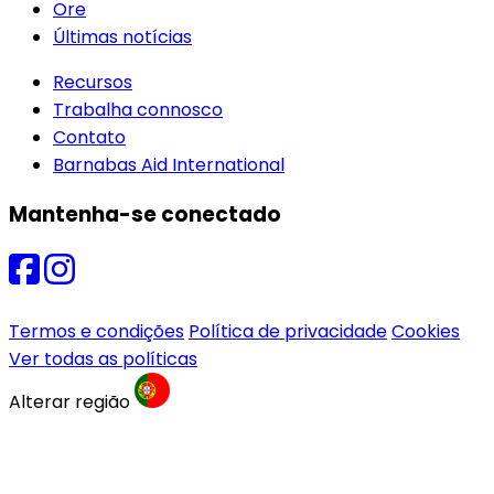
Ore
Últimas notícias
Recursos
Trabalha connosco
Contato
Barnabas Aid International
Mantenha-se conectado
Termos e condições
Política de privacidade
Cookies
Ver todas as políticas
Alterar região