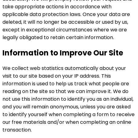
take appropriate actions in accordance with
applicable data protection laws. Once your data are
deleted, it will no longer be accessible or used by us,
except in exceptional circumstances where we are
legally obligated to retain certain information.
Information to Improve Our Site
We collect web statistics automatically about your
visit to our site based on your IP address. This
information is used to help us track what people are
reading on the site so that we can improve it. We do
not use this information to identify you as an individual,
and you will remain anonymous, unless you are asked
to identify yourself when completing a form to receive
our free materials and/or when completing an online
transaction.