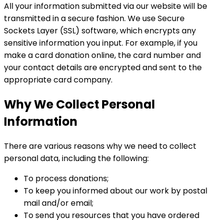
All your information submitted via our website will be
transmitted in a secure fashion. We use Secure
Sockets Layer (SSL) software, which encrypts any
sensitive information you input. For example, if you
make a card donation online, the card number and
your contact details are encrypted and sent to the
appropriate card company.
Why We Collect Personal
Information
There are various reasons why we need to collect
personal data, including the following:
To process donations;
To keep you informed about our work by postal
mail and/or email;
To send you resources that you have ordered