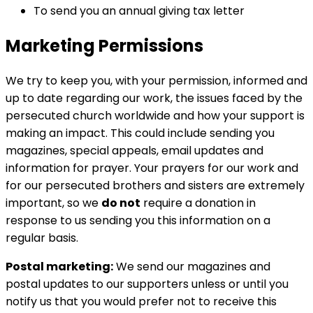
To send you an annual giving tax letter
Marketing Permissions
We try to keep you, with your permission, informed and
up to date regarding our work, the issues faced by the
persecuted church worldwide and how your support is
making an impact. This could include sending you
magazines, special appeals, email updates and
information for prayer. Your prayers for our work and
for our persecuted brothers and sisters are extremely
important, so we
do not
require a donation in
response to us sending you this information on a
regular basis.
Postal marketing:
We send our magazines and
postal updates to our supporters unless or until you
notify us that you would prefer not to receive this