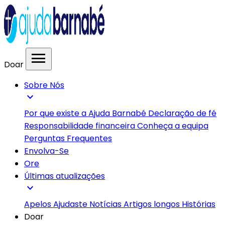
menu
Doar
Sobre Nós
expand_more
Por que existe a Ajuda Barnabé
Declaração de fé
Responsabilidade financeira
Conheça a equipa
Perguntas Frequentes
Envolva-Se
Ore
Últimas atualizações
expand_more
Apelos
Ajudaste
Notícias
Artigos longos
Histórias
Doar