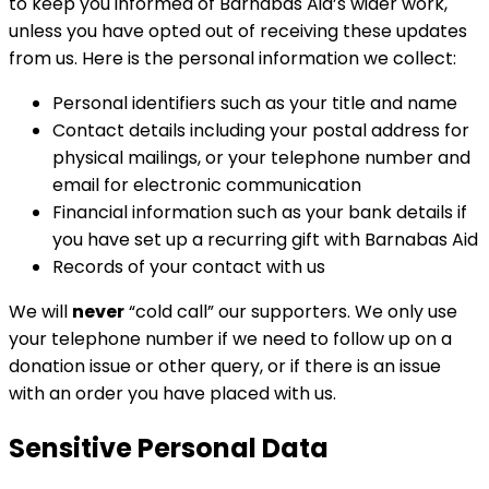
to keep you informed of Barnabas Aid’s wider work,
unless you have opted out of receiving these updates
from us. Here is the personal information we collect:
Personal identifiers such as your title and name
Contact details including your postal address for
physical mailings, or your telephone number and
email for electronic communication
Financial information such as your bank details if
you have set up a recurring gift with Barnabas Aid
Records of your contact with us
We will
never
“cold call” our supporters. We only use
your telephone number if we need to follow up on a
donation issue or other query, or if there is an issue
with an order you have placed with us.
Sensitive Personal Data