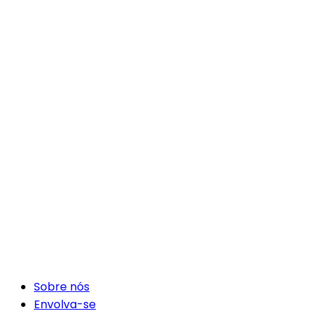
Sobre nós
Envolva-se