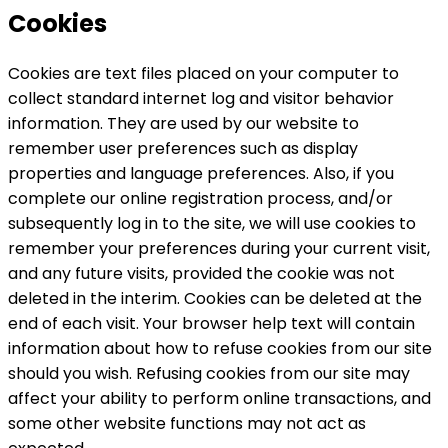
Cookies
Cookies are text files placed on your computer to
collect standard internet log and visitor behavior
information. They are used by our website to
remember user preferences such as display
properties and language preferences. Also, if you
complete our online registration process, and/or
subsequently log in to the site, we will use cookies to
remember your preferences during your current visit,
and any future visits, provided the cookie was not
deleted in the interim. Cookies can be deleted at the
end of each visit. Your browser help text will contain
information about how to refuse cookies from our site
should you wish. Refusing cookies from our site may
affect your ability to perform online transactions, and
some other website functions may not act as