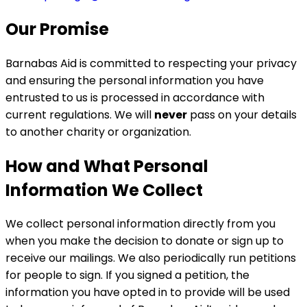
Our Promise
Barnabas Aid is committed to respecting your privacy
and ensuring the personal information you have
entrusted to us is processed in accordance with
current regulations. We will
never
pass on your details
to another charity or organization.
How and What Personal
Information We Collect
We collect personal information directly from you
when you make the decision to donate or sign up to
receive our mailings. We also periodically run petitions
for people to sign. If you signed a petition, the
information you have opted in to provide will be used