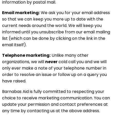
information by postal mail.
Email marketing:
We ask you for your email address
so that we can keep you more up to date with the
current needs around the world. We will keep you
informed until you unsubscribe from our email mailing
list (which can be done by clicking on the link in the
email itself).
Telephone marketing:
Unlike many other
organizations, we will
never
cold call you and we will
only ever make a note of your telephone number in
order to resolve an issue or follow up on a query you
have raised.
Barnabas Aid is fully committed to respecting your
choice to receive marketing communication. You can
update your permission and contact preferences at
any time by contacting us at the above address.