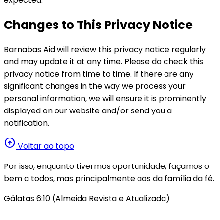
expected.
Changes to This Privacy Notice
Barnabas Aid will review this privacy notice regularly
and may update it at any time. Please do check this
privacy notice from time to time. If there are any
significant changes in the way we process your
personal information, we will ensure it is prominently
displayed on our website and/or send you a
notification.
arrow_circle_up
Voltar ao topo
Por isso, enquanto tivermos oportunidade, façamos o
bem a todos, mas principalmente aos da família da fé.
Gálatas 6:10 (Almeida Revista e Atualizada)