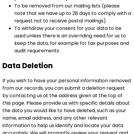
To be removed from our mailing lists (please
note that we have up to 28 days to comply with a
request not to receive postal mailings)
To withdraw your consent for your data to be
used unless there is an overriding need for us to
keep the data, for example for tax purposes and
audit requirements
Data Deletion
If you wish to have your personal information removed
from our records, you can submit a deletion request
by contacting us at the address given at the top of
this page. Please provide us with specific details about
the data you would like to have deleted, such as your
name, email address, and any other relevant
information to help us identify and locate your data
accurately. We will promptly review your request and