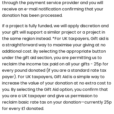
through the payment service provider and you will
receive an e-mail notification confirming that your
donation has been processed.
If a project is fully funded, we will apply discretion and
your gift will support a similar project or a project in
the same region instead. *For UK taxpayers, Gift aid is
a straightforward way to maximise your giving at no
additional cost. By selecting the appropriate button
under the gift aid section, you are permitting us to
reclaim the income tax paid on all your gifts - 25p for
every pound donated (if you are a standard rate tax
payer). For UK taxpayers, Gift Aid is a simple way to
increase the value of your donation at no extra cost to
you. By selecting the Gift Aid option, you confirm that
you are a UK taxpayer and give us permission to
reclaim basic rate tax on your donation—currently 25p
for every £1 donated.