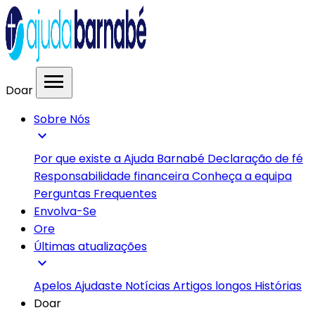
menu
Doar
Sobre Nós
expand_more
Por que existe a Ajuda Barnabé
Declaração de fé
Responsabilidade financeira
Conheça a equipa
Perguntas Frequentes
Envolva-Se
Ore
Últimas atualizações
expand_more
Apelos
Ajudaste
Notícias
Artigos longos
Histórias
Doar