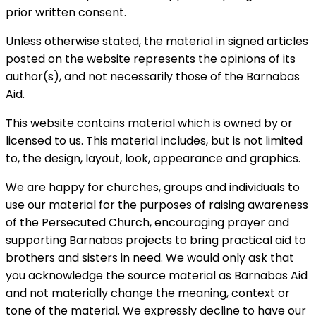
prior written consent.
Unless otherwise stated, the material in signed articles
posted on the website represents the opinions of its
author(s), and not necessarily those of the Barnabas
Aid.
This website contains material which is owned by or
licensed to us. This material includes, but is not limited
to, the design, layout, look, appearance and graphics.
We are happy for churches, groups and individuals to
use our material for the purposes of raising awareness
of the Persecuted Church, encouraging prayer and
supporting Barnabas projects to bring practical aid to
brothers and sisters in need. We would only ask that
you acknowledge the source material as Barnabas Aid
and not materially change the meaning, context or
tone of the material. We expressly decline to have our