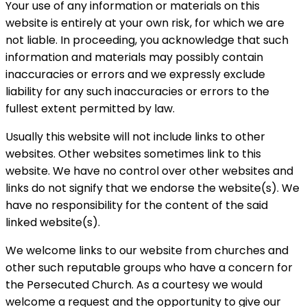
Your use of any information or materials on this
website is entirely at your own risk, for which we are
not liable. In proceeding, you acknowledge that such
information and materials may possibly contain
inaccuracies or errors and we expressly exclude
liability for any such inaccuracies or errors to the
fullest extent permitted by law.
Usually this website will not include links to other
websites. Other websites sometimes link to this
website. We have no control over other websites and
links do not signify that we endorse the website(s). We
have no responsibility for the content of the said
linked website(s).
We welcome links to our website from churches and
other such reputable groups who have a concern for
the Persecuted Church. As a courtesy we would
welcome a request and the opportunity to give our