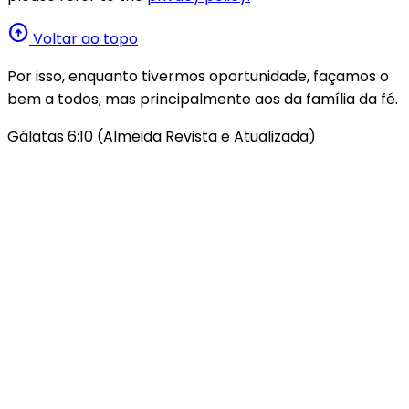
arrow_circle_up
Voltar ao topo
Por isso, enquanto tivermos oportunidade, façamos o
bem a todos, mas principalmente aos da família da fé.
Gálatas 6:10 (Almeida Revista e Atualizada)