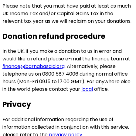
Please note that you must have paid at least as much
UK Income Tax and/or Capital Gains Tax in the
relevant tax year as we will reclaim on your donations.
Donation refund procedure
In the UK, if you make a donation to us in error and
would like a refund please e-mail the finance team at
finance@barnabasaid.org
. Alternatively, please
telephone us on 0800 587 4006 during normal office
hours (Mon-Fri 09.15 to 17.00 GMT). For anywhere else
in the world please contact your
local
office.
Privacy
For additional information regarding the use of
information collected in conjunction with this service,
please refer to the
privacy policy.