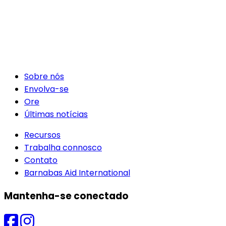
Sobre nós
Envolva-se
Ore
Últimas notícias
Recursos
Trabalha connosco
Contato
Barnabas Aid International
Mantenha-se conectado