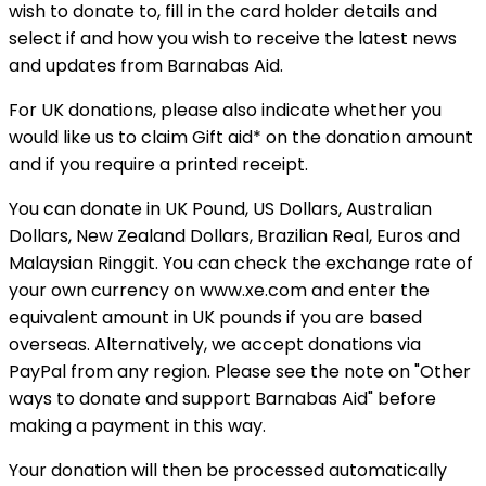
wish to donate to, fill in the card holder details and
select if and how you wish to receive the latest news
and updates from Barnabas Aid.
For UK donations, please also indicate whether you
would like us to claim Gift aid* on the donation amount
and if you require a printed receipt.
You can donate in UK Pound, US Dollars, Australian
Dollars, New Zealand Dollars, Brazilian Real, Euros and
Malaysian Ringgit. You can check the exchange rate of
your own currency on www.xe.com and enter the
equivalent amount in UK pounds if you are based
overseas. Alternatively, we accept donations via
PayPal from any region. Please see the note on "Other
ways to donate and support Barnabas Aid" before
making a payment in this way.
Your donation will then be processed automatically