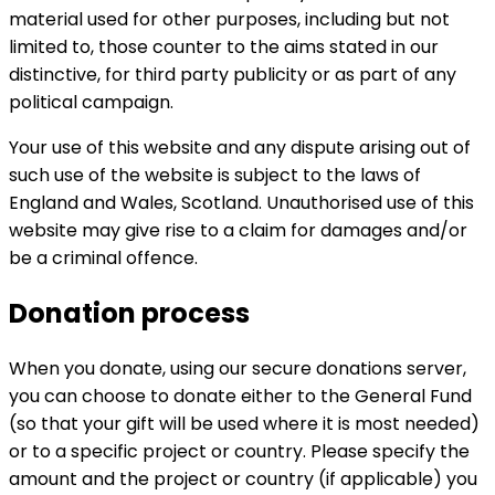
material used for other purposes, including but not
limited to, those counter to the aims stated in our
distinctive, for third party publicity or as part of any
political campaign.
Your use of this website and any dispute arising out of
such use of the website is subject to the laws of
England and Wales, Scotland. Unauthorised use of this
website may give rise to a claim for damages and/or
be a criminal offence.
Donation process
When you donate, using our secure donations server,
you can choose to donate either to the General Fund
(so that your gift will be used where it is most needed)
or to a specific project or country. Please specify the
amount and the project or country (if applicable) you