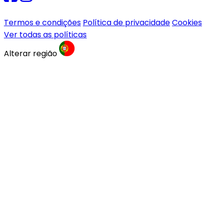
Termos e condições
Política de privacidade
Cookies
Ver todas as políticas
Alterar região