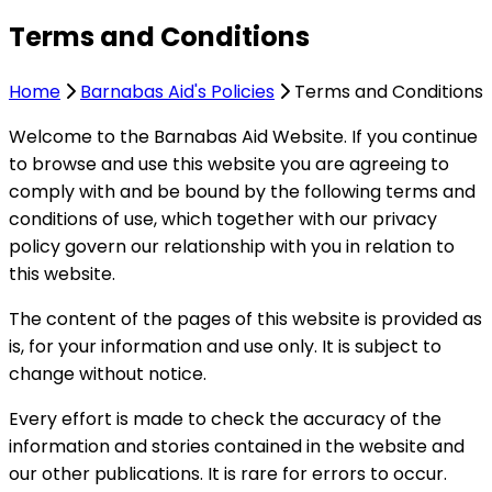
Terms and Conditions
Home
Barnabas Aid's Policies
Terms and Conditions
Welcome to the Barnabas Aid Website. If you continue
to browse and use this website you are agreeing to
comply with and be bound by the following terms and
conditions of use, which together with our privacy
policy govern our relationship with you in relation to
this website.
The content of the pages of this website is provided as
is, for your information and use only. It is subject to
change without notice.
Every effort is made to check the accuracy of the
information and stories contained in the website and
our other publications. It is rare for errors to occur.