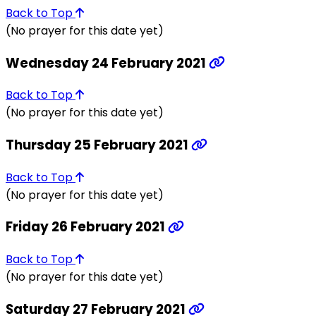
Back to Top
(No prayer for this date yet)
Wednesday 24 February 2021
Back to Top
(No prayer for this date yet)
Thursday 25 February 2021
Back to Top
(No prayer for this date yet)
Friday 26 February 2021
Back to Top
(No prayer for this date yet)
Saturday 27 February 2021