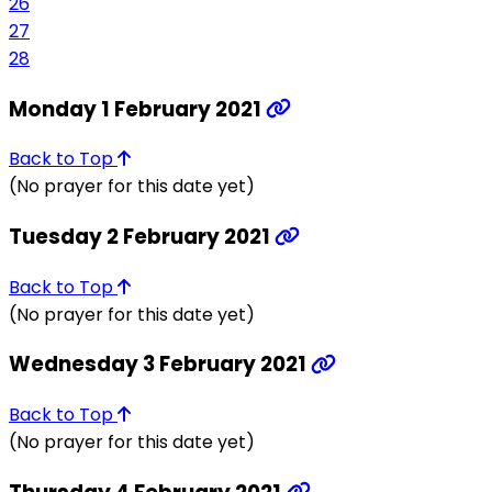
26
27
28
Monday 1 February 2021
Back to Top
(No prayer for this date yet)
Tuesday 2 February 2021
Back to Top
(No prayer for this date yet)
Wednesday 3 February 2021
Back to Top
(No prayer for this date yet)