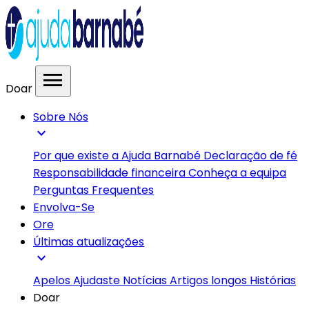
menu
Doar
Sobre Nós
expand_more
Por que existe a Ajuda Barnabé
Declaração de fé
Responsabilidade financeira
Conheça a equipa
Perguntas Frequentes
Envolva-Se
Ore
Últimas atualizações
expand_more
Apelos
Ajudaste
Notícias
Artigos longos
Histórias
Doar