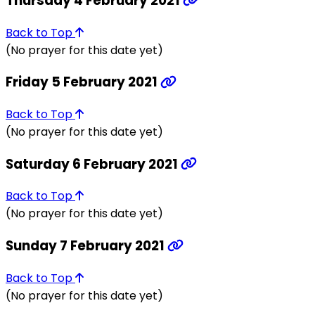
Thursday 4 February 2021
Back to Top
(No prayer for this date yet)
Friday 5 February 2021
Back to Top
(No prayer for this date yet)
Saturday 6 February 2021
Back to Top
(No prayer for this date yet)
Sunday 7 February 2021
Back to Top
(No prayer for this date yet)