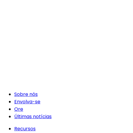
Sobre nós
Envolva-se
Ore
Últimas notícias
Recursos