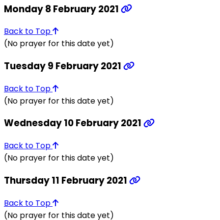
Monday 8 February 2021
Back to Top
(No prayer for this date yet)
Tuesday 9 February 2021
Back to Top
(No prayer for this date yet)
Wednesday 10 February 2021
Back to Top
(No prayer for this date yet)
Thursday 11 February 2021
Back to Top
(No prayer for this date yet)