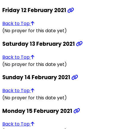
Friday 12 February 2021
Back to Top
(No prayer for this date yet)
Saturday 13 February 2021
Back to Top
(No prayer for this date yet)
Sunday 14 February 2021
Back to Top
(No prayer for this date yet)
Monday 15 February 2021
Back to Top