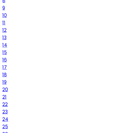
8
9
10
11
12
13
14
15
16
17
18
19
20
21
22
23
24
25