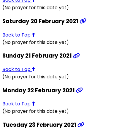
Back to Top
(No prayer for this date yet)
Saturday 20 February 2021
Back to Top
(No prayer for this date yet)
Sunday 21 February 2021
Back to Top
(No prayer for this date yet)
Monday 22 February 2021
Back to Top
(No prayer for this date yet)
Tuesday 23 February 2021