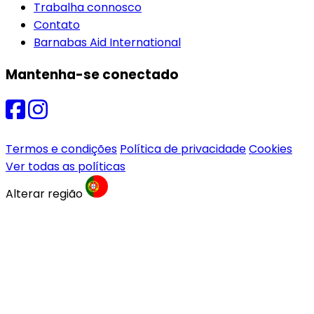
Trabalha connosco
Contato
Barnabas Aid International
Mantenha-se conectado
Termos e condições
Política de privacidade
Cookies
Ver todas as políticas
Alterar região