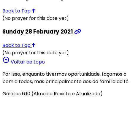
Back to Top
(No prayer for this date yet)
Sunday 28 February 2021
Back to Top
(No prayer for this date yet)
arrow_circle_up
Voltar ao topo
Por isso, enquanto tivermos oportunidade, façamos o
bem a todos, mas principalmente aos da família da fé.
Gálatas 6:10 (Almeida Revista e Atualizada)