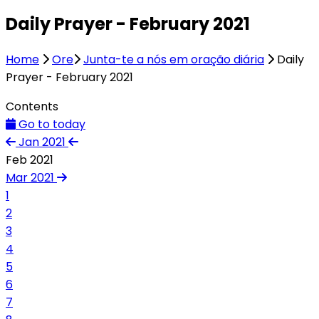
Daily Prayer - February 2021
Home
Ore
Junta-te a nós em oração diária
Daily
Prayer - February 2021
Contents
Go to today
Jan 2021
Feb 2021
Mar 2021
1
2
3
4
5
6
7