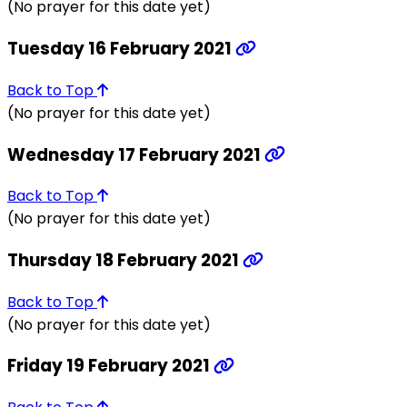
(No prayer for this date yet)
Tuesday 16 February 2021
Back to Top
(No prayer for this date yet)
Wednesday 17 February 2021
Back to Top
(No prayer for this date yet)
Thursday 18 February 2021
Back to Top
(No prayer for this date yet)
Friday 19 February 2021