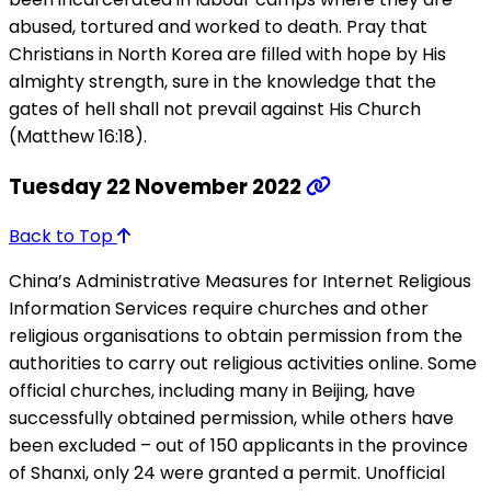
abused, tortured and worked to death. Pray that
Christians in North Korea are filled with hope by His
almighty strength, sure in the knowledge that the
gates of hell shall not prevail against His Church
(Matthew 16:18).
Tuesday 22 November 2022
Back to Top
China’s Administrative Measures for Internet Religious
Information Services require churches and other
religious organisations to obtain permission from the
authorities to carry out religious activities online. Some
official churches, including many in Beijing, have
successfully obtained permission, while others have
been excluded – out of 150 applicants in the province
of Shanxi, only 24 were granted a permit. Unofficial