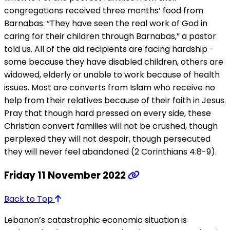
congregations received three months’ food from
Barnabas. “They have seen the real work of God in
caring for their children through Barnabas,” a pastor
told us. All of the aid recipients are facing hardship −
some because they have disabled children, others are
widowed, elderly or unable to work because of health
issues. Most are converts from Islam who receive no
help from their relatives because of their faith in Jesus.
Pray that though hard pressed on every side, these
Christian convert families will not be crushed, though
perplexed they will not despair, though persecuted
they will never feel abandoned (2 Corinthians 4:8-9).
Friday 11 November 2022
Back to Top
Lebanon’s catastrophic economic situation is