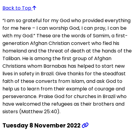
Back to Top
“I am so grateful for my God who provided everything
for me here – I can worship God, I can pray, I can be
with my God.” These are the words of Samim, a first-
generation Afghan Christian convert who fled his
homeland and the threat of death at the hands of the
Taliban. He is among the first group of Afghan
Christians whom Barnabas has helped to start new
lives in safety in Brazil. Give thanks for the steadfast
faith of these converts from Islam, and ask God to
help us to learn from their example of courage and
perseverance. Praise God for churches in Brazil who
have welcomed the refugees as their brothers and
sisters (Matthew 25:40).
Tuesday 8 November 2022