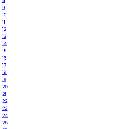
8
9
10
11
12
13
14
15
16
17
18
19
20
21
22
23
24
25