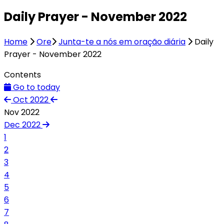
Daily Prayer - November 2022
Home
Ore
Junta-te a nós em oração diária
Daily
Prayer - November 2022
Contents
Go to today
Oct 2022
Nov 2022
Dec 2022
1
2
3
4
5
6
7