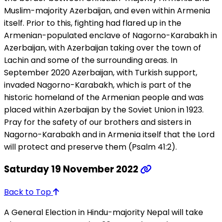
Muslim-majority Azerbaijan, and even within Armenia
itself. Prior to this, fighting had flared up in the
Armenian-populated enclave of Nagorno-Karabakh in
Azerbaijan, with Azerbaijan taking over the town of
Lachin and some of the surrounding areas. In
September 2020 Azerbaijan, with Turkish support,
invaded Nagorno-Karabakh, which is part of the
historic homeland of the Armenian people and was
placed within Azerbaijan by the Soviet Union in 1923.
Pray for the safety of our brothers and sisters in
Nagorno-Karabakh and in Armenia itself that the Lord
will protect and preserve them (Psalm 41:2).
Saturday 19 November 2022
Back to Top
A General Election in Hindu-majority Nepal will take