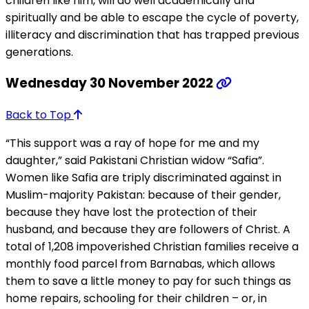
children like him, will do well academically and
spiritually and be able to escape the cycle of poverty,
illiteracy and discrimination that has trapped previous
generations.
Wednesday 30 November 2022
Back to Top
“This support was a ray of hope for me and my
daughter,” said Pakistani Christian widow “Safia”.
Women like Safia are triply discriminated against in
Muslim-majority Pakistan: because of their gender,
because they have lost the protection of their
husband, and because they are followers of Christ. A
total of 1,208 impoverished Christian families receive a
monthly food parcel from Barnabas, which allows
them to save a little money to pay for such things as
home repairs, schooling for their children – or, in