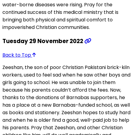
water-borne diseases were rising. Pray for the
continued success of this medical ministry that is
bringing both physical and spiritual comfort to
impoverished Christian communities.
Tuesday 29 November 2022
Back to Top
Zeeshan, the son of poor Christian Pakistani brick-kiln
workers, used to feel sad when he saw other boys and
girls going to school. He was unable to join them
because his parents couldn’t afford the fees. Now,
thanks to the donations of Barnabas supporters, he
has a place at a new Barnabas-funded school, as well
as books and stationery. Zeeshan hopes to study hard
and when he is older find a good, well-paid job to help
his parents. Pray that Zeeshan, and other Christian