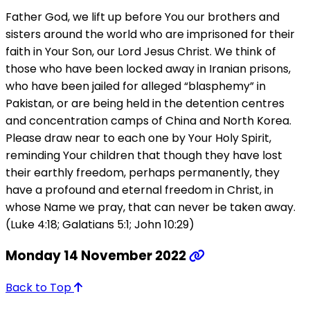
Father God, we lift up before You our brothers and
sisters around the world who are imprisoned for their
faith in Your Son, our Lord Jesus Christ. We think of
those who have been locked away in Iranian prisons,
who have been jailed for alleged “blasphemy” in
Pakistan, or are being held in the detention centres
and concentration camps of China and North Korea.
Please draw near to each one by Your Holy Spirit,
reminding Your children that though they have lost
their earthly freedom, perhaps permanently, they
have a profound and eternal freedom in Christ, in
whose Name we pray, that can never be taken away.
(Luke 4:18; Galatians 5:1; John 10:29)
Monday 14 November 2022
Back to Top