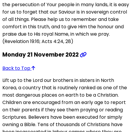
the persecution of Your people in many lands, it is easy
for us to forget that our Saviour is in sovereign control
of all things. Please help us to remember and take
comfort in this truth, and to give Him the honour and
praise due to His royal Name, in which we pray.
(Revelation 19:16; Acts 4:24, 28)
Monday 21 November 2022
Back to Top
Lift up to the Lord our brothers in sisters in North
Korea, a country that is routinely ranked as one of the
most dangerous places on earth to be a Christian.
Children are encouraged from an early age to report
on their parents if they see them praying or reading
Scriptures. Believers have been executed for simply
owning a Bible. Tens of thousands of Christians have
been incarcerated in labour camps where they are