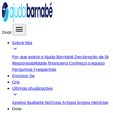
menu
Doar
Sobre Nós
expand_more
Por que existe a Ajuda Barnabé
Declaração de fé
Responsabilidade financeira
Conheça a equipa
Perguntas Frequentes
Envolva-Se
Ore
Últimas atualizações
expand_more
Apelos
Ajudaste
Notícias
Artigos longos
Histórias
Doar