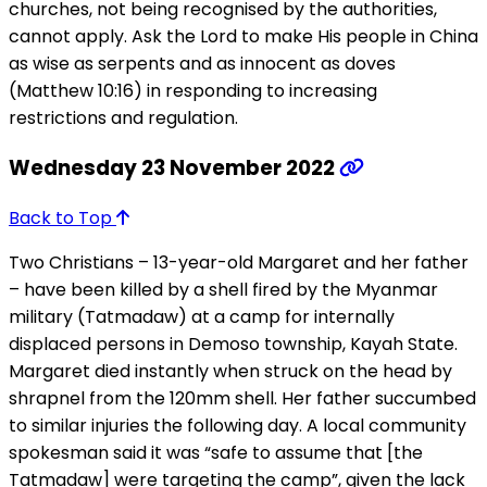
churches, not being recognised by the authorities,
cannot apply. Ask the Lord to make His people in China
as wise as serpents and as innocent as doves
(Matthew 10:16) in responding to increasing
restrictions and regulation.
Wednesday 23 November 2022
Back to Top
Two Christians – 13-year-old Margaret and her father
– have been killed by a shell fired by the Myanmar
military (Tatmadaw) at a camp for internally
displaced persons in Demoso township, Kayah State.
Margaret died instantly when struck on the head by
shrapnel from the 120mm shell. Her father succumbed
to similar injuries the following day. A local community
spokesman said it was “safe to assume that [the
Tatmadaw] were targeting the camp”, given the lack