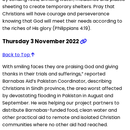
sheeting to create temporary shelters. Pray that
Christians will have courage and perseverance
knowing that God will meet their needs according to
the riches of His glory (Philippians 4:19).
Thursday 3 November 2022
Back to Top
With smiling faces they are praising God and giving
thanks in their trials and sufferings,” reported
Barnabas Aid’s Pakistan Coordinator, describing
Christians in Sindh province, the area worst affected
by devastating flooding in Pakistan in August and
September. He was helping our project partners to
distribute Barnabas-funded food, clean water and
other practical aid to remote and isolated Christian
communities where no other aid had reached.