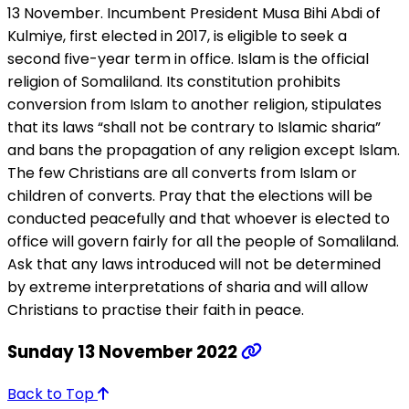
13 November. Incumbent President Musa Bihi Abdi of
Kulmiye, first elected in 2017, is eligible to seek a
second five-year term in office. Islam is the official
religion of Somaliland. Its constitution prohibits
conversion from Islam to another religion, stipulates
that its laws “shall not be contrary to Islamic sharia”
and bans the propagation of any religion except Islam.
The few Christians are all converts from Islam or
children of converts. Pray that the elections will be
conducted peacefully and that whoever is elected to
office will govern fairly for all the people of Somaliland.
Ask that any laws introduced will not be determined
by extreme interpretations of sharia and will allow
Christians to practise their faith in peace.
Sunday 13 November 2022
Back to Top