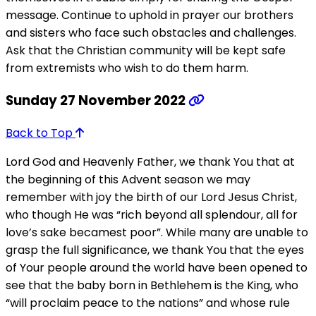
message. Continue to uphold in prayer our brothers
and sisters who face such obstacles and challenges.
Ask that the Christian community will be kept safe
from extremists who wish to do them harm.
Sunday 27 November 2022
Back to Top
Lord God and Heavenly Father, we thank You that at
the beginning of this Advent season we may
remember with joy the birth of our Lord Jesus Christ,
who though He was “rich beyond all splendour, all for
love’s sake becamest poor”. While many are unable to
grasp the full significance, we thank You that the eyes
of Your people around the world have been opened to
see that the baby born in Bethlehem is the King, who
“will proclaim peace to the nations” and whose rule