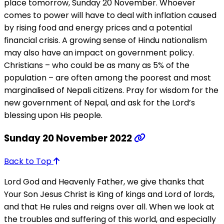
place tomorrow, Sunday 20 November. Whoever
comes to power will have to deal with inflation caused
by rising food and energy prices and a potential
financial crisis. A growing sense of Hindu nationalism
may also have an impact on government policy.
Christians – who could be as many as 5% of the
population – are often among the poorest and most
marginalised of Nepali citizens. Pray for wisdom for the
new government of Nepal, and ask for the Lord’s
blessing upon His people.
Sunday 20 November 2022
Back to Top
Lord God and Heavenly Father, we give thanks that
Your Son Jesus Christ is King of kings and Lord of lords,
and that He rules and reigns over all. When we look at
the troubles and suffering of this world, and especially