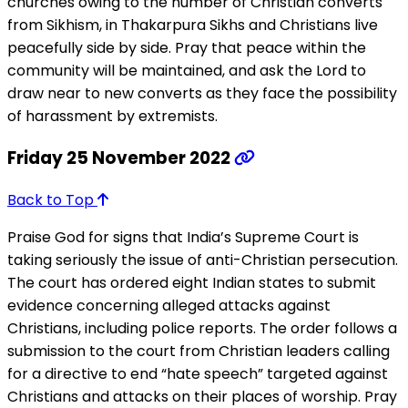
churches owing to the number of Christian converts
from Sikhism, in Thakarpura Sikhs and Christians live
peacefully side by side. Pray that peace within the
community will be maintained, and ask the Lord to
draw near to new converts as they face the possibility
of harassment by extremists.
Friday 25 November 2022
Back to Top
Praise God for signs that India’s Supreme Court is
taking seriously the issue of anti-Christian persecution.
The court has ordered eight Indian states to submit
evidence concerning alleged attacks against
Christians, including police reports. The order follows a
submission to the court from Christian leaders calling
for a directive to end “hate speech” targeted against
Christians and attacks on their places of worship. Pray