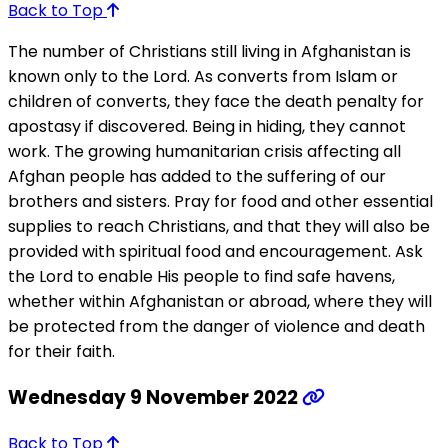
Back to Top
The number of Christians still living in Afghanistan is
known only to the Lord. As converts from Islam or
children of converts, they face the death penalty for
apostasy if discovered. Being in hiding, they cannot
work. The growing humanitarian crisis affecting all
Afghan people has added to the suffering of our
brothers and sisters. Pray for food and other essential
supplies to reach Christians, and that they will also be
provided with spiritual food and encouragement. Ask
the Lord to enable His people to find safe havens,
whether within Afghanistan or abroad, where they will
be protected from the danger of violence and death
for their faith.
Wednesday 9 November 2022
Back to Top