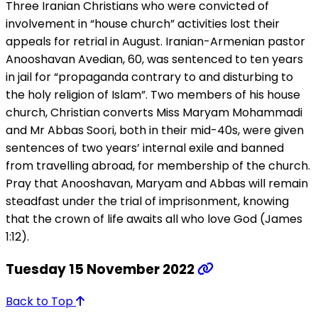
Three Iranian Christians who were convicted of
involvement in “house church” activities lost their
appeals for retrial in August. Iranian-Armenian pastor
Anooshavan Avedian, 60, was sentenced to ten years
in jail for “propaganda contrary to and disturbing to
the holy religion of Islam”. Two members of his house
church, Christian converts Miss Maryam Mohammadi
and Mr Abbas Soori, both in their mid-40s, were given
sentences of two years’ internal exile and banned
from travelling abroad, for membership of the church.
Pray that Anooshavan, Maryam and Abbas will remain
steadfast under the trial of imprisonment, knowing
that the crown of life awaits all who love God (James
1:12).
Tuesday 15 November 2022
Back to Top