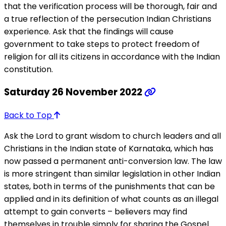
that the verification process will be thorough, fair and
a true reflection of the persecution Indian Christians
experience. Ask that the findings will cause
government to take steps to protect freedom of
religion for all its citizens in accordance with the Indian
constitution.
Saturday 26 November 2022
Back to Top
Ask the Lord to grant wisdom to church leaders and all
Christians in the Indian state of Karnataka, which has
now passed a permanent anti-conversion law. The law
is more stringent than similar legislation in other Indian
states, both in terms of the punishments that can be
applied and in its definition of what counts as an illegal
attempt to gain converts – believers may find
themselves in trouble simply for sharing the Gospel