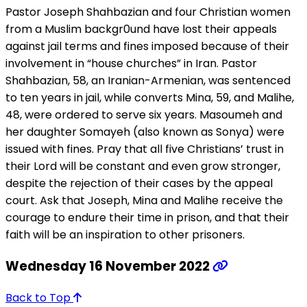
Pastor Joseph Shahbazian and four Christian women
from a Muslim backgr0und have lost their appeals
against jail terms and fines imposed because of their
involvement in “house churches” in Iran. Pastor
Shahbazian, 58, an Iranian-Armenian, was sentenced
to ten years in jail, while converts Mina, 59, and Malihe,
48, were ordered to serve six years. Masoumeh and
her daughter Somayeh (also known as Sonya) were
issued with fines. Pray that all five Christians’ trust in
their Lord will be constant and even grow stronger,
despite the rejection of their cases by the appeal
court. Ask that Joseph, Mina and Malihe receive the
courage to endure their time in prison, and that their
faith will be an inspiration to other prisoners.
Wednesday 16 November 2022
Back to Top