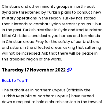
Christians and other minority groups in north-east
Syria are threatened by Turkish plans to conduct new
military operations in the region. Turkey has stated
that it intends to combat Syrian terrorist groups – but
in the past Turkish airstrikes in Syria and Iraqi Kurdistan
killed Christians and destroyed homes and farmlands
in Christian areas. Pray for the safety of our brothers
and sisters in the affected areas, asking that suffering
will not be increased. Ask that there will be peace in
this troubled region of the world.
Thursday 17 November 2022
Back to Top
The authorities in Northern Cyprus (officially the
Turkish Republic of Northern Cyprus) have turned
down a request to hold a church service in the town of