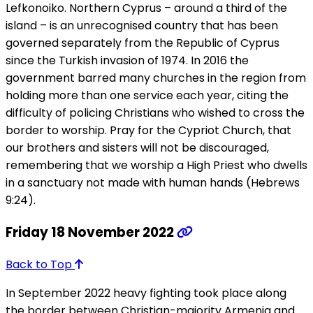
Lefkonoiko. Northern Cyprus – around a third of the
island – is an unrecognised country that has been
governed separately from the Republic of Cyprus
since the Turkish invasion of 1974. In 2016 the
government barred many churches in the region from
holding more than one service each year, citing the
difficulty of policing Christians who wished to cross the
border to worship. Pray for the Cypriot Church, that
our brothers and sisters will not be discouraged,
remembering that we worship a High Priest who dwells
in a sanctuary not made with human hands (Hebrews
9:24).
Friday 18 November 2022
Back to Top
In September 2022 heavy fighting took place along
the border between Christian-majority Armenia and