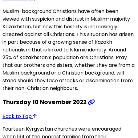
Muslim-background Christians have often been
viewed with suspicion and distrust in Muslim-majority
Kazakhstan, but now this hostility is increasingly
directed against all Christians. This situation has arisen
in part because of a growing sense of Kazakh
nationalism that is linked to Islamic identity. Around
25% of Kazakhstan’s population are Christians. Pray
that our brothers and sisters, whether they are from a
Muslim background or a Christian background, will
stand should they face attacks or discrimination from
their non-Christian neighbours.
Thursday 10 November 2022
Back to Top
Fourteen Kyrgyzstan churches were encouraged
when 134 of the poorest families from their