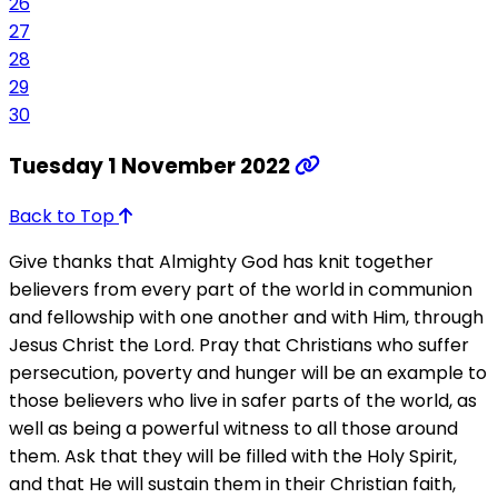
26
27
28
29
30
Tuesday 1 November 2022
Back to Top
Give thanks that Almighty God has knit together
believers from every part of the world in communion
and fellowship with one another and with Him, through
Jesus Christ the Lord. Pray that Christians who suffer
persecution, poverty and hunger will be an example to
those believers who live in safer parts of the world, as
well as being a powerful witness to all those around
them. Ask that they will be filled with the Holy Spirit,
and that He will sustain them in their Christian faith,