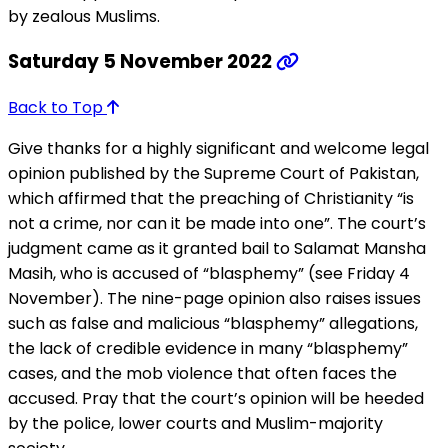
by zealous Muslims.
Saturday 5 November 2022
Back to Top
Give thanks for a highly significant and welcome legal
opinion published by the Supreme Court of Pakistan,
which affirmed that the preaching of Christianity “is
not a crime, nor can it be made into one”. The court’s
judgment came as it granted bail to Salamat Mansha
Masih, who is accused of “blasphemy” (see Friday 4
November). The nine-page opinion also raises issues
such as false and malicious “blasphemy” allegations,
the lack of credible evidence in many “blasphemy”
cases, and the mob violence that often faces the
accused. Pray that the court’s opinion will be heeded
by the police, lower courts and Muslim-majority