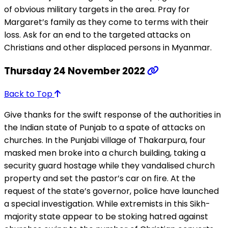
of obvious military targets in the area. Pray for
Margaret’s family as they come to terms with their
loss. Ask for an end to the targeted attacks on
Christians and other displaced persons in Myanmar.
Thursday 24 November 2022
Back to Top
Give thanks for the swift response of the authorities in
the Indian state of Punjab to a spate of attacks on
churches. In the Punjabi village of Thakarpura, four
masked men broke into a church building, taking a
security guard hostage while they vandalised church
property and set the pastor’s car on fire. At the
request of the state’s governor, police have launched
a special investigation. While extremists in this Sikh-
majority state appear to be stoking hatred against