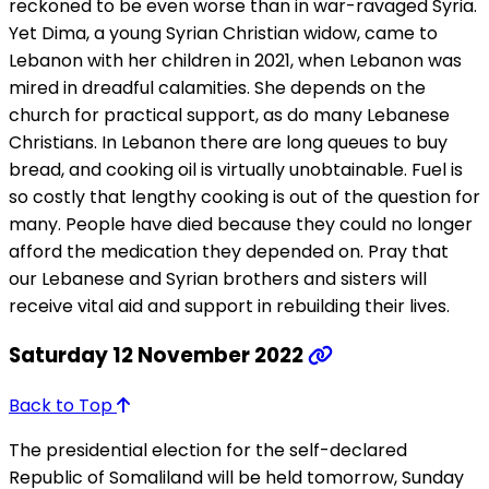
reckoned to be even worse than in war-ravaged Syria.
Yet Dima, a young Syrian Christian widow, came to
Lebanon with her children in 2021, when Lebanon was
mired in dreadful calamities. She depends on the
church for practical support, as do many Lebanese
Christians. In Lebanon there are long queues to buy
bread, and cooking oil is virtually unobtainable. Fuel is
so costly that lengthy cooking is out of the question for
many. People have died because they could no longer
afford the medication they depended on. Pray that
our Lebanese and Syrian brothers and sisters will
receive vital aid and support in rebuilding their lives.
Saturday 12 November 2022
Back to Top
The presidential election for the self-declared
Republic of Somaliland will be held tomorrow, Sunday