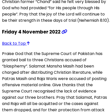
Christian farmer “Chand” said he felt very blessed by
God who had provided “for His people through His
people”. Pray that the joy of the Lord will continue to
be their strength in these days of trial (Nehemiah 8:10).
Friday 4 November 2022
Back to Top
Praise God that the Supreme Court of Pakistan has
granted bail to three Christians accused of
“blasphemy”. Salamat Mansha Masih had been
charged after distributing Christian literature, while
Patras Masih and Raja Waris were accused of posting
offensive material online. Give thanks that the
Supreme Court recognised the lack of evidence
against our three brothers. Pray that Salamat, Patras
and Raja will all be acquitted or the cases against
them dropped, and for their protection from attack