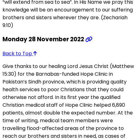
“will extend from sea to sea”. In His Name we pray this
knowledge will be an encouragement to our suffering
brothers and sisters wherever they are. (Zechariah
9:10)
Monday 28 November 2022
Back to Top
Give thanks to our healing Lord Jesus Christ (Matthew
15:30) for the Barnabas-funded Hope Clinic in
Pakistan’s Sindh province, which is providing quality
health services to poor Christians that they could
otherwise not afford. In its first year the qualified
Christian medical staff of Hope Clinic helped 6,890
patients, almost double the expected number. At the
time of writing, medical team members were
travelling flood-affected areas of the province to
reach our brothers and sisters in need, as cases of