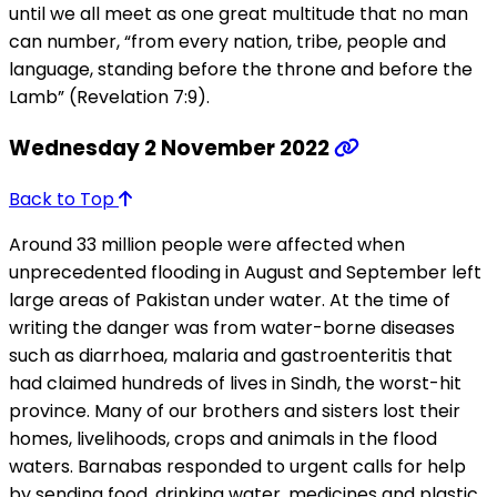
until we all meet as one great multitude that no man
can number, “from every nation, tribe, people and
language, standing before the throne and before the
Lamb” (Revelation 7:9).
Wednesday 2 November 2022
Back to Top
Around 33 million people were affected when
unprecedented flooding in August and September left
large areas of Pakistan under water. At the time of
writing the danger was from water-borne diseases
such as diarrhoea, malaria and gastroenteritis that
had claimed hundreds of lives in Sindh, the worst-hit
province. Many of our brothers and sisters lost their
homes, livelihoods, crops and animals in the flood
waters. Barnabas responded to urgent calls for help
by sending food, drinking water, medicines and plastic