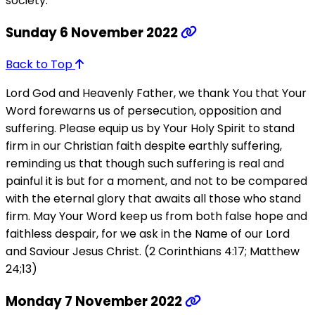
society.
Sunday 6 November 2022
Back to Top
Lord God and Heavenly Father, we thank You that Your
Word forewarns us of persecution, opposition and
suffering. Please equip us by Your Holy Spirit to stand
firm in our Christian faith despite earthly suffering,
reminding us that though such suffering is real and
painful it is but for a moment, and not to be compared
with the eternal glory that awaits all those who stand
firm. May Your Word keep us from both false hope and
faithless despair, for we ask in the Name of our Lord
and Saviour Jesus Christ. (2 Corinthians 4:17; Matthew
24;13)
Monday 7 November 2022