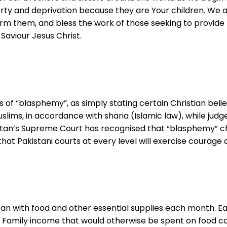
erty and deprivation because they are Your children. We a
rm them, and bless the work of those seeking to provide 
Saviour Jesus Christ.
ns of “blasphemy”, as simply stating certain Christian be
slims, in accordance with sharia (Islamic law), while jud
kistan’s Supreme Court has recognised that “blasphemy” c
 that Pakistani courts at every level will exercise courag
tan with food and other essential supplies each month. Eac
soap. Family income that would otherwise be spent on food 