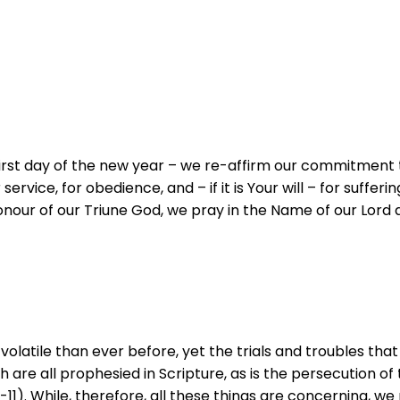
 first day of the new year – we re-affirm our commitment
rvice, for obedience, and – if it is Your will – for sufferi
ur of our Triune God, we pray in the Name of our Lord and
latile than ever before, yet the trials and troubles tha
 are all prophesied in Scripture, as is the persecution of
6:1-11). While, therefore, all these things are concerning,