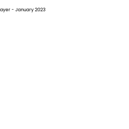
rayer - January 2023