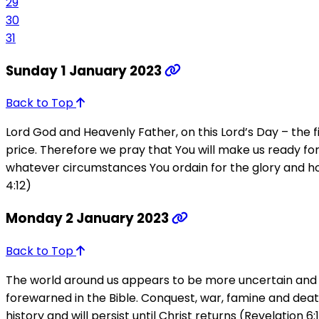
29
30
31
Sunday 1 January 2023
Back to Top
Lord God and Heavenly Father, on this Lord’s Day – the
price. Therefore we pray that You will make us ready for se
whatever circumstances You ordain for the glory and hono
4:12)
Monday 2 January 2023
Back to Top
The world around us appears to be more uncertain and vo
forewarned in the Bible. Conquest, war, famine and death
history and will persist until Christ returns (Revelation 