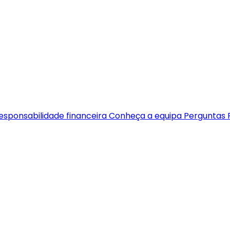
esponsabilidade financeira
Conheça a equipa
Perguntas 