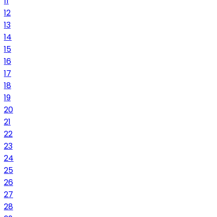
11
12
13
14
15
16
17
18
19
20
21
22
23
24
25
26
27
28