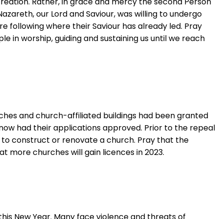
creation. Rather, in grace and mercy the second Person
Nazareth, our Lord and Saviour, was willing to undergo
e following where their Saviour has already led. Pray
le in worship, guiding and sustaining us until we reach
ches and church-affiliated buildings had been granted
 now had their applications approved. Prior to the repeal
n to construct or renovate a church. Pray that the
at more churches will gain licences in 2023.
this New Year. Many face violence and threats of