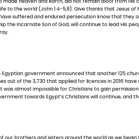
o made heaven and earth, did not remain aloof from His 
fe to the world (John 1:4-5,9). Give thanks that Jesus of 
o have suffered and endured persecution know that they ar
p the incarnate Son of God, will continue to lead His peop
ray.
the Egyptian government announced that another 125 chur
s out of the 3,730 that applied for licences in 2016 have
it was almost impossible for Christians to gain permissio
vernment towards Egypt’s Christians will continue, and th
f our brothers and sisters around the world as we begin 