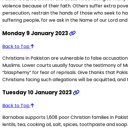
violence because of their faith. Others suffer extra pov
persecution, restrain the hands of those who seek to ha
suffering people, for we ask in the Name of our Lord and 
Monday 9 January 2023
Back to Top
Christians in Pakistan are vulnerable to false accusatio
Muslims. Lower courts usually favour the testimony of Mu
“blasphemy” for fear of reprisals. Give thanks that Pa
Christians facing such allegations will be acquitted, and
Tuesday 10 January 2023
Back to Top
Barnabas supports 1,608 poor Christian families in Pakis
lentils, tea, cooking oil, salt, spices, toothpaste and 