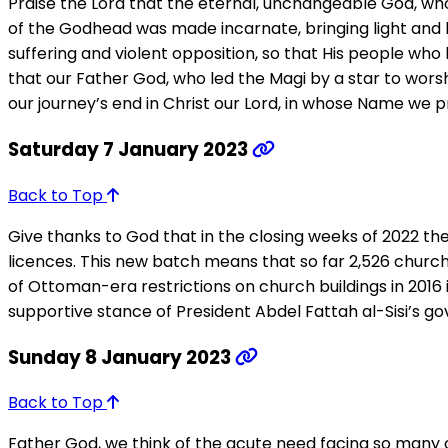
Praise the Lord that the eternal, unchangeable God, wh
of the Godhead was made incarnate, bringing light and li
suffering and violent opposition, so that His people wh
that our Father God, who led the Magi by a star to worshi
our journey’s end in Christ our Lord, in whose Name we p
Saturday 7 January 2023
Back to Top
Give thanks to God that in the closing weeks of 2022 
licences. This new batch means that so far 2,526 churche
of Ottoman-era restrictions on church buildings in 2016 
supportive stance of President Abdel Fattah al-Sisi’s go
Sunday 8 January 2023
Back to Top
Father God, we think of the acute need facing so many o