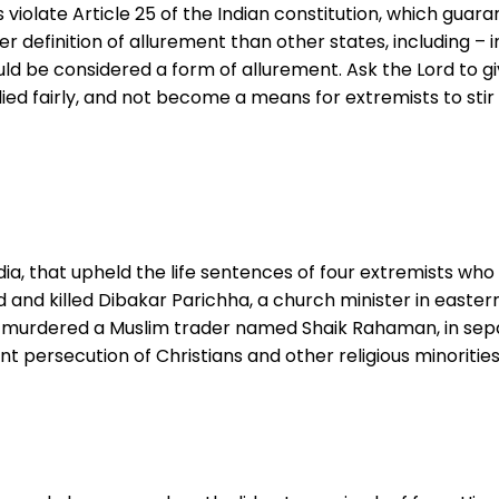
olate Article 25 of the Indian constitution, which guarant
efinition of allurement than other states, including – in
uld be considered a form of allurement. Ask the Lord to gi
lied fairly, and not become a means for extremists to stir
India, that upheld the life sentences of four extremists w
and killed Dibakar Parichha, a church minister in eastern
murdered a Muslim trader named Shaik Rahaman, in separa
nt persecution of Christians and other religious minorities