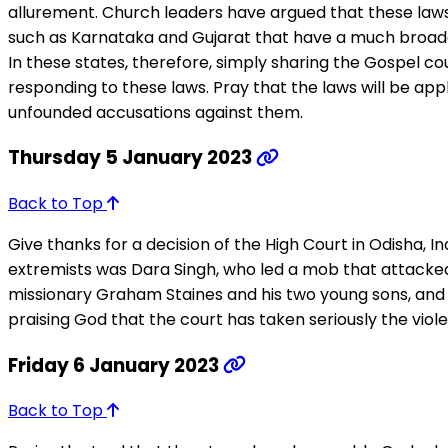
allurement. Church leaders have argued that these laws vi
such as Karnataka and Gujarat that have a much broader d
In these states, therefore, simply sharing the Gospel co
responding to these laws. Pray that the laws will be app
unfounded accusations against them.
Thursday 5 January 2023
Back to Top
Give thanks for a decision of the High Court in Odisha, 
extremists was Dara Singh, who led a mob that attacked 
missionary Graham Staines and his two young sons, and 
praising God that the court has taken seriously the viole
Friday 6 January 2023
Back to Top