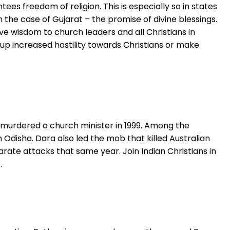
ees freedom of religion. This is especially so in states
 the case of Gujarat – the promise of divine blessings.
ve wisdom to church leaders and all Christians in
 up increased hostility towards Christians or make
ho murdered a church minister in 1999. Among the
 Odisha. Dara also led the mob that killed Australian
te attacks that same year. Join Indian Christians in
.