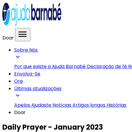
menu
Doar
Sobre Nós
expand_more
Por que existe a Ajuda Barnabé
Declaração de fé
R
Envolva-Se
Ore
Últimas atualizações
expand_more
Apelos
Ajudaste
Notícias
Artigos longos
Histórias
Doar
Daily Prayer - January 2023