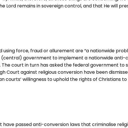
he Lord remains in sovereign control, and that He will pr
ed using force, fraud or allurement are “a nationwide prob
 (central) government to implement a nationwide anti-con
. The court in turn has asked the federal government to s
gh Court against religious conversion have been dismissed
an courts’ willingness to uphold the rights of Christians to 
hat have passed anti-conversion laws that criminalise relig