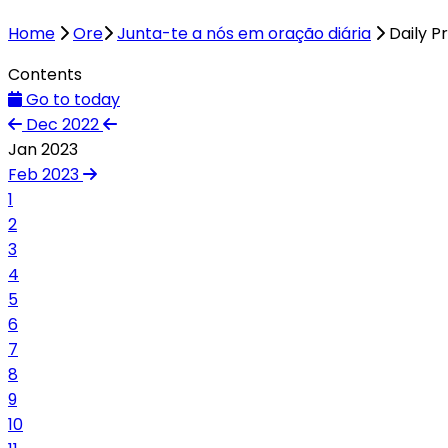
Home
Ore
Junta-te a nós em oração diária
Daily P
Contents
Go to today
Dec 2022
Jan 2023
Feb 2023
1
2
3
4
5
6
7
8
9
10