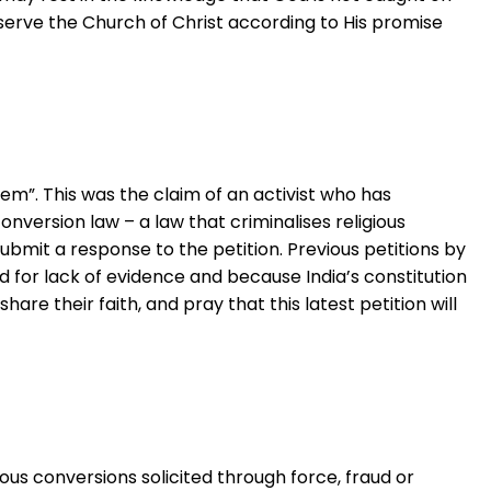
eserve the Church of Christ according to His promise
lem”. This was the claim of an activist who has
version law – a law that criminalises religious
ubmit a response to the petition. Previous petitions by
 for lack of evidence and because India’s constitution
share their faith, and pray that this latest petition will
ious conversions solicited through force, fraud or