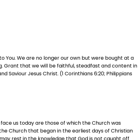
 to You. We are no longer our own but were bought at a
ng. Grant that we will be faithful, steadfast and content in
 Saviour Jesus Christ. (1 Corinthians 6:20; Philippians
t face us today are those of which the Church was
 the Church that began in the earliest days of Christian
 we may rest in the knowledge that God is not caught off