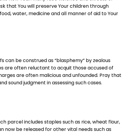
sk that You will preserve Your children through
food, water, medicine and all manner of aid to Your
liefs can be construed as “blasphemy” by zealous
ges are often reluctant to acquit those accused of
harges are often malicious and unfounded. Pray that
e and sound judgment in assessing such cases.
h parcel includes staples such as rice, wheat flour,
can now be released for other vital needs such as