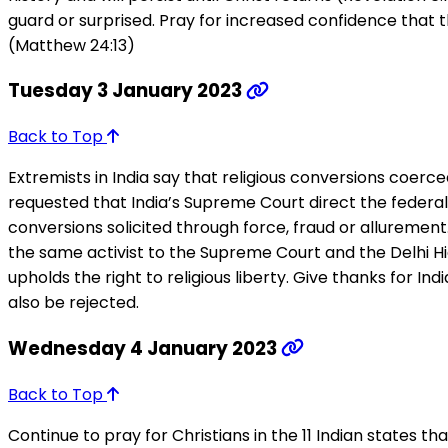
guard or surprised. Pray for increased confidence that t
(Matthew 24:13)
Tuesday 3 January 2023
Back to Top
Extremists in India say that religious conversions coerc
requested that India’s Supreme Court direct the federal
conversions solicited through force, fraud or allurement
the same activist to the Supreme Court and the Delhi Hi
upholds the right to religious liberty. Give thanks for Indi
also be rejected.
Wednesday 4 January 2023
Back to Top
Continue to pray for Christians in the 11 Indian states t