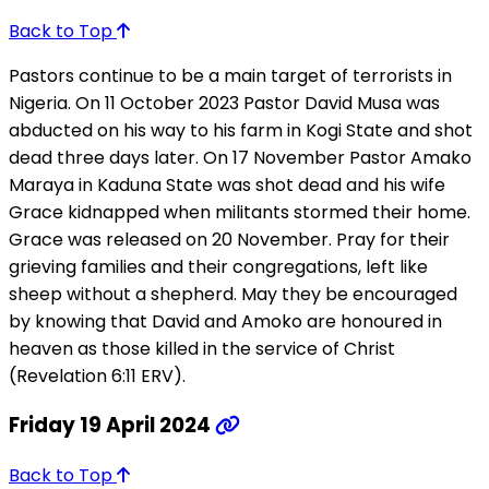
Back to Top
Pastors continue to be a main target of terrorists in
Nigeria. On 11 October 2023 Pastor David Musa was
abducted on his way to his farm in Kogi State and shot
dead three days later. On 17 November Pastor Amako
Maraya in Kaduna State was shot dead and his wife
Grace kidnapped when militants stormed their home.
Grace was released on 20 November. Pray for their
grieving families and their congregations, left like
sheep without a shepherd. May they be encouraged
by knowing that David and Amoko are honoured in
heaven as those killed in the service of Christ
(Revelation 6:11 ERV).
Friday 19 April 2024
Back to Top