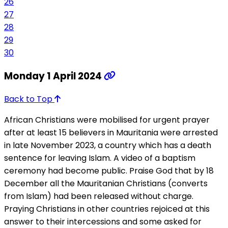
26
27
28
29
30
Monday 1 April 2024
Back to Top
African Christians were mobilised for urgent prayer
after at least 15 believers in Mauritania were arrested
in late November 2023, a country which has a death
sentence for leaving Islam. A video of a baptism
ceremony had become public. Praise God that by 18
December all the Mauritanian Christians (converts
from Islam) had been released without charge.
Praying Christians in other countries rejoiced at this
answer to their intercessions and some asked for