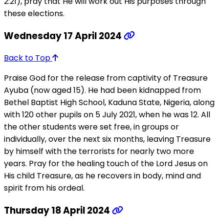
2:21), pray that He will work out His purposes through
these elections.
Wednesday 17 April 2024
Back to Top
Praise God for the release from captivity of Treasure
Ayuba (now aged 15). He had been kidnapped from
Bethel Baptist High School, Kaduna State, Nigeria, along
with 120 other pupils on 5 July 2021, when he was 12. All
the other students were set free, in groups or
individually, over the next six months, leaving Treasure
by himself with the terrorists for nearly two more
years. Pray for the healing touch of the Lord Jesus on
His child Treasure, as he recovers in body, mind and
spirit from his ordeal.
Thursday 18 April 2024