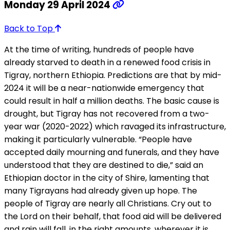
Monday 29 April 2024
Back to Top
At the time of writing, hundreds of people have
already starved to death in a renewed food crisis in
Tigray, northern Ethiopia. Predictions are that by mid-
2024 it will be a near-nationwide emergency that
could result in half a million deaths. The basic cause is
drought, but Tigray has not recovered from a two-
year war (2020-2022) which ravaged its infrastructure,
making it particularly vulnerable. “People have
accepted daily mourning and funerals, and they have
understood that they are destined to die,” said an
Ethiopian doctor in the city of Shire, lamenting that
many Tigrayans had already given up hope. The
people of Tigray are nearly all Christians. Cry out to
the Lord on their behalf, that food aid will be delivered
and rain will fall, in the right amounts, wherever it is