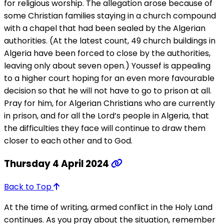
for religious worship. The allegation arose because of
some Christian families staying in a church compound
with a chapel that had been sealed by the Algerian
authorities. (At the latest count, 49 church buildings in
Algeria have been forced to close by the authorities,
leaving only about seven open.) Youssef is appealing
to a higher court hoping for an even more favourable
decision so that he will not have to go to prison at all.
Pray for him, for Algerian Christians who are currently
in prison, and for all the Lord’s people in Algeria, that
the difficulties they face will continue to draw them
closer to each other and to God.
Thursday 4 April 2024
Back to Top
At the time of writing, armed conflict in the Holy Land
continues. As you pray about the situation, remember