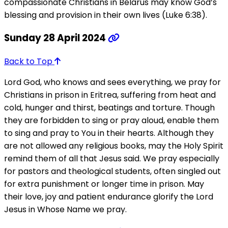
compassionate Christians in Belarus may know God’s
blessing and provision in their own lives (Luke 6:38).
Sunday 28 April 2024
Back to Top
Lord God, who knows and sees everything, we pray for
Christians in prison in Eritrea, suffering from heat and
cold, hunger and thirst, beatings and torture. Though
they are forbidden to sing or pray aloud, enable them
to sing and pray to You in their hearts. Although they
are not allowed any religious books, may the Holy Spirit
remind them of all that Jesus said. We pray especially
for pastors and theological students, often singled out
for extra punishment or longer time in prison. May
their love, joy and patient endurance glorify the Lord
Jesus in Whose Name we pray.