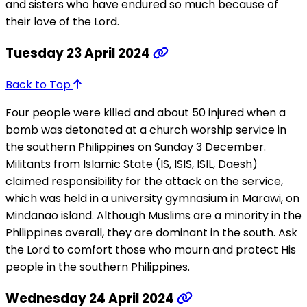
and sisters who have endured so much because of
their love of the Lord.
Tuesday 23 April 2024
Back to Top
Four people were killed and about 50 injured when a
bomb was detonated at a church worship service in
the southern Philippines on Sunday 3 December.
Militants from Islamic State (IS, ISIS, ISIL, Daesh)
claimed responsibility for the attack on the service,
which was held in a university gymnasium in Marawi, on
Mindanao island. Although Muslims are a minority in the
Philippines overall, they are dominant in the south. Ask
the Lord to comfort those who mourn and protect His
people in the southern Philippines.
Wednesday 24 April 2024