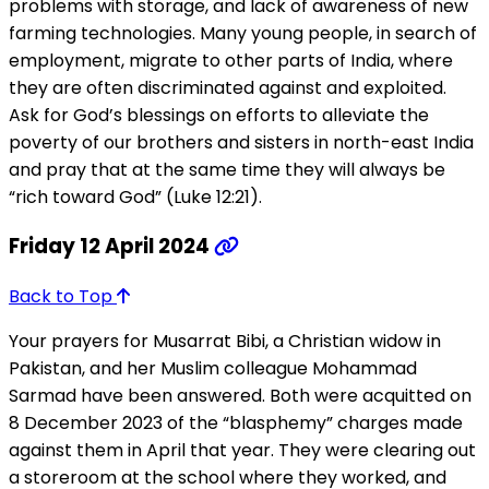
problems with storage, and lack of awareness of new
farming technologies. Many young people, in search of
employment, migrate to other parts of India, where
they are often discriminated against and exploited.
Ask for God’s blessings on efforts to alleviate the
poverty of our brothers and sisters in north-east India
and pray that at the same time they will always be
“rich toward God” (Luke 12:21).
Friday 12 April 2024
Back to Top
Your prayers for Musarrat Bibi, a Christian widow in
Pakistan, and her Muslim colleague Mohammad
Sarmad have been answered. Both were acquitted on
8 December 2023 of the “blasphemy” charges made
against them in April that year. They were clearing out
a storeroom at the school where they worked, and