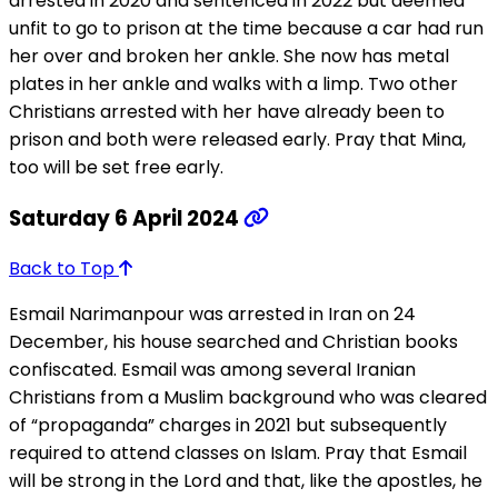
arrested in 2020 and sentenced in 2022 but deemed
unfit to go to prison at the time because a car had run
her over and broken her ankle. She now has metal
plates in her ankle and walks with a limp. Two other
Christians arrested with her have already been to
prison and both were released early. Pray that Mina,
too will be set free early.
Saturday 6 April 2024
Back to Top
Esmail Narimanpour was arrested in Iran on 24
December, his house searched and Christian books
confiscated. Esmail was among several Iranian
Christians from a Muslim background who was cleared
of “propaganda” charges in 2021 but subsequently
required to attend classes on Islam. Pray that Esmail
will be strong in the Lord and that, like the apostles, he