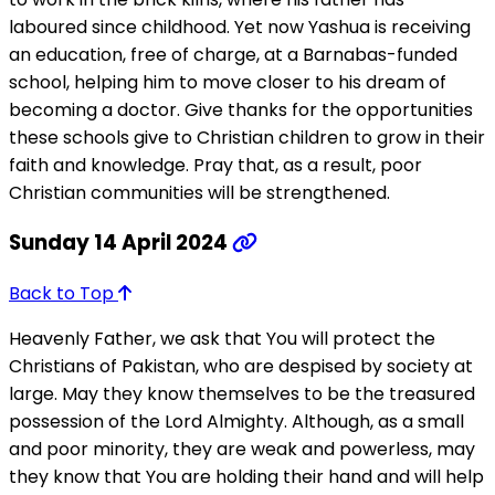
laboured since childhood. Yet now Yashua is receiving
an education, free of charge, at a Barnabas-funded
school, helping him to move closer to his dream of
becoming a doctor. Give thanks for the opportunities
these schools give to Christian children to grow in their
faith and knowledge. Pray that, as a result, poor
Christian communities will be strengthened.
Sunday 14 April 2024
Back to Top
Heavenly Father, we ask that You will protect the
Christians of Pakistan, who are despised by society at
large. May they know themselves to be the treasured
possession of the Lord Almighty. Although, as a small
and poor minority, they are weak and powerless, may
they know that You are holding their hand and will help