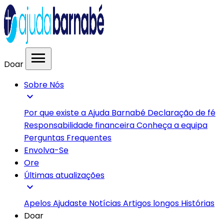
menu
Doar
Sobre Nós
expand_more
Por que existe a Ajuda Barnabé
Declaração de fé
Responsabilidade financeira
Conheça a equipa
Perguntas Frequentes
Envolva-Se
Ore
Últimas atualizações
expand_more
Apelos
Ajudaste
Notícias
Artigos longos
Histórias
Doar