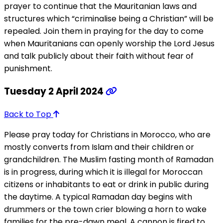
prayer to continue that the Mauritanian laws and
structures which “criminalise being a Christian” will be
repealed. Join them in praying for the day to come
when Mauritanians can openly worship the Lord Jesus
and talk publicly about their faith without fear of
punishment.
Tuesday 2 April 2024
Back to Top
Please pray today for Christians in Morocco, who are
mostly converts from Islam and their children or
grandchildren. The Muslim fasting month of Ramadan
is in progress, during which it is illegal for Moroccan
citizens or inhabitants to eat or drink in public during
the daytime. A typical Ramadan day begins with
drummers or the town crier blowing a horn to wake
families for the pre-dawn meal. A cannon is fired to