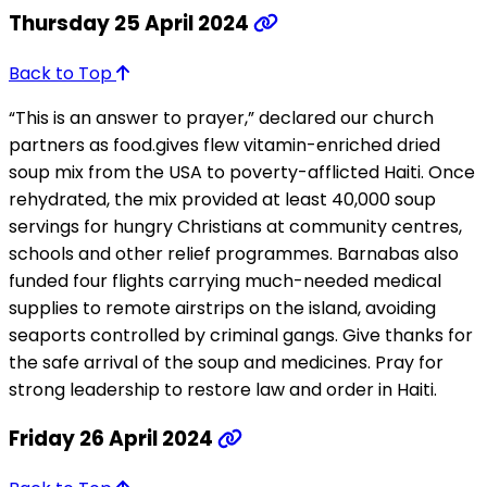
Thursday 25 April 2024
Back to Top
“This is an answer to prayer,” declared our church
partners as food.gives flew vitamin-enriched dried
soup mix from the USA to poverty-afflicted Haiti. Once
rehydrated, the mix provided at least 40,000 soup
servings for hungry Christians at community centres,
schools and other relief programmes. Barnabas also
funded four flights carrying much-needed medical
supplies to remote airstrips on the island, avoiding
seaports controlled by criminal gangs. Give thanks for
the safe arrival of the soup and medicines. Pray for
strong leadership to restore law and order in Haiti.
Friday 26 April 2024