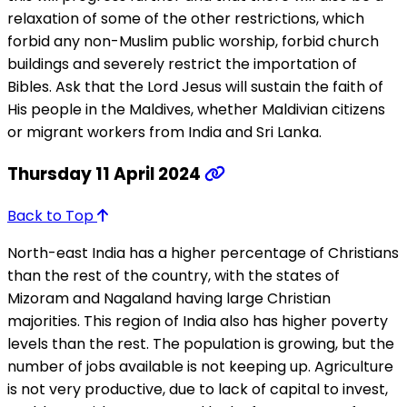
relaxation of some of the other restrictions, which
forbid any non-Muslim public worship, forbid church
buildings and severely restrict the importation of
Bibles. Ask that the Lord Jesus will sustain the faith of
His people in the Maldives, whether Maldivian citizens
or migrant workers from India and Sri Lanka.
Thursday 11 April 2024
Back to Top
North-east India has a higher percentage of Christians
than the rest of the country, with the states of
Mizoram and Nagaland having large Christian
majorities. This region of India also has higher poverty
levels than the rest. The population is growing, but the
number of jobs available is not keeping up. Agriculture
is not very productive, due to lack of capital to invest,