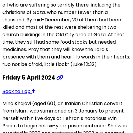
all who are suffering so terribly there, including the
Christians of Gaza, who number fewer than a
thousand. By mid-December, 20 of them had been
killed and most of the rest were sheltering in two
church buildings in the Old City area of Gaza. At that
time, they still had some food stocks but needed
medicines. Pray that they will know the Lord’s
presence with them and hear His words in their hearts:
“Do not be afraid, little flock” (Luke 12:32).
Friday 5 April 2024
Back to Top
Mina Khajavi (aged 60), an Iranian Christian convert
from Islam, was summoned on 3 January to present
herself within five days at Tehran’s notorious Evin
Prison to begin her six-year prison sentence. She was