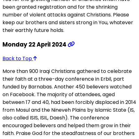
been granted registration and for the shrinking
number of violent attacks against Christians. Please
keep our brothers and sisters strong in You, whatever
their earthly future holds.
Monday 22 April 2024
Back to Top
More than 900 Iraqi Christians gathered to celebrate
their faith at a three-day conference in Erbil, part
funded by Barnabas. Another 450 believers watched
on Facebook. The majority of attendees, aged
between 17 and 40, had been forcibly displaced in 2014
from Mosul and the Nineveh Plains by Islamic State (IS,
also called ISIS, ISIL, Daesh). The conference
encouraged believers and helped them grow in their
faith. Praise God for the steadfastness of our brothers