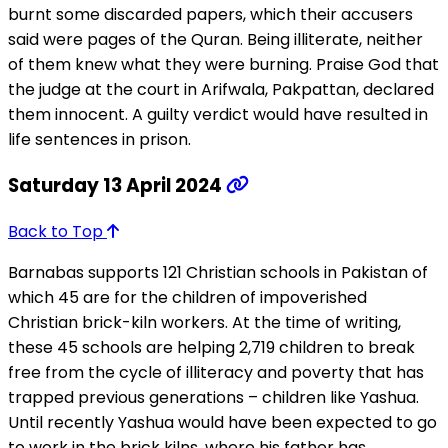
burnt some discarded papers, which their accusers
said were pages of the Quran. Being illiterate, neither
of them knew what they were burning. Praise God that
the judge at the court in Arifwala, Pakpattan, declared
them innocent. A guilty verdict would have resulted in
life sentences in prison.
Saturday 13 April 2024
Back to Top
Barnabas supports 121 Christian schools in Pakistan of
which 45 are for the children of impoverished
Christian brick-kiln workers. At the time of writing,
these 45 schools are helping 2,719 children to break
free from the cycle of illiteracy and poverty that has
trapped previous generations – children like Yashua.
Until recently Yashua would have been expected to go
to work in the brick kilns, where his father has