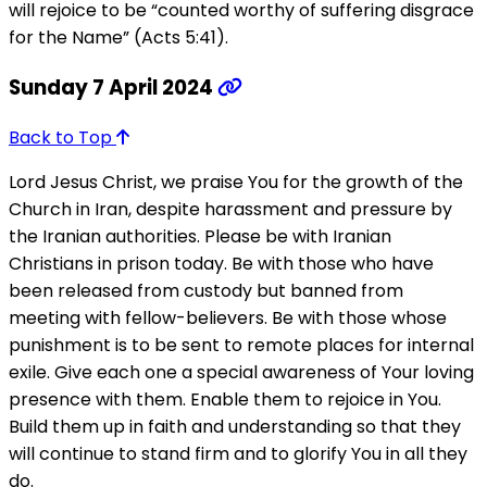
will rejoice to be “counted worthy of suffering disgrace
for the Name” (Acts 5:41).
Sunday 7 April 2024
Back to Top
Lord Jesus Christ, we praise You for the growth of the
Church in Iran, despite harassment and pressure by
the Iranian authorities. Please be with Iranian
Christians in prison today. Be with those who have
been released from custody but banned from
meeting with fellow-believers. Be with those whose
punishment is to be sent to remote places for internal
exile. Give each one a special awareness of Your loving
presence with them. Enable them to rejoice in You.
Build them up in faith and understanding so that they
will continue to stand firm and to glorify You in all they
do.