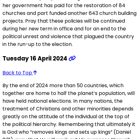
her government has paid for the restoration of 84
churches and part funded another 643 church building
projects. Pray that these policies will be continued
during her new term in office and for an end to the
political unrest and violence that plagued the country
in the run-up to the election.
Tuesday 16 April 2024
Back to Top
By the end of 2024 more than 50 countries, which
together are home to half the planet’s population, will
have held national elections. In many nations, the
treatment of Christians and other minorities depends
greatly on the attitude of the individual at the top of
the political hierarchy. Remembering that ultimately it
is God who “removes kings and sets up kings” (Daniel