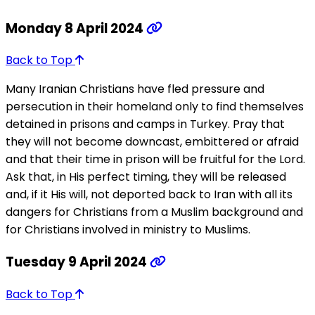
Monday 8 April 2024
Back to Top
Many Iranian Christians have fled pressure and
persecution in their homeland only to find themselves
detained in prisons and camps in Turkey. Pray that
they will not become downcast, embittered or afraid
and that their time in prison will be fruitful for the Lord.
Ask that, in His perfect timing, they will be released
and, if it His will, not deported back to Iran with all its
dangers for Christians from a Muslim background and
for Christians involved in ministry to Muslims.
Tuesday 9 April 2024
Back to Top