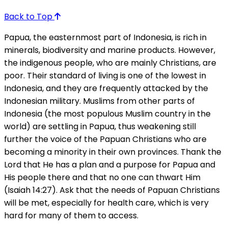
Back to Top
Papua, the easternmost part of Indonesia, is rich in
minerals, biodiversity and marine products. However,
the indigenous people, who are mainly Christians, are
poor. Their standard of living is one of the lowest in
Indonesia, and they are frequently attacked by the
Indonesian military. Muslims from other parts of
Indonesia (the most populous Muslim country in the
world) are settling in Papua, thus weakening still
further the voice of the Papuan Christians who are
becoming a minority in their own provinces. Thank the
Lord that He has a plan and a purpose for Papua and
His people there and that no one can thwart Him
(Isaiah 14:27). Ask that the needs of Papuan Christians
will be met, especially for health care, which is very
hard for many of them to access.