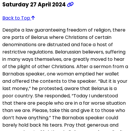
Saturday 27 April 2024
Back to Top
Despite a law guaranteeing freedom of religion, there
are parts of Belarus where Christians of certain
denominations are distrusted and face a host of
restrictive regulations. Belarussian believers, suffering
in many ways themselves, are greatly moved to hear
of the plight of other Christians. After a sermon from a
Barnabas speaker, one woman emptied her wallet
and offered the contents to the speaker. “But it is your
last money,” he protested, aware that Belarus is a
poor country. She responded, “Today I understood
that there are people who are in a far worse situation
than we are. Please, take this and give it to those who
don’t have anything.” The Barnabas speaker could
barely hold back his tears. Pray that generous and