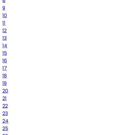
8
9
10
11
12
13
14
15
16
17
18
19
20
21
22
23
24
25