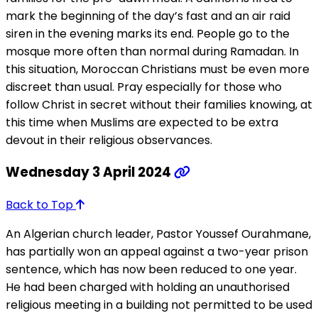
mark the beginning of the day’s fast and an air raid
siren in the evening marks its end. People go to the
mosque more often than normal during Ramadan. In
this situation, Moroccan Christians must be even more
discreet than usual. Pray especially for those who
follow Christ in secret without their families knowing, at
this time when Muslims are expected to be extra
devout in their religious observances.
Wednesday 3 April 2024
Back to Top
An Algerian church leader, Pastor Youssef Ourahmane,
has partially won an appeal against a two-year prison
sentence, which has now been reduced to one year.
He had been charged with holding an unauthorised
religious meeting in a building not permitted to be used