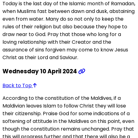
Today is the last day of the Islamic month of Ramadan,
when Muslims fast between dawn and dusk, abstaining
even from water. Many do so not only to keep the
rules of their religion but also because they hope to
draw near to God. Pray that those who long for a
loving relationship with their Creator and the
assurance of sins forgiven may come to know Jesus
Christ as their Lord and Saviour.
Wednesday 10 April 2024
Back to Top
According to the constitution of the Maldives, if a
Maldivian leaves Islam to follow Christ they will lose
their citizenship. Praise God for some indications of a
softening of attitude in the Maldives on this point, even
though the constitution remains unchanged. Pray that
this will progress further and that there will also be a