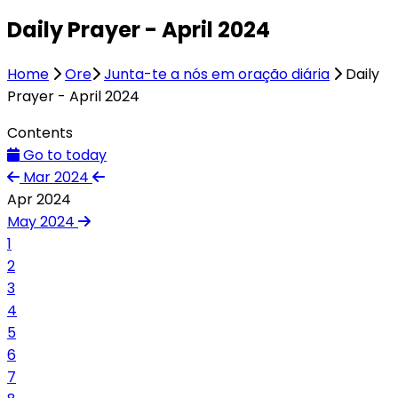
Daily Prayer - April 2024
Home
Ore
Junta-te a nós em oração diária
Daily
Prayer - April 2024
Contents
Go to today
Mar 2024
Apr 2024
May 2024
1
2
3
4
5
6
7