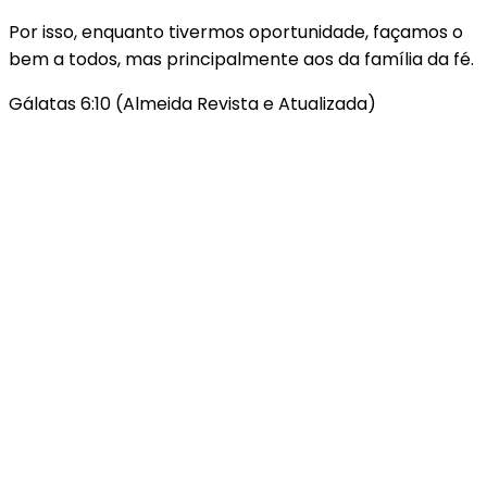
Por isso, enquanto tivermos oportunidade, façamos o
bem a todos, mas principalmente aos da família da fé.
Gálatas 6:10 (Almeida Revista e Atualizada)