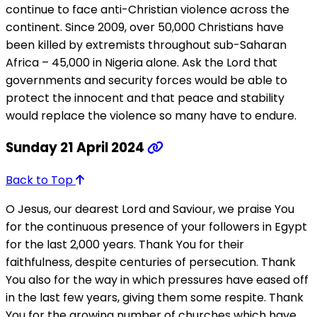
continue to face anti-Christian violence across the
continent. Since 2009, over 50,000 Christians have
been killed by extremists throughout sub-Saharan
Africa – 45,000 in Nigeria alone. Ask the Lord that
governments and security forces would be able to
protect the innocent and that peace and stability
would replace the violence so many have to endure.
Sunday 21 April 2024
Back to Top
O Jesus, our dearest Lord and Saviour, we praise You
for the continuous presence of your followers in Egypt
for the last 2,000 years. Thank You for their
faithfulness, despite centuries of persecution. Thank
You also for the way in which pressures have eased off
in the last few years, giving them some respite. Thank
You for the growing number of churches which have