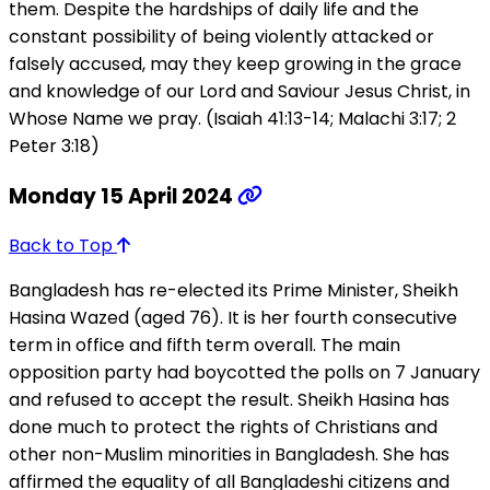
them. Despite the hardships of daily life and the
constant possibility of being violently attacked or
falsely accused, may they keep growing in the grace
and knowledge of our Lord and Saviour Jesus Christ, in
Whose Name we pray. (Isaiah 41:13-14; Malachi 3:17; 2
Peter 3:18)
Monday 15 April 2024
Back to Top
Bangladesh has re-elected its Prime Minister, Sheikh
Hasina Wazed (aged 76). It is her fourth consecutive
term in office and fifth term overall. The main
opposition party had boycotted the polls on 7 January
and refused to accept the result. Sheikh Hasina has
done much to protect the rights of Christians and
other non-Muslim minorities in Bangladesh. She has
affirmed the equality of all Bangladeshi citizens and