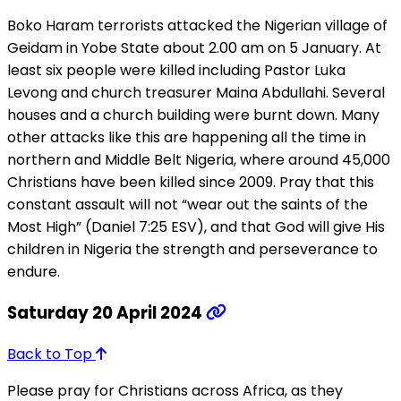
Boko Haram terrorists attacked the Nigerian village of
Geidam in Yobe State about 2.00 am on 5 January. At
least six people were killed including Pastor Luka
Levong and church treasurer Maina Abdullahi. Several
houses and a church building were burnt down. Many
other attacks like this are happening all the time in
northern and Middle Belt Nigeria, where around 45,000
Christians have been killed since 2009. Pray that this
constant assault will not “wear out the saints of the
Most High” (Daniel 7:25 ESV), and that God will give His
children in Nigeria the strength and perseverance to
endure.
Saturday 20 April 2024
Back to Top
Please pray for Christians across Africa, as they