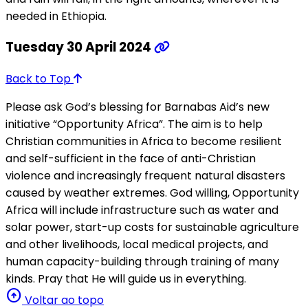
needed in Ethiopia.
Tuesday 30 April 2024
Back to Top
Please ask God’s blessing for Barnabas Aid’s new
initiative “Opportunity Africa”. The aim is to help
Christian communities in Africa to become resilient
and self-sufficient in the face of anti-Christian
violence and increasingly frequent natural disasters
caused by weather extremes. God willing, Opportunity
Africa will include infrastructure such as water and
solar power, start-up costs for sustainable agriculture
and other livelihoods, local medical projects, and
human capacity-building through training of many
kinds. Pray that He will guide us in everything.
arrow_circle_up
Voltar ao topo