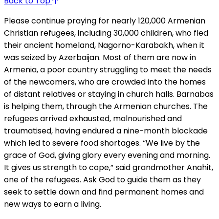
Back to Top
Please continue praying for nearly 120,000 Armenian
Christian refugees, including 30,000 children, who fled
their ancient homeland, Nagorno-Karabakh, when it
was seized by Azerbaijan. Most of them are now in
Armenia, a poor country struggling to meet the needs
of the newcomers, who are crowded into the homes
of distant relatives or staying in church halls. Barnabas
is helping them, through the Armenian churches. The
refugees arrived exhausted, malnourished and
traumatised, having endured a nine-month blockade
which led to severe food shortages. “We live by the
grace of God, giving glory every evening and morning.
It gives us strength to cope,” said grandmother Anahit,
one of the refugees. Ask God to guide them as they
seek to settle down and find permanent homes and
new ways to earn a living.