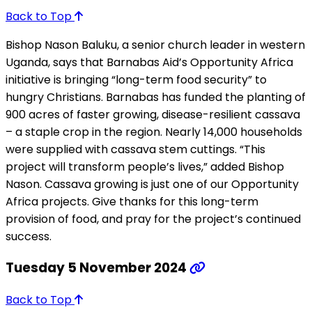
Back to Top
Bishop Nason Baluku, a senior church leader in western
Uganda, says that Barnabas Aid’s Opportunity Africa
initiative is bringing “long-term food security” to
hungry Christians. Barnabas has funded the planting of
900 acres of faster growing, disease-resilient cassava
– a staple crop in the region. Nearly 14,000 households
were supplied with cassava stem cuttings. “This
project will transform people’s lives,” added Bishop
Nason. Cassava growing is just one of our Opportunity
Africa projects. Give thanks for this long-term
provision of food, and pray for the project’s continued
success.
Tuesday 5 November 2024
Back to Top