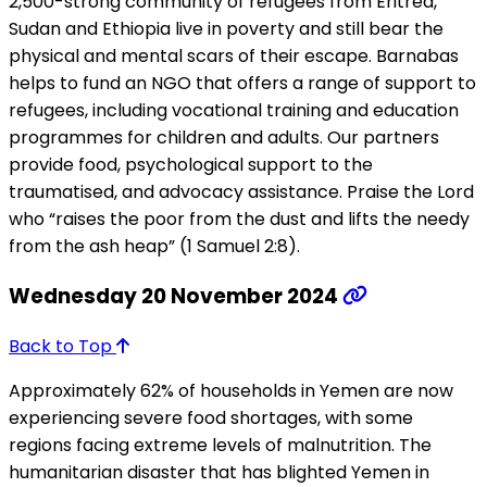
2,500-strong community of refugees from Eritrea,
Sudan and Ethiopia live in poverty and still bear the
physical and mental scars of their escape. Barnabas
helps to fund an NGO that offers a range of support to
refugees, including vocational training and education
programmes for children and adults. Our partners
provide food, psychological support to the
traumatised, and advocacy assistance. Praise the Lord
who “raises the poor from the dust and lifts the needy
from the ash heap” (1 Samuel 2:8).
Wednesday 20 November 2024
Back to Top
Approximately 62% of households in Yemen are now
experiencing severe food shortages, with some
regions facing extreme levels of malnutrition. The
humanitarian disaster that has blighted Yemen in