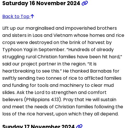
Saturday 16 November 2024
Back to Top
Lift up our marginalised and impoverished brothers
and sisters in Laos and Vietnam whose homes and rice
crops were destroyed on the brink of harvest by
Typhoon Yagi in September. “Hundreds of already
struggling rural Christian families have been hit hard,”
said our project partner in the region. “It is
heartbreaking to see this.” He thanked Barnabas for
swiftly sending two tonnes of rice to afflicted families
and funding for tools and machinery to clear mud
slides. Ask the Lord to strengthen and comfort
believers (Philippians 4:13). Pray that He will sustain
and meet the needs of Christian families following the
loss of the rice harvest, upon which they all depend.
Sunday 17 November 2024