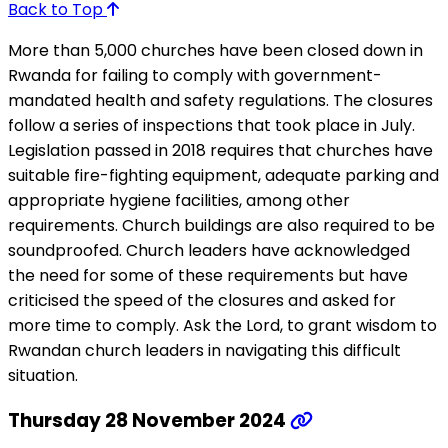
Back to Top
More than 5,000 churches have been closed down in
Rwanda for failing to comply with government-
mandated health and safety regulations. The closures
follow a series of inspections that took place in July.
Legislation passed in 2018 requires that churches have
suitable fire-fighting equipment, adequate parking and
appropriate hygiene facilities, among other
requirements. Church buildings are also required to be
soundproofed. Church leaders have acknowledged
the need for some of these requirements but have
criticised the speed of the closures and asked for
more time to comply. Ask the Lord, to grant wisdom to
Rwandan church leaders in navigating this difficult
situation.
Thursday 28 November 2024