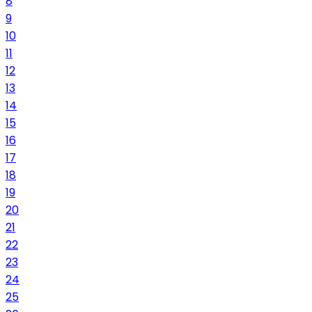
8
9
10
11
12
13
14
15
16
17
18
19
20
21
22
23
24
25