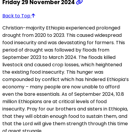
Friday 29 November 2024
Back to Top
Christian-majority Ethiopia experienced prolonged
drought from 2020 to 2023. This caused widespread
food insecurity and was devastating for farmers. This
period of drought was followed by floods from
September 2023 to March 2024. The floods killed
livestock and caused crop losses, which heightened
the existing food insecurity. This hunger was
compounded by conflict which has hindered Ethiopia’s
economy – many people are now unable to afford
even the bare essentials. As of September 2024, 10.8
million Ethiopians are at critical levels of food
insecurity. Pray for our brothers and sisters in Ethiopia,
that they will obtain enough food to sustain them, and
that the Lord will give them strength through this time
of great struggle.