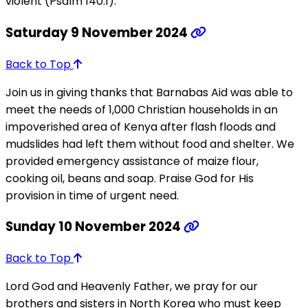
violent (Psalm 140:1).
Saturday 9 November 2024
Back to Top
Join us in giving thanks that Barnabas Aid was able to
meet the needs of 1,000 Christian households in an
impoverished area of Kenya after flash floods and
mudslides had left them without food and shelter. We
provided emergency assistance of maize flour,
cooking oil, beans and soap. Praise God for His
provision in time of urgent need.
Sunday 10 November 2024
Back to Top
Lord God and Heavenly Father, we pray for our
brothers and sisters in North Korea who must keep