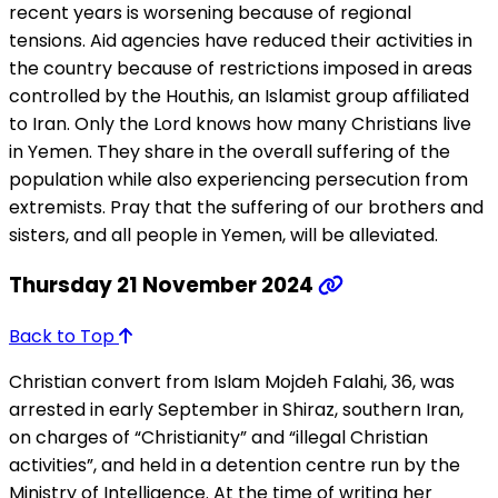
recent years is worsening because of regional
tensions. Aid agencies have reduced their activities in
the country because of restrictions imposed in areas
controlled by the Houthis, an Islamist group affiliated
to Iran. Only the Lord knows how many Christians live
in Yemen. They share in the overall suffering of the
population while also experiencing persecution from
extremists. Pray that the suffering of our brothers and
sisters, and all people in Yemen, will be alleviated.
Thursday 21 November 2024
Back to Top
Christian convert from Islam Mojdeh Falahi, 36, was
arrested in early September in Shiraz, southern Iran,
on charges of “Christianity” and “illegal Christian
activities”, and held in a detention centre run by the
Ministry of Intelligence. At the time of writing her