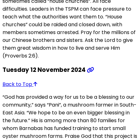
sometimes called “house churches”. All face
difficulties. Leaders in the TSPM can face pressure to
teach what the authorities want them to. “House
churches” could be raided and closed down, with
members sometimes arrested. Pray for the millions of
our Chinese brothers and sisters. Ask the Lord to give
them great wisdom in how to live and serve Him
(Proverbs 2:6).
Tuesday 12 November 2024
Back to Top
“God has provided a way for us to be a blessing to our
community,” says “Pani”, a mushroom farmer in South-
East Asia. “We hope to be an even bigger blessing in
the future.” His is among more than 80 families for
whom Barnabas has funded training to start small
oyster mushroom farms. Praise God that this project is