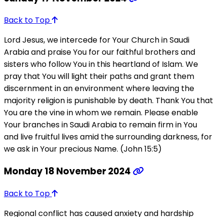
Back to Top
Lord Jesus, we intercede for Your Church in Saudi
Arabia and praise You for our faithful brothers and
sisters who follow You in this heartland of Islam. We
pray that You will light their paths and grant them
discernment in an environment where leaving the
majority religion is punishable by death. Thank You that
You are the vine in whom we remain. Please enable
Your branches in Saudi Arabia to remain firm in You
and live fruitful lives amid the surrounding darkness, for
we ask in Your precious Name. (John 15:5)
Monday 18 November 2024
Back to Top
Regional conflict has caused anxiety and hardship