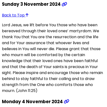
Sunday 3 November 2024
Back to Top
Lord Jesus, we lift before You those who have been
bereaved through their loved ones’ martyrdom. We
thank You that You are the resurrection and the life
and for Your assurance that whoever lives and
believes in You will never die. Please grant that those
who mourn will be comforted by the certain
knowledge that their loved ones have been faithful
and that the death of Your saints is precious in Your
sight. Please inspire and encourage those who remain
behind to stay faithful to their calling and to draw
strength from the One who comforts those who
mourn. (John 11:25)
Monday 4 November 2024