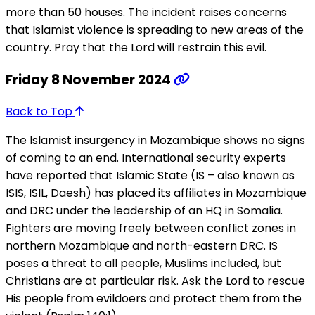
more than 50 houses. The incident raises concerns
that Islamist violence is spreading to new areas of the
country. Pray that the Lord will restrain this evil.
Friday 8 November 2024
Back to Top
The Islamist insurgency in Mozambique shows no signs
of coming to an end. International security experts
have reported that Islamic State (IS – also known as
ISIS, ISIL, Daesh) has placed its affiliates in Mozambique
and DRC under the leadership of an HQ in Somalia.
Fighters are moving freely between conflict zones in
northern Mozambique and north-eastern DRC. IS
poses a threat to all people, Muslims included, but
Christians are at particular risk. Ask the Lord to rescue
His people from evildoers and protect them from the