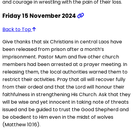
and courage in wrestling with the pain of their loss.
Friday 15 November 2024
Back to Top
Give thanks that six Christians in central Laos have
been released from prison after a month’s
imprisonment. Pastor Mum and five other church
members had been arrested at a prayer meeting. In
releasing them, the local authorities warned them to
restrict their activities. Pray that all will recover fully
from their ordeal and that the Lord will honour their
faithfulness in strengthening His Church. Ask that they
will be wise and yet innocent in taking note of threats
issued and be guided to trust the Good Shepherd and
be obedient to Him even in the midst of wolves
(Matthew 10:16).