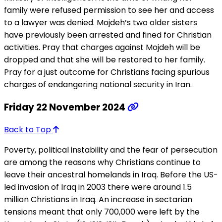
family were refused permission to see her and access
to a lawyer was denied. Mojdeh’s two older sisters
have previously been arrested and fined for Christian
activities. Pray that charges against Mojdeh will be
dropped and that she will be restored to her family.
Pray for a just outcome for Christians facing spurious
charges of endangering national security in Iran.
Friday 22 November 2024
Back to Top
Poverty, political instability and the fear of persecution
are among the reasons why Christians continue to
leave their ancestral homelands in Iraq. Before the US-
led invasion of Iraq in 2003 there were around 1.5
million Christians in Iraq. An increase in sectarian
tensions meant that only 700,000 were left by the