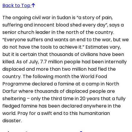
Back to Top
The ongoing civil war in Sudan is “a story of pain,
suffering and innocent blood shed every day”, says a
senior church leader in the north of the country.
“Everyone suffers and wants an end to the war, but we
do not have the tools to achieve it.” Estimates vary,
but it is certain that thousands of civilians have been
killed. As of July, 7.7 million people had been internally
displaced and more than two million had fled the
country. The following month the World Food
Programme declared a famine at a camp in North
Darfur where thousands of displaced people are
sheltering – only the third time in 20 years that a fully
fledged famine has been declared anywhere in the
world. Pray for a swift end to this humanitarian
disaster.