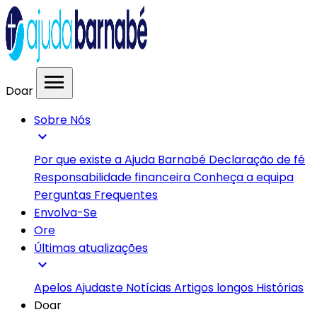
menu
Doar
Sobre Nós
expand_more
Por que existe a Ajuda Barnabé
Declaração de fé
Responsabilidade financeira
Conheça a equipa
Perguntas Frequentes
Envolva-Se
Ore
Últimas atualizações
expand_more
Apelos
Ajudaste
Notícias
Artigos longos
Histórias
Doar