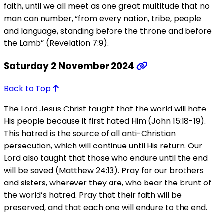
faith, until we all meet as one great multitude that no
man can number, “from every nation, tribe, people
and language, standing before the throne and before
the Lamb” (Revelation 7:9).
Saturday 2 November 2024
Back to Top
The Lord Jesus Christ taught that the world will hate
His people because it first hated Him (John 15:18-19).
This hatred is the source of all anti-Christian
persecution, which will continue until His return. Our
Lord also taught that those who endure until the end
will be saved (Matthew 24:13). Pray for our brothers
and sisters, wherever they are, who bear the brunt of
the world’s hatred. Pray that their faith will be
preserved, and that each one will endure to the end.