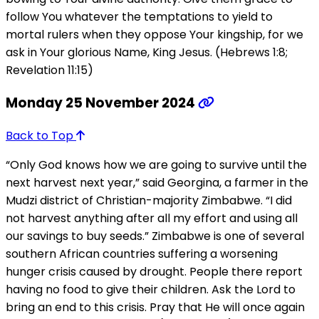
follow You whatever the temptations to yield to
mortal rulers when they oppose Your kingship, for we
ask in Your glorious Name, King Jesus. (Hebrews 1:8;
Revelation 11:15)
Monday 25 November 2024
Back to Top
“Only God knows how we are going to survive until the
next harvest next year,” said Georgina, a farmer in the
Mudzi district of Christian-majority Zimbabwe. “I did
not harvest anything after all my effort and using all
our savings to buy seeds.” Zimbabwe is one of several
southern African countries suffering a worsening
hunger crisis caused by drought. People there report
having no food to give their children. Ask the Lord to
bring an end to this crisis. Pray that He will once again