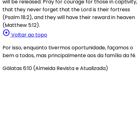
will be released. Pray for courage for those in captivity,
that they never forget that the Lord is their fortress
(Psalm 18:2), and they will have their reward in heaven
(Matthew 5:12).
arrow_circle_up
Voltar ao topo
Por isso, enquanto tivermos oportunidade, façamos o
bem a todos, mas principalmente aos da família da fé.
Gálatas 6:10 (Almeida Revista e Atualizada)