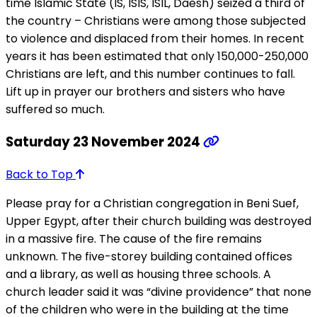
time Islamic State (IS, ISIS, ISIL, Daesh) seized a third of
the country – Christians were among those subjected
to violence and displaced from their homes. In recent
years it has been estimated that only 150,000-250,000
Christians are left, and this number continues to fall.
Lift up in prayer our brothers and sisters who have
suffered so much.
Saturday 23 November 2024
Back to Top
Please pray for a Christian congregation in Beni Suef,
Upper Egypt, after their church building was destroyed
in a massive fire. The cause of the fire remains
unknown. The five-storey building contained offices
and a library, as well as housing three schools. A
church leader said it was “divine providence” that none
of the children who were in the building at the time