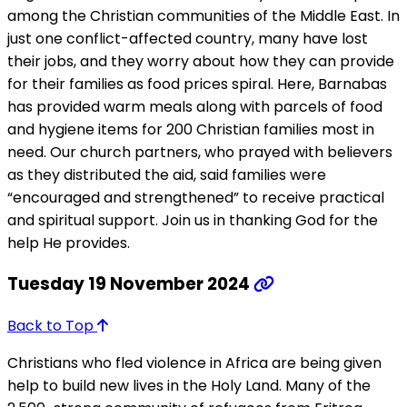
among the Christian communities of the Middle East. In
just one conflict-affected country, many have lost
their jobs, and they worry about how they can provide
for their families as food prices spiral. Here, Barnabas
has provided warm meals along with parcels of food
and hygiene items for 200 Christian families most in
need. Our church partners, who prayed with believers
as they distributed the aid, said families were
“encouraged and strengthened” to receive practical
and spiritual support. Join us in thanking God for the
help He provides.
Tuesday 19 November 2024
Back to Top
Christians who fled violence in Africa are being given
help to build new lives in the Holy Land. Many of the