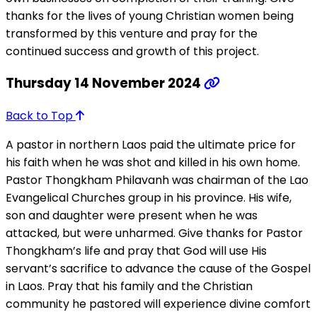
thanks for the lives of young Christian women being
transformed by this venture and pray for the
continued success and growth of this project.
Thursday 14 November 2024
Back to Top
A pastor in northern Laos paid the ultimate price for
his faith when he was shot and killed in his own home.
Pastor Thongkham Philavanh was chairman of the Lao
Evangelical Churches group in his province. His wife,
son and daughter were present when he was
attacked, but were unharmed. Give thanks for Pastor
Thongkham’s life and pray that God will use His
servant’s sacrifice to advance the cause of the Gospel
in Laos. Pray that his family and the Christian
community he pastored will experience divine comfort