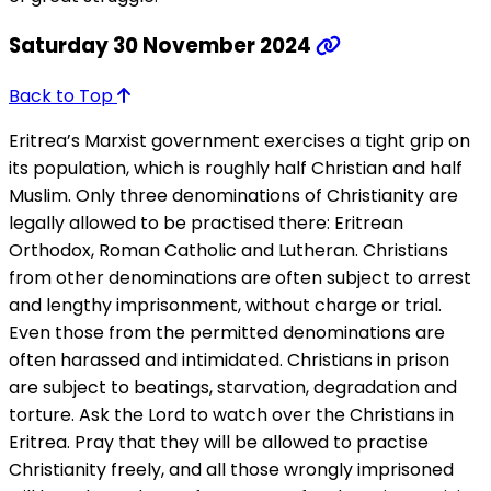
Saturday 30 November 2024
Back to Top
Eritrea’s Marxist government exercises a tight grip on
its population, which is roughly half Christian and half
Muslim. Only three denominations of Christianity are
legally allowed to be practised there: Eritrean
Orthodox, Roman Catholic and Lutheran. Christians
from other denominations are often subject to arrest
and lengthy imprisonment, without charge or trial.
Even those from the permitted denominations are
often harassed and intimidated. Christians in prison
are subject to beatings, starvation, degradation and
torture. Ask the Lord to watch over the Christians in
Eritrea. Pray that they will be allowed to practise
Christianity freely, and all those wrongly imprisoned