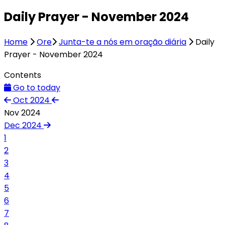
Daily Prayer - November 2024
Home
Ore
Junta-te a nós em oração diária
Daily
Prayer - November 2024
Contents
Go to today
Oct 2024
Nov 2024
Dec 2024
1
2
3
4
5
6
7