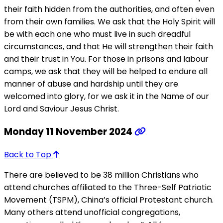
their faith hidden from the authorities, and often even
from their own families. We ask that the Holy Spirit will
be with each one who must live in such dreadful
circumstances, and that He will strengthen their faith
and their trust in You. For those in prisons and labour
camps, we ask that they will be helped to endure all
manner of abuse and hardship until they are
welcomed into glory, for we ask it in the Name of our
Lord and Saviour Jesus Christ.
Monday 11 November 2024
Back to Top
There are believed to be 38 million Christians who
attend churches affiliated to the Three-Self Patriotic
Movement (TSPM), China’s official Protestant church.
Many others attend unofficial congregations,