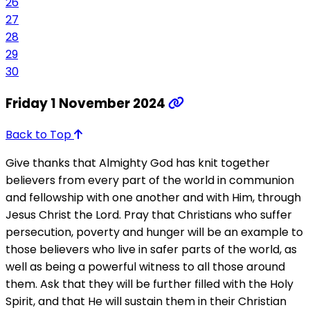
26
27
28
29
30
Friday 1 November 2024
Back to Top
Give thanks that Almighty God has knit together
believers from every part of the world in communion
and fellowship with one another and with Him, through
Jesus Christ the Lord. Pray that Christians who suffer
persecution, poverty and hunger will be an example to
those believers who live in safer parts of the world, as
well as being a powerful witness to all those around
them. Ask that they will be further filled with the Holy
Spirit, and that He will sustain them in their Christian