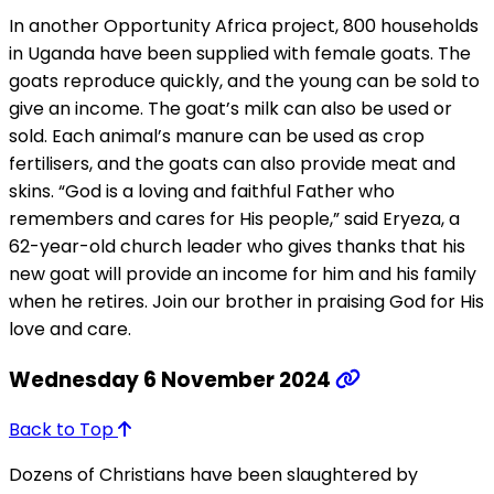
In another Opportunity Africa project, 800 households
in Uganda have been supplied with female goats. The
goats reproduce quickly, and the young can be sold to
give an income. The goat’s milk can also be used or
sold. Each animal’s manure can be used as crop
fertilisers, and the goats can also provide meat and
skins. “God is a loving and faithful Father who
remembers and cares for His people,” said Eryeza, a
62-year-old church leader who gives thanks that his
new goat will provide an income for him and his family
when he retires. Join our brother in praising God for His
love and care.
Wednesday 6 November 2024
Back to Top
Dozens of Christians have been slaughtered by