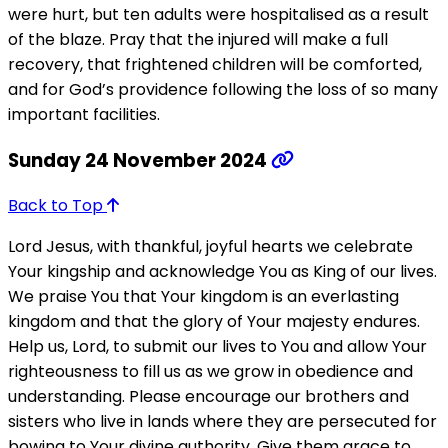
were hurt, but ten adults were hospitalised as a result
of the blaze. Pray that the injured will make a full
recovery, that frightened children will be comforted,
and for God’s providence following the loss of so many
important facilities.
Sunday 24 November 2024
Back to Top
Lord Jesus, with thankful, joyful hearts we celebrate
Your kingship and acknowledge You as King of our lives.
We praise You that Your kingdom is an everlasting
kingdom and that the glory of Your majesty endures.
Help us, Lord, to submit our lives to You and allow Your
righteousness to fill us as we grow in obedience and
understanding. Please encourage our brothers and
sisters who live in lands where they are persecuted for
bowing to Your divine authority. Give them grace to