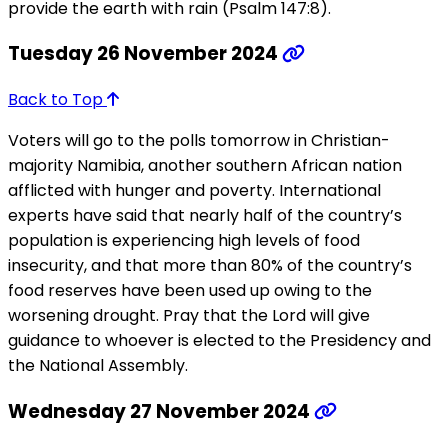
provide the earth with rain (Psalm 147:8).
Tuesday 26 November 2024
Back to Top
Voters will go to the polls tomorrow in Christian-
majority Namibia, another southern African nation
afflicted with hunger and poverty. International
experts have said that nearly half of the country’s
population is experiencing high levels of food
insecurity, and that more than 80% of the country’s
food reserves have been used up owing to the
worsening drought. Pray that the Lord will give
guidance to whoever is elected to the Presidency and
the National Assembly.
Wednesday 27 November 2024