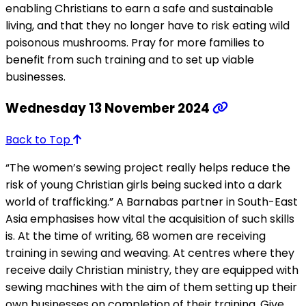
enabling Christians to earn a safe and sustainable
living, and that they no longer have to risk eating wild
poisonous mushrooms. Pray for more families to
benefit from such training and to set up viable
businesses.
Wednesday 13 November 2024
Back to Top
“The women’s sewing project really helps reduce the
risk of young Christian girls being sucked into a dark
world of trafficking.” A Barnabas partner in South-East
Asia emphasises how vital the acquisition of such skills
is. At the time of writing, 68 women are receiving
training in sewing and weaving. At centres where they
receive daily Christian ministry, they are equipped with
sewing machines with the aim of them setting up their
own businesses on completion of their training. Give