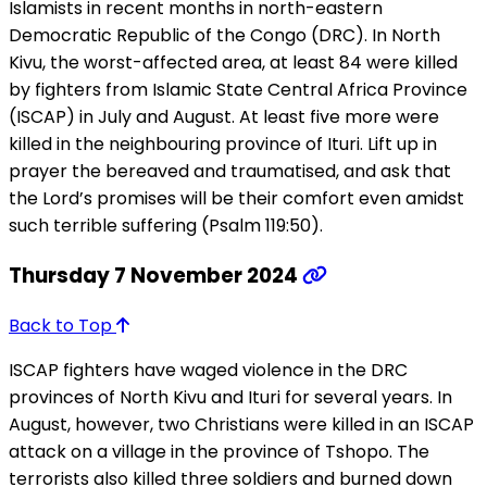
Islamists in recent months in north-eastern
Democratic Republic of the Congo (DRC). In North
Kivu, the worst-affected area, at least 84 were killed
by fighters from Islamic State Central Africa Province
(ISCAP) in July and August. At least five more were
killed in the neighbouring province of Ituri. Lift up in
prayer the bereaved and traumatised, and ask that
the Lord’s promises will be their comfort even amidst
such terrible suffering (Psalm 119:50).
Thursday 7 November 2024
Back to Top
ISCAP fighters have waged violence in the DRC
provinces of North Kivu and Ituri for several years. In
August, however, two Christians were killed in an ISCAP
attack on a village in the province of Tshopo. The
terrorists also killed three soldiers and burned down