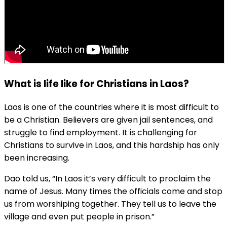
What is life like for Christians in Laos?
Laos is one of the countries where it is most difficult to
be a Christian. Believers are given jail sentences, and
struggle to find employment. It is challenging for
Christians to survive in Laos, and this hardship has only
been increasing.
Dao told us, “In Laos it’s very difficult to proclaim the
name of Jesus. Many times the officials come and stop
us from worshiping together. They tell us to leave the
village and even put people in prison.”