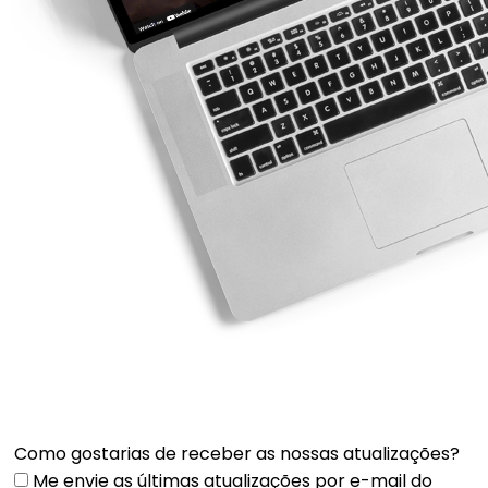
Como gostarias de receber as nossas atualizações?
Me envie as últimas atualizações por e-mail do