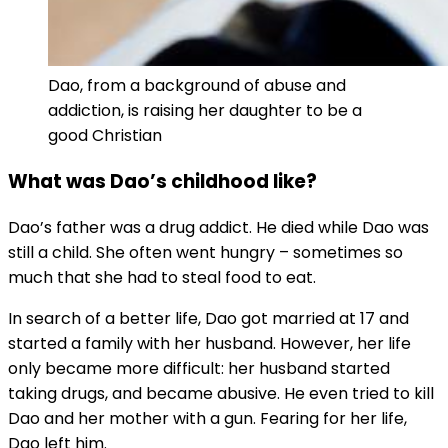
Dao, from a background of abuse and
addiction, is raising her daughter to be a
good Christian
What was Dao’s childhood like?
Dao’s father was a drug addict. He died while Dao was
still a child. She often went hungry – sometimes so
much that she had to steal food to eat.
In search of a better life, Dao got married at 17 and
started a family with her husband. However, her life
only became more difficult: her husband started
taking drugs, and became abusive. He even tried to kill
Dao and her mother with a gun. Fearing for her life,
Dao left him.