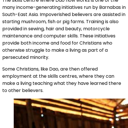
The skills centre where Dao now works is one of the
many income-generating initiatives run by Barnabas in
South-East Asia. Impoverished believers are assisted in
starting mushroom, fish or pig farms. Training is also
provided in sewing, hair and beauty, motorcycle
maintenance and computer skills. These initiatives
provide both income and food for Christians who
otherwise struggle to make a living as part of a
persecuted minority.
Some Christians, like Dao, are then offered
employment at the skills centres, where they can
make a living teaching what they have learned there
to other believers.