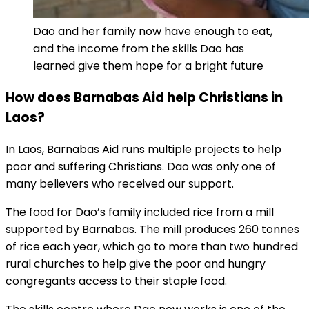
Dao and her family now have enough to eat,
and the income from the skills Dao has
learned give them hope for a bright future
How does Barnabas Aid help Christians in
Laos?
In Laos, Barnabas Aid runs multiple projects to help
poor and suffering Christians. Dao was only one of
many believers who received our support.
The food for Dao’s family included rice from a mill
supported by Barnabas. The mill produces 260 tonnes
of rice each year, which go to more than two hundred
rural churches to help give the poor and hungry
congregants access to their staple food.