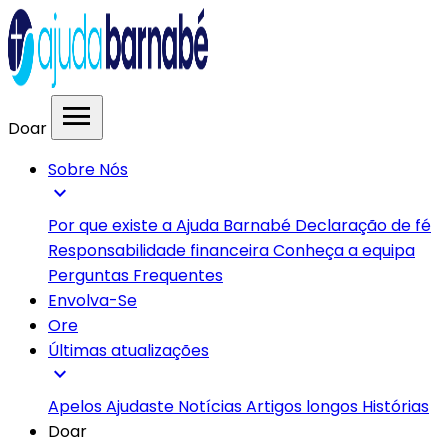
menu
Doar
Sobre Nós
expand_more
Por que existe a Ajuda Barnabé
Declaração de fé
Responsabilidade financeira
Conheça a equipa
Perguntas Frequentes
Envolva-Se
Ore
Últimas atualizações
expand_more
Apelos
Ajudaste
Notícias
Artigos longos
Histórias
Doar