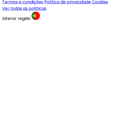
Termos e condições
Política de privacidade
Cookies
Ver todas as políticas
Alterar região