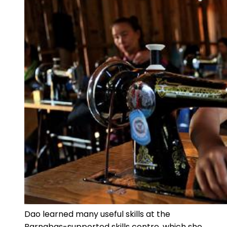
Dao learned many useful skills at the
Barnabas-supported skills centre, which she