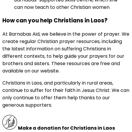
can now teach to other Christian women
How can you help Christians in Laos?
At Barnabas Aid, we believe in the power of prayer. We
create regular Christian prayer resources, including
the latest information on suffering Christians in
different contexts, to help guide your prayers for our
brothers and sisters. These resources are free and
available on our website.
Christians in Laos, and particularly in rural areas,
continue to suffer for their faith in Jesus Christ. We can
only continue to offer them help thanks to our
generous supporters.
Make a donation for Christians in Laos