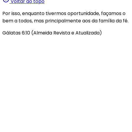
Voltar ao topo
Por isso, enquanto tivermos oportunidade, façamos o
bem a todos, mas principalmente aos da família da fé.
Gálatas 6:10 (Almeida Revista e Atualizada)