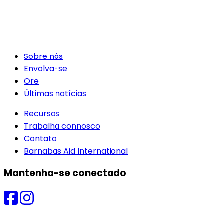
Sobre nós
Envolva-se
Ore
Últimas notícias
Recursos
Trabalha connosco
Contato
Barnabas Aid International
Mantenha-se conectado