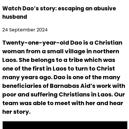
Watch Dao’s story: escaping an abusive
husband
24 September 2024
Twenty-one-year-old Dao is a Christian
woman from a small village in northern
Laos. She belongs to a tribe which was
one of the first in Laos to turn to Christ
many years ago. Dao is one of the many
beneficiaries of Barnabas Aid’s work with
poor and suffering Christians in Laos. Our
team was able to meet with her and hear
her story.