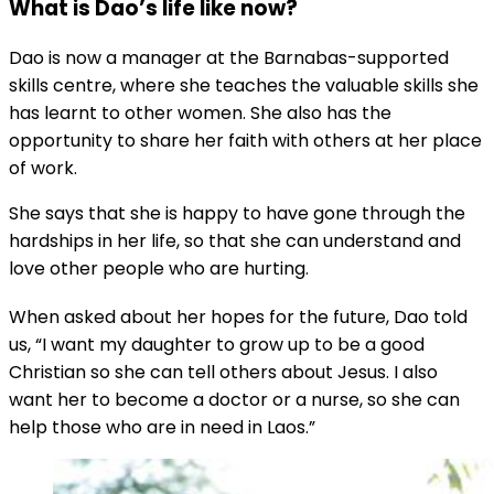
What is Dao’s life like now?
Dao is now a manager at the Barnabas-supported
skills centre, where she teaches the valuable skills she
has learnt to other women. She also has the
opportunity to share her faith with others at her place
of work.
She says that she is happy to have gone through the
hardships in her life, so that she can understand and
love other people who are hurting.
When asked about her hopes for the future, Dao told
us, “I want my daughter to grow up to be a good
Christian so she can tell others about Jesus. I also
want her to become a doctor or a nurse, so she can
help those who are in need in Laos.”