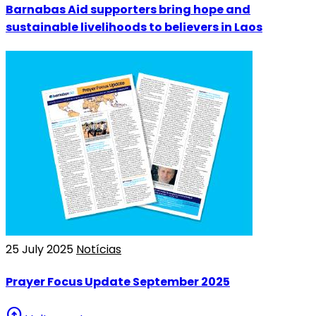
Barnabas Aid supporters bring hope and
sustainable livelihoods to believers in Laos
25 July 2025
Notícias
Prayer Focus Update September 2025
arrow_circle_up