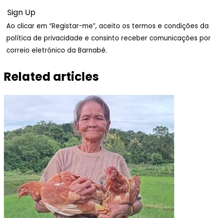
Ao clicar em “Registar-me”, aceito os termos e condições da
política de privacidade e consinto receber comunicações por
correio eletrónico da Barnabé.
Related articles