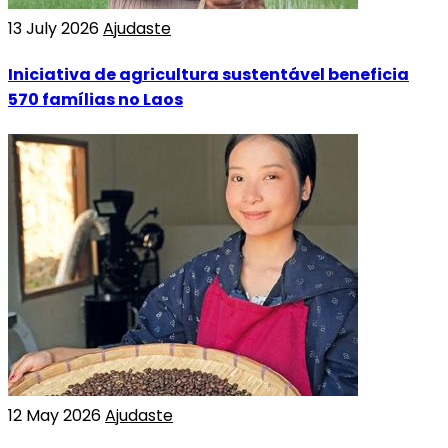
13 July 2026
Ajudaste
Iniciativa de agricultura sustentável beneficia
570 famílias no Laos
12 May 2026
Ajudaste