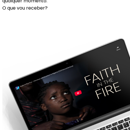
qualquer momento.
O que vou receber?