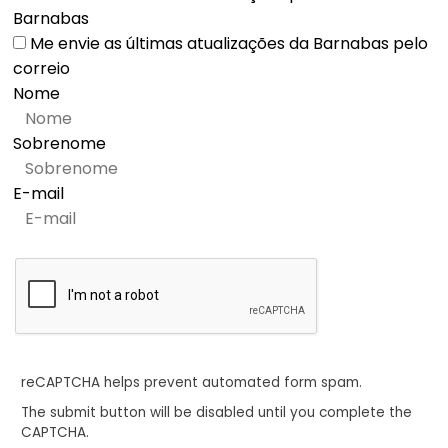
Barnabas
Me envie as últimas atualizações da Barnabas pelo
correio
Nome
Sobrenome
E-mail
reCAPTCHA helps prevent automated form spam.
The submit button will be disabled until you complete the
CAPTCHA.