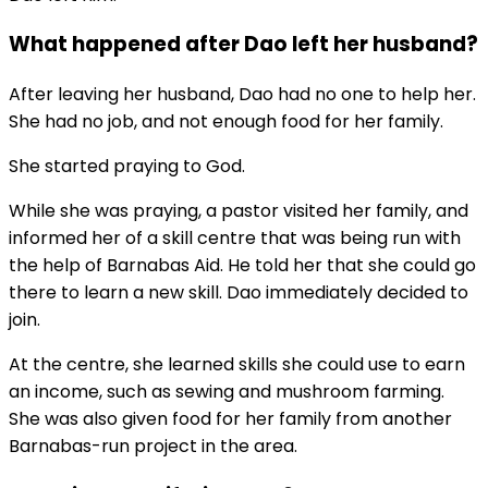
What happened after Dao left her husband?
After leaving her husband, Dao had no one to help her.
She had no job, and not enough food for her family.
She started praying to God.
While she was praying, a pastor visited her family, and
informed her of a skill centre that was being run with
the help of Barnabas Aid. He told her that she could go
there to learn a new skill. Dao immediately decided to
join.
At the centre, she learned skills she could use to earn
an income, such as sewing and mushroom farming.
She was also given food for her family from another
Barnabas-run project in the area.