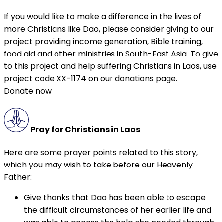
If you would like to make a difference in the lives of
more Christians like Dao, please consider giving to our
project providing income generation, Bible training,
food aid and other ministries in South-East Asia. To give
to this project and help suffering Christians in Laos, use
project code XX-1174 on our donations page.
Donate now
Pray for Christians in Laos
Here are some prayer points related to this story,
which you may wish to take before our Heavenly
Father:
Give thanks that Dao has been able to escape
the difficult circumstances of her earlier life and