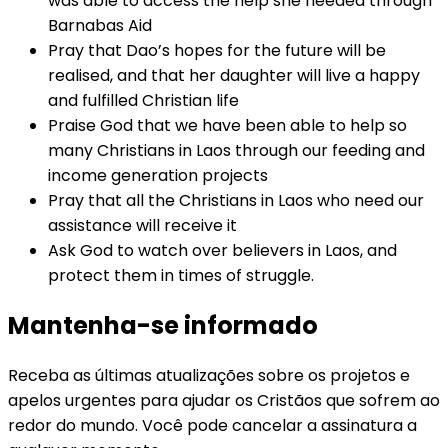
was able to access the help she needed through
Barnabas Aid
Pray that Dao’s hopes for the future will be
realised, and that her daughter will live a happy
and fulfilled Christian life
Praise God that we have been able to help so
many Christians in Laos through our feeding and
income generation projects
Pray that all the Christians in Laos who need our
assistance will receive it
Ask God to watch over believers in Laos, and
protect them in times of struggle.
Mantenha-se informado
Receba as últimas atualizações sobre os projetos e
apelos urgentes para ajudar os Cristãos que sofrem ao
redor do mundo. Você pode cancelar a assinatura a