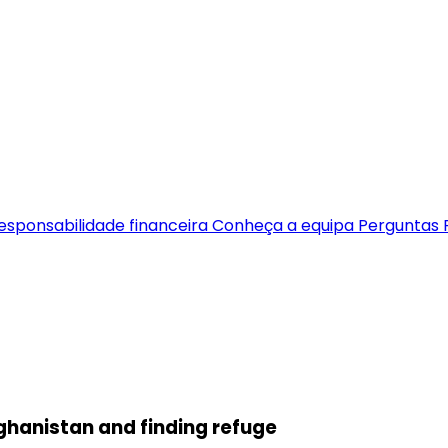
esponsabilidade financeira
Conheça a equipa
Perguntas 
fghanistan and finding refuge