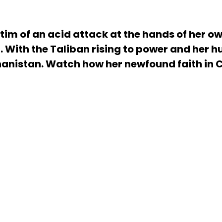
tim of an acid attack at the hands of her o
 With the Taliban rising to power and her 
nistan. Watch how her newfound faith in Ch