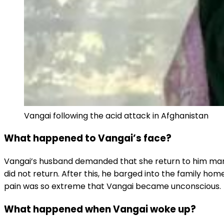
Vangai following the acid attack in Afghanistan
What happened to Vangai’s face?
Vangai’s husband demanded that she return to him many t
did not return. After this, he barged into the family h
pain was so extreme that Vangai became unconscious.
What happened when Vangai woke up?