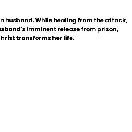
wn husband. While healing from the attack,
husband's imminent release from prison,
rist transforms her life.