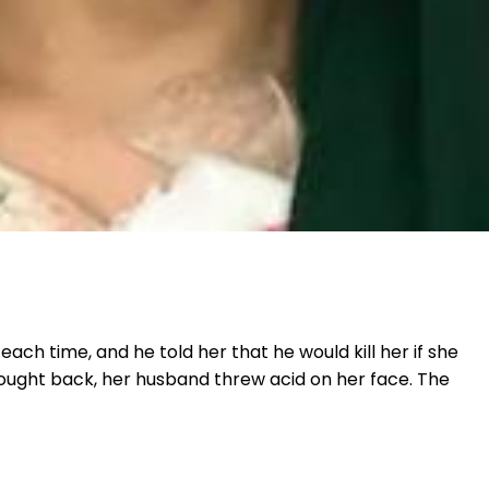
ch time, and he told her that he would kill her if she
 fought back, her husband threw acid on her face. The