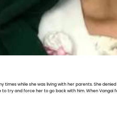
imes while she was living with her parents. She denied ea
ome to try and force her to go back with him. When Vangai