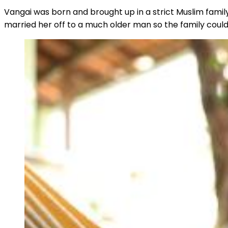
Vangai was born and brought up in a strict Muslim famil
married her off to a much older man so the family could 