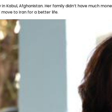
y in Kabul, Afghanistan. Her family didn’t have much mone
move to Iran for a better life.