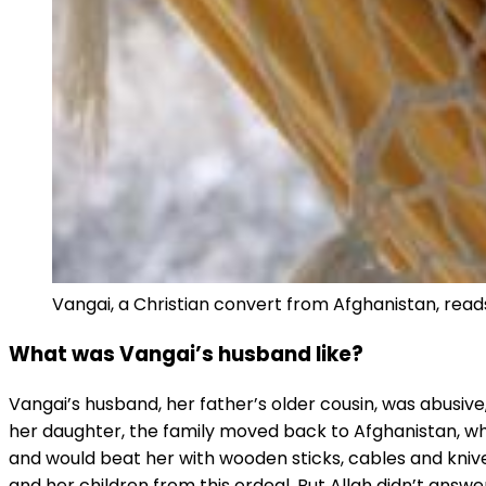
Vangai, a Christian convert from Afghanistan, reads 
What was Vangai’s husband like?
Vangai’s husband, her father’s older cousin, was abusive,
her daughter, the family moved back to Afghanistan, whe
and would beat her with wooden sticks, cables and knives
and her children from this ordeal. But Allah didn’t answ