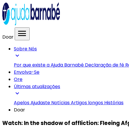
menu
Doar
Sobre Nós
expand_more
Por que existe a Ajuda Barnabé
Declaração de fé
R
Envolva-Se
Ore
Últimas atualizações
expand_more
Apelos
Ajudaste
Notícias
Artigos longos
Histórias
Doar
Watch: In the shadow of affliction: Fleeing A