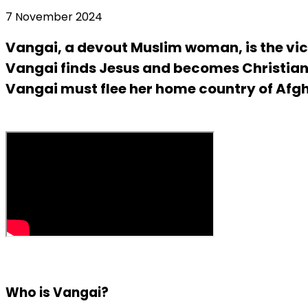
7 November 2024
Vangai, a devout Muslim woman, is the vic
Vangai finds Jesus and becomes Christian.
Vangai must flee her home country of Afgha
Who is Vangai?