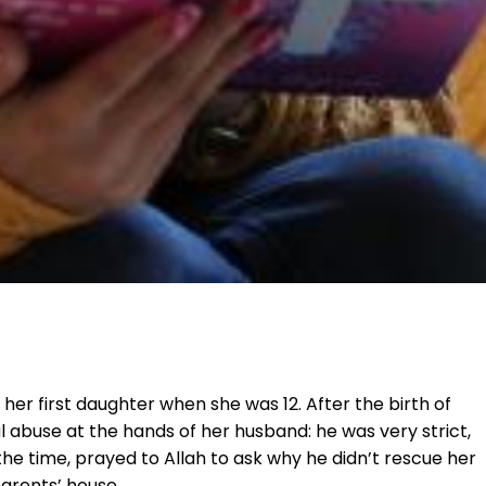
 her first daughter when she was 12. After the birth of
 abuse at the hands of her husband: he was very strict,
the time, prayed to Allah to ask why he didn’t rescue her
parents’ house.