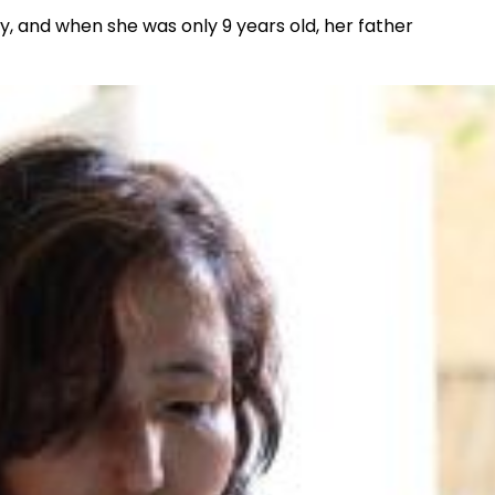
y, and when she was only 9 years old, her father