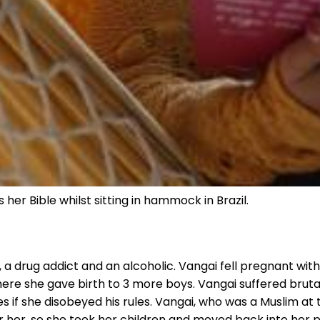
her Bible whilst sitting in hammock in Brazil.
 a drug addict and an alcoholic. Vangai fell pregnant with
re she gave birth to 3 more boys. Vangai suffered brutal
 if she disobeyed his rules. Vangai, who was a Muslim at 
er her, so she took her children and moved back into her 