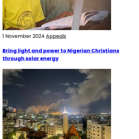
1 November 2024
Appeals
Bring light and power to Nigerian Christians
through solar energy