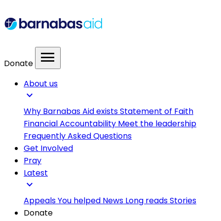
menu
Donate
About us
expand_more
Why Barnabas Aid exists
Statement of Faith
Financial Accountability
Meet the leadership
Frequently Asked Questions
Get Involved
Pray
Latest
expand_more
Appeals
You helped
News
Long reads
Stories
Donate