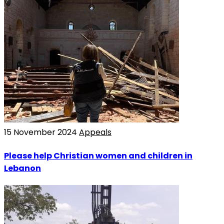
15 November 2024
Appeals
Please help Christian women and children in
Lebanon