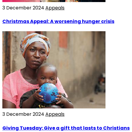
3 December 2024
Appeals
Christmas Appeal: A worsening hunger crisis
3 December 2024
Appeals
Giving Tuesday: Give a gift that lasts to Christians