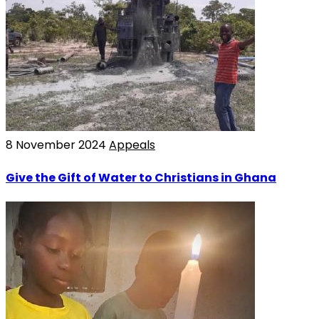
8 November 2024
Appeals
Give the Gift of Water to Christians in Ghana