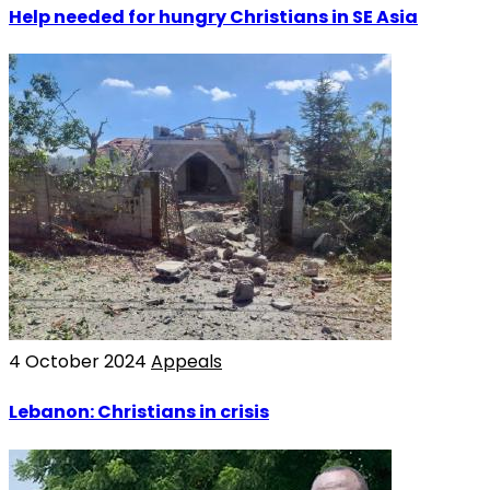
Help needed for hungry Christians in SE Asia
4 October 2024
Appeals
Lebanon: Christians in crisis