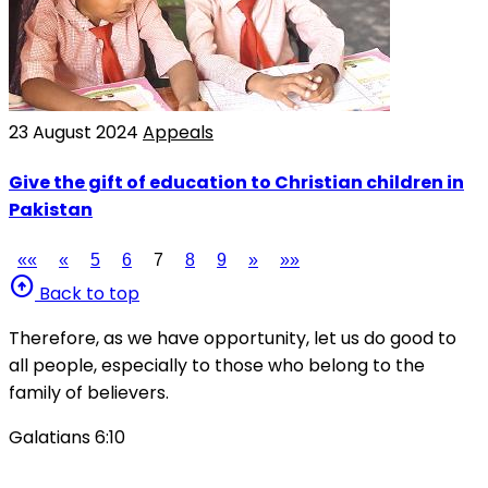
23 August 2024
Appeals
Give the gift of education to Christian children in
Pakistan
««
«
5
6
7
8
9
»
»»
arrow_circle_up
Back to top
Therefore, as we have opportunity, let us do good to
all people, especially to those who belong to the
family of believers.
Galatians 6:10