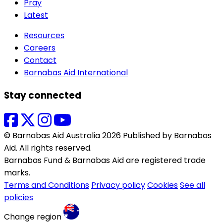
Pray
Latest
Resources
Careers
Contact
Barnabas Aid International
Stay connected
© Barnabas Aid Australia 2026 Published by Barnabas
Aid. All rights reserved.
Barnabas Fund & Barnabas Aid are registered trade
marks.
Terms and Conditions
Privacy policy
Cookies
See all
policies
Change region