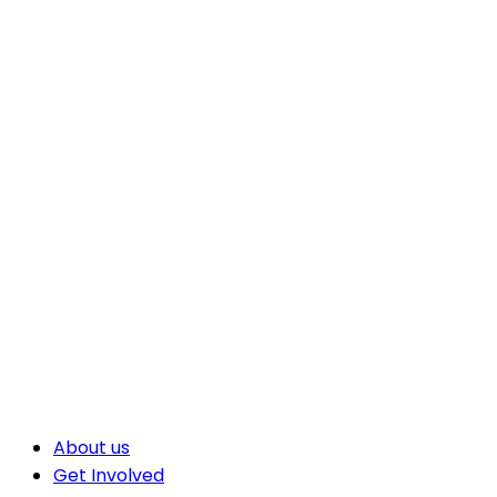
About us
Get Involved