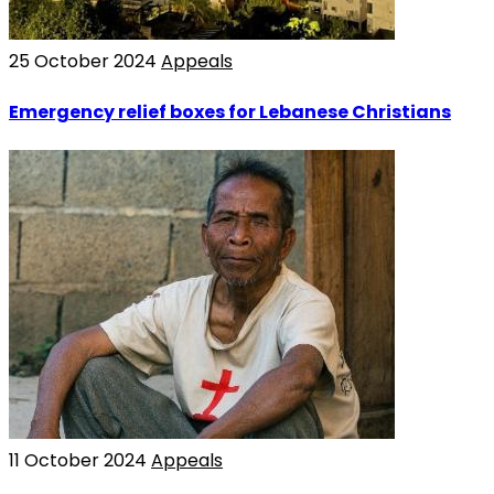
25 October 2024
Appeals
Emergency relief boxes for Lebanese Christians
11 October 2024
Appeals