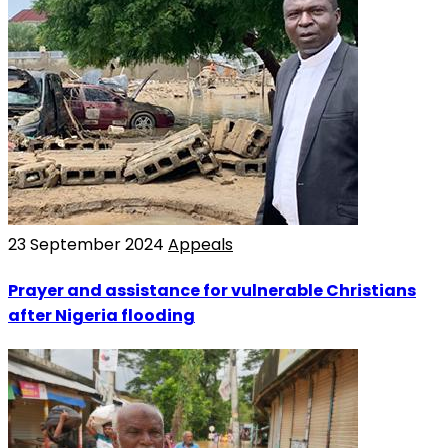
23 September 2024
Appeals
Prayer and assistance for vulnerable Christians
after Nigeria flooding