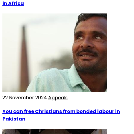
in Africa
22 November 2024
Appeals
You can free Christians from bonded labour in
Pakistan