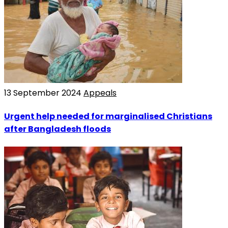
13 September 2024
Appeals
Urgent help needed for marginalised Christians
after Bangladesh floods