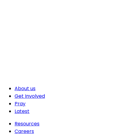
About us
Get Involved
Pray
Latest
Resources
Careers