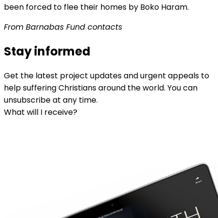
been forced to flee their homes by Boko Haram.
From Barnabas Fund contacts
Stay informed
Get the latest project updates and urgent appeals to
help suffering Christians around the world. You can
unsubscribe at any time.
What will I receive?