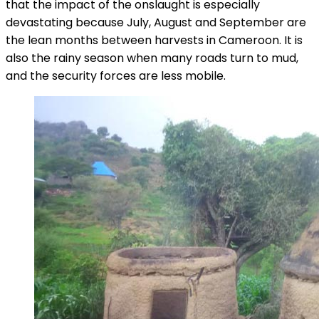
that the impact of the onslaught is especially
devastating because July, August and September are
the lean months between harvests in Cameroon. It is
also the rainy season when many roads turn to mud,
and the security forces are less mobile.