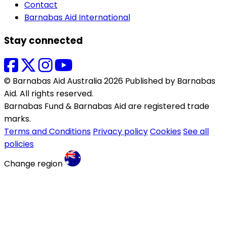
Contact
Barnabas Aid International
Stay connected
© Barnabas Aid Australia 2026 Published by Barnabas
Aid. All rights reserved.
Barnabas Fund & Barnabas Aid are registered trade
marks.
Terms and Conditions
Privacy policy
Cookies
See all
policies
Change region