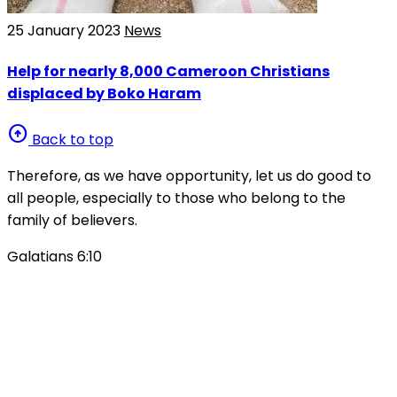
25 January 2023
News
Help for nearly 8,000 Cameroon Christians
displaced by Boko Haram
arrow_circle_up
Back to top
Therefore, as we have opportunity, let us do good to
all people, especially to those who belong to the
family of believers.
Galatians 6:10