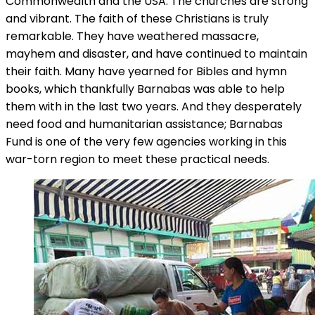
Commonwealth and the USA. The churches are strong
and vibrant. The faith of these Christians is truly
remarkable. They have weathered massacre,
mayhem and disaster, and have continued to maintain
their faith. Many have yearned for Bibles and hymn
books, which thankfully Barnabas was able to help
them with in the last two years. And they desperately
need food and humanitarian assistance; Barnabas
Fund is one of the very few agencies working in this
war-torn region to meet these practical needs.