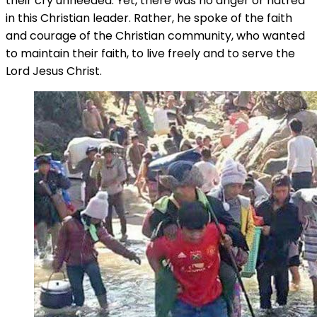
their cry unheeded. Yet, there was no anger or hatred
in this Christian leader. Rather, he spoke of the faith
and courage of the Christian community, who wanted
to maintain their faith, to live freely and to serve the
Lord Jesus Christ.