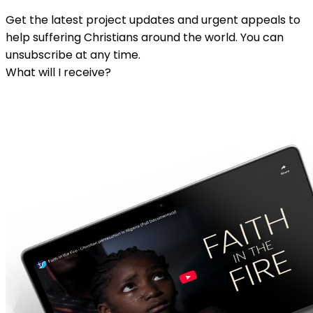
Get the latest project updates and urgent appeals to
help suffering Christians around the world. You can
unsubscribe at any time.
What will I receive?