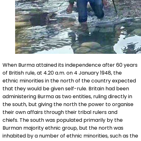
When Burma attained its independence after 60 years
of British rule, at 4.20 a.m. on 4 January 1948, the
ethnic minorities in the north of the country expected
that they would be given self-rule. Britain had been
administering Burma as two entities, ruling directly in
the south, but giving the north the power to organise
their own affairs through their tribal rulers and
chiefs. The south was populated primarily by the
Burman majority ethnic group, but the north was
inhabited by a number of ethnic minorities, such as the