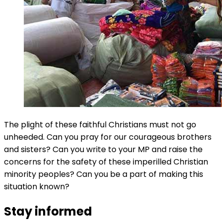
The plight of these faithful Christians must not go
unheeded. Can you pray for our courageous brothers
and sisters? Can you write to your MP and raise the
concerns for the safety of these imperilled Christian
minority peoples? Can you be a part of making this
situation known?
Stay informed