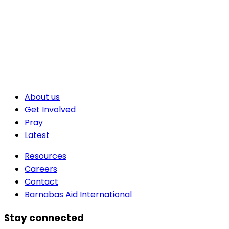
About us
Get Involved
Pray
Latest
Resources
Careers
Contact
Barnabas Aid International
Stay connected