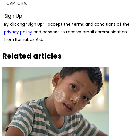
CAPTCHA.
By clicking “Sign Up” I accept the terms and conditions of the
privacy policy
and consent to receive email communication
from Barnabas Aid.
Related articles