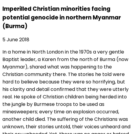
Imperilled Christian minorities facing
potential genocide in northern Myanmar
(Burma)
5 June 2018
In a home in North London in the 1970s a very gentle
Baptist leader, a Karen from the north of Burma (now
Myanmar), shared what was happening to the
Christian community there. The stories he told were
hard to believe because they were so horrifying, but
his clarity and detail confirmed that they were utterly
real. He spoke of Christian children being herded into
the jungle by Burmese troops to be used as
minesweepers; every time an explosion occurred,
another child died. The suffering of the Christians was
unknown, their stories untold, their voices unheard and