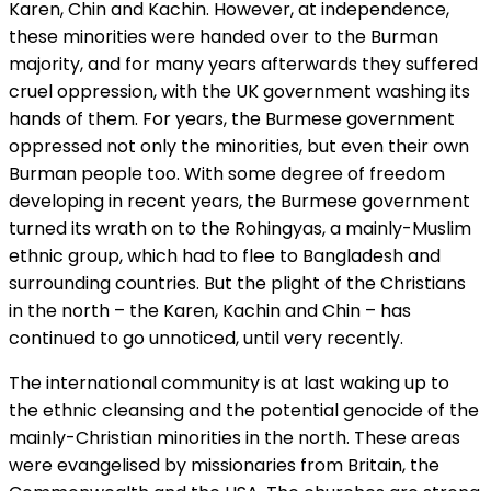
Karen, Chin and Kachin. However, at independence,
these minorities were handed over to the Burman
majority, and for many years afterwards they suffered
cruel oppression, with the UK government washing its
hands of them. For years, the Burmese government
oppressed not only the minorities, but even their own
Burman people too. With some degree of freedom
developing in recent years, the Burmese government
turned its wrath on to the Rohingyas, a mainly-Muslim
ethnic group, which had to flee to Bangladesh and
surrounding countries. But the plight of the Christians
in the north – the Karen, Kachin and Chin – has
continued to go unnoticed, until very recently.
The international community is at last waking up to
the ethnic cleansing and the potential genocide of the
mainly-Christian minorities in the north. These areas
were evangelised by missionaries from Britain, the