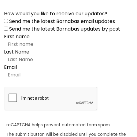
How would you like to receive our updates?
Send me the latest Barnabas email updates
Send me the latest Barnabas updates by post
First name
Last Name
Email
reCAPTCHA helps prevent automated form spam.
The submit button will be disabled until you complete the