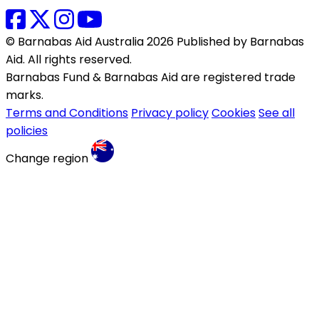
© Barnabas Aid Australia 2026 Published by Barnabas
Aid. All rights reserved.
Barnabas Fund & Barnabas Aid are registered trade
marks.
Terms and Conditions
Privacy policy
Cookies
See all
policies
Change region