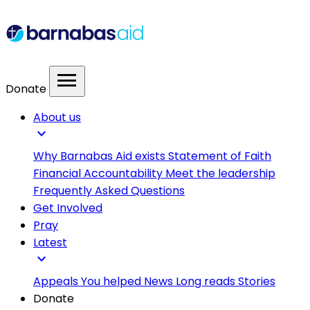
menu
Donate
About us
expand_more
Why Barnabas Aid exists
Statement of Faith
Financial Accountability
Meet the leadership
Frequently Asked Questions
Get Involved
Pray
Latest
expand_more
Appeals
You helped
News
Long reads
Stories
Donate