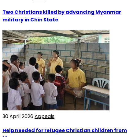
Two Christians killed by advancing Myanmar
military in Chin State
30 April 2026
Appeals
Help needed for refugee Christian children from