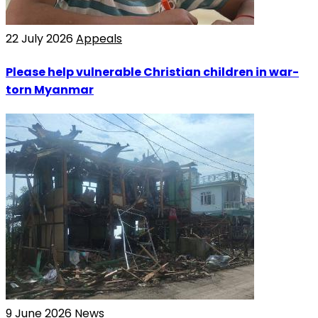
22 July 2026
Appeals
Please help vulnerable Christian children in war-
torn Myanmar
9 June 2026
News