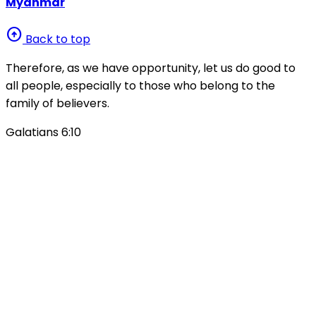
Myanmar
arrow_circle_up
Back to top
Therefore, as we have opportunity, let us do good to
all people, especially to those who belong to the
family of believers.
Galatians 6:10