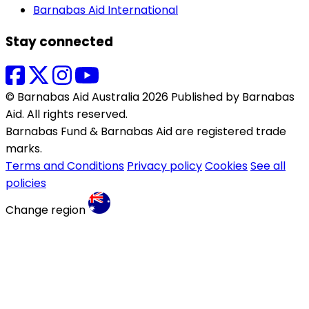
Barnabas Aid International
Stay connected
© Barnabas Aid Australia 2026 Published by Barnabas
Aid. All rights reserved.
Barnabas Fund & Barnabas Aid are registered trade
marks.
Terms and Conditions
Privacy policy
Cookies
See all
policies
Change region