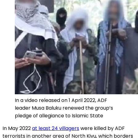
In a video released on 1 April 2022, ADF
leader Musa Baluku renewed the group’s
pledge of allegiance to Islamic State
In May 2022
at least 24 villagers
were killed by ADF
terrorists in another area of North Kivu, which borders