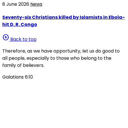
8 June 2026
News
Seventy-six Christians killed by Islamists in Ebola-
hit D. R. Congo
arrow_circle_up
Back to top
Therefore, as we have opportunity, let us do good to
all people, especially to those who belong to the
family of believers.
Galatians 6:10