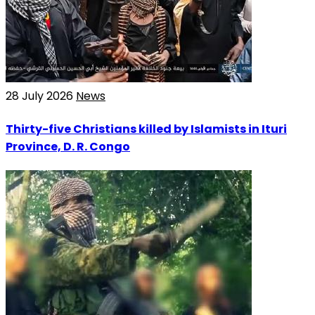
28 July 2026
News
Thirty-five Christians killed by Islamists in Ituri
Province, D. R. Congo