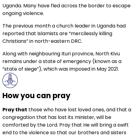
Uganda. Many have fled across the border to escape
ongoing violence.
The previous month a church leader in Uganda had
reported that Islamists are “mercilessly killing
Christians” in north-eastern DRC.
Along with neighbouring Ituri province, North Kivu
remains under a state of emergency (known as a
“state of siege”), which was imposed in May 2021.
How you can pray
Pray that
those who have lost loved ones, and that a
congregation that has lost its minister, will be
comforted by the Lord. Pray that He will bring a swift
end to the violence so that our brothers and sisters