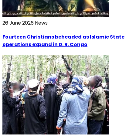
26 June 2026
News
Fourteen Christians beheaded as Islamic State
operations expand in D. R. Congo