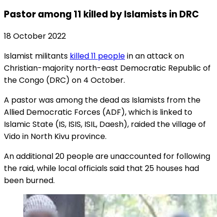
Pastor among 11 killed by Islamists in DRC
18 October 2022
Islamist militants
killed 11 people
in an attack on
Christian-majority north-east Democratic Republic of
the Congo (DRC) on 4 October.
A pastor was among the dead as Islamists from the
Allied Democratic Forces (ADF), which is linked to
Islamic State (IS, ISIS, ISIL, Daesh), raided the village of
Vido in North Kivu province.
An additional 20 people are unaccounted for following
the raid, while local officials said that 25 houses had
been burned.