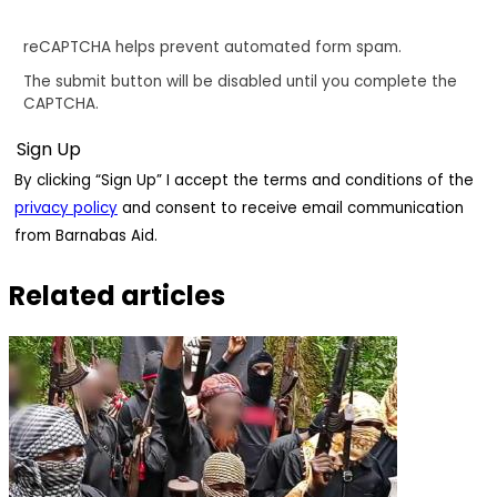
reCAPTCHA helps prevent automated form spam.
The submit button will be disabled until you complete the
CAPTCHA.
By clicking “Sign Up” I accept the terms and conditions of the
privacy policy
and consent to receive email communication
from Barnabas Aid.
Related articles