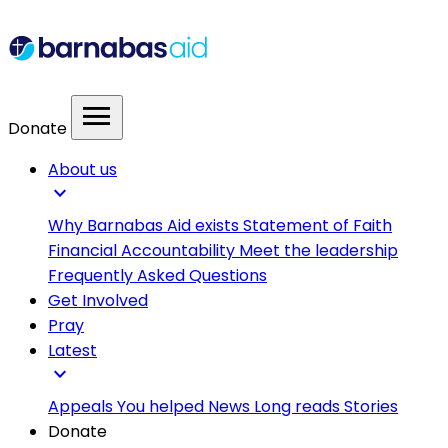
menu
Donate
About us
expand_more
Why Barnabas Aid exists
Statement of Faith
Financial Accountability
Meet the leadership
Frequently Asked Questions
Get Involved
Pray
Latest
expand_more
Appeals
You helped
News
Long reads
Stories
Donate