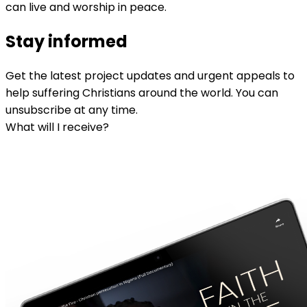
can live and worship in peace.
Stay informed
Get the latest project updates and urgent appeals to
help suffering Christians around the world. You can
unsubscribe at any time.
What will I receive?