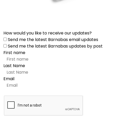
How would you like to receive our updates?
Send me the latest Barnabas email updates
Send me the latest Barnabas updates by post
First name
Last Name
Email