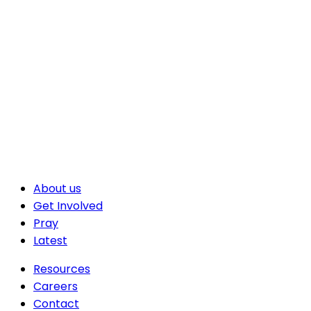
About us
Get Involved
Pray
Latest
Resources
Careers
Contact