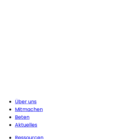
Über uns
Mitmachen
Beten
Aktuelles
Ressourcen