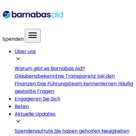
menu
Spenden
Über uns
expand_more
Warum gibt es Barnabas Aid?
Glaubensbekenntnis
Transparenz bei den
Finanzen
Das Führungsteam kennenlernen
Häufig
gestellte Fragen
Engagieren Sie Sich
Beten
Aktuelle Updates
expand_more
Spendenaufrufe
Sie haben geholfen
Neuigkeiten