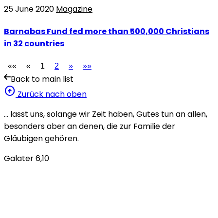
25 June 2020
Magazine
Barnabas Fund fed more than 500,000 Christians
in 32 countries
««
«
1
2
»
»»
Back to main list
arrow_circle_up
Zurück nach oben
… lasst uns, solange wir Zeit haben, Gutes tun an allen,
besonders aber an denen, die zur Familie der
Gläubigen gehören.
Galater 6,10