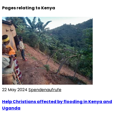
Pages relating to Kenya
22 May 2024
Spendenaufrufe
Help Christians affected by flooding in Kenya and
Uganda