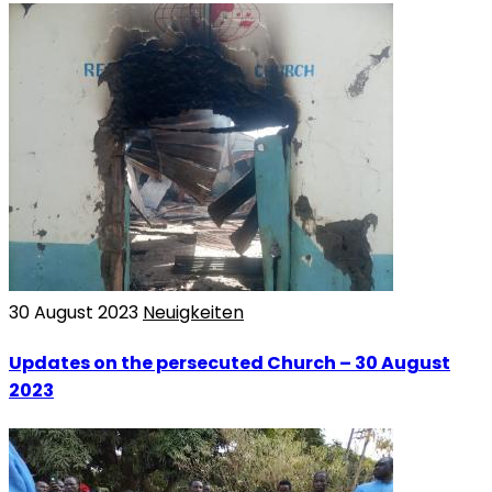
30 August 2023
Neuigkeiten
Updates on the persecuted Church – 30 August
2023