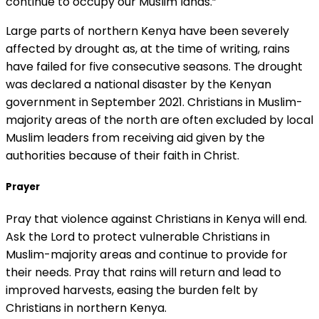
continue to occupy our Muslim lands.”
Large parts of northern Kenya have been severely
affected by drought as, at the time of writing, rains
have failed for five consecutive seasons. The drought
was declared a national disaster by the Kenyan
government in September 2021. Christians in Muslim-
majority areas of the north are often excluded by local
Muslim leaders from receiving aid given by the
authorities because of their faith in Christ.
Prayer
Pray that violence against Christians in Kenya will end.
Ask the Lord to protect vulnerable Christians in
Muslim-majority areas and continue to provide for
their needs. Pray that rains will return and lead to
improved harvests, easing the burden felt by
Christians in northern Kenya.