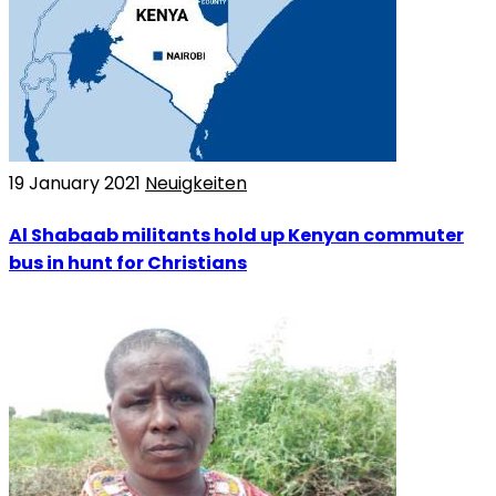
19 January 2021
Neuigkeiten
Al Shabaab militants hold up Kenyan commuter
bus in hunt for Christians