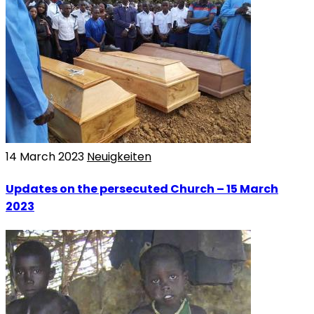
14 March 2023
Neuigkeiten
Updates on the persecuted Church – 15 March
2023