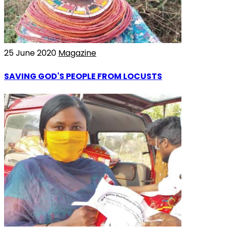
25 June 2020
Magazine
SAVING GOD'S PEOPLE FROM LOCUSTS