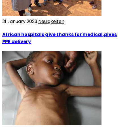
31 January 2023
Neuigkeiten
African hospitals give thanks for medical.gives
PPE delivery