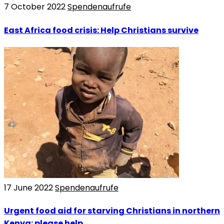
7 October 2022
Spendenaufrufe
East Africa food crisis: Help Christians survive
17 June 2022
Spendenaufrufe
Urgent food aid for starving Christians in northern
Kenya: please help