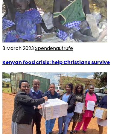
3 March 2023
Spendenaufrufe
Kenyan food crisis: help Christians survive