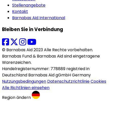
Stellenangebote
Kontakt
Barnabas Aid International
Bleiben Sie in Verbindung
© Barnabas Aid 2023 Alle Rechte vorbehalten.
Barnabas Fund & Barnabas Aid sind eingetragene
Warenzeichen.
Handelregisternummer: 778889 registried in
Deutschland Barnabas Aid gGmbH Germany
Nutzungsbedingungen
Datenschutzrichtlinie
Cookies
Alle Richtlinien einsehen
Region ändern