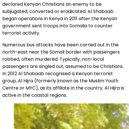
declared Kenyan Christians an enemy to be
subjugated, converted or eradicated. Al Shabaab
began operations in Kenya in 2011 after the Kenyan
government sent troops into Somalia to counter
terrorist activity.
Numerous bus attacks have been carried out in the
north-east near the Somali border with passengers
robbed, often murdered. Typically, non-local
passengers are singled out, assumed to be Christians.
In 2012 Al Shabaab recognised a Kenyan terrorist
group, Al Hijra (formerly known as the Muslim Youth
Centre or MYC), as its affiliate in the country. Al Hijra is
active in the coastal regions.