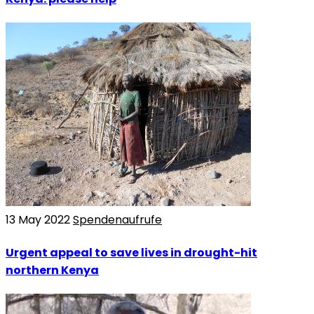
13 May 2022
Spendenaufrufe
Urgent appeal to save lives in drought-hit
northern Kenya