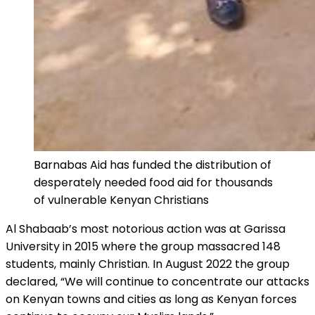
Barnabas Aid has funded the distribution of
desperately needed food aid for thousands
of vulnerable Kenyan Christians
Al Shabaab’s most notorious action was at Garissa
University in 2015 where the group massacred 148
students, mainly Christian. In August 2022 the group
declared, “We will continue to concentrate our attacks
on Kenyan towns and cities as long as Kenyan forces