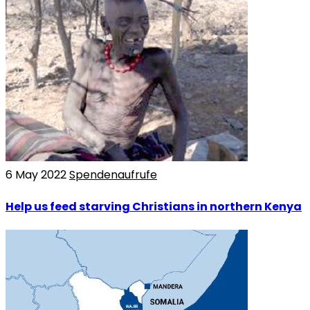
6 May 2022
Spendenaufrufe
Help us feed starving Christians in northern Kenya