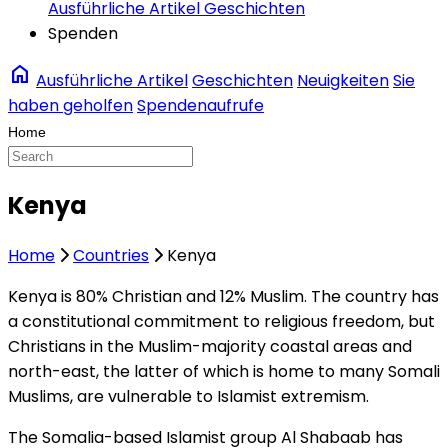
Ausführliche Artikel
Geschichten
Spenden
home
Ausführliche Artikel
Geschichten
Neuigkeiten
Sie
haben geholfen
Spendenaufrufe
Kenya
Home
Countries
Kenya
Kenya is 80% Christian and 12% Muslim. The country has
a constitutional commitment to religious freedom, but
Christians in the Muslim-majority coastal areas and
north-east, the latter of which is home to many Somali
Muslims, are vulnerable to Islamist extremism.
The Somalia-based Islamist group Al Shabaab has