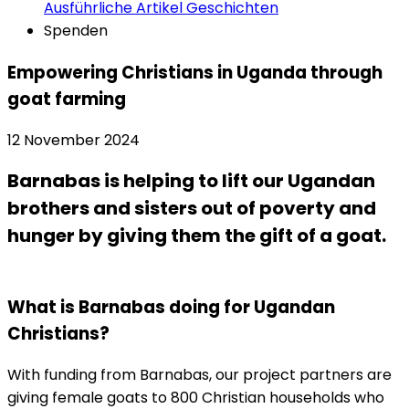
Ausführliche Artikel
Geschichten
Spenden
Empowering Christians in Uganda through
goat farming
12 November 2024
Barnabas is helping to lift our Ugandan
brothers and sisters out of poverty and
hunger by giving them the gift of a goat.
What is Barnabas doing for Ugandan
Christians?
With funding from Barnabas, our project partners are
giving female goats to 800 Christian households who