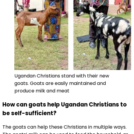
Ugandan Christians stand with their new
goats. Goats are easily maintained and
produce milk and meat
How can goats help Ugandan Christians to
be self-sufficient?
The goats can help these Christians in multiple ways.