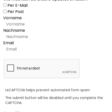
Per E-Mail
Per Post
Vorname
Nachname
Email
reCAPTCHA helps prevent automated form spam.
The submit button will be disabled until you complete the
CAPTCHA.