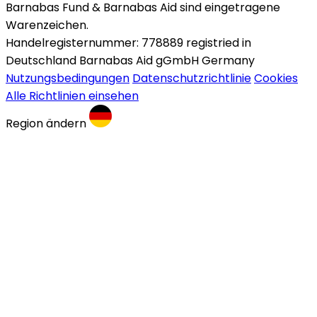
Barnabas Fund & Barnabas Aid sind eingetragene
Warenzeichen.
Handelregisternummer: 778889 registried in
Deutschland Barnabas Aid gGmbH Germany
Nutzungsbedingungen
Datenschutzrichtlinie
Cookies
Alle Richtlinien einsehen
Region ändern