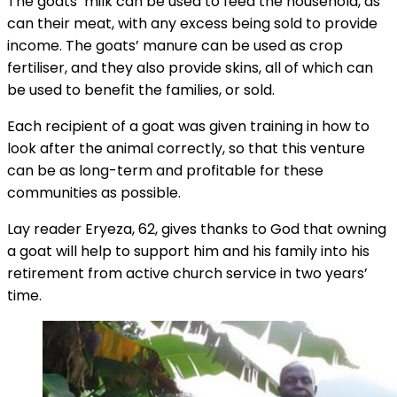
The goats’ milk can be used to feed the household, as
can their meat, with any excess being sold to provide
income. The goats’ manure can be used as crop
fertiliser, and they also provide skins, all of which can
be used to benefit the families, or sold.
Each recipient of a goat was given training in how to
look after the animal correctly, so that this venture
can be as long-term and profitable for these
communities as possible.
Lay reader Eryeza, 62, gives thanks to God that owning
a goat will help to support him and his family into his
retirement from active church service in two years’
time.