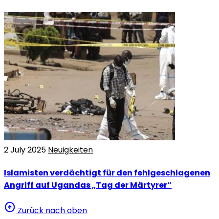
2 July 2025
Neuigkeiten
Islamisten verdächtigt für den fehlgeschlagenen
Angriff auf Ugandas „Tag der Märtyrer“
arrow_circle_up
Zurück nach oben