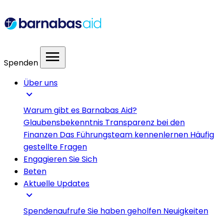
menu
Spenden
Über uns
expand_more
Warum gibt es Barnabas Aid?
Glaubensbekenntnis
Transparenz bei den
Finanzen
Das Führungsteam kennenlernen
Häufig
gestellte Fragen
Engagieren Sie Sich
Beten
Aktuelle Updates
expand_more
Spendenaufrufe
Sie haben geholfen
Neuigkeiten