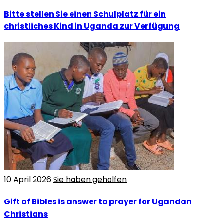
Bitte stellen Sie einen Schulplatz für ein
christliches Kind in Uganda zur Verfügung
10 April 2026
Sie haben geholfen
Gift of Bibles is answer to prayer for Ugandan
Christians