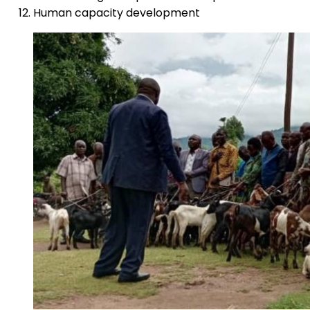
Human capacity development