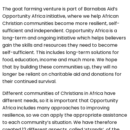
The goat farming venture is part of Barnabas Aid’s
Opportunity Africa initiative, where we help African
Christian communities become more resilient, self-
sufficient and independent. Opportunity Africa is a
long-term and ongoing initiative which helps believers
gain the skills and resources they need to become
self-sufficient. This includes long-term solutions for
food, education, income and much more. We hope
that by building these communities up, they will no
longer be reliant on charitable aid and donations for
their continued survival.
Different communities of Christians in Africa have
different needs, so it is important that Opportunity
Africa includes many approaches to improving
resilience, so we can apply the appropriate assistance
to each community’s situation. We have therefore
created 12 different aspects, called ‘strands’, of the