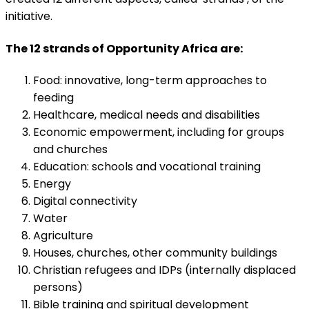
initiative.
The 12 strands of Opportunity Africa are:
Food: innovative, long-term approaches to
feeding
Healthcare, medical needs and disabilities
Economic empowerment, including for groups
and churches
Education: schools and vocational training
Energy
Digital connectivity
Water
Agriculture
Houses, churches, other community buildings
Christian refugees and IDPs (internally displaced
persons)
Bible training and spiritual development