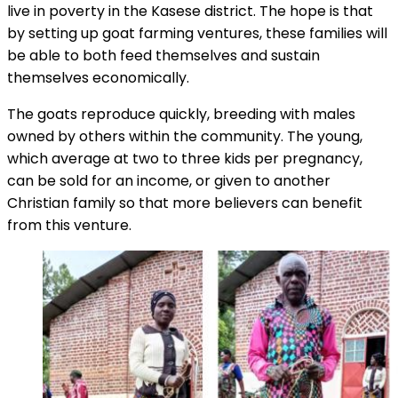
live in poverty in the Kasese district. The hope is that
by setting up goat farming ventures, these families will
be able to both feed themselves and sustain
themselves economically.
The goats reproduce quickly, breeding with males
owned by others within the community. The young,
which average at two to three kids per pregnancy,
can be sold for an income, or given to another
Christian family so that more believers can benefit
from this venture.