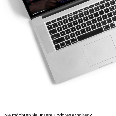
Wie möchten Sie unsere Updates erhalten?