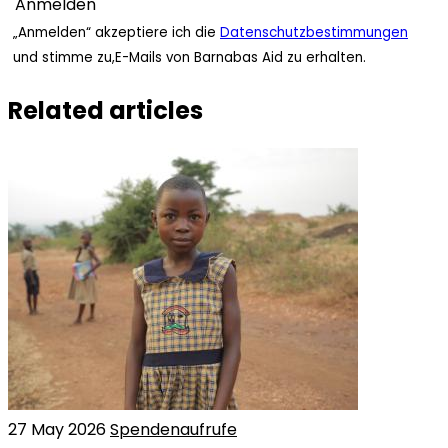
„Anmelden“ akzeptiere ich die
Datenschutzbestimmungen
und stimme zu,E-Mails von Barnabas Aid zu erhalten.
Related articles
27 May 2026
Spendenaufrufe