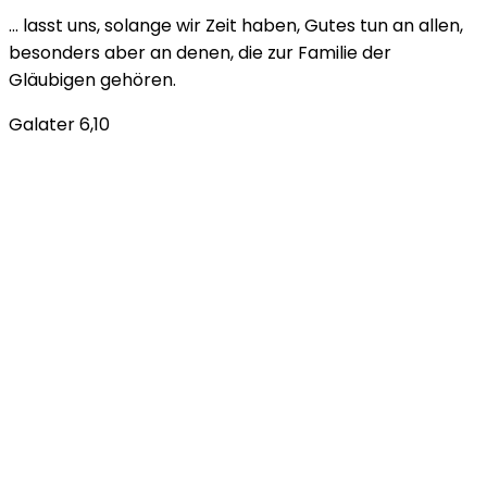
… lasst uns, solange wir Zeit haben, Gutes tun an allen,
besonders aber an denen, die zur Familie der
Gläubigen gehören.
Galater 6,10