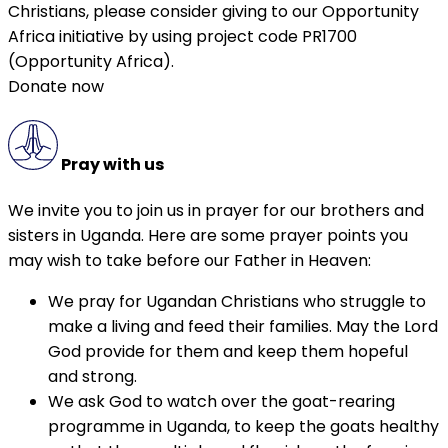
Christians, please consider giving to our Opportunity
Africa initiative by using project code PR1700
(Opportunity Africa).
Donate now
Pray with us
We invite you to join us in prayer for our brothers and
sisters in Uganda. Here are some prayer points you
may wish to take before our Father in Heaven:
We pray for Ugandan Christians who struggle to
make a living and feed their families. May the Lord
God provide for them and keep them hopeful
and strong.
We ask God to watch over the goat-rearing
programme in Uganda, to keep the goats healthy