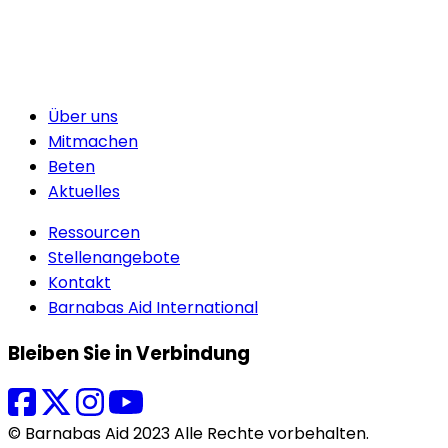
Über uns
Mitmachen
Beten
Aktuelles
Ressourcen
Stellenangebote
Kontakt
Barnabas Aid International
Bleiben Sie in Verbindung
© Barnabas Aid 2023 Alle Rechte vorbehalten.