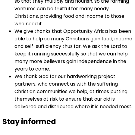
so that they multiply and flourish, so the farming
ventures can be fruitful for many needy
Christians, providing food and income to those
who need it.
We give thanks that Opportunity Africa has been
able to help so many Christians gain food, income
and self-sufficiency thus far. We ask the Lord to
keep it running successfully so that we can help
many more believers gain independence in the
years to come.
We thank God for our hardworking project
partners, who connect us with the suffering
Christian communities we help, at times putting
themselves at risk to ensure that our aid is
delivered and distributed where it is needed most.
Stay informed