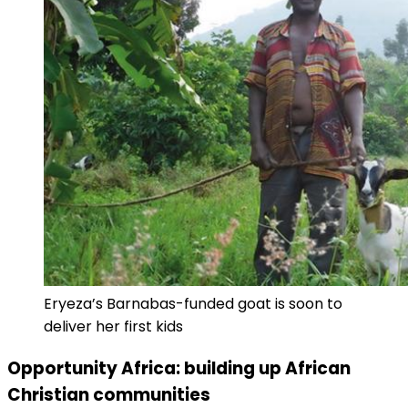
Eryeza’s Barnabas-funded goat is soon to
deliver her first kids
Opportunity Africa: building up African
Christian communities