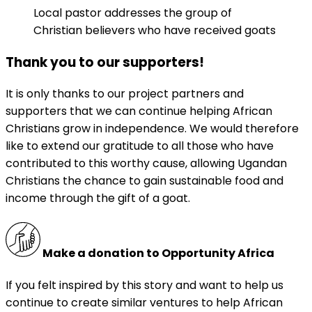
Local pastor addresses the group of
Christian believers who have received goats
Thank you to our supporters!
It is only thanks to our project partners and
supporters that we can continue helping African
Christians grow in independence. We would therefore
like to extend our gratitude to all those who have
contributed to this worthy cause, allowing Ugandan
Christians the chance to gain sustainable food and
income through the gift of a goat.
Make a donation to Opportunity Africa
If you felt inspired by this story and want to help us
continue to create similar ventures to help African