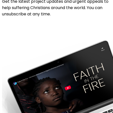
Get the latest project updates and urgent appeals to
help suffering Christians around the world. You can
unsubscribe at any time.