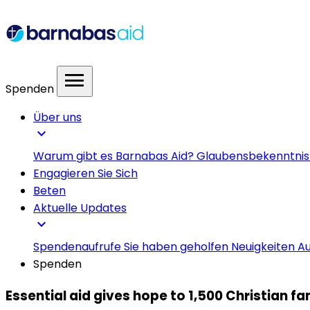
menu
Spenden
Über uns
expand_more
Warum gibt es Barnabas Aid?
Glaubensbekenntni
Engagieren Sie Sich
Beten
Aktuelle Updates
expand_more
Spendenaufrufe
Sie haben geholfen
Neuigkeiten
Au
Spenden
Essential aid gives hope to 1,500 Christian f