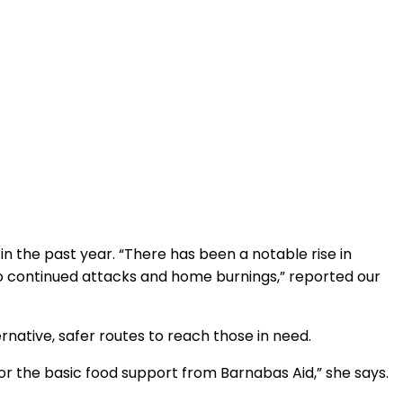
in the past year. “There has been a notable rise in
to continued attacks and home burnings,” reported our
ernative, safer routes to reach those in need.
for the basic food support from Barnabas Aid,” she says.