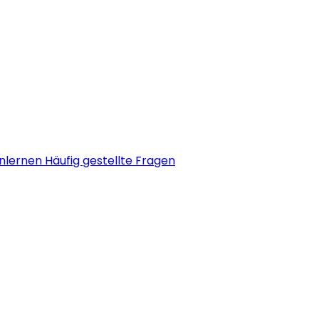
nlernen
Häufig gestellte Fragen