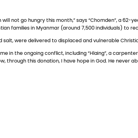
n will not go hungry this month,” says “Chomden”, a 62-
stian families in Myanmar (around 7,500 individuals) to 
nd salt, were delivered to displaced and vulnerable Christia
e in the ongoing conflict, including “Hlaing”, a carpente
now, through this donation, I have hope in God. He never a