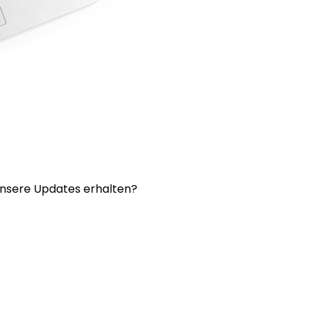
nsere Updates erhalten?