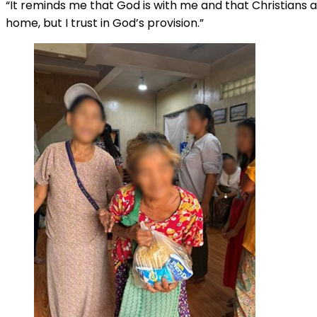
“It reminds me that God is with me and that Christians a
home, but I trust in God’s provision.”