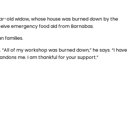
year-old widow, whose house was burned down by the
receive emergency food aid from Barnabas.
n families.
r. “All of my workshop was burned down,” he says. “I have
bandons me. I am thankful for your support.”