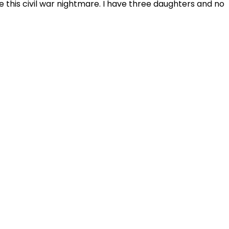
e this civil war nightmare. I have three daughters and no