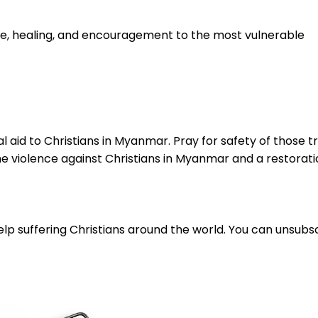
e, healing, and encouragement to the most vulnerable
ital aid to Christians in Myanmar. Pray for safety of those 
he violence against Christians in Myanmar and a restoratio
lp suffering Christians around the world. You can unsubsc