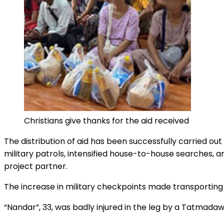
Christians give thanks for the aid received
The distribution of aid has been successfully carried ou
military patrols, intensified house-to-house searches, 
project partner.
The increase in military checkpoints made transporting fo
“Nandar”, 33, was badly injured in the leg by a Tatmadaw