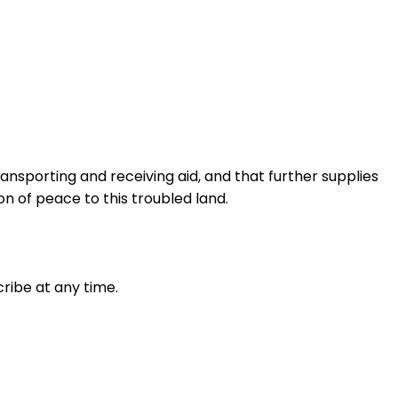
transporting and receiving aid, and that further supplies
n of peace to this troubled land.
ribe at any time.