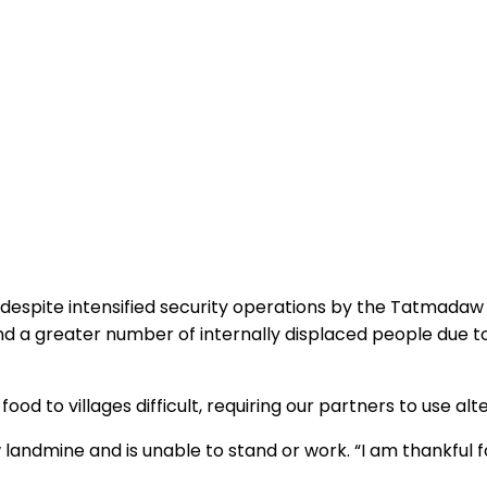
t despite intensified security operations by the Tatmadaw 
and a greater number of internally displaced people due 
od to villages difficult, requiring our partners to use alt
 landmine and is unable to stand or work. “I am thankful 