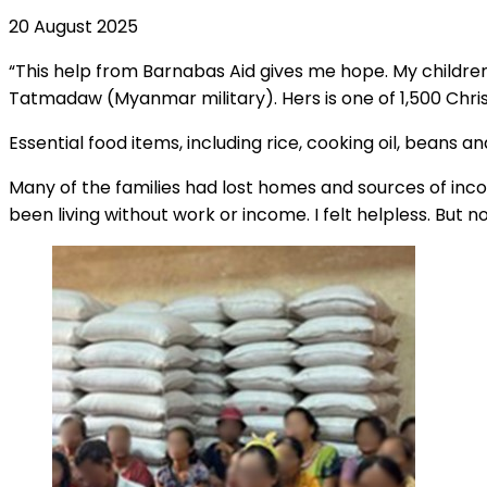
20 August 2025
“This help from Barnabas Aid gives me hope. My childre
Tatmadaw (Myanmar military). Hers is one of 1,500 Chri
Essential food items, including rice, cooking oil, beans a
Many of the families had lost homes and sources of incom
been living without work or income. I felt helpless. But 