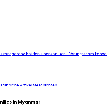
s
Transparenz bei den Finanzen
Das Führungsteam kenne
sführliche Artikel
Geschichten
amilies in Myanmar