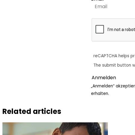
reCAPTCHA helps p
The submit button w
„Anmelden“ akzeptier
erhalten.
Related articles