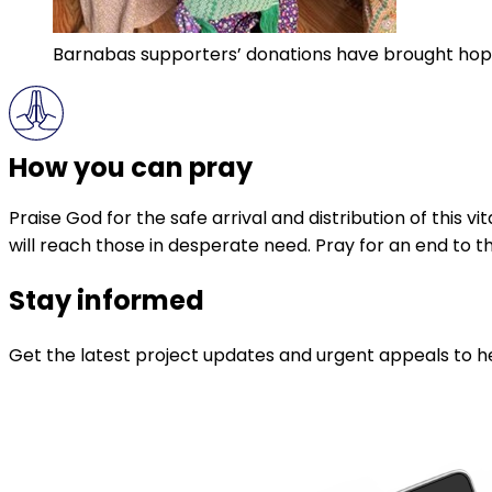
Barnabas supporters’ donations have brought hop
How you can pray
Praise God for the safe arrival and distribution of this v
will reach those in desperate need. Pray for an end to t
Stay informed
Get the latest project updates and urgent appeals to he