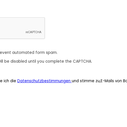
revent automated form spam.
ill be disabled until you complete the CAPTCHA.
e ich die
Datenschutzbestimmungen
und stimme zu,E-Mails von B