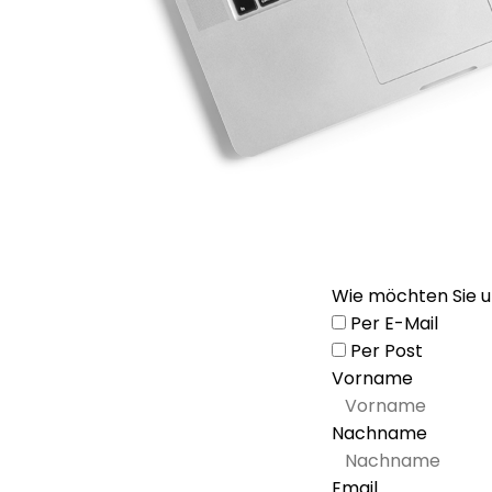
Wie möchten Sie u
Per E-Mail
Per Post
Vorname
Nachname
Email