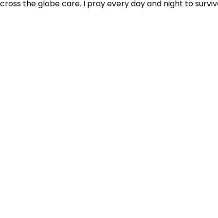
cross the globe care. I pray every day and night to surviv