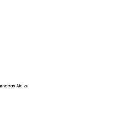
arnabas Aid zu