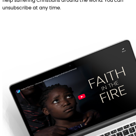
help suffering Christians around the world. You can
unsubscribe at any time.