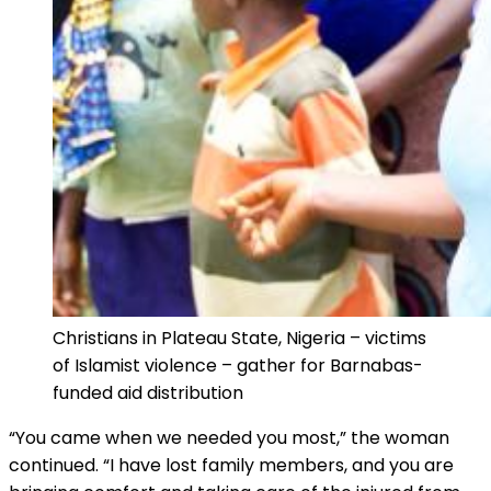
Christians in Plateau State, Nigeria – victims
of Islamist violence – gather for Barnabas-
funded aid distribution
“You came when we needed you most,” the woman
continued. “I have lost family members, and you are