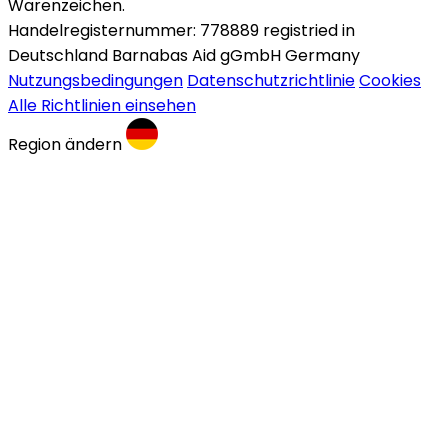
Warenzeichen.
Handelregisternummer: 778889 registried in
Deutschland Barnabas Aid gGmbH Germany
Nutzungsbedingungen
Datenschutzrichtlinie
Cookies
Alle Richtlinien einsehen
Region ändern