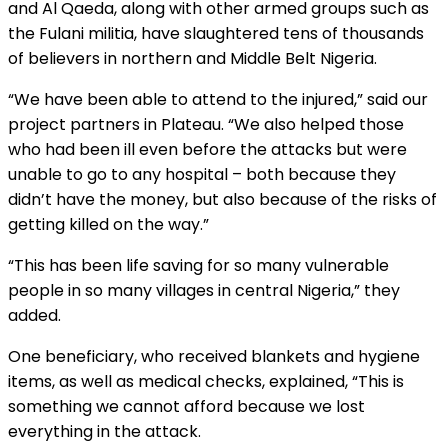
and Al Qaeda, along with other armed groups such as
the Fulani militia, have slaughtered tens of thousands
of believers in northern and Middle Belt Nigeria.
“We have been able to attend to the injured,” said our
project partners in Plateau. “We also helped those
who had been ill even before the attacks but were
unable to go to any hospital – both because they
didn’t have the money, but also because of the risks of
getting killed on the way.”
“This has been life saving for so many vulnerable
people in so many villages in central Nigeria,” they
added.
One beneficiary, who received blankets and hygiene
items, as well as medical checks, explained, “This is
something we cannot afford because we lost
everything in the attack.