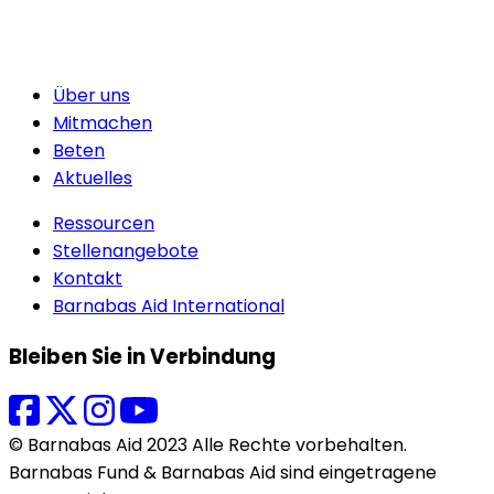
Über uns
Mitmachen
Beten
Aktuelles
Ressourcen
Stellenangebote
Kontakt
Barnabas Aid International
Bleiben Sie in Verbindung
© Barnabas Aid 2023 Alle Rechte vorbehalten.
Barnabas Fund & Barnabas Aid sind eingetragene