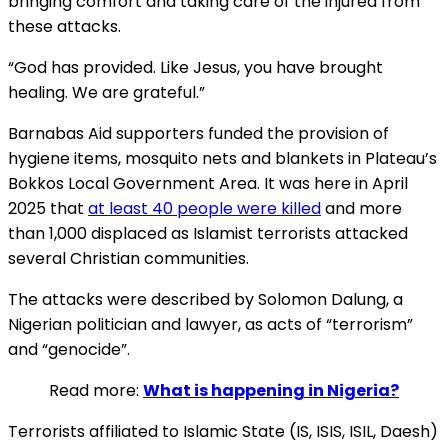
bringing comfort and taking care of the injured from
these attacks.
“God has provided. Like Jesus, you have brought
healing. We are grateful.”
Barnabas Aid supporters funded the provision of
hygiene items, mosquito nets and blankets in Plateau’s
Bokkos Local Government Area. It was here in April
2025 that
at least 40 people were killed
and more
than 1,000 displaced as Islamist terrorists attacked
several Christian communities.
The attacks were described by Solomon Dalung, a
Nigerian politician and lawyer, as acts of “terrorism”
and “genocide”.
Read more:
What is happening in Nigeria?
Terrorists affiliated to Islamic State (IS, ISIS, ISIL, Daesh)