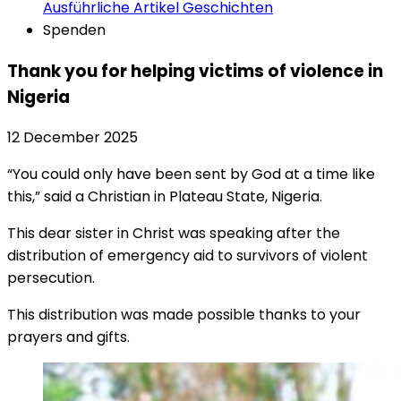
Ausführliche Artikel
Geschichten
Spenden
Thank you for helping victims of violence in
Nigeria
12 December 2025
“You could only have been sent by God at a time like
this,” said a Christian in Plateau State, Nigeria.
This dear sister in Christ was speaking after the
distribution of emergency aid to survivors of violent
persecution.
This distribution was made possible thanks to your
prayers and gifts.