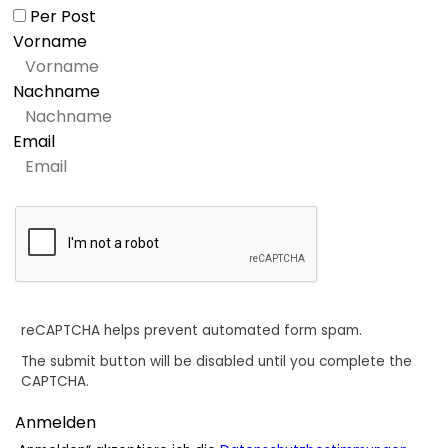
Per Post
Vorname
Nachname
Email
reCAPTCHA helps prevent automated form spam.
The submit button will be disabled until you complete the
CAPTCHA.