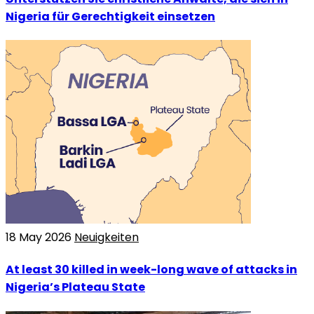
Nigeria für Gerechtigkeit einsetzen
18 May 2026
Neuigkeiten
At least 30 killed in week-long wave of attacks in
Nigeria’s Plateau State