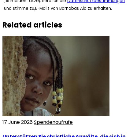
„Anmelden“ akzeptiere ich die
Datenschutzbestimmungen
und stimme zu,E-Mails von Barnabas Aid zu erhalten.
Related articles
17 June 2026
Spendenaufrufe
Unterstützen Sie christliche Anwälte, die sich in