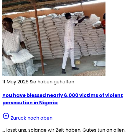
11 May 2026
Sie haben geholfen
You have blessed nearly 6,000 victims of violent
persecution in Nigeria
arrow_circle_up
Zurück nach oben
… lasst uns, solange wir Zeit haben, Gutes tun an allen,