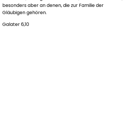
besonders aber an denen, die zur Familie der
Gläubigen gehören.
Galater 6,10