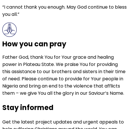
“I cannot thank you enough. May God continue to bless
you all.”
How you can pray
Father God, thank You for Your grace and healing
power in Plateau State. We praise You for providing
this assistance to our brothers and sisters in their time
of need. Please continue to provide for Your people in
Nigeria and bring an end to the violence that afflicts
them – we give You all the glory in our Saviour’s Name.
Stay informed
Get the latest project updates and urgent appeals to