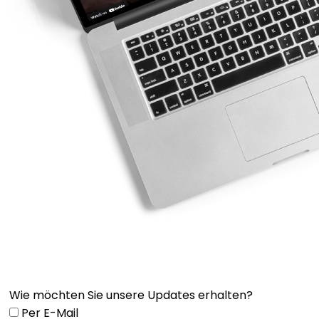
Wie möchten Sie unsere Updates erhalten?
Per E-Mail