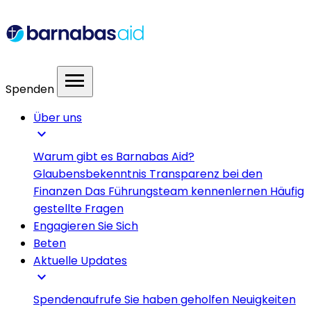
menu
Spenden
Über uns
expand_more
Warum gibt es Barnabas Aid?
Glaubensbekenntnis
Transparenz bei den
Finanzen
Das Führungsteam kennenlernen
Häufig
gestellte Fragen
Engagieren Sie Sich
Beten
Aktuelle Updates
expand_more
Spendenaufrufe
Sie haben geholfen
Neuigkeiten