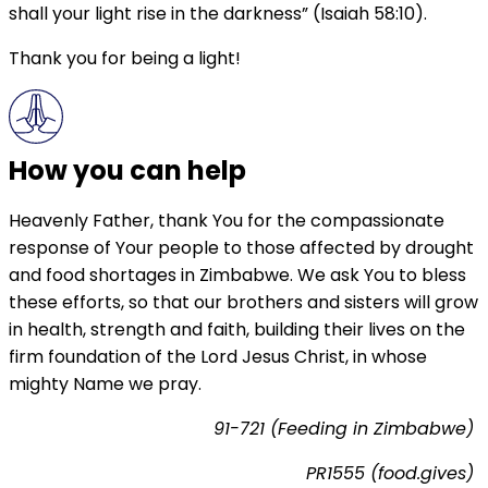
shall your light rise in the darkness” (Isaiah 58:10).
Thank you for being a light!
How you can help
Heavenly Father, thank You for the compassionate
response of Your people to those affected by drought
and food shortages in Zimbabwe. We ask You to bless
these efforts, so that our brothers and sisters will grow
in health, strength and faith, building their lives on the
firm foundation of the Lord Jesus Christ, in whose
mighty Name we pray.
91-721 (Feeding in Zimbabwe)
PR1555 (food.gives)