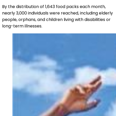
By the distribution of 1,643 food packs each month,
nearly 3,000 individuals were reached, including elderly
people, orphans, and children living with disabilities or
long-term illnesses.