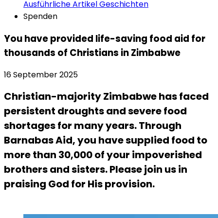
Ausführliche Artikel
Geschichten
Spenden
You have provided life-saving food aid for
thousands of Christians in Zimbabwe
16 September 2025
Christian-majority Zimbabwe has faced
persistent droughts and severe food
shortages for many years. Through
Barnabas Aid, you have supplied food to
more than 30,000 of your impoverished
brothers and sisters. Please join us in
praising God for His provision.