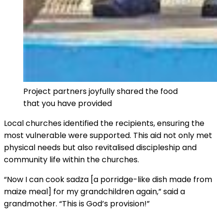
Project partners joyfully shared the food
that you have provided
Local churches identified the recipients, ensuring the
most vulnerable were supported. This aid not only met
physical needs but also revitalised discipleship and
community life within the churches.
“Now I can cook sadza [a porridge-like dish made from
maize meal] for my grandchildren again,” said a
grandmother. “This is God’s provision!”