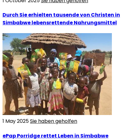
1 October 2025
Sie haben geholfen
Durch Sie erhielten tausende von Christen in
Simbabwe lebensrettende Nahrungsmittel
1 May 2025
Sie haben geholfen
ePap Porridge rettet Leben in Simbabwe