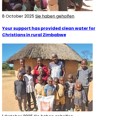
8 October 2025
Sie haben geholfen
Your support has provided clean water for
Christians in rural Zimbabwe