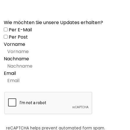
Wie möchten Sie unsere Updates erhalten?
Per E-Mail
Per Post
Vorname
Nachname
Email
reCAPTCHA helps prevent automated form spam.