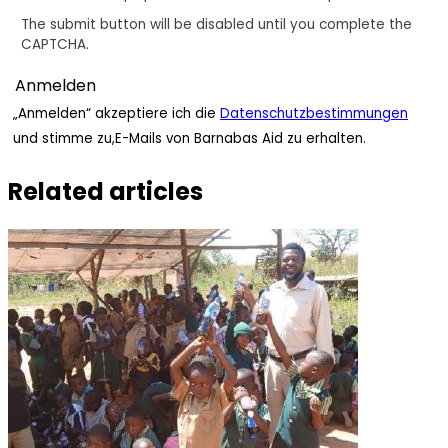
The submit button will be disabled until you complete the
CAPTCHA.
„Anmelden“ akzeptiere ich die
Datenschutzbestimmungen
und stimme zu,E-Mails von Barnabas Aid zu erhalten.
Related articles