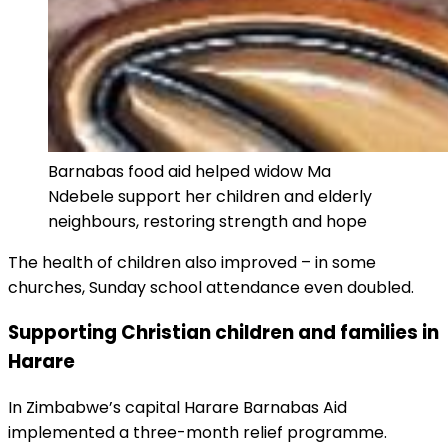
Barnabas food aid helped widow Ma
Ndebele support her children and elderly
neighbours, restoring strength and hope
The health of children also improved – in some
churches, Sunday school attendance even doubled.
Supporting Christian children and families in
Harare
In Zimbabwe’s capital Harare Barnabas Aid
implemented a three-month relief programme.