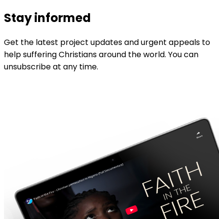
Stay informed
Get the latest project updates and urgent appeals to
help suffering Christians around the world. You can
unsubscribe at any time.