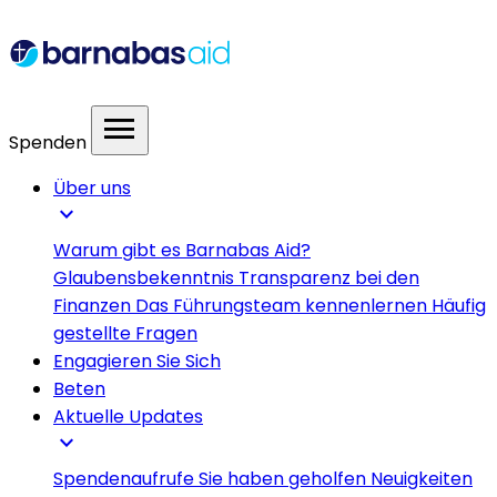
menu
Spenden
Über uns
expand_more
Warum gibt es Barnabas Aid?
Glaubensbekenntnis
Transparenz bei den
Finanzen
Das Führungsteam kennenlernen
Häufig
gestellte Fragen
Engagieren Sie Sich
Beten
Aktuelle Updates
expand_more
Spendenaufrufe
Sie haben geholfen
Neuigkeiten