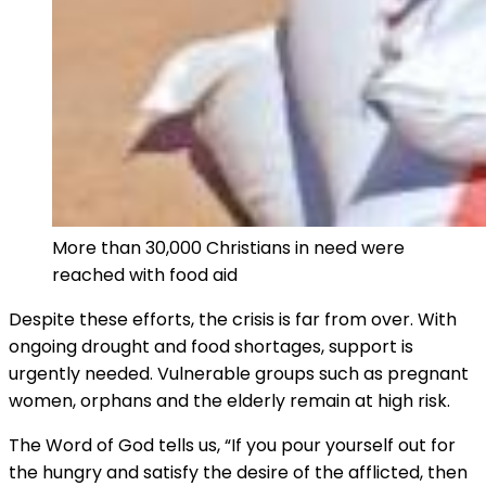
More than 30,000 Christians in need were
reached with food aid
Despite these efforts, the crisis is far from over. With
ongoing drought and food shortages, support is
urgently needed. Vulnerable groups such as pregnant
women, orphans and the elderly remain at high risk.
The Word of God tells us, “If you pour yourself out for
the hungry and satisfy the desire of the afflicted, then