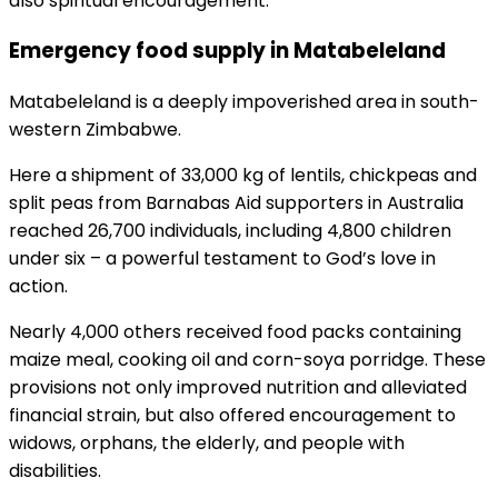
also spiritual encouragement.
Emergency food supply in Matabeleland
Matabeleland is a deeply impoverished area in south-
western Zimbabwe.
Here a shipment of 33,000 kg of lentils, chickpeas and
split peas from Barnabas Aid supporters in Australia
reached 26,700 individuals, including 4,800 children
under six – a powerful testament to God’s love in
action.
Nearly 4,000 others received food packs containing
maize meal, cooking oil and corn-soya porridge. These
provisions not only improved nutrition and alleviated
financial strain, but also offered encouragement to
widows, orphans, the elderly, and people with
disabilities.