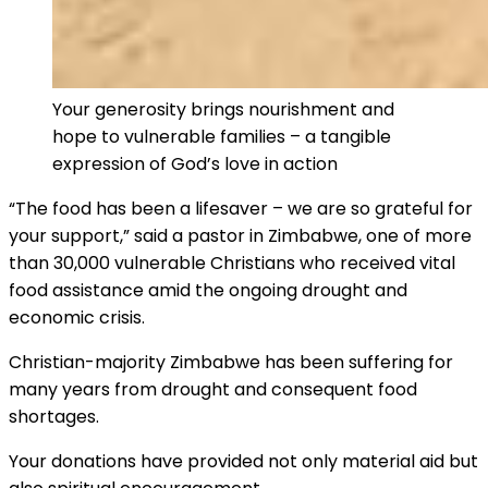
Your generosity brings nourishment and
hope to vulnerable families – a tangible
expression of God’s love in action
“The food has been a lifesaver – we are so grateful for
your support,” said a pastor in Zimbabwe, one of more
than 30,000 vulnerable Christians who received vital
food assistance amid the ongoing drought and
economic crisis.
Christian-majority Zimbabwe has been suffering for
many years from drought and consequent food
shortages.
Your donations have provided not only material aid but