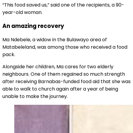
“This food saved us,” said one of the recipients, a 90-
year-old woman.
An amazing recovery
Ma Ndebele, a widow in the Bulawayo area of
Matabeleland, was among those who received a food
pack.
Alongside her children, Ma cares for two elderly
neighbours. One of them regained so much strength
after receiving Barnabas-funded food aid that she was
able to walk to church again after a year of being
unable to make the journey.