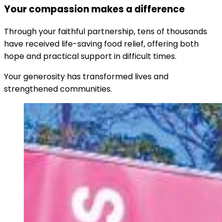
Your compassion makes a difference
Through your faithful partnership, tens of thousands
have received life-saving food relief, offering both
hope and practical support in difficult times.
Your generosity has transformed lives and
strengthened communities.