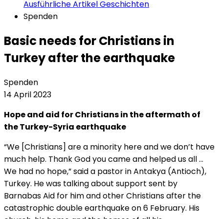
Ausführliche Artikel
Geschichten
Spenden
Basic needs for Christians in
Turkey after the earthquake
Spenden
14 April 2023
Hope and aid for Christians in the aftermath of
the Turkey-Syria earthquake
“We [Christians] are a minority here and we don’t have
much help. Thank God you came and helped us all …
We had no hope,” said a pastor in Antakya (Antioch),
Turkey. He was talking about support sent by
Barnabas Aid for him and other Christians after the
catastrophic double earthquake on 6 February. His