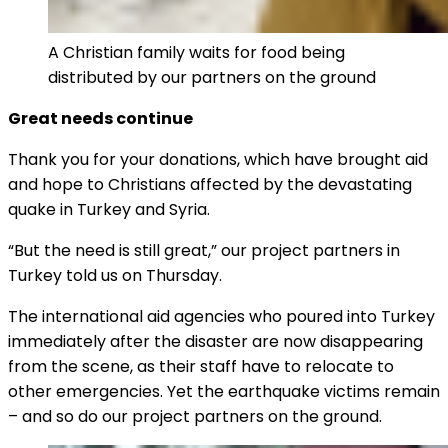
A Christian family waits for food being
distributed by our partners on the ground
Great needs continue
Thank you for your donations, which have brought aid
and hope to Christians affected by the devastating
quake in Turkey and Syria.
“But the need is still great,” our project partners in
Turkey told us on Thursday.
The international aid agencies who poured into Turkey
immediately after the disaster are now disappearing
from the scene, as their staff have to relocate to
other emergencies. Yet the earthquake victims remain
– and so do our project partners on the ground.