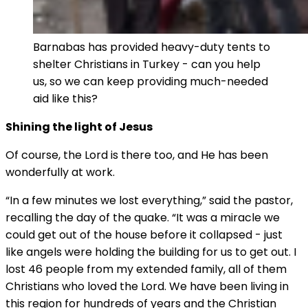
Barnabas has provided heavy-duty tents to
shelter Christians in Turkey - can you help
us, so we can keep providing much-needed
aid like this?
Shining the light of Jesus
Of course, the Lord is there too, and He has been
wonderfully at work.
“In a few minutes we lost everything,” said the pastor,
recalling the day of the quake. “It was a miracle we
could get out of the house before it collapsed - just
like angels were holding the building for us to get out. I
lost 46 people from my extended family, all of them
Christians who loved the Lord. We have been living in
this region for hundreds of years and the Christian