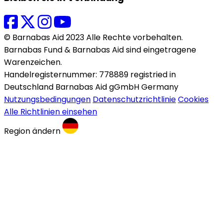
© Barnabas Aid 2023 Alle Rechte vorbehalten.
Barnabas Fund & Barnabas Aid sind eingetragene
Warenzeichen.
Handelregisternummer: 778889 registried in
Deutschland Barnabas Aid gGmbH Germany
Nutzungsbedingungen
Datenschutzrichtlinie
Cookies
Alle Richtlinien einsehen
Region ändern