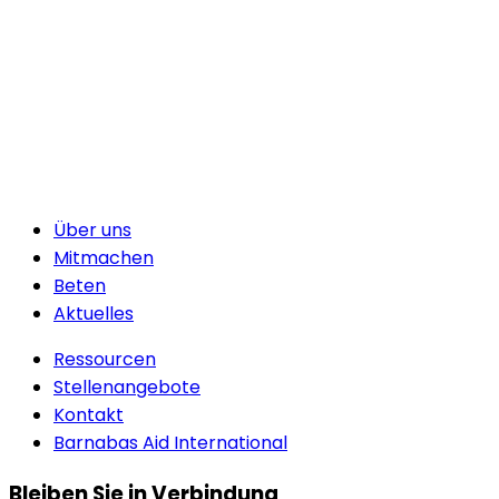
Über uns
Mitmachen
Beten
Aktuelles
Ressourcen
Stellenangebote
Kontakt
Barnabas Aid International
Bleiben Sie in Verbindung