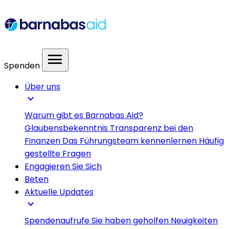
menu
Spenden
Über uns
expand_more
Warum gibt es Barnabas Aid?
Glaubensbekenntnis
Transparenz bei den
Finanzen
Das Führungsteam kennenlernen
Häufig
gestellte Fragen
Engagieren Sie Sich
Beten
Aktuelle Updates
expand_more
Spendenaufrufe
Sie haben geholfen
Neuigkeiten