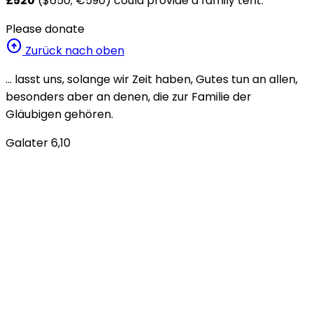
£520
($650; €590) could provide a family tent.
Please donate
arrow_circle_up
Zurück nach oben
… lasst uns, solange wir Zeit haben, Gutes tun an allen,
besonders aber an denen, die zur Familie der
Gläubigen gehören.
Galater 6,10