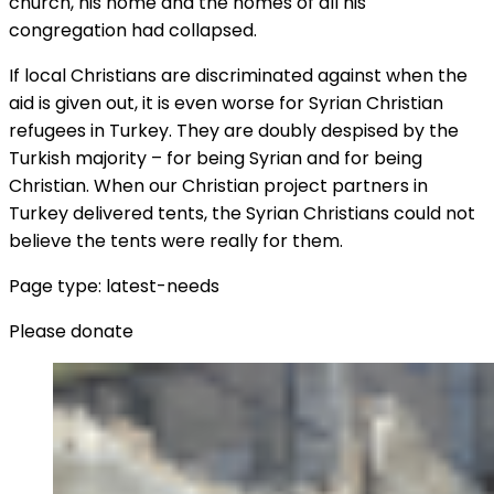
church, his home and the homes of all his
congregation had collapsed.
If local Christians are discriminated against when the
aid is given out, it is even worse for Syrian Christian
refugees in Turkey. They are doubly despised by the
Turkish majority – for being Syrian and for being
Christian. When our Christian project partners in
Turkey delivered tents, the Syrian Christians could not
believe the tents were really for them.
Page type: latest-needs
Please donate