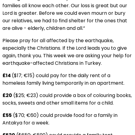
families all know each other. Our loss is great but our
Lord is greater. Before we could even mourn or bury
our relatives, we had to find shelter for the ones that
are alive - elderly, children and all.”
Please pray for all affected by the earthquake,
especially the Christians. If the Lord leads you to give
again, thank you. This week we are asking your help for
earthquake-affected Christians in Turkey.
£14
($17; €15) could pay for the daily rent of a
homeless family living temporarily in an apartment.
£20
($25; €23) could provide a box of colouring books,
socks, sweets and other small items for a child.
£55
($70; €60) could provide food for a family in
Antakya for a week.