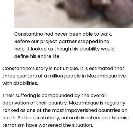
Constantino had never been able to walk.
Before our project partner stepped in to
help, it looked as though his disability would
define his entire life
Constantino’s story is not unique. It is estimated that
three quarters of a million people in Mozambique live
with disabilities.
Their suffering is compounded by the overall
deprivation of their country. Mozambique is regularly
ranked as one of the most impoverished countries on
earth. Political instability, natural disasters and Islamist
terrorism have worsened the situation.