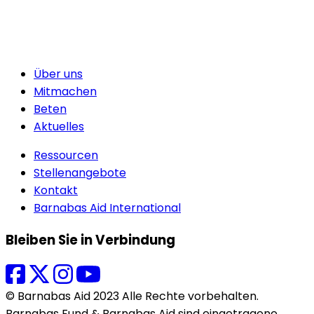
Über uns
Mitmachen
Beten
Aktuelles
Ressourcen
Stellenangebote
Kontakt
Barnabas Aid International
Bleiben Sie in Verbindung
© Barnabas Aid 2023 Alle Rechte vorbehalten.
Barnabas Fund & Barnabas Aid sind eingetragene