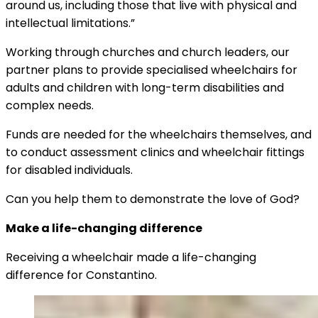
around us, including those that live with physical and
intellectual limitations.”
Working through churches and church leaders, our
partner plans to provide specialised wheelchairs for
adults and children with long-term disabilities and
complex needs.
Funds are needed for the wheelchairs themselves, and
to conduct assessment clinics and wheelchair fittings
for disabled individuals.
Can you help them to demonstrate the love of God?
Make a life-changing difference
Receiving a wheelchair made a life-changing
difference for Constantino.