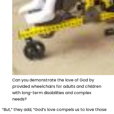
Can you demonstrate the love of God by
provided wheelchairs for adults and children
with long-term disabilities and complex
needs?
“But,” they add, “God’s love compels us to love those