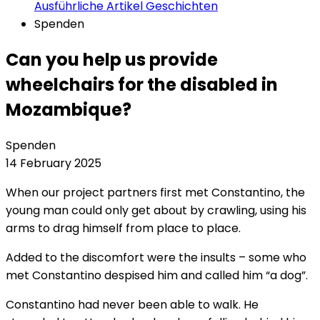
Ausführliche Artikel
Geschichten
Spenden
Can you help us provide
wheelchairs for the disabled in
Mozambique?
Spenden
14 February 2025
When our project partners first met Constantino, the
young man could only get about by crawling, using his
arms to drag himself from place to place.
Added to the discomfort were the insults – some who
met Constantino despised him and called him “a dog”.
Constantino had never been able to walk. He