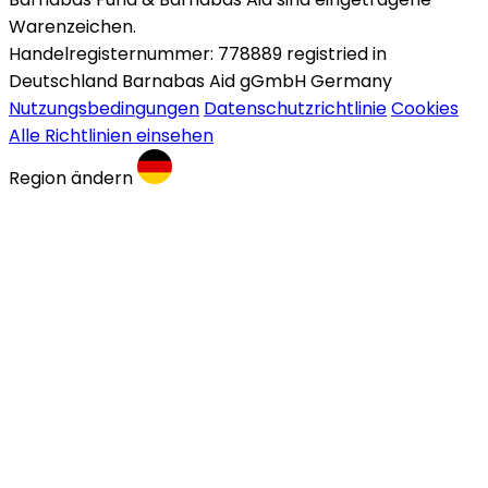
Warenzeichen.
Handelregisternummer: 778889 registried in
Deutschland Barnabas Aid gGmbH Germany
Nutzungsbedingungen
Datenschutzrichtlinie
Cookies
Alle Richtlinien einsehen
Region ändern