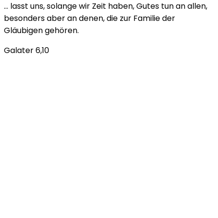
… lasst uns, solange wir Zeit haben, Gutes tun an allen,
besonders aber an denen, die zur Familie der
Gläubigen gehören.
Galater 6,10