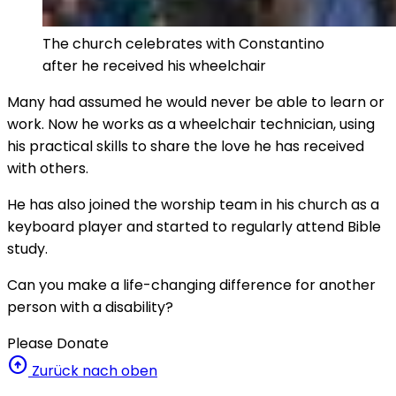
The church celebrates with Constantino
after he received his wheelchair
Many had assumed he would never be able to learn or
work. Now he works as a wheelchair technician, using
his practical skills to share the love he has received
with others.
He has also joined the worship team in his church as a
keyboard player and started to regularly attend Bible
study.
Can you make a life-changing difference for another
person with a disability?
Please Donate
arrow_circle_up
Zurück nach oben