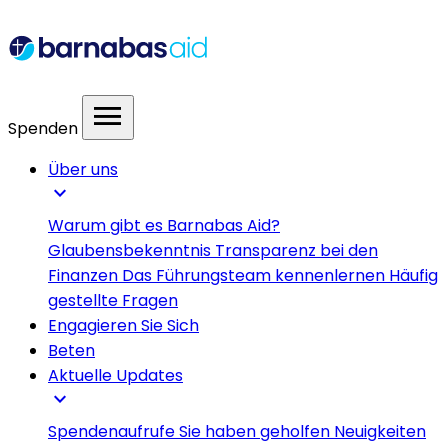
menu
Spenden
Über uns
expand_more
Warum gibt es Barnabas Aid?
Glaubensbekenntnis
Transparenz bei den
Finanzen
Das Führungsteam kennenlernen
Häufig
gestellte Fragen
Engagieren Sie Sich
Beten
Aktuelle Updates
expand_more
Spendenaufrufe
Sie haben geholfen
Neuigkeiten