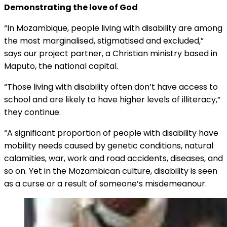
Demonstrating the love of God
“In Mozambique, people living with disability are among
the most marginalised, stigmatised and excluded,”
says our project partner, a Christian ministry based in
Maputo, the national capital.
“Those living with disability often don’t have access to
school and are likely to have higher levels of illiteracy,”
they continue.
“A significant proportion of people with disability have
mobility needs caused by genetic conditions, natural
calamities, war, work and road accidents, diseases, and
so on. Yet in the Mozambican culture, disability is seen
as a curse or a result of someone’s misdemeanour.