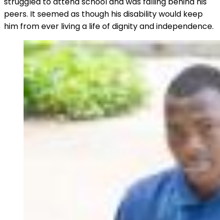
struggled to attend school and was falling behind his
peers. It seemed as though his disability would keep
him from ever living a life of dignity and independence.