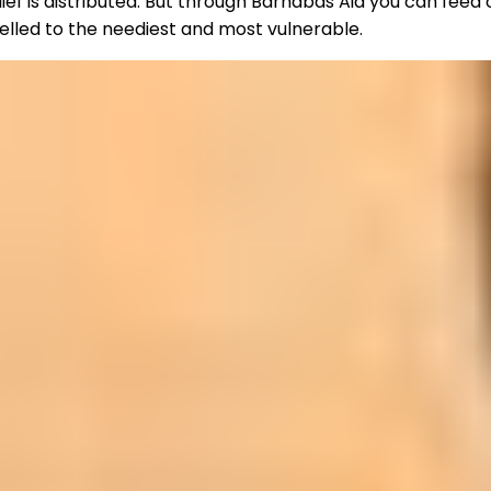
ief is distributed. But through Barnabas Aid you can feed
nelled to the neediest and most vulnerable.