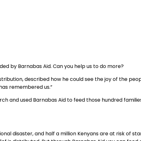
unded by Barnabas Aid. Can you help us to do more?
tribution, described how he could see the joy of the peo
d has remembered us.”
rch and used Barnabas Aid to feed those hundred families
al disaster, and half a million Kenyans are at risk of sta