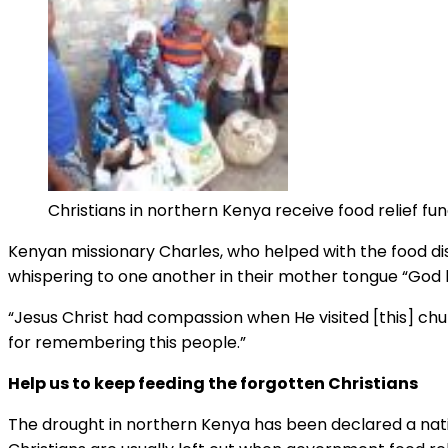
Christians in northern Kenya receive food relief f
Kenyan missionary Charles, who helped with the food dis
whispering to one another in their mother tongue “Go
“Jesus Christ had compassion when He visited [this] chu
for remembering this people.”
Help us to keep feeding the forgotten Christians
The drought in northern Kenya has been declared a nation