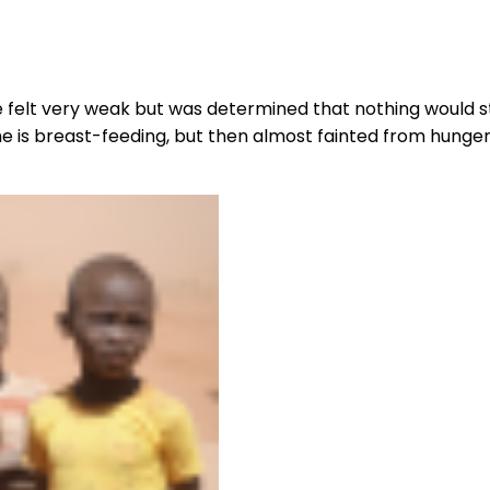
he felt very weak but was determined that nothing woul
e is breast-feeding, but then almost fainted from hunger