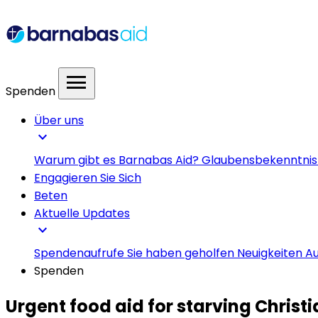
menu
Spenden
Über uns
expand_more
Warum gibt es Barnabas Aid?
Glaubensbekenntni
Engagieren Sie Sich
Beten
Aktuelle Updates
expand_more
Spendenaufrufe
Sie haben geholfen
Neuigkeiten
Au
Spenden
Urgent food aid for starving Christ