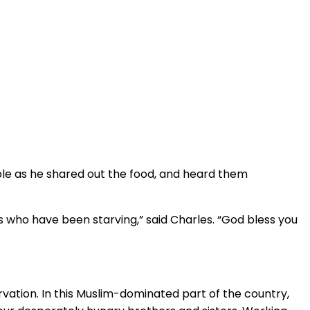
ple as he shared out the food, and heard them
 who have been starving,” said Charles. “God bless you
rvation. In this Muslim-dominated part of the country,