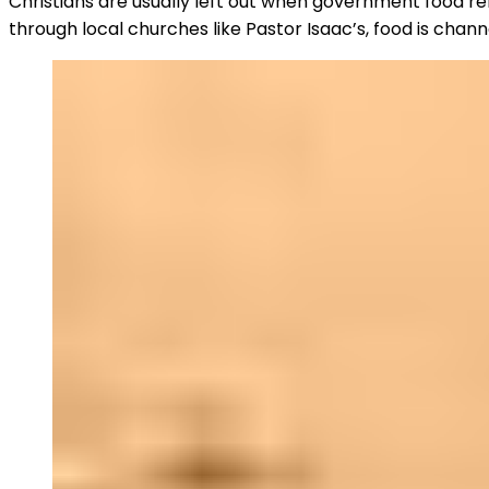
Christians are usually left out when government food rel
through local churches like Pastor Isaac’s, food is chan