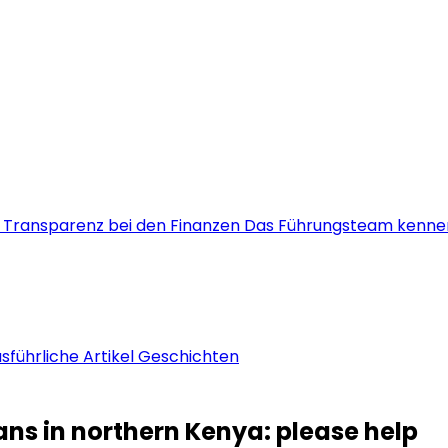
s
Transparenz bei den Finanzen
Das Führungsteam kenne
sführliche Artikel
Geschichten
ians in northern Kenya: please help