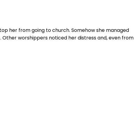
d stop her from going to church. Somehow she managed
. Other worshippers noticed her distress and, even from