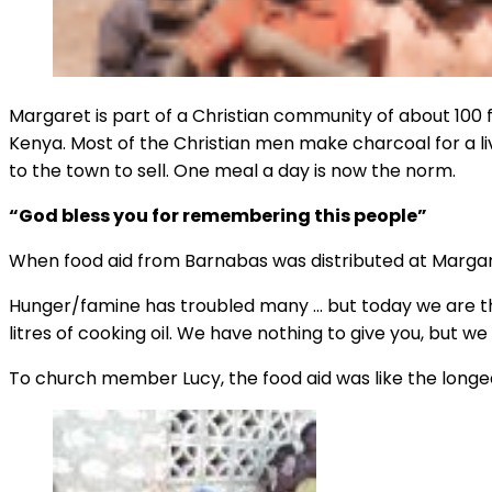
Margaret is part of a Christian community of about 100 f
Kenya. Most of the Christian men make charcoal for a liv
to the town to sell. One meal a day is now the norm.
“God bless you for remembering this people”
When food aid from Barnabas was distributed at Margaret
Hunger/famine has troubled many … but today we are tha
litres of cooking oil. We have nothing to give you, but 
To church member Lucy, the food aid was like the longed