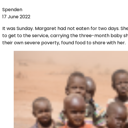
Spenden
17 June 2022
It was Sunday. Margaret had not eaten for two days. S
to get to the service, carrying the three-month baby sh
their own severe poverty, found food to share with her.