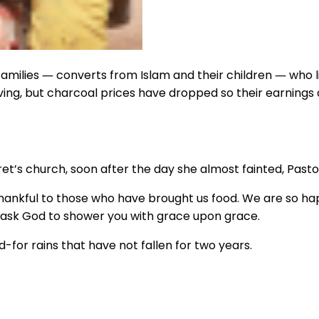
amilies ― converts from Islam and their children ― who liv
ing, but charcoal prices have dropped so their earnings a
’s church, soon after the day she almost fainted, Pastor
nkful to those who have brought us food. We are so happ
we ask God to shower you with grace upon grace.
-for rains that have not fallen for two years.