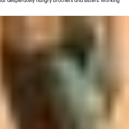
 our desperately hungry brothers and sisters. Working