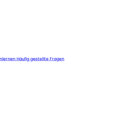
nlernen
Häufig gestellte Fragen