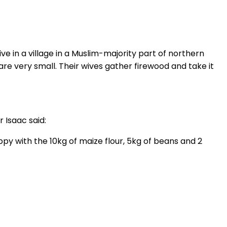
e in a village in a Muslim-majority part of northern
re very small. Their wives gather firewood and take it
 Isaac said:
y with the 10kg of maize flour, 5kg of beans and 2