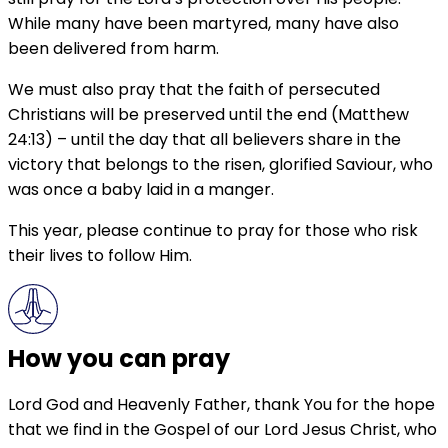
While many have been martyred, many have also
been delivered from harm.
We must also pray that the faith of persecuted
Christians will be preserved until the end (Matthew
24:13) – until the day that all believers share in the
victory that belongs to the risen, glorified Saviour, who
was once a baby laid in a manger.
This year, please continue to pray for those who risk
their lives to follow Him.
How you can pray
Lord God and Heavenly Father, thank You for the hope
that we find in the Gospel of our Lord Jesus Christ, who