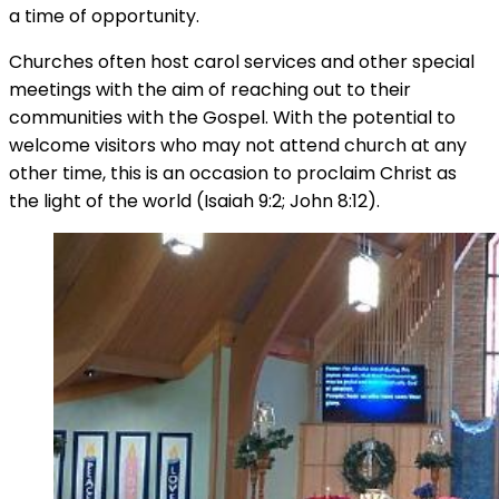
a time of opportunity.
Churches often host carol services and other special
meetings with the aim of reaching out to their
communities with the Gospel. With the potential to
welcome visitors who may not attend church at any
other time, this is an occasion to proclaim Christ as
the light of the world (Isaiah 9:2; John 8:12).