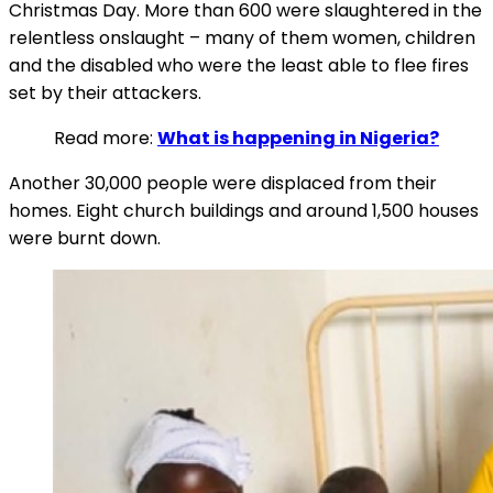
Christmas Day. More than 600 were slaughtered in the
relentless onslaught – many of them women, children
and the disabled who were the least able to flee fires
set by their attackers.
Read more:
What is happening in Nigeria?
Another 30,000 people were displaced from their
homes. Eight church buildings and around 1,500 houses
were burnt down.