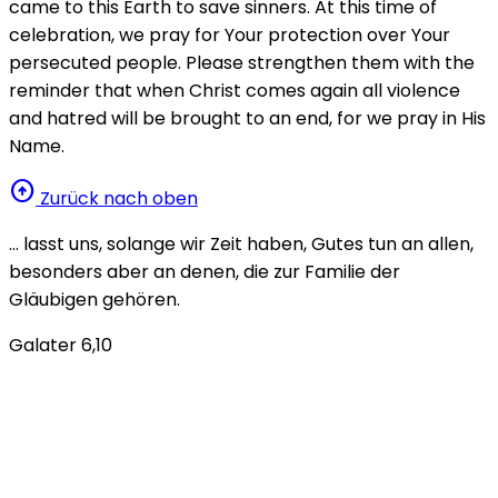
came to this Earth to save sinners. At this time of
celebration, we pray for Your protection over Your
persecuted people. Please strengthen them with the
reminder that when Christ comes again all violence
and hatred will be brought to an end, for we pray in His
Name.
arrow_circle_up
Zurück nach oben
… lasst uns, solange wir Zeit haben, Gutes tun an allen,
besonders aber an denen, die zur Familie der
Gläubigen gehören.
Galater 6,10