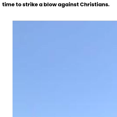
time to strike a blow against Christians.