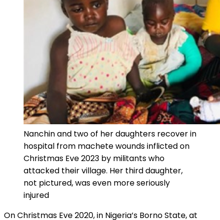
Nanchin and two of her daughters recover in
hospital from machete wounds inflicted on
Christmas Eve 2023 by militants who
attacked their village. Her third daughter,
not pictured, was even more seriously
injured
On Christmas Eve 2020, in Nigeria’s Borno State, at