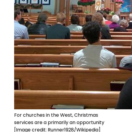
For churches in the West, Christmas
services are a primarily an opportunity
[Image credit: Runner1928/Wikipedia]