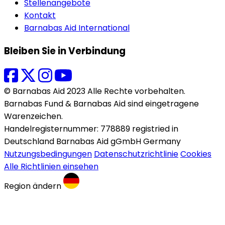
Stellenangebote
Kontakt
Barnabas Aid International
Bleiben Sie in Verbindung
© Barnabas Aid 2023 Alle Rechte vorbehalten.
Barnabas Fund & Barnabas Aid sind eingetragene
Warenzeichen.
Handelregisternummer: 778889 registried in
Deutschland Barnabas Aid gGmbH Germany
Nutzungsbedingungen
Datenschutzrichtlinie
Cookies
Alle Richtlinien einsehen
Region ändern