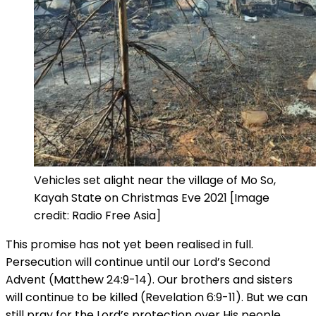
Vehicles set alight near the village of Mo So,
Kayah State on Christmas Eve 2021 [Image
credit: Radio Free Asia]
This promise has not yet been realised in full.
Persecution will continue until our Lord’s Second
Advent (Matthew 24:9-14). Our brothers and sisters
will continue to be killed (Revelation 6:9-11). But we can
still pray for the Lord’s protection over His people.