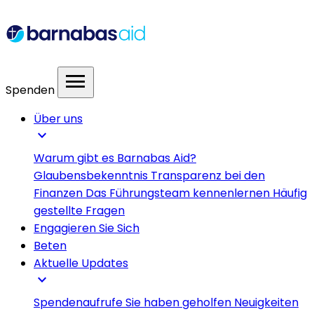
menu
Spenden
Über uns
expand_more
Warum gibt es Barnabas Aid?
Glaubensbekenntnis
Transparenz bei den
Finanzen
Das Führungsteam kennenlernen
Häufig
gestellte Fragen
Engagieren Sie Sich
Beten
Aktuelle Updates
expand_more
Spendenaufrufe
Sie haben geholfen
Neuigkeiten