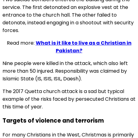
service. The first detonated an explosive vest at the
entrance to the church hall. The other failed to
detonate, instead engaging in a shootout with security
forces.
Read more:
What is it like to live as a Christian in
Pakistan?
Nine people were killed in the attack, which also left
more than 50 injured. Responsibility was claimed by
Islamic State (IS, ISIS, ISIL, Daesh).
The 2017 Quetta church attack is a sad but typical
example of the risks faced by persecuted Christians at
this time of year.
Targets of violence and terrorism
For many Christians in the West, Christmas is primarily