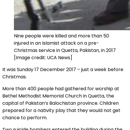
Nine people were killed and more than 50
injured in an Islamist attack on a pre-
Christmas service in Quetta, Pakistan, in 2017
[Image credit: UCA News]
It was Sunday 17 December 2017 – just a week before
Christmas.
More than 400 people had gathered for worship at
Bethel Methodist Memorial Church in Quetta, the
capital of Pakistan’s Balochistan province. Children
prepared for a nativity play that they would not get
chance to perform.
Two suicide bombers entered the building during the