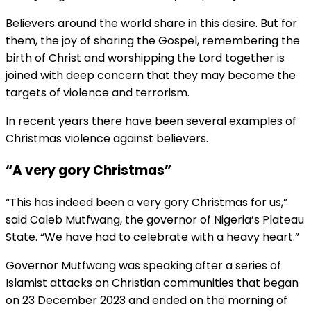
Believers around the world share in this desire. But for
them, the joy of sharing the Gospel, remembering the
birth of Christ and worshipping the Lord together is
joined with deep concern that they may become the
targets of violence and terrorism.
In recent years there have been several examples of
Christmas violence against believers.
“A very gory Christmas”
“This has indeed been a very gory Christmas for us,”
said Caleb Mutfwang, the governor of Nigeria’s Plateau
State. “We have had to celebrate with a heavy heart.”
Governor Mutfwang was speaking after a series of
Islamist attacks on Christian communities that began
on 23 December 2023 and ended on the morning of