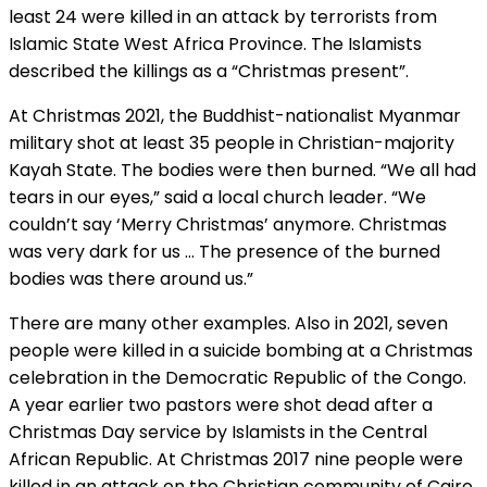
least 24 were killed in an attack by terrorists from
Islamic State West Africa Province. The Islamists
described the killings as a “Christmas present”.
At Christmas 2021, the Buddhist-nationalist Myanmar
military shot at least 35 people in Christian-majority
Kayah State. The bodies were then burned. “We all had
tears in our eyes,” said a local church leader. “We
couldn’t say ‘Merry Christmas’ anymore. Christmas
was very dark for us … The presence of the burned
bodies was there around us.”
There are many other examples. Also in 2021, seven
people were killed in a suicide bombing at a Christmas
celebration in the Democratic Republic of the Congo.
A year earlier two pastors were shot dead after a
Christmas Day service by Islamists in the Central
African Republic. At Christmas 2017 nine people were
killed in an attack on the Christian community of Cairo,