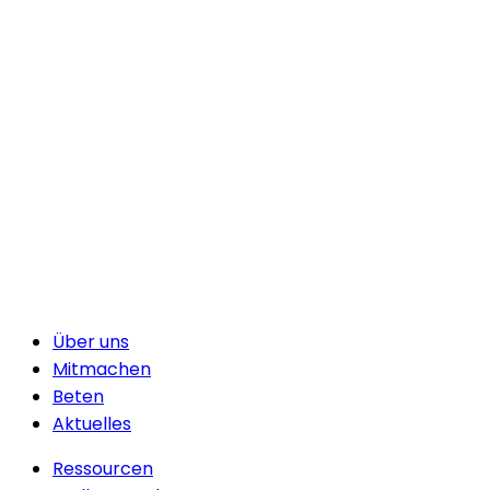
Über uns
Mitmachen
Beten
Aktuelles
Ressourcen