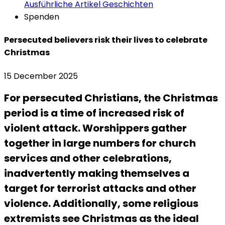
Ausführliche Artikel
Geschichten
Spenden
Persecuted believers risk their lives to celebrate
Christmas
15 December 2025
For persecuted Christians, the Christmas
period is a time of increased risk of
violent attack. Worshippers gather
together in large numbers for church
services and other celebrations,
inadvertently making themselves a
target for terrorist attacks and other
violence. Additionally, some religious
extremists see Christmas as the ideal