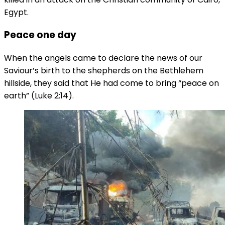
Egypt.
Peace one day
When the angels came to declare the news of our
Saviour’s birth to the shepherds on the Bethlehem
hillside, they said that He had come to bring “peace on
earth” (Luke 2:14).