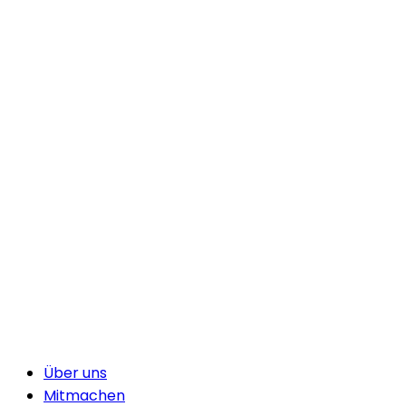
Über uns
Mitmachen