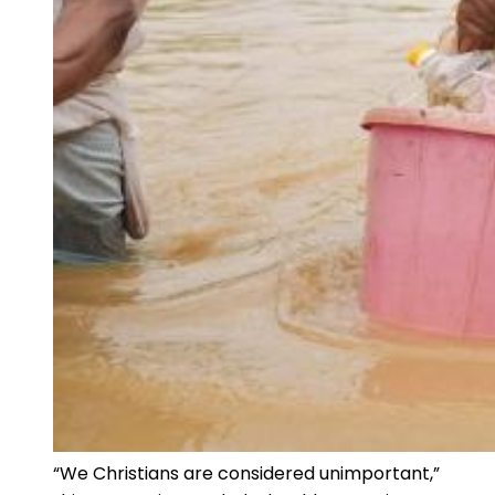
“We Christians are considered unimportant,”