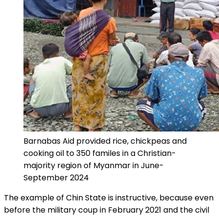
Barnabas Aid provided rice, chickpeas and
cooking oil to 350 familes in a Christian-
majority region of Myanmar in June-
September 2024
The example of Chin State is instructive, because even
before the military coup in February 2021 and the civil