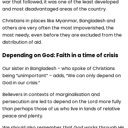
war that followed, it was one of the least developed
and most disadvantaged areas of the country.
Christians in places like Myanmar, Bangladesh and
others are very often the most impoverished, the
most needy, even before they are excluded from the
distribution of aid.
Depending on God: Faith in a time of crisis
Our sister in Bangladesh – who spoke of Christians
being “unimportant” – adds, “We can only depend on
God in our crisis.”
Believers in contexts of marginalisation and
persecution are led to depend on the Lord more fully
than perhaps those of us who live in lands of relative
peace and plenty.
We should also remember that God works through His