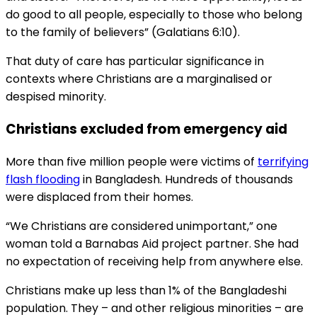
do good to all people, especially to those who belong
to the family of believers” (Galatians 6:10).
That duty of care has particular significance in
contexts where Christians are a marginalised or
despised minority.
Christians excluded from emergency aid
More than five million people were victims of
terrifying
flash flooding
in Bangladesh. Hundreds of thousands
were displaced from their homes.
“We Christians are considered unimportant,” one
woman told a Barnabas Aid project partner. She had
no expectation of receiving help from anywhere else.
Christians make up less than 1% of the Bangladeshi
population. They – and other religious minorities – are