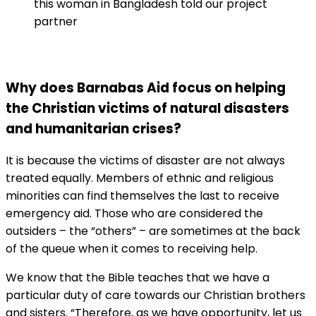
this woman in Bangladesh told our project
partner
Why does Barnabas Aid focus on helping
the Christian victims of natural disasters
and humanitarian crises?
It is because the victims of disaster are not always
treated equally. Members of ethnic and religious
minorities can find themselves the last to receive
emergency aid. Those who are considered the
outsiders – the “others” – are sometimes at the back
of the queue when it comes to receiving help.
We know that the Bible teaches that we have a
particular duty of care towards our Christian brothers
and sisters. “Therefore, as we have opportunity, let us