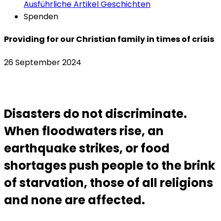
Ausführliche Artikel
Geschichten
Spenden
Providing for our Christian family in times of crisis
26 September 2024
Disasters do not discriminate.
When floodwaters rise, an
earthquake strikes, or food
shortages push people to the brink
of starvation, those of all religions
and none are affected.