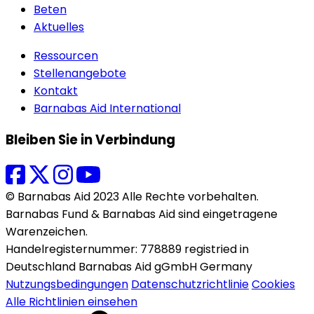
Beten
Aktuelles
Ressourcen
Stellenangebote
Kontakt
Barnabas Aid International
Bleiben Sie in Verbindung
© Barnabas Aid 2023 Alle Rechte vorbehalten.
Barnabas Fund & Barnabas Aid sind eingetragene
Warenzeichen.
Handelregisternummer: 778889 registried in
Deutschland Barnabas Aid gGmbH Germany
Nutzungsbedingungen
Datenschutzrichtlinie
Cookies
Alle Richtlinien einsehen