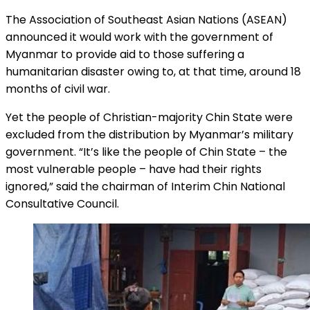
The Association of Southeast Asian Nations (ASEAN)
announced it would work with the government of
Myanmar to provide aid to those suffering a
humanitarian disaster owing to, at that time, around 18
months of civil war.
Yet the people of Christian-majority Chin State were
excluded from the distribution by Myanmar’s military
government. “It’s like the people of Chin State – the
most vulnerable people – have had their rights
ignored,” said the chairman of Interim Chin National
Consultative Council.