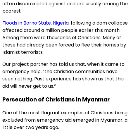
often discriminated against and are usually among the
poorest.
Floods in Borno State, Nigeria,
following a dam collapse
affected around a million people earlier this month.
Among them were thousands of Christians. Many of
these had already been forced to flee their homes by
Islamist terrorists.
Our project partner has told us that, when it came to
emergency help, “the Christian communities have
seen nothing. Past experience has shown us that this
aid will never get to us.”
Persecution of Christians in Myanmar
One of the most flagrant examples of Christians being
excluded from emergency aid emerged in Myanmar, a
little over two years ago.