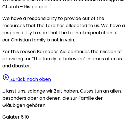
Church – His people.
We have a responsibility to provide out of the
resources that the Lord has allocated to us. We have a
responsibility to see that the faithful expectation of
our Christian family is not in vain.
For this reason Barnabas Aid continues the mission of
providing for “the family of believers” in times of crisis
and disaster.
arrow_circle_up
Zurück nach oben
… lasst uns, solange wir Zeit haben, Gutes tun an allen,
besonders aber an denen, die zur Familie der
Gläubigen gehören.
Galater 6,10