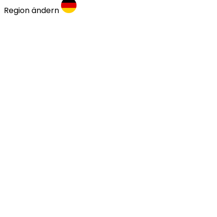
Region ändern