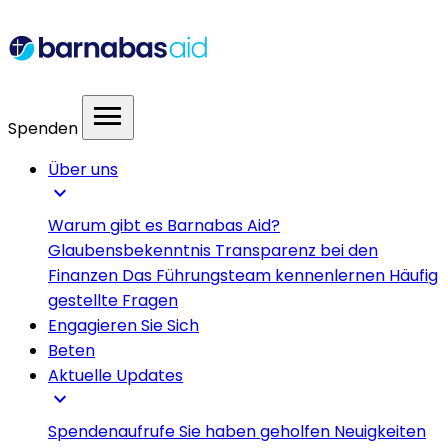
menu
Spenden
Über uns
expand_more
Warum gibt es Barnabas Aid?
Glaubensbekenntnis
Transparenz bei den
Finanzen
Das Führungsteam kennenlernen
Häufig
gestellte Fragen
Engagieren Sie Sich
Beten
Aktuelle Updates
expand_more
Spendenaufrufe
Sie haben geholfen
Neuigkeiten