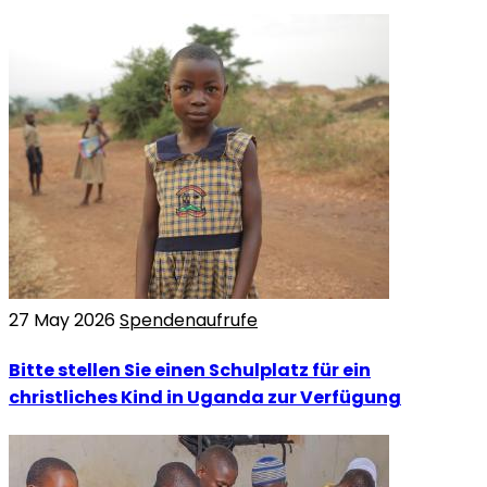
27 May 2026
Spendenaufrufe
Bitte stellen Sie einen Schulplatz für ein
christliches Kind in Uganda zur Verfügung