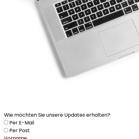
Wie möchten Sie unsere Updates erhalten?
Per E-Mail
Per Post
Vorname