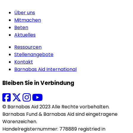
Über uns
Mitmachen
Beten
Aktuelles
Ressourcen
Stellenangebote
Kontakt
Barnabas Aid International
Bleiben Sie in Verbindung
© Barnabas Aid 2023 Alle Rechte vorbehalten.
Barnabas Fund & Barnabas Aid sind eingetragene
Warenzeichen.
Handelregisternummer: 778889 registried in