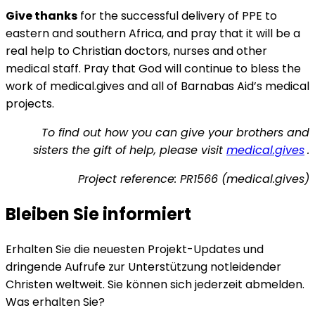
Give thanks
for the successful delivery of PPE to
eastern and southern Africa, and pray that it will be a
real help to Christian doctors, nurses and other
medical staff. Pray that God will continue to bless the
work of medical.gives and all of Barnabas Aid’s medical
projects.
To find out how you can give your brothers and
sisters the gift of help, please visit
medical.gives
.
Project reference: PR1566 (medical.gives)
Bleiben Sie informiert
Erhalten Sie die neuesten Projekt-Updates und
dringende Aufrufe zur Unterstützung notleidender
Christen weltweit. Sie können sich jederzeit abmelden.
Was erhalten Sie?