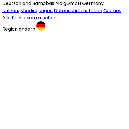
Deutschland Barnabas Aid gGmbH Germany
Nutzungsbedingungen
Datenschutzrichtlinie
Cookies
Alle Richtlinien einsehen
Region ändern