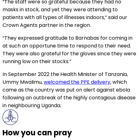
“The staff were so grateful because they had no
masks in stock, and yet they were attending to
patients with all types of illnesses indoors,” said our
Crown Agents partner in the region.
“They expressed gratitude to Barnabas for coming in
at such an opportune time to respond to their need.
They were also grateful for the gloves since they were
running low on their stocks.”
In September 2022 the Health Minister of Tanzania,
Ummy Mwalimu,
welcomed the PPE delivery
, which
came as the country was put on alert against ebola
following an outbreak of the highly contagious disease
in neighbouring Uganda.
How you can pray