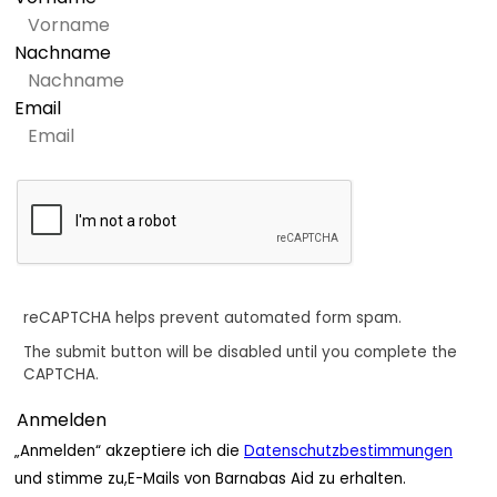
Nachname
Email
reCAPTCHA helps prevent automated form spam.
The submit button will be disabled until you complete the
CAPTCHA.
„Anmelden“ akzeptiere ich die
Datenschutzbestimmungen
und stimme zu,E-Mails von Barnabas Aid zu erhalten.