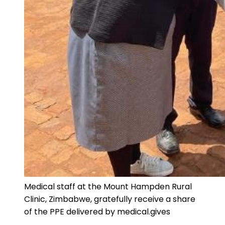
Medical staff at the Mount Hampden Rural
Clinic, Zimbabwe, gratefully receive a share
of the PPE delivered by medical.gives