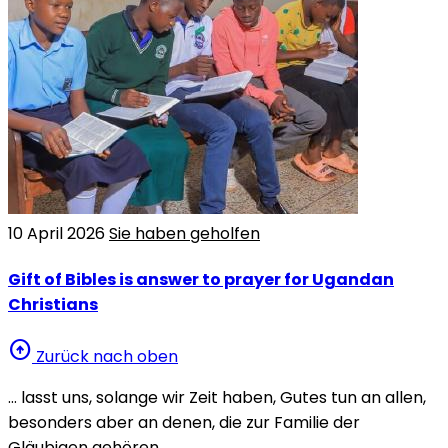
10 April 2026
Sie haben geholfen
Gift of Bibles is answer to prayer for Ugandan
Christians
arrow_circle_up
Zurück nach oben
… lasst uns, solange wir Zeit haben, Gutes tun an allen,
besonders aber an denen, die zur Familie der
Gläubigen gehören.