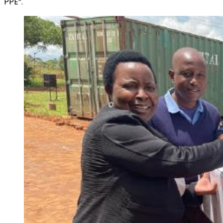
PPE”.