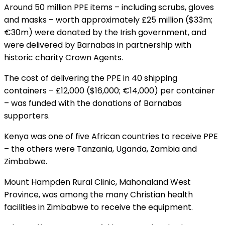
Around 50 million PPE items – including scrubs, gloves
and masks – worth approximately £25 million ($33m;
€30m) were donated by the Irish government, and
were delivered by Barnabas in partnership with
historic charity Crown Agents.
The cost of delivering the PPE in 40 shipping
containers – £12,000 ($16,000; €14,000) per container
– was funded with the donations of Barnabas
supporters.
Kenya was one of five African countries to receive PPE
– the others were Tanzania, Uganda, Zambia and
Zimbabwe.
Mount Hampden Rural Clinic, Mahonaland West
Province, was among the many Christian health
facilities in Zimbabwe to receive the equipment.