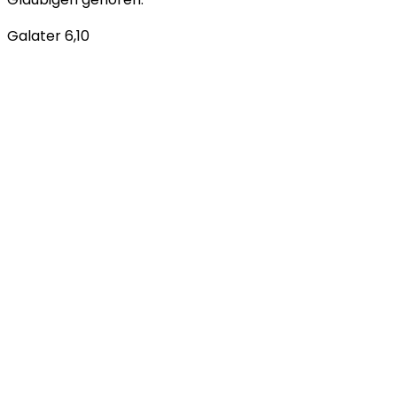
Galater 6,10