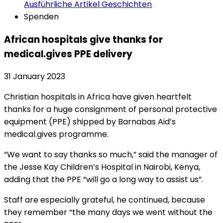
Ausführliche Artikel
Geschichten
Spenden
African hospitals give thanks for
medical.gives PPE delivery
31 January 2023
Christian hospitals in Africa have given heartfelt
thanks for a huge consignment of personal protective
equipment (PPE) shipped by Barnabas Aid’s
medical.gives programme.
“We want to say thanks so much,” said the manager of
the Jesse Kay Children’s Hospital in Nairobi, Kenya,
adding that the PPE “will go a long way to assist us”.
Staff are especially grateful, he continued, because
they remember “the many days we went without the