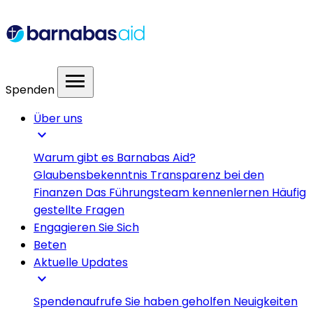
menu
Spenden
Über uns
expand_more
Warum gibt es Barnabas Aid?
Glaubensbekenntnis
Transparenz bei den
Finanzen
Das Führungsteam kennenlernen
Häufig
gestellte Fragen
Engagieren Sie Sich
Beten
Aktuelle Updates
expand_more
Spendenaufrufe
Sie haben geholfen
Neuigkeiten