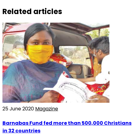
Related articles
25 June 2020
Magazine
Barnabas Fund fed more than 500,000 Christians
in 32 countries