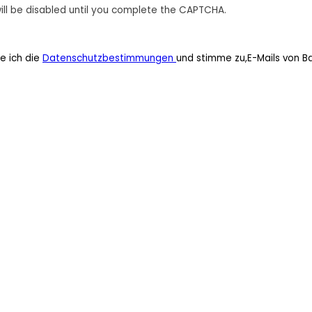
ill be disabled until you complete the CAPTCHA.
e ich die
Datenschutzbestimmungen
und stimme zu,E-Mails von B