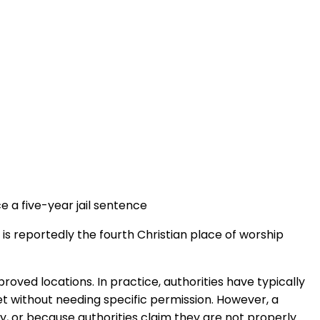
e a five-year jail sentence
 is reportedly the fourth Christian place of worship
roved locations. In practice, authorities have typically
et without needing specific permission. However, a
y, or because authorities claim they are not properly