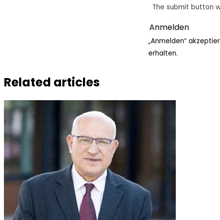
The submit button w
„Anmelden“ akzeptier
erhalten.
Related articles