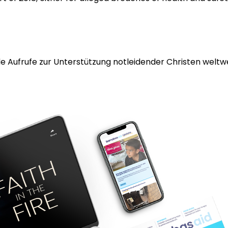
 Aufrufe zur Unterstützung notleidender Christen weltwei