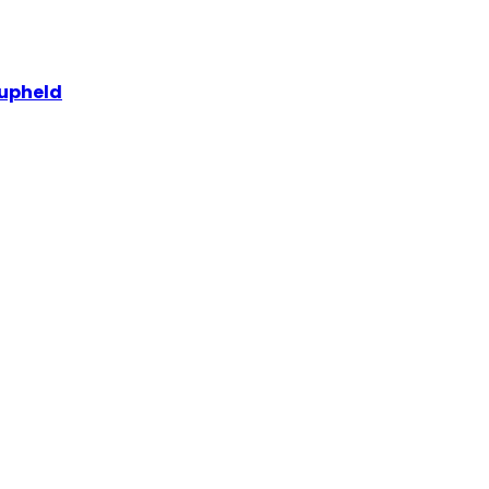
 upheld