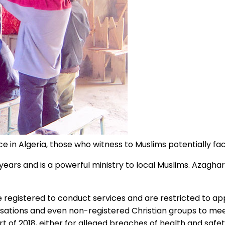
ce in Algeria, those who witness to Muslims potentially fac
years and is a powerful ministry to local Muslims. Azaghar
e registered to conduct services and are restricted to app
anisations and even non-registered Christian groups to me
of 2018, either for alleged breaches of health and safet