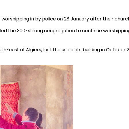
worshipping in by police on 28 January after their church
bled the 300-strong congregation to continue worshippin
uth-east of Algiers, lost the use of its building in Octobe