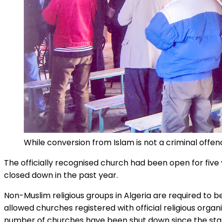
While conversion from Islam is not a criminal offen
The officially recognised church had been open for five 
closed down in the past year.
Non-Muslim religious groups in Algeria are required to b
allowed churches registered with official religious org
number of churches have been shut down since the start 