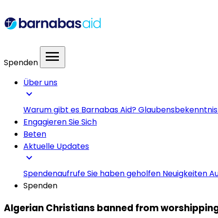
menu
Spenden
Über uns
expand_more
Warum gibt es Barnabas Aid?
Glaubensbekenntni
Engagieren Sie Sich
Beten
Aktuelle Updates
expand_more
Spendenaufrufe
Sie haben geholfen
Neuigkeiten
Au
Spenden
Algerian Christians banned from worshipping 