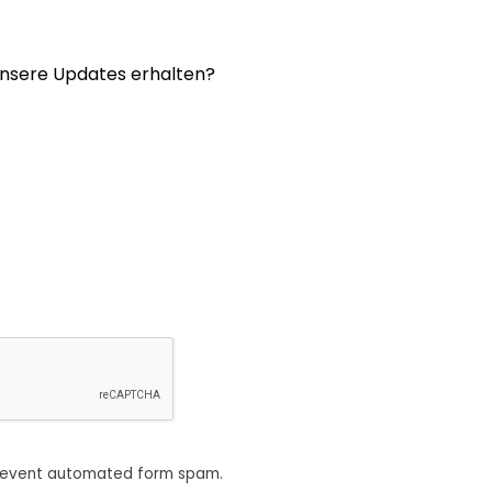
nsere Updates erhalten?
revent automated form spam.