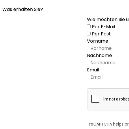
Was erhalten Sie?
Wie möchten Sie u
Per E-Mail
Per Post
Vorname
Nachname
Email
reCAPTCHA helps p