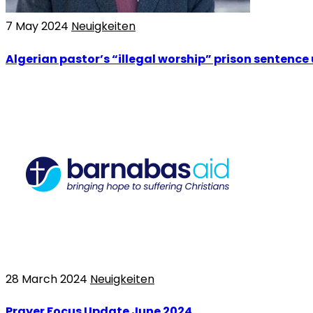
7 May 2024
Neuigkeiten
Algerian pastor’s “illegal worship” prison sentence
28 March 2024
Neuigkeiten
Prayer Focus Update June 2024