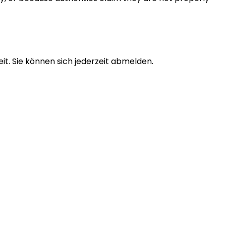
t. Sie können sich jederzeit abmelden.