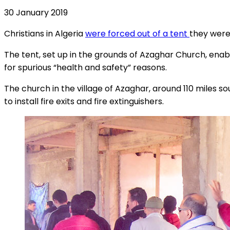
30 January 2019
Christians in Algeria
were forced out of a tent
they were 
The tent, set up in the grounds of Azaghar Church, ena
for spurious “health and safety” reasons.
The church in the village of Azaghar, around 110 miles so
to install fire exits and fire extinguishers.