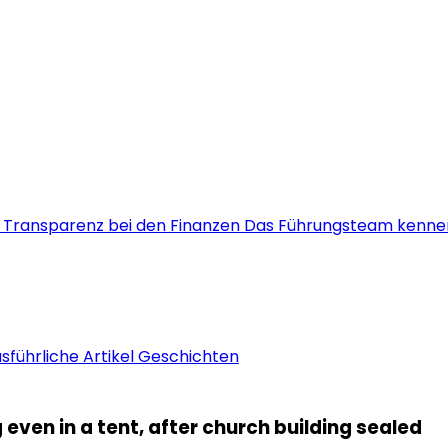
s
Transparenz bei den Finanzen
Das Führungsteam kenne
sführliche Artikel
Geschichten
even in a tent, after church building sealed