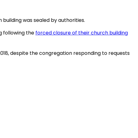
 building was sealed by authorities.
g following the
forced closure of their church building
r 2018, despite the congregation responding to requests