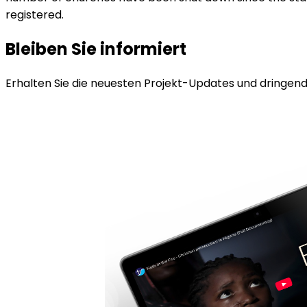
registered.
Bleiben Sie informiert
Erhalten Sie die neuesten Projekt-Updates und dringende