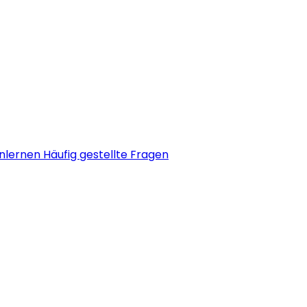
nlernen
Häufig gestellte Fragen