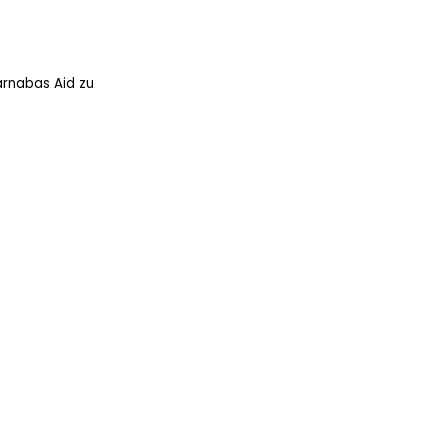
arnabas Aid zu