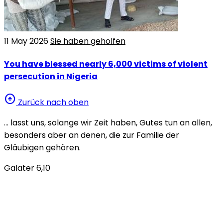
11 May 2026
Sie haben geholfen
You have blessed nearly 6,000 victims of violent
persecution in Nigeria
arrow_circle_up
Zurück nach oben
… lasst uns, solange wir Zeit haben, Gutes tun an allen,
besonders aber an denen, die zur Familie der
Gläubigen gehören.
Galater 6,10