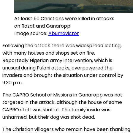
At least 50 Christians were killed in attacks
on Razat and Ganaropp
Image source:
Abumavictor
Following the attack there was widespread looting,
with many houses and shops set on fire.
Reportedly Nigerian army intervention, which is
unusual during Fulani attacks, overpowered the
invaders and brought the situation under control by
9.30 p.m.
The CAPRO School of Missions in Ganaropp was not
targeted in the attack, although the house of some
CAPRO staff was shot at. The family inside was
unharmed, but their dog was shot dead.
The Christian villagers who remain have been thanking