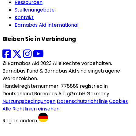
Ressourcen
Stellenangebote
Kontakt
Barnabas Aid International
Bleiben Sie in Verbindung
© Barnabas Aid 2023 Alle Rechte vorbehalten.
Barnabas Fund & Barnabas Aid sind eingetragene
Warenzeichen.
Handelregisternummer: 778889 registried in
Deutschland Barnabas Aid gGmbH Germany
Nutzungsbedingungen
Datenschutzrichtlinie
Cookies
Alle Richtlinien einsehen
Region ändern