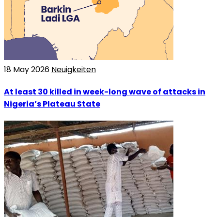
18 May 2026
Neuigkeiten
At least 30 killed in week-long wave of attacks in
Nigeria’s Plateau State