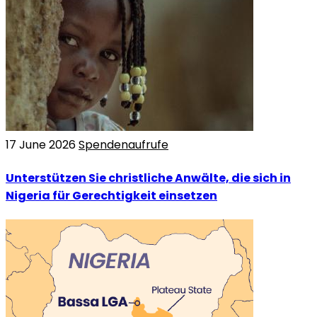
17 June 2026
Spendenaufrufe
Unterstützen Sie christliche Anwälte, die sich in
Nigeria für Gerechtigkeit einsetzen