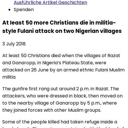
Ausführliche Artikel
Geschichten
Spenden
At least 50 more Christians die in militia-
style Fulani attack on two Nigerian villages
3 July 2018
At least 50 Christians died when the villages of Razat
and Ganaropp, in Nigeria’s Plateau State, were
attacked on 26 June by an armed ethnic Fulani Muslim
militia.
The gunfire first rang out around 2 p.m. in Razat. The
attackers, who were dressed in black, then moved on
to the nearby village of Ganaropp by 5 p.m., where
they joined forces with other Muslim groups.
Some of the people killed had taken refuge inside a