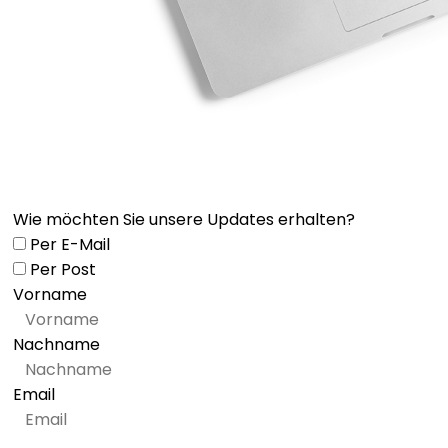
Wie möchten Sie unsere Updates erhalten?
Per E-Mail
Per Post
Vorname
Nachname
Email