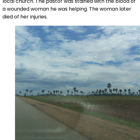
local church. The pastor was stained with the blood of
a wounded woman he was helping. The woman later
died of her injuries.