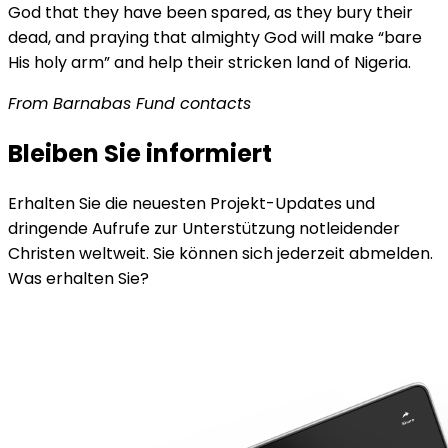
God that they have been spared, as they bury their
dead, and praying that almighty God will make “bare
His holy arm” and help their stricken land of Nigeria.
From Barnabas Fund contacts
Bleiben Sie informiert
Erhalten Sie die neuesten Projekt-Updates und
dringende Aufrufe zur Unterstützung notleidender
Christen weltweit. Sie können sich jederzeit abmelden.
Was erhalten Sie?