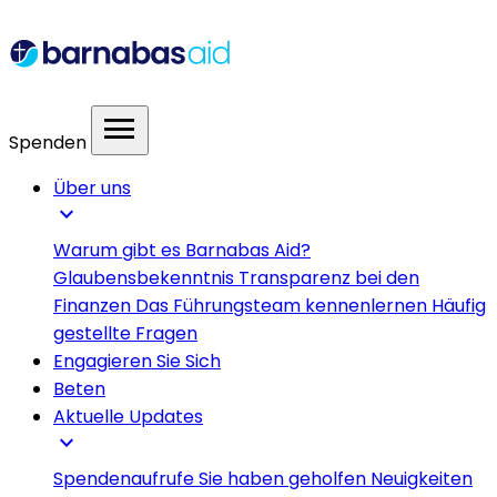
menu
Spenden
Über uns
expand_more
Warum gibt es Barnabas Aid?
Glaubensbekenntnis
Transparenz bei den
Finanzen
Das Führungsteam kennenlernen
Häufig
gestellte Fragen
Engagieren Sie Sich
Beten
Aktuelle Updates
expand_more
Spendenaufrufe
Sie haben geholfen
Neuigkeiten