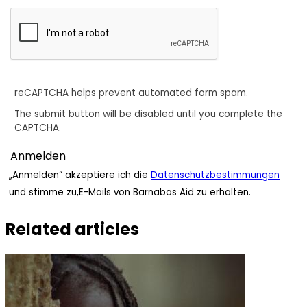
reCAPTCHA helps prevent automated form spam.
The submit button will be disabled until you complete the
CAPTCHA.
„Anmelden“ akzeptiere ich die
Datenschutzbestimmungen
und stimme zu,E-Mails von Barnabas Aid zu erhalten.
Related articles