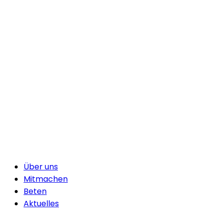
Über uns
Mitmachen
Beten
Aktuelles