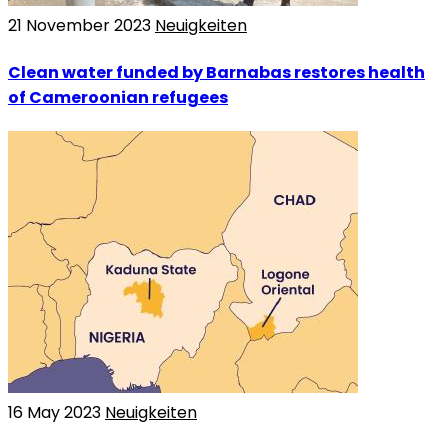
21 November 2023
Neuigkeiten
Clean water funded by Barnabas restores health
of Cameroonian refugees
16 May 2023
Neuigkeiten