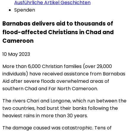
Ausführliche Artikel
Geschichten
Spenden
Barnabas delivers aid to thousands of
flood-affected Christians in Chad and
Cameroon
10 May 2023
More than 6,000 Christian families (over 29,000
individuals) have received assistance from Barnabas
Aid after severe floods overwhelmed areas of
southern Chad and Far North Cameroon.
The rivers Chari and Longone, which run between the
two countries, had burst their banks following the
heaviest rains in more than 30 years.
The damage caused was catastrophic. Tens of