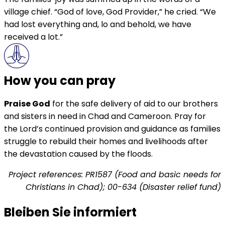
village chief. “God of love, God Provider,” he cried. “We
had lost everything and, lo and behold, we have
received a lot.”
How you can pray
Praise God
for the safe delivery of aid to our brothers
and sisters in need in Chad and Cameroon. Pray for
the Lord’s continued provision and guidance as families
struggle to rebuild their homes and livelihoods after
the devastation caused by the floods.
Project references: PR1587 (Food and basic needs for
Christians in Chad); 00-634 (Disaster relief fund)
Bleiben Sie informiert