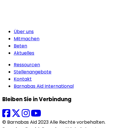
Über uns
Mitmachen
Beten
Aktuelles
Ressourcen
Stellenangebote
Kontakt
Barnabas Aid International
Bleiben Sie in Verbindung
© Barnabas Aid 2023 Alle Rechte vorbehalten.