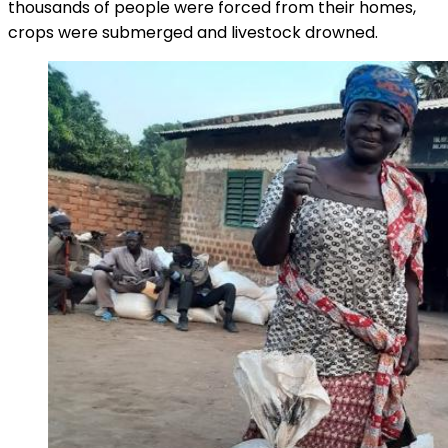
thousands of people were forced from their homes,
crops were submerged and livestock drowned.