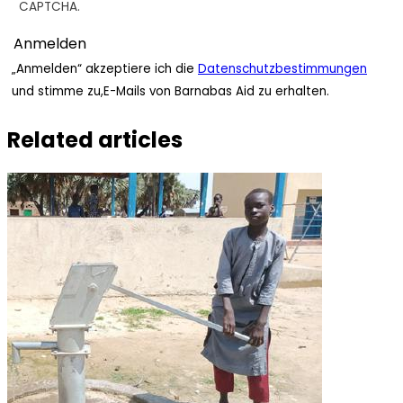
CAPTCHA.
„Anmelden“ akzeptiere ich die
Datenschutzbestimmungen
und stimme zu,E-Mails von Barnabas Aid zu erhalten.
Related articles