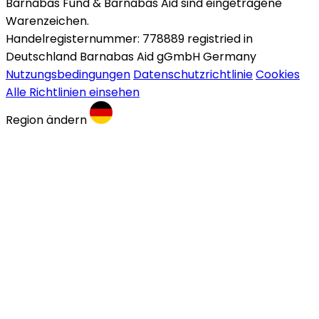
Barnabas Fund & Barnabas Aid sind eingetragene
Warenzeichen.
Handelregisternummer: 778889 registried in
Deutschland Barnabas Aid gGmbH Germany
Nutzungsbedingungen
Datenschutzrichtlinie
Cookies
Alle Richtlinien einsehen
Region ändern