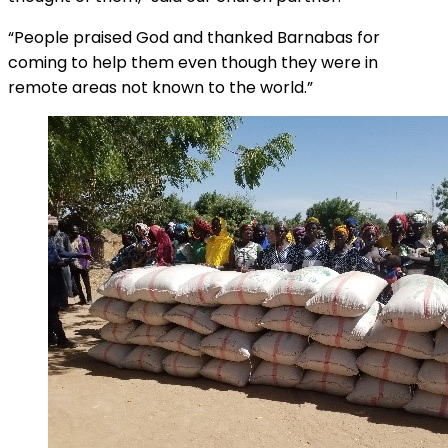
“People praised God and thanked Barnabas for
coming to help them even though they were in
remote areas not known to the world.”