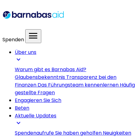
menu
Spenden
Über uns
expand_more
Warum gibt es Barnabas Aid?
Glaubensbekenntnis
Transparenz bei den
Finanzen
Das Führungsteam kennenlernen
Häufig
gestellte Fragen
Engagieren Sie Sich
Beten
Aktuelle Updates
expand_more
Spendenaufrufe
Sie haben geholfen
Neuigkeiten