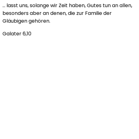
… lasst uns, solange wir Zeit haben, Gutes tun an allen,
besonders aber an denen, die zur Familie der
Gläubigen gehören.
Galater 6,10