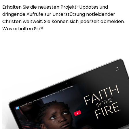
Erhalten Sie die neuesten Projekt-Updates und
dringende Aufrufe zur Unterstützung notleidender
Christen weltweit. Sie können sich jederzeit abmelden.
Was erhalten Sie?