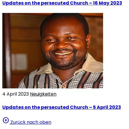
Updates on the persecuted Church – 16 May 2023
4 April 2023
Neuigkeiten
Updates on the persecuted Church – 5 April 2023
arrow_circle_up
Zurück nach oben