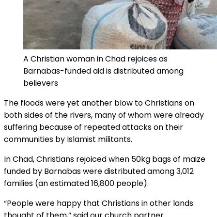
A Christian woman in Chad rejoices as
Barnabas-funded aid is distributed among
believers
The floods were yet another blow to Christians on
both sides of the rivers, many of whom were already
suffering because of repeated attacks on their
communities by Islamist militants.
In Chad, Christians rejoiced when 50kg bags of maize
funded by Barnabas were distributed among 3,012
families (an estimated 16,800 people).
“People were happy that Christians in other lands
thought of them,” said our church partner.