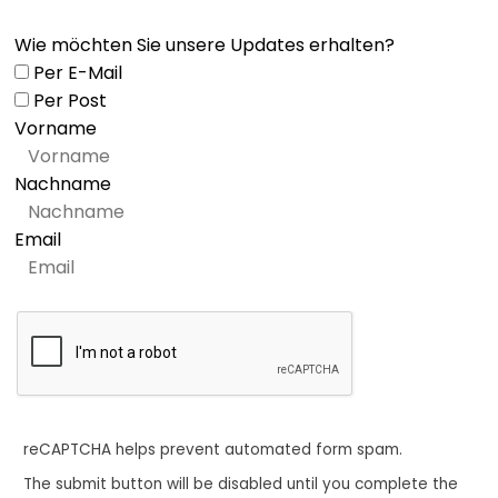
Wie möchten Sie unsere Updates erhalten?
Per E-Mail
Per Post
Vorname
Nachname
Email
reCAPTCHA helps prevent automated form spam.
The submit button will be disabled until you complete the