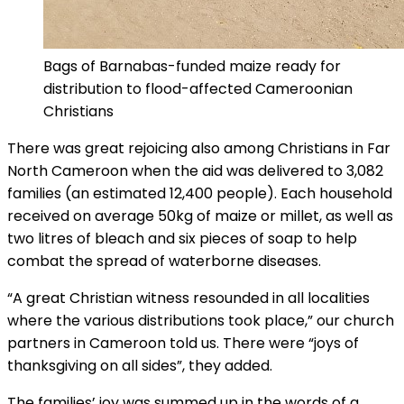
Bags of Barnabas-funded maize ready for
distribution to flood-affected Cameroonian
Christians
There was great rejoicing also among Christians in Far
North Cameroon when the aid was delivered to 3,082
families (an estimated 12,400 people). Each household
received on average 50kg of maize or millet, as well as
two litres of bleach and six pieces of soap to help
combat the spread of waterborne diseases.
“A great Christian witness resounded in all localities
where the various distributions took place,” our church
partners in Cameroon told us. There were “joys of
thanksgiving on all sides”, they added.
The families’ joy was summed up in the words of a