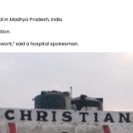
l in Madhya Pradesh, India.
tion.
 work,” said a hospital spokesman.