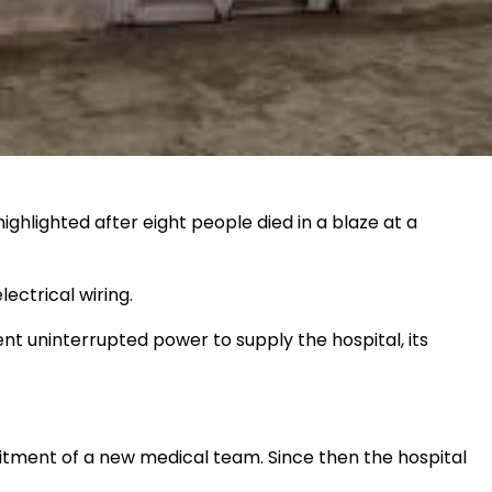
ighlighted after eight people died in a blaze at a
ectrical wiring.
nt uninterrupted power to supply the hospital, its
uitment of a new medical team. Since then the hospital