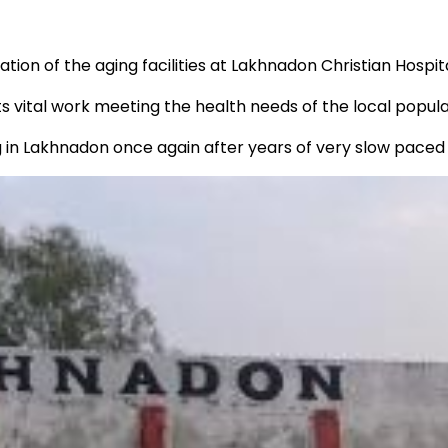
n of the aging facilities at Lakhnadon Christian Hospita
ts vital work meeting the health needs of the local popula
g in Lakhnadon once again after years of very slow paced