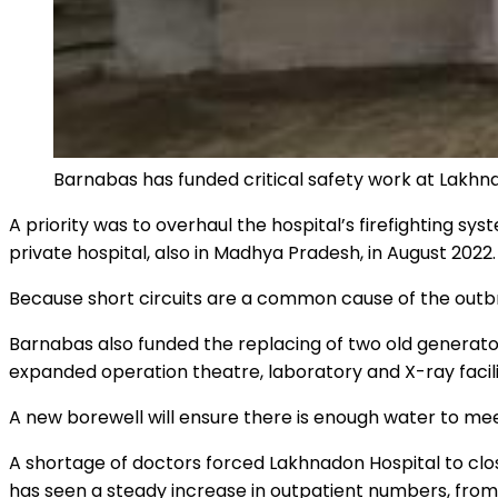
Barnabas has funded critical safety work at Lakhna
A priority was to overhaul the hospital’s firefighting s
private hospital, also in Madhya Pradesh, in August 2022.
Because short circuits are a common cause of the outbrea
Barnabas also funded the replacing of two old generator
expanded operation theatre, laboratory and X-ray facilit
A new borewell will ensure there is enough water to mee
A shortage of doctors forced Lakhnadon Hospital to clos
has seen a steady increase in outpatient numbers, from 2