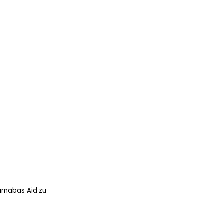
arnabas Aid zu