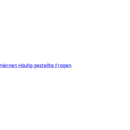
nlernen
Häufig gestellte Fragen