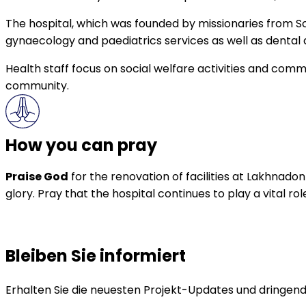
The hospital, which was founded by missionaries from Sco
gynaecology and paediatrics services as well as denta
Health staff focus on social welfare activities and com
community.
How you can pray
Praise God
for the renovation of facilities at Lakhnado
glory. Pray that the hospital continues to play a vital r
Bleiben Sie informiert
Erhalten Sie die neuesten Projekt-Updates und dringende