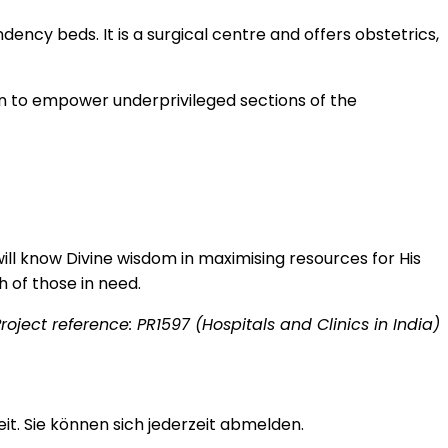
ency beds. It is a surgical centre and offers obstetrics,
on to empower underprivileged sections of the
ill know Divine wisdom in maximising resources for His
h of those in need.
roject reference: PR1597 (Hospitals and Clinics in India)
t. Sie können sich jederzeit abmelden.