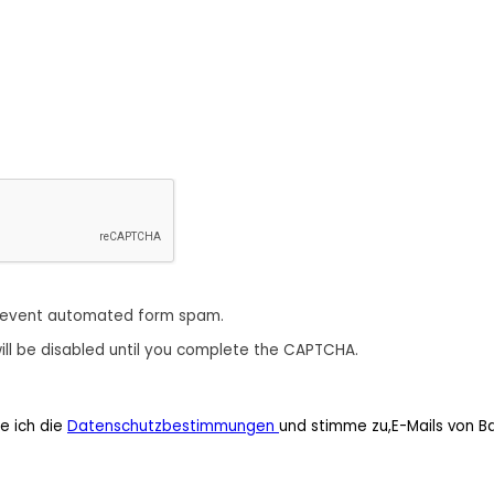
revent automated form spam.
ill be disabled until you complete the CAPTCHA.
e ich die
Datenschutzbestimmungen
und stimme zu,E-Mails von B