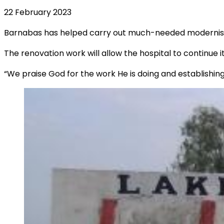
22 February 2023
Barnabas has helped carry out much-needed modernisatio
The renovation work will allow the hospital to continue i
“We praise God for the work He is doing and establishin