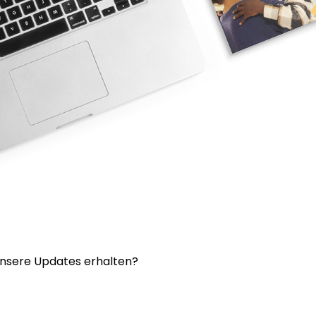
nsere Updates erhalten?