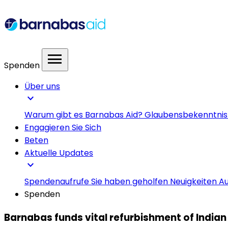
menu
Spenden
Über uns
expand_more
Warum gibt es Barnabas Aid?
Glaubensbekenntni
Engagieren Sie Sich
Beten
Aktuelle Updates
expand_more
Spendenaufrufe
Sie haben geholfen
Neuigkeiten
Au
Spenden
Barnabas funds vital refurbishment of Indian 