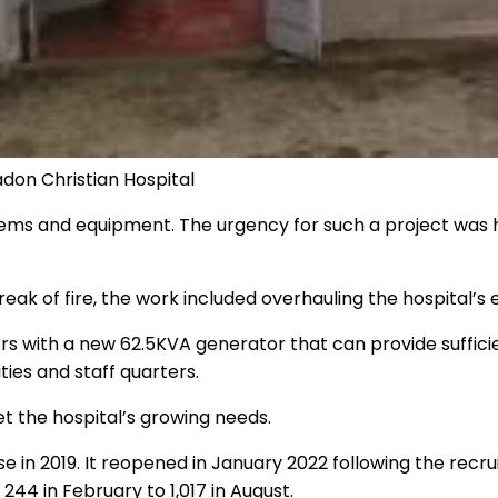
don Christian Hospital
ystems and equipment. The urgency for such a project was h
k of fire, the work included overhauling the hospital’s el
s with a new 62.5KVA generator that can provide sufficie
ies and staff quarters.
t the hospital’s growing needs.
e in 2019. It reopened in January 2022 following the recr
44 in February to 1,017 in August.