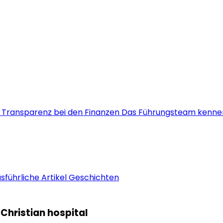
s
Transparenz bei den Finanzen
Das Führungsteam kenne
sführliche Artikel
Geschichten
Christian hospital