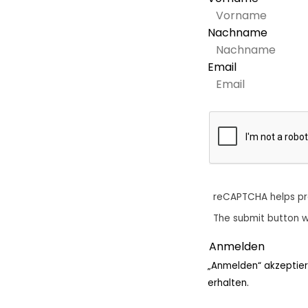
Nachname
Email
reCAPTCHA helps p
The submit button w
„Anmelden“ akzeptier
erhalten.