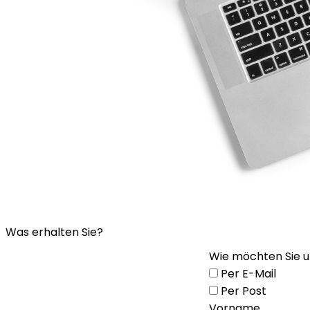
Was erhalten Sie?
Wie möchten Sie u
Per E-Mail
Per Post
Vorname