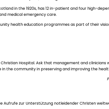
tland in the 1920s, has 12 in-patient and four high-depend
l and medical emergency care.
munity health education programmes as part of their visi
n Christian Hospital. Ask that management and clinicians w
ole in the community in preserving and improving the healt
P
 Aufrufe zur Unterstützung notleidender Christen weltwei