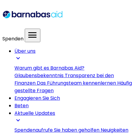
menu
Spenden
Über uns
expand_more
Warum gibt es Barnabas Aid?
Glaubensbekenntnis
Transparenz bei den
Finanzen
Das Führungsteam kennenlernen
Häufig
gestellte Fragen
Engagieren Sie Sich
Beten
Aktuelle Updates
expand_more
Spendenaufrufe
Sie haben geholfen
Neuigkeiten