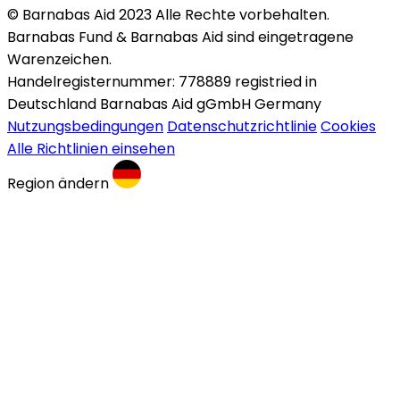
© Barnabas Aid 2023 Alle Rechte vorbehalten.
Barnabas Fund & Barnabas Aid sind eingetragene
Warenzeichen.
Handelregisternummer: 778889 registried in
Deutschland Barnabas Aid gGmbH Germany
Nutzungsbedingungen
Datenschutzrichtlinie
Cookies
Alle Richtlinien einsehen
Region ändern