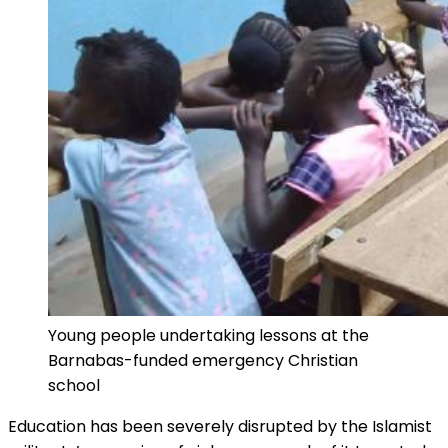
Young people undertaking lessons at the
Barnabas-funded emergency Christian
school
Education has been severely disrupted by the Islamist