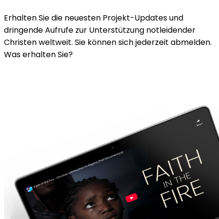
Erhalten Sie die neuesten Projekt-Updates und
dringende Aufrufe zur Unterstützung notleidender
Christen weltweit. Sie können sich jederzeit abmelden.
Was erhalten Sie?