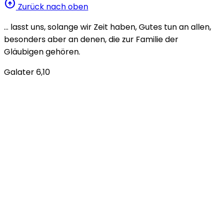
arrow_circle_up
Zurück nach oben
… lasst uns, solange wir Zeit haben, Gutes tun an allen,
besonders aber an denen, die zur Familie der
Gläubigen gehören.
Galater 6,10