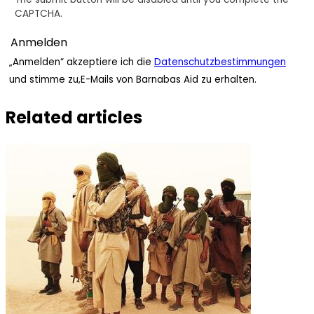
CAPTCHA.
„Anmelden“ akzeptiere ich die
Datenschutzbestimmungen
und stimme zu,E-Mails von Barnabas Aid zu erhalten.
Related articles