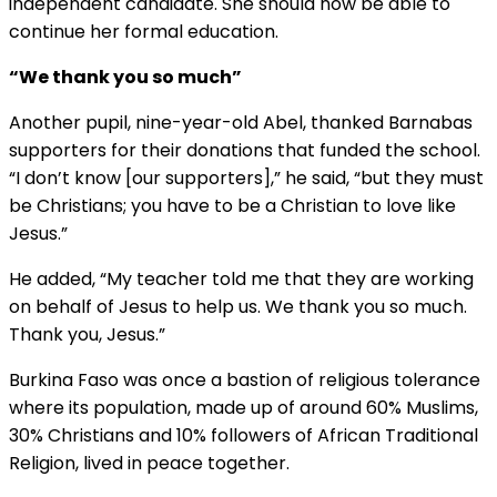
independent candidate. She should now be able to
continue her formal education.
“We thank you so much”
Another pupil, nine-year-old Abel, thanked Barnabas
supporters for their donations that funded the school.
“I don’t know [our supporters],” he said, “but they must
be Christians; you have to be a Christian to love like
Jesus.”
He added, “My teacher told me that they are working
on behalf of Jesus to help us. We thank you so much.
Thank you, Jesus.”
Burkina Faso was once a bastion of religious tolerance
where its population, made up of around 60% Muslims,
30% Christians and 10% followers of African Traditional
Religion, lived in peace together.