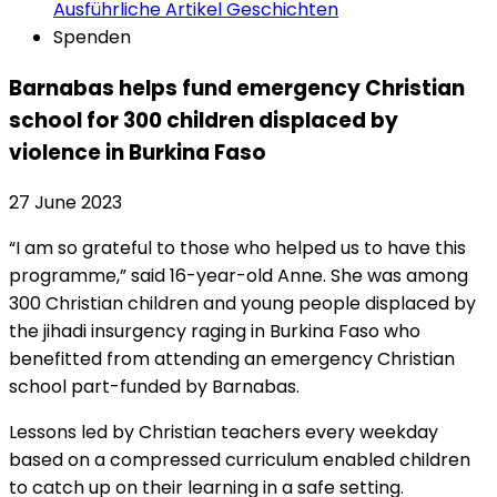
Ausführliche Artikel
Geschichten
Spenden
Barnabas helps fund emergency Christian
school for 300 children displaced by
violence in Burkina Faso
27 June 2023
“I am so grateful to those who helped us to have this
programme,” said 16-year-old Anne. She was among
300 Christian children and young people displaced by
the jihadi insurgency raging in Burkina Faso who
benefitted from attending an emergency Christian
school part-funded by Barnabas.
Lessons led by Christian teachers every weekday
based on a compressed curriculum enabled children
to catch up on their learning in a safe setting.