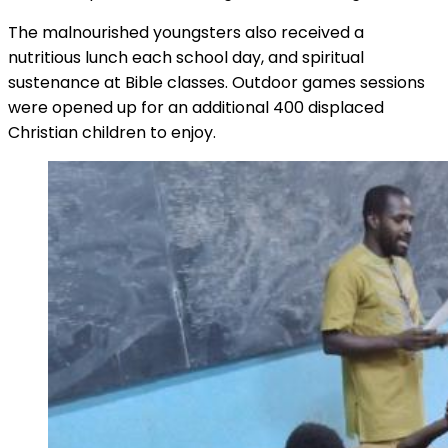
The malnourished youngsters also received a
nutritious lunch each school day, and spiritual
sustenance at Bible classes. Outdoor games sessions
were opened up for an additional 400 displaced
Christian children to enjoy.