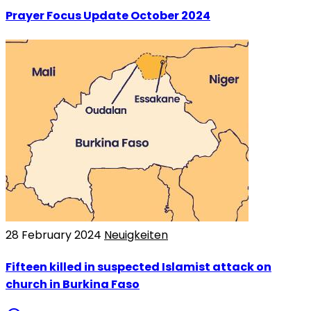
Prayer Focus Update October 2024
28 February 2024
Neuigkeiten
Fifteen killed in suspected Islamist attack on
church in Burkina Faso