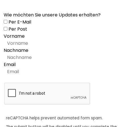
Wie möchten Sie unsere Updates erhalten?
Per E-Mail
Per Post
Vorname
Nachname
Email
reCAPTCHA helps prevent automated form spam.
The submit button will be disabled until you complete the