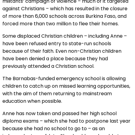
militants’ campaign of violence – much of it targeted
against Christians – which has resulted in the closure
of more than 6,000 schools across Burkina Faso, and
forced more than two million to flee their homes.
Some displaced Christian children – including Anne –
have been refused entry to state-run schools
because of their faith. Even non-Christian children
have been denied a place because they had
previously attended a Christian school.
The Barnabas-funded emergency school is allowing
children to catch up on missed learning opportunities,
with the aim of them returning to mainstream
education when possible.
Anne has now taken and passed her high school
diploma exams – which she had to postpone last year
because she had no school to go to – as an