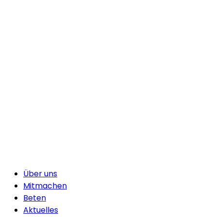
Über uns
Mitmachen
Beten
Aktuelles