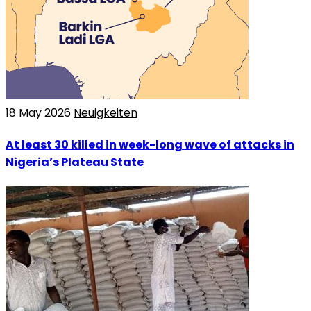
18 May 2026
Neuigkeiten
At least 30 killed in week-long wave of attacks in
Nigeria’s Plateau State