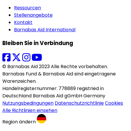
Ressourcen
Stellenangebote
Kontakt
Barnabas Aid International
Bleiben Sie in Verbindung
© Barnabas Aid 2023 Alle Rechte vorbehalten.
Barnabas Fund & Barnabas Aid sind eingetragene
Warenzeichen.
Handelregisternummer: 778889 registried in
Deutschland Barnabas Aid gGmbH Germany
Nutzungsbedingungen
Datenschutzrichtlinie
Cookies
Alle Richtlinien einsehen
Region ändern