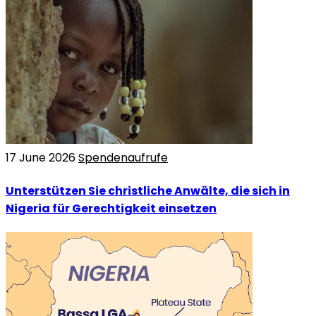
17 June 2026
Spendenaufrufe
Unterstützen Sie christliche Anwälte, die sich in
Nigeria für Gerechtigkeit einsetzen