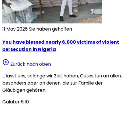
11 May 2026
Sie haben geholfen
You have blessed nearly 6,000 victims of violent
persecution in Nigeria
arrow_circle_up
Zurück nach oben
… lasst uns, solange wir Zeit haben, Gutes tun an allen,
besonders aber an denen, die zur Familie der
Gläubigen gehören.
Galater 6,10