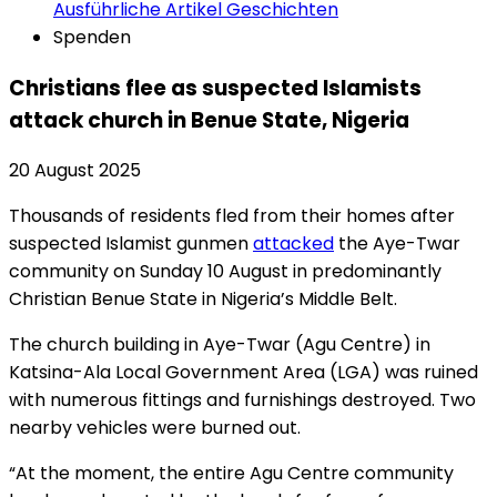
Ausführliche Artikel
Geschichten
Spenden
Christians flee as suspected Islamists
attack church in Benue State, Nigeria
20 August 2025
Thousands of residents fled from their homes after
suspected Islamist gunmen
attacked
the Aye-Twar
community on Sunday 10 August in predominantly
Christian Benue State in Nigeria’s Middle Belt.
The church building in Aye-Twar (Agu Centre) in
Katsina-Ala Local Government Area (LGA) was ruined
with numerous fittings and furnishings destroyed. Two
nearby vehicles were burned out.
“At the moment, the entire Agu Centre community