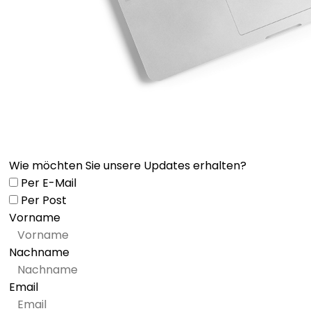
Wie möchten Sie unsere Updates erhalten?
Per E-Mail
Per Post
Vorname
Nachname
Email