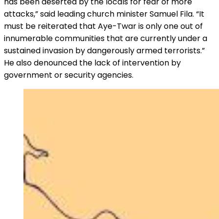
has been deserted by the locals for fear of more
attacks,” said leading church minister Samuel Fila. “It
must be reiterated that Aye-Twar is only one out of
innumerable communities that are currently under a
sustained invasion by dangerously armed terrorists.”
He also denounced the lack of intervention by
government or security agencies.