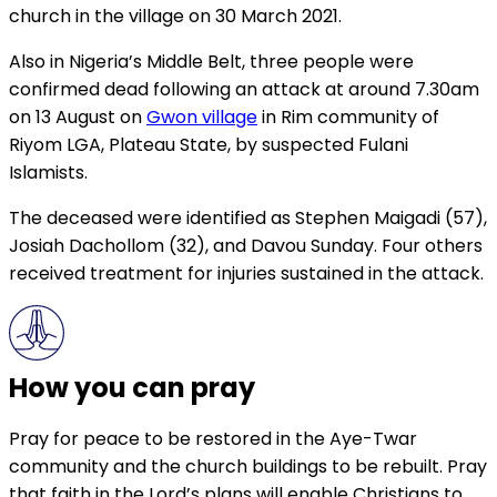
church in the village on 30 March 2021.
Also in Nigeria’s Middle Belt, three people were
confirmed dead following an attack at around 7.30am
on 13 August on
Gwon village
in Rim community of
Riyom LGA, Plateau State, by suspected Fulani
Islamists.
The deceased were identified as Stephen Maigadi (57),
Josiah Dachollom (32), and Davou Sunday. Four others
received treatment for injuries sustained in the attack.
How you can pray
Pray for peace to be restored in the Aye-Twar
community and the church buildings to be rebuilt. Pray
that faith in the Lord’s plans will enable Christians to