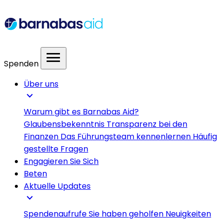
menu
Spenden
Über uns
expand_more
Warum gibt es Barnabas Aid?
Glaubensbekenntnis
Transparenz bei den
Finanzen
Das Führungsteam kennenlernen
Häufig
gestellte Fragen
Engagieren Sie Sich
Beten
Aktuelle Updates
expand_more
Spendenaufrufe
Sie haben geholfen
Neuigkeiten