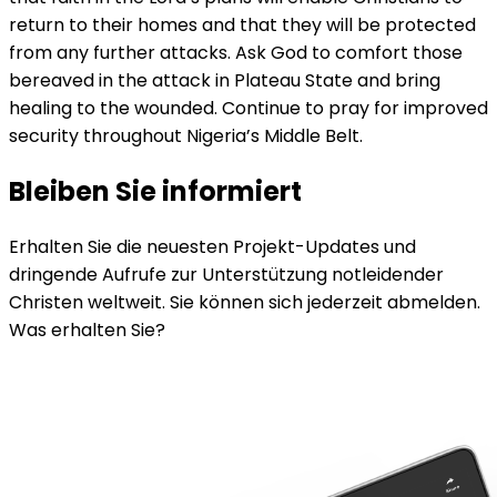
return to their homes and that they will be protected
from any further attacks. Ask God to comfort those
bereaved in the attack in Plateau State and bring
healing to the wounded. Continue to pray for improved
security throughout Nigeria’s Middle Belt.
Bleiben Sie informiert
Erhalten Sie die neuesten Projekt-Updates und
dringende Aufrufe zur Unterstützung notleidender
Christen weltweit. Sie können sich jederzeit abmelden.
Was erhalten Sie?