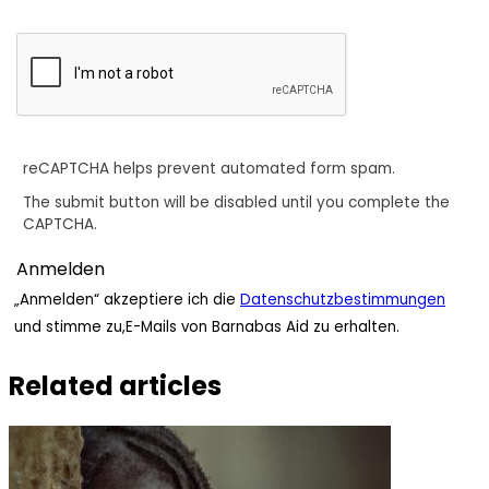
reCAPTCHA helps prevent automated form spam.
The submit button will be disabled until you complete the
CAPTCHA.
„Anmelden“ akzeptiere ich die
Datenschutzbestimmungen
und stimme zu,E-Mails von Barnabas Aid zu erhalten.
Related articles