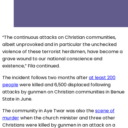
“The continuous attacks on Christian communities,
albeit unprovoked and in particular the unchecked
violence of these terrorist herdsmen, have become a
grave wound to our national conscience and
existence,” Fila continued.
The incident follows two months after
at least 200
people
were killed and 6,500 displaced following
attacks by gunmen on Christian communities in Benue
State in June.
The community in Aye Twar was also the
scene of
murder
when the church minister and three other
Christians were killed by gunmen in an attack on a