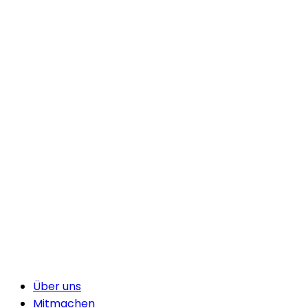
Über uns
Mitmachen