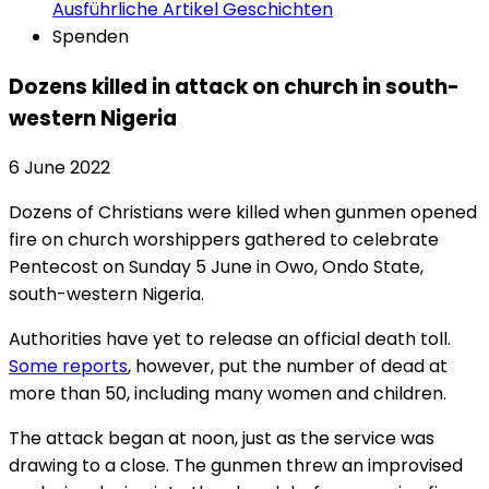
Ausführliche Artikel
Geschichten
Spenden
Dozens killed in attack on church in south-
western Nigeria
6 June 2022
Dozens of Christians were killed when gunmen opened
fire on church worshippers gathered to celebrate
Pentecost on Sunday 5 June in Owo, Ondo State,
south-western Nigeria.
Authorities have yet to release an official death toll.
Some reports
, however, put the number of dead at
more than 50, including many women and children.
The attack began at noon, just as the service was
drawing to a close. The gunmen threw an improvised