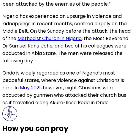
been attacked by the enemies of the people.”
Nigeria has experienced an upsurge in violence and
kidnappings in recent months, centred largely on the
Middle Belt. On the Sunday before the attack, the head
of the
Methodist Church in Nigeria
, the Most Reverend
Dr Samuel Kanu Uche, and two of his colleagues were
abducted in Abia State. The men were released the
following day.
Ondo is widely regarded as one of Nigeria’s most
peaceful states, where violence against Christians is
rare. In
May 2021
, however, eight Christians were
abducted by gunmen who attacked their church bus
as it travelled along Akure-Ilesa Road in Ondo.
How you can pray