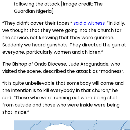
following the attack [Image credit: The
Guardian Nigeria]
“They didn’t cover their faces,”
said a witness
. “Initially,
we thought that they were going into the church for
the service, not knowing that they were gunmen.
Suddenly we heard gunshots. They directed the gun at
everyone, particularly women and children.”
The Bishop of Ondo Diocese, Jude Arogundade, who
visited the scene, described the attack as “madness”.
“It is quite unbelievable that somebody will come and
the intention is to kill everybody in that church,” he
said. “Those who were running out were being shot
from outside and those who were inside were being
shot inside.”