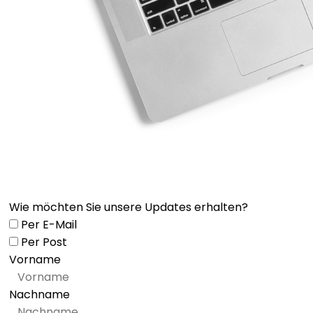
Wie möchten Sie unsere Updates erhalten?
Per E-Mail
Per Post
Vorname
Nachname