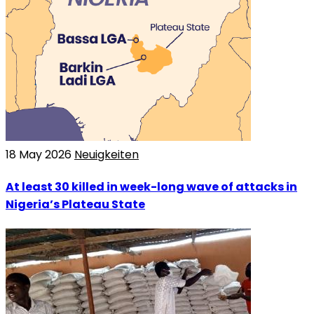
18 May 2026
Neuigkeiten
At least 30 killed in week-long wave of attacks in
Nigeria’s Plateau State