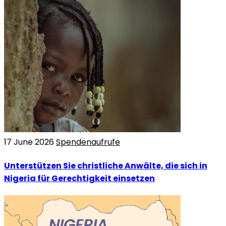
17 June 2026
Spendenaufrufe
Unterstützen Sie christliche Anwälte, die sich in
Nigeria für Gerechtigkeit einsetzen