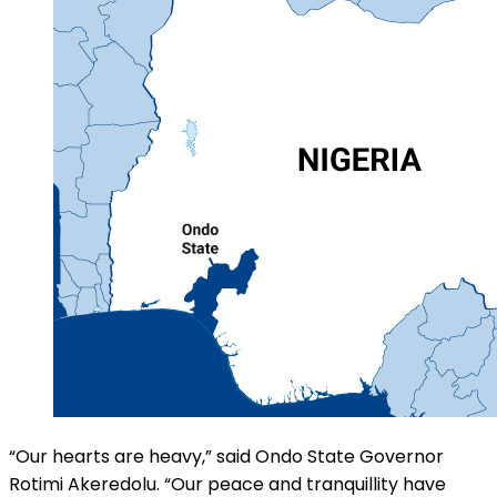
“Our hearts are heavy,” said Ondo State Governor
Rotimi Akeredolu. “Our peace and tranquillity have