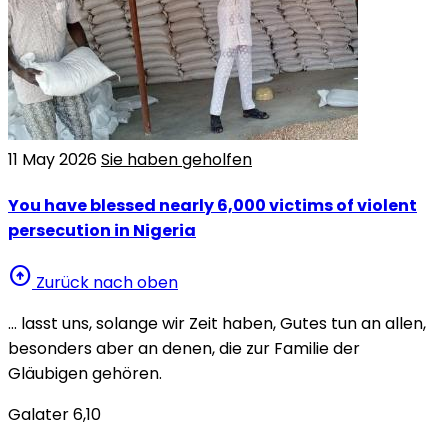
11 May 2026
Sie haben geholfen
You have blessed nearly 6,000 victims of violent
persecution in Nigeria
arrow_circle_up
Zurück nach oben
… lasst uns, solange wir Zeit haben, Gutes tun an allen,
besonders aber an denen, die zur Familie der
Gläubigen gehören.
Galater 6,10