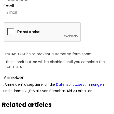
Email
reCAPTCHA helps prevent automated form spam.
The submit button will be disabled until you complete the
CAPTCHA.
„Anmelden“ akzeptiere ich die
Datenschutzbestimmungen
und stimme zu,E-Mails von Barnabas Aid zu erhalten.
Related articles