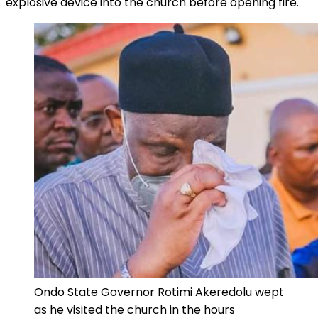
explosive device into the church before opening fire.
Ondo State Governor Rotimi Akeredolu wept
as he visited the church in the hours