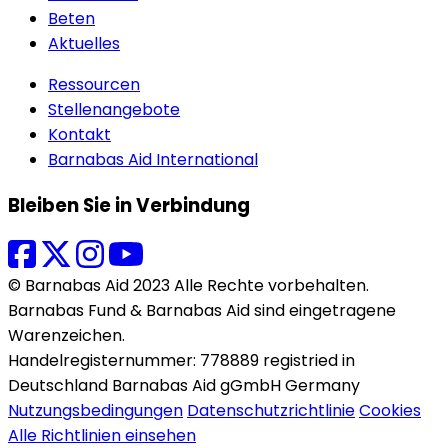
Beten
Aktuelles
Ressourcen
Stellenangebote
Kontakt
Barnabas Aid International
Bleiben Sie in Verbindung
© Barnabas Aid 2023 Alle Rechte vorbehalten.
Barnabas Fund & Barnabas Aid sind eingetragene
Warenzeichen.
Handelregisternummer: 778889 registried in
Deutschland Barnabas Aid gGmbH Germany
Nutzungsbedingungen
Datenschutzrichtlinie
Cookies
Alle Richtlinien einsehen