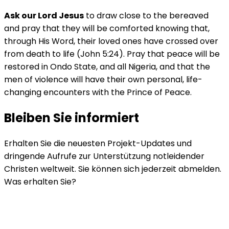
Ask our Lord Jesus
to draw close to the bereaved
and pray that they will be comforted knowing that,
through His Word, their loved ones have crossed over
from death to life (John 5:24). Pray that peace will be
restored in Ondo State, and all Nigeria, and that the
men of violence will have their own personal, life-
changing encounters with the Prince of Peace.
Bleiben Sie informiert
Erhalten Sie die neuesten Projekt-Updates und
dringende Aufrufe zur Unterstützung notleidender
Christen weltweit. Sie können sich jederzeit abmelden.
Was erhalten Sie?