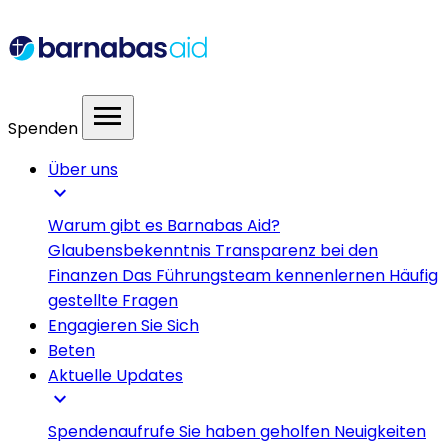
menu
Spenden
Über uns
expand_more
Warum gibt es Barnabas Aid?
Glaubensbekenntnis
Transparenz bei den
Finanzen
Das Führungsteam kennenlernen
Häufig
gestellte Fragen
Engagieren Sie Sich
Beten
Aktuelle Updates
expand_more
Spendenaufrufe
Sie haben geholfen
Neuigkeiten