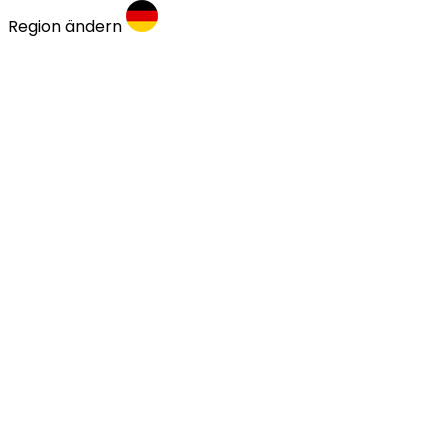
Region ändern