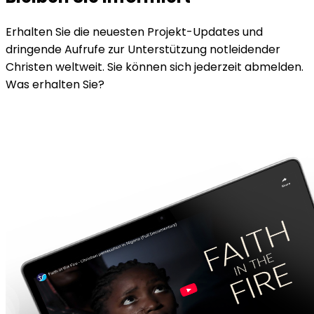
Erhalten Sie die neuesten Projekt-Updates und
dringende Aufrufe zur Unterstützung notleidender
Christen weltweit. Sie können sich jederzeit abmelden.
Was erhalten Sie?