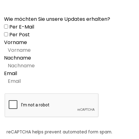
Wie möchten Sie unsere Updates erhalten?
Per E-Mail
Per Post
Vorname
Nachname
Email
reCAPTCHA helps prevent automated form spam.