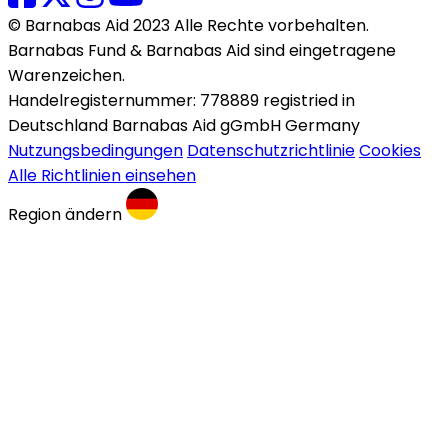
© Barnabas Aid 2023 Alle Rechte vorbehalten.
Barnabas Fund & Barnabas Aid sind eingetragene
Warenzeichen.
Handelregisternummer: 778889 registried in
Deutschland Barnabas Aid gGmbH Germany
Nutzungsbedingungen
Datenschutzrichtlinie
Cookies
Alle Richtlinien einsehen
Region ändern