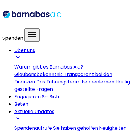
menu
Spenden
Über uns
expand_more
Warum gibt es Barnabas Aid?
Glaubensbekenntnis
Transparenz bei den
Finanzen
Das Führungsteam kennenlernen
Häufig
gestellte Fragen
Engagieren Sie Sich
Beten
Aktuelle Updates
expand_more
Spendenaufrufe
Sie haben geholfen
Neuigkeiten