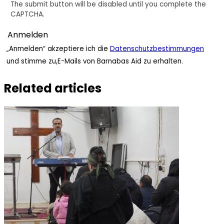
The submit button will be disabled until you complete the
CAPTCHA.
„Anmelden“ akzeptiere ich die
Datenschutzbestimmungen
und stimme zu,E-Mails von Barnabas Aid zu erhalten.
Related articles