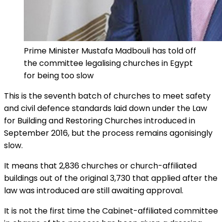
Prime Minister Mustafa Madbouli has told off
the committee legalising churches in Egypt
for being too slow
This is the seventh batch of churches to meet safety
and civil defence standards laid down under the Law
for Building and Restoring Churches introduced in
September 2016, but the process remains agonisingly
slow.
It means that 2,836 churches or church-affiliated
buildings out of the original 3,730 that applied after the
law was introduced are still awaiting approval.
It is not the first time the Cabinet-affiliated committee