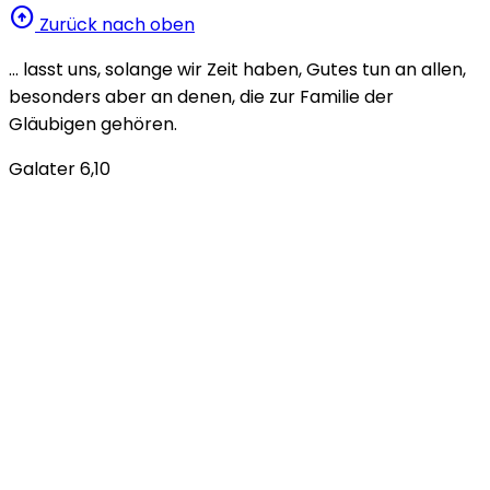
arrow_circle_up
Zurück nach oben
… lasst uns, solange wir Zeit haben, Gutes tun an allen,
besonders aber an denen, die zur Familie der
Gläubigen gehören.
Galater 6,10