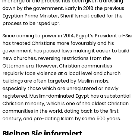
in charge of the process has been given a dressing
down by the government. Early in 2018 the previous
Egyptian Prime Minister, Sherif Ismail, called for the
process to be “sped up”.
Since coming to power in 2014, Egypt’s President al-Sisi
has treated Christians more favourably and his
government has passed laws making it easier to build
new churches, reversing restrictions from the
Ottoman era. However, Christian communities
regularly face violence at a local level and church
buildings are often targeted by Muslim mobs,
especially those which are unregistered or newly
registered. Muslim-dominated Egypt has a substantial
Christian minority, which is one of the oldest Christian
communities in the world, dating back to the first
century, and pre-dating Islam by some 500 years.
Bleiben Sie informiert