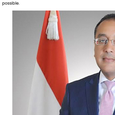
possible.