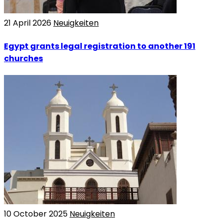
21 April 2026
Neuigkeiten
Egypt grants legal registration to another 191
churches
10 October 2025
Neuigkeiten