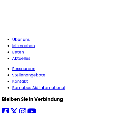
Über uns
Mitmachen
Beten
Aktuelles
Ressourcen
Stellenangebote
Kontakt
Barnabas Aid International
Bleiben Sie in Verbindung