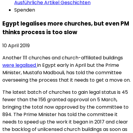
Ausführliche Artikel
Geschichten
Spenden
Egypt legalises more churches, but even PM
thinks process is too slow
10 April 2019
Another 111 churches and church-affiliated buildings
were legalised
in Egypt early in April but the Prime
Minister, Mustafa Madbouli, has told the committee
overseeing the process that it needs to get a move on.
The latest batch of churches to gain legal status is 45
fewer than the 156 granted approval on 5 March,
bringing the total now approved by the committee to
894. The Prime Minister has told the committee it
needs to speed up the work it began in 2017 and clear
the backlog of unlicensed church buildings as soon as