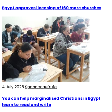
Egypt approves licensing of 160 more churches
4 July 2025
Spendenaufrufe
You can help marginalised Christians in Egypt
learn to read and write